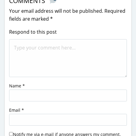
COMMENTS
Your email address will not be published.
Required
fields are marked
*
Respond to this post
Name
*
Email
*
Notify me via e-mail if anyone answers my comment.