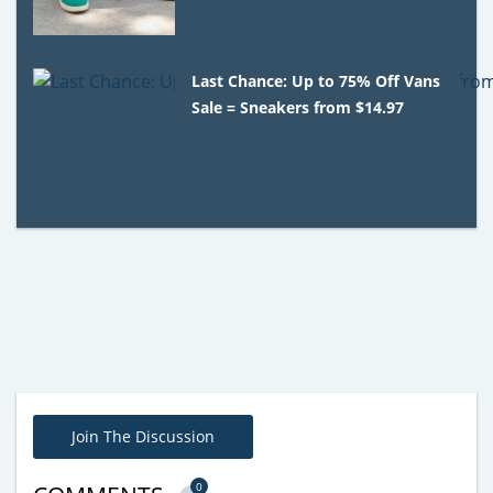
Last Chance: Up to 75% Off Vans
Sale = Sneakers from $14.97
Join The Discussion
0