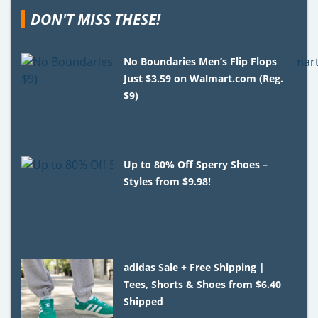
DON'T MISS THESE!
No Boundaries Men’s Flip Flops
Just $3.59 on Walmart.com (Reg.
$9)
Up to 80% Off Sperry Shoes –
Styles from $9.98!
adidas Sale + Free Shipping |
Tees, Shorts & Shoes from $6.40
Shipped