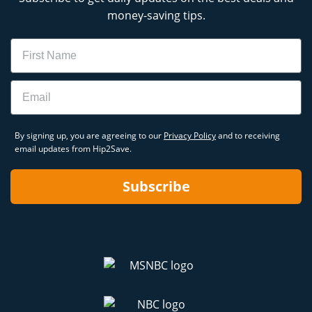
money-saving tips.
Name
Email
By signing up, you are agreeing to our
Privacy Policy
and to receiving
email updates from Hip2Save.
Subscribe