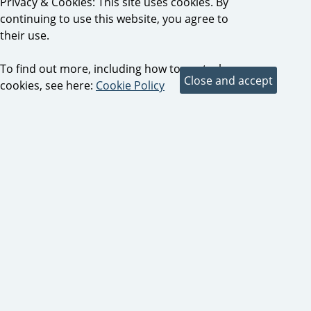
Privacy & Cookies: This site uses cookies. By
continuing to use this website, you agree to
their use.
To find out more, including how to control
cookies, see here:
Cookie Policy