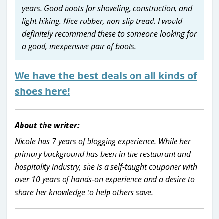
years. Good boots for shoveling, construction, and
light hiking. Nice rubber, non-slip tread. I would
definitely recommend these to someone looking for
a good, inexpensive pair of boots.
We have the best deals on all kinds of
shoes here!
About the writer:
Nicole has 7 years of blogging experience. While her
primary background has been in the restaurant and
hospitality industry, she is a self-taught couponer with
over 10 years of hands-on experience and a desire to
share her knowledge to help others save.