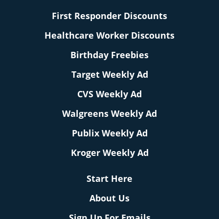
First Responder Discounts
Healthcare Worker Discounts
Birthday Freebies
Target Weekly Ad
CVS Weekly Ad
Walgreens Weekly Ad
Publix Weekly Ad
Kroger Weekly Ad
Start Here
About Us
Sign Up For Emails