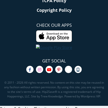
TCPA Policy
Copyright Policy
CHECK OUR APPS
GET SOCIAL
© 2011 - 2026 All rights reserved. No content on this site may be reused in
any fashion without written permission. By using this site, you are agreeing
to the site's terms of use. Hip2Save® is a registered trademark of Hip
Happenings, LLC. Site by Trew Knowledge. Powered by Wordpress VIP.