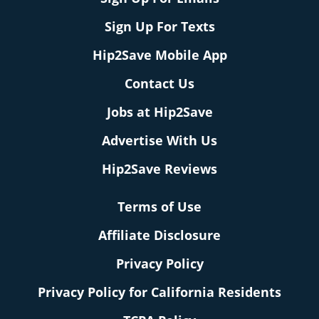
Sign Up For Texts
Hip2Save Mobile App
Contact Us
Jobs at Hip2Save
Advertise With Us
Hip2Save Reviews
Terms of Use
Affiliate Disclosure
Privacy Policy
Privacy Policy for California Residents