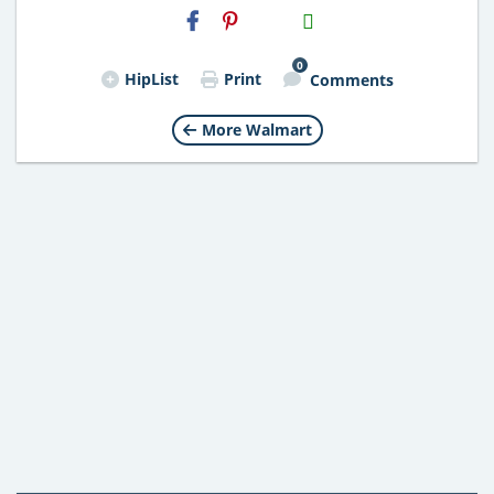
H2S
Email
0
HipList
Print
Comments
More Walmart