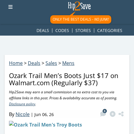
googletag.cmd.push(function() { googletag.display('div-gpt-
ad-1781617543749-0'); });
ONLY THE BEST DEALS -
NO JUNK!
DEALS
CODES
STORES
CATEGORIES
Home
>
Deals
>
Sales
>
Mens
Ozark Trail Men’s Boots Just $17 on
Walmart.com (Regularly $37)
Hip2Save may earn a small commission at no extra cost to you via
affiliate links in this post. Prices & availability accurate as of posting.
Disclosure policy
.
0
By
Nicole
|
Jun 06, 26