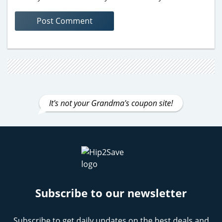
It's not your Grandma's coupon site!
Subscribe to our newsletter
Subscribe to get daily updates on the best deals and