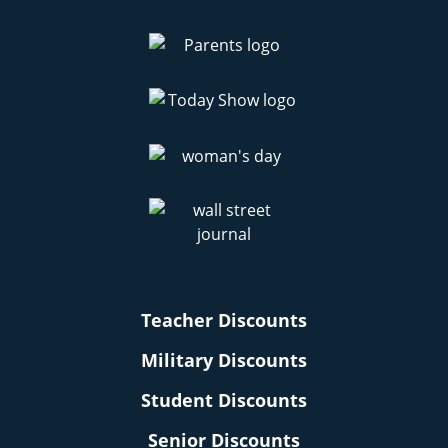
Teacher Discounts
Military Discounts
Student Discounts
Senior Discounts