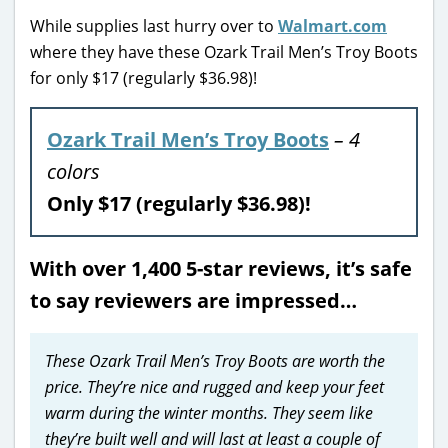
While supplies last hurry over to
Walmart.com
where they have these Ozark Trail Men’s Troy Boots
for only $17 (regularly $36.98)!
Ozark Trail Men’s Troy Boots
– 4
colors
Only $17 (regularly $36.98)!
With over 1,400 5-star reviews, it’s safe
to say reviewers are impressed…
These Ozark Trail Men’s Troy Boots are worth the
price. They’re nice and rugged and keep your feet
warm during the winter months. They seem like
they’re built well and will last at least a couple of