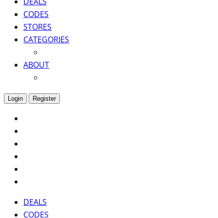
DEALS
CODES
STORES
CATEGORIES
ABOUT
Login
Register
DEALS
CODES