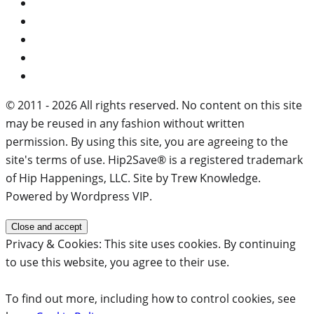
© 2011 - 2026 All rights reserved. No content on this site
may be reused in any fashion without written
permission. By using this site, you are agreeing to the
site's terms of use. Hip2Save® is a registered trademark
of Hip Happenings, LLC. Site by Trew Knowledge.
Powered by Wordpress VIP.
Privacy & Cookies: This site uses cookies. By continuing
to use this website, you agree to their use.
To find out more, including how to control cookies, see