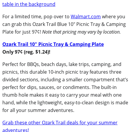
For a limited time, pop over to
Walmart.com
where you
can grab this Ozark Trail Blue 10″ Picnic Tray & Camping
Plate for just 97¢!
Note that pricing may vary by location.
Ozark Trail 10″ Picnic Tray & Camping Plate
Only 97¢ (reg. $1.24)!
Perfect for BBQs, beach days, lake trips, camping, and
picnics, this durable 10-inch picnic tray features three
divided sections, including a smaller compartment that’s
perfect for dips, sauces, or condiments. The built-in
thumb hole makes it easy to carry your meal with one
hand, while the lightweight, easy-to-clean design is made
for all your summer adventures.
Grab these other Ozark Trail deals for your summer
adventures!