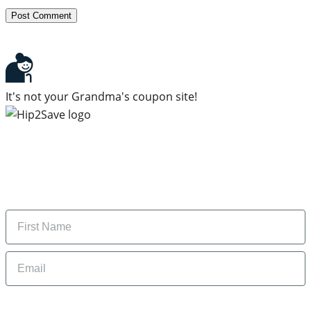
It's not your Grandma's coupon site!
Subscribe to our newsletter
Subscribe to get daily updates on the best deals and
money-saving tips.
Name
Email
By signing up, you are agreeing to our
Privacy Policy
and to receiving email