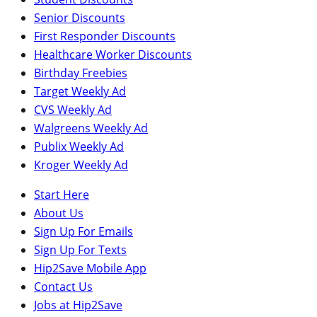
Senior Discounts
First Responder Discounts
Healthcare Worker Discounts
Birthday Freebies
Target Weekly Ad
CVS Weekly Ad
Walgreens Weekly Ad
Publix Weekly Ad
Kroger Weekly Ad
Start Here
About Us
Sign Up For Emails
Sign Up For Texts
Hip2Save Mobile App
Contact Us
Jobs at Hip2Save