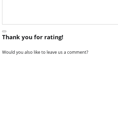
Thank you for rating!
Would you also like to leave us a comment?