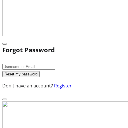
Forgot Password
Don't have an account?
Register