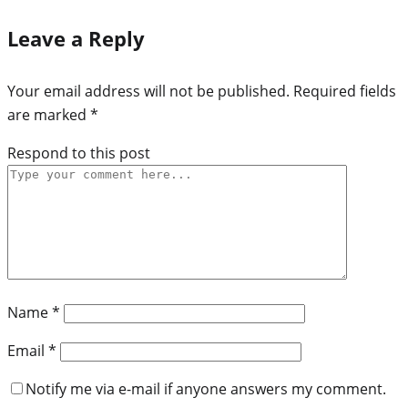
Leave a Reply
Your email address will not be published.
Required fields
are marked
*
Respond to this post
Name
*
Email
*
Notify me via e-mail if anyone answers my comment.