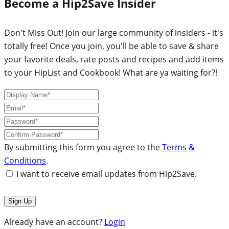
Become a Hip2Save Insider
Don't Miss Out! Join our large community of insiders - it's
totally free! Once you join, you'll be able to save & share
your favorite deals, rate posts and recipes and add items
to your HipList and Cookbook! What are ya waiting for?!
By submitting this form you agree to the
Terms &
Conditions
.
I want to receive email updates from Hip2Save.
Already have an account?
Login