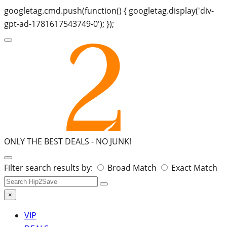
googletag.cmd.push(function() { googletag.display('div-
gpt-ad-1781617543749-0'); });
ONLY THE BEST DEALS -
NO JUNK!
Search
Filter search results by:
Broad Match
Exact Match
for:
×
VIP