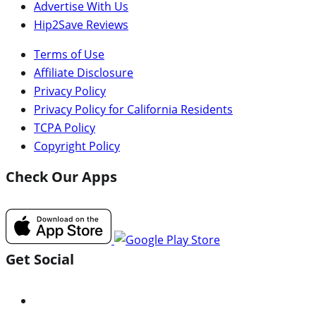
Advertise With Us
Hip2Save Reviews
Terms of Use
Affiliate Disclosure
Privacy Policy
Privacy Policy for California Residents
TCPA Policy
Copyright Policy
Check Our Apps
Get Social