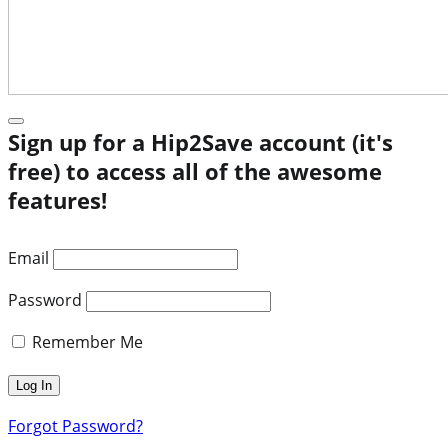
Sign up for a Hip2Save account (it's
free) to access all of the awesome
features!
Email
Password
Remember Me
Forgot Password?