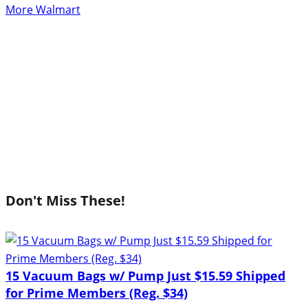
More Walmart
Don't Miss These!
15 Vacuum Bags w/ Pump Just $15.59 Shipped
for Prime Members (Reg. $34)