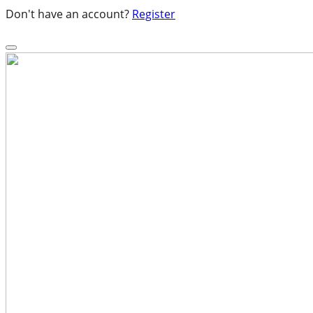
Don't have an account?
Register