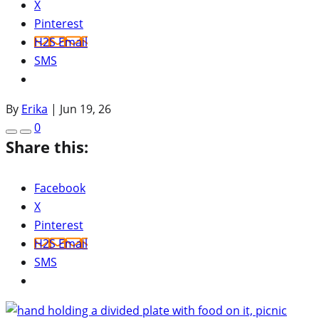
X
Pinterest
H2S Email
SMS
By
Erika
|
Jun 19, 26
0
Share this:
Facebook
X
Pinterest
H2S Email
SMS