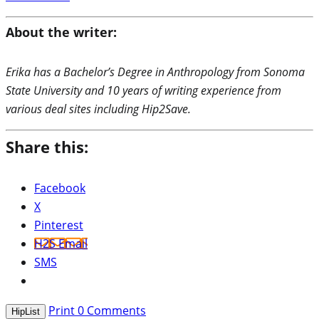
About the writer:
Erika has a Bachelor’s Degree in Anthropology from Sonoma
State University and 10 years of writing experience from
various deal sites including Hip2Save.
Share this:
Facebook
X
Pinterest
H2S Email
SMS
Print
0
Comments
HipList