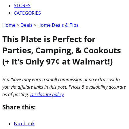
STORES
CATEGORIES
Home
>
Deals
>
Home Deals & Tips
This Plate is Perfect for
Parties, Camping, & Cookouts
(+ It’s Only 97¢ at Walmart!)
Hip2Save may earn a small commission at no extra cost to
you via affiliate links in this post. Prices & availability accurate
as of posting.
Disclosure policy
.
Share this:
Facebook