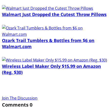
Walmart Just Dropped the Cutest Throw Pillows
Ozark Trail Tumblers & Bottles from $6 on
Walmart.com
Wireless Label Maker Only $15.99 on Amazon
(Reg. $30)
Join The Discussion
Comments
0