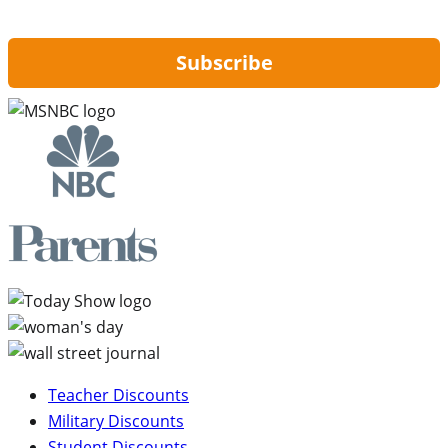
updates from Hip2Save.
Subscribe
Teacher Discounts
Military Discounts
Student Discounts