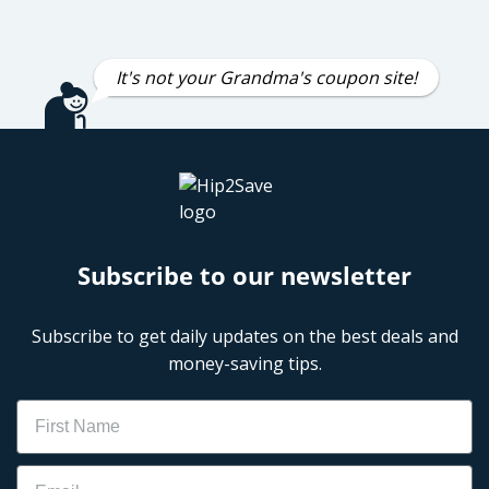
It's not your Grandma's coupon site!
Subscribe to our newsletter
Subscribe to get daily updates on the best deals and
money-saving tips.
Name
Email