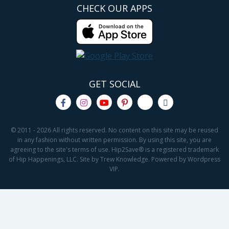
CHECK OUR APPS
GET SOCIAL
© 2011 - 2026 All rights reserved. No content on this site may be reused
in any fashion without written permission. By using this site, you are
agreeing to the site's terms of use. Hip2Save® is a registered trademark
of Hip Happenings, LLC. Site by Trew Knowledge. Powered by Wordpress
VIP.