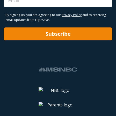
By signing up, you are agreeing to our
Privacy Policy
and to receiving
email updates from Hip2Save.
Subscribe