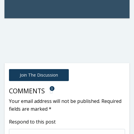
Join The Discussion
0
COMMENTS
Your email address will not be published.
Required
fields are marked
*
Respond to this post