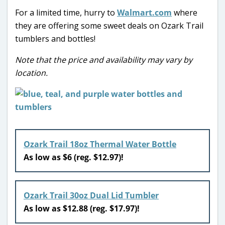
For a limited time, hurry to
Walmart.com
where
they are offering some sweet deals on Ozark Trail
tumblers and bottles!
Note that the price and availability may vary by
location.
Ozark Trail 18oz Thermal Water Bottle
As low as $6 (reg. $12.97)!
Ozark Trail 30oz Dual Lid Tumbler
As low as $12.88 (reg. $17.97)!