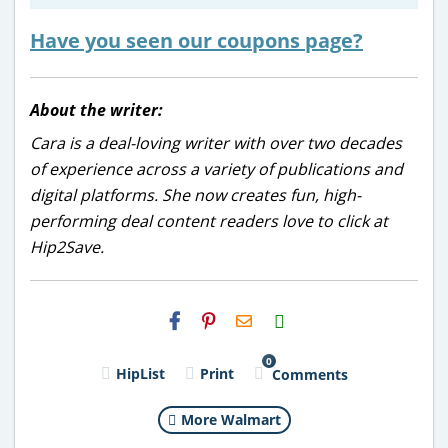
Have you seen our coupons page?
About the writer:
Cara is a deal-loving writer with over two decades
of experience across a variety of publications and
digital platforms. She now creates fun, high-
performing deal content readers love to click at
Hip2Save.
H2S
Email
0
HipList
Print
Comments
More Walmart