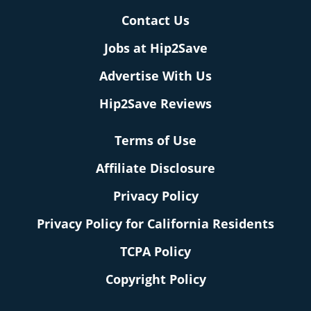
Contact Us
Jobs at Hip2Save
Advertise With Us
Hip2Save Reviews
Terms of Use
Affiliate Disclosure
Privacy Policy
Privacy Policy for California Residents
TCPA Policy
Copyright Policy