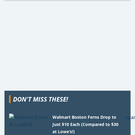
DON'T MISS THESE!
Walmart Boston Ferns Drop to
Just $10 Each (Compared to $30
at Lowe’s!)