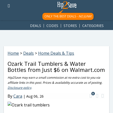
googletag.cmd.push(function() { googletag.display('div-gpt-
ad-1781617543749-0'); });
ONLY THE BEST DEALS -
NO JUNK!
DEALS
CODES
STORES
CATEGORIES
Home
>
Deals
>
Home Deals & Tips
Ozark Trail Tumblers & Water
Bottles from Just $6 on Walmart.com
Hip2Save may earn a small commission at no extra cost to you via
affiliate links in this post. Prices & availability accurate as of posting.
Disclosure policy
.
0
By
Cara
|
Aug 06, 26