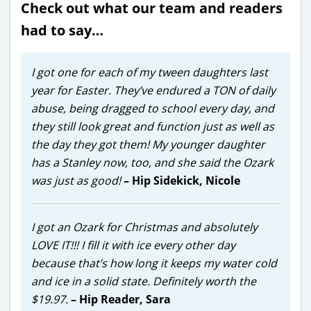
Check out what our team and readers
had to say…
I got one for each of my tween daughters last
year for Easter. They’ve endured a TON of daily
abuse, being dragged to school every day, and
they still look great and function just as well as
the day they got them! My younger daughter
has a Stanley now, too, and she said the Ozark
was just as good!
– Hip Sidekick, Nicole
I got an Ozark for Christmas and absolutely
LOVE IT!!! I fill it with ice every other day
because that’s how long it keeps my water cold
and ice in a solid state. Definitely worth the
$19.97.
– Hip Reader, Sara