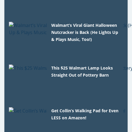
Walmart’s Viral Giant Halloween
Nutcracker is Back (He Lights Up
& Plays Music, Too!)
This $25 Walmart Lamp Looks
Straight Out of Pottery Barn
Get Collin’s Walking Pad for Even
LESS on Amazon!