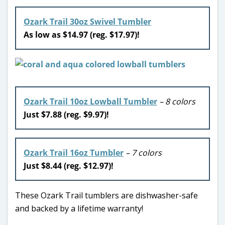
Ozark Trail 30oz Swivel Tumbler
As low as $14.97 (reg. $17.97)!
Ozark Trail 10oz Lowball Tumbler
– 8 colors
Just $7.88 (reg. $9.97)!
Ozark Trail 16oz Tumbler
– 7 colors
Just $8.44 (reg. $12.97)!
These Ozark Trail tumblers are dishwasher-safe
and backed by a lifetime warranty!