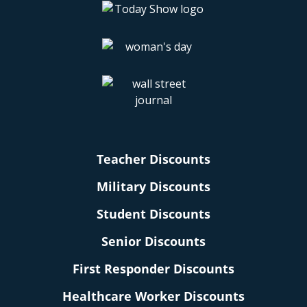
Teacher Discounts
Military Discounts
Student Discounts
Senior Discounts
First Responder Discounts
Healthcare Worker Discounts