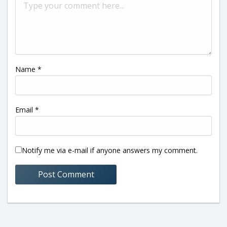
Name
*
Email
*
Notify me via e-mail if anyone answers my comment.