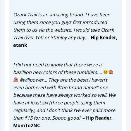
Ozark Trail is an amazing brand. I have been
using them since you guys first introduced
them to us via the website.
I would take Ozark
Trail over Yeti or Stanley any day.
– Hip Reader,
atank
I did not need to know that there were a
bazillion new colors of these tumblers….
#willpower… They are the best! I haven’t
even bothered with *the brand name* one
because these have always worked so well. We
have at least six (three people using them
regularly), and I don’t think I’ve ever paid more
than $15 for one. Soooo good!
– Hip Reader,
MomTo2NC