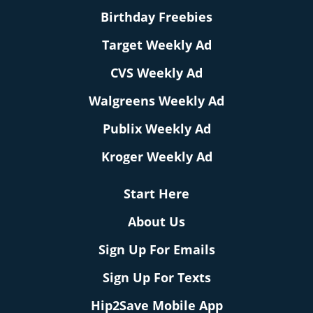
Birthday Freebies
Target Weekly Ad
CVS Weekly Ad
Walgreens Weekly Ad
Publix Weekly Ad
Kroger Weekly Ad
Start Here
About Us
Sign Up For Emails
Sign Up For Texts
Hip2Save Mobile App