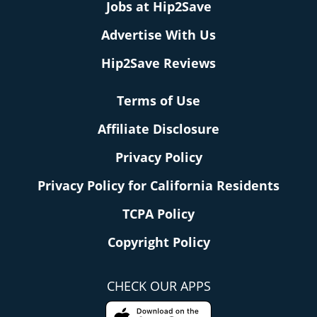
Jobs at Hip2Save
Advertise With Us
Hip2Save Reviews
Terms of Use
Affiliate Disclosure
Privacy Policy
Privacy Policy for California Residents
TCPA Policy
Copyright Policy
CHECK OUR APPS