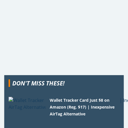
DON'T MISS THESE!
Wallet Tracker Card Just $8 on
Amazon (Reg. $17) | Inexpensive
AirTag Alternative