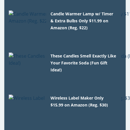
Candle Warmer Lamp w/ Timer
& Extra Bulbs Only $11.99 on
Amazon (Reg. $22)
These Candles Smell Exactly Like
Your Favorite Soda (Fun Gift
Idea!)
Wireless Label Maker Only
$15.99 on Amazon (Reg. $30)