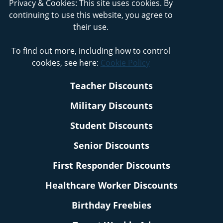
Privacy & Cookies: This site uses cookies. By
continuing to use this website, you agree to
their use.
To find out more, including how to control
cookies, see here:
Cookie Policy
Teacher Discounts
Military Discounts
Student Discounts
Senior Discounts
First Responder Discounts
Healthcare Worker Discounts
Birthday Freebies