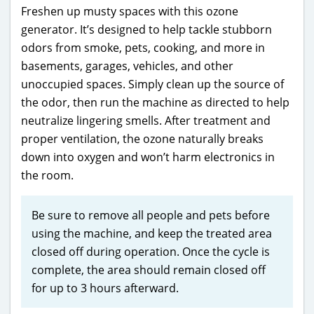
Freshen up musty spaces with this ozone
generator. It’s designed to help tackle stubborn
odors from smoke, pets, cooking, and more in
basements, garages, vehicles, and other
unoccupied spaces. Simply clean up the source of
the odor, then run the machine as directed to help
neutralize lingering smells. After treatment and
proper ventilation, the ozone naturally breaks
down into oxygen and won’t harm electronics in
the room.
Be sure to remove all people and pets before
using the machine, and keep the treated area
closed off during operation. Once the cycle is
complete, the area should remain closed off
for up to 3 hours afterward.