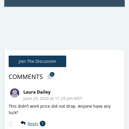
Join The Discussion
5
COMMENTS
Laura Dailey
June 25, 2026 at 11:29 pm MST
This didn’t work price did not drop. Anyone have any
luck?
Reply
1