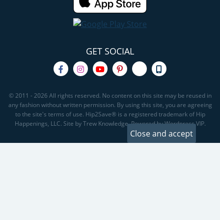
GET SOCIAL
© 2011 - 2026 All rights reserved. No content on this site may be reused in
any fashion without written permission. By using this site, you are agreeing
to the site's terms of use. Hip2Save® is a registered trademark of Hip
Happenings, LLC. Site by Trew Knowledge. Powered by Wordpress VIP.