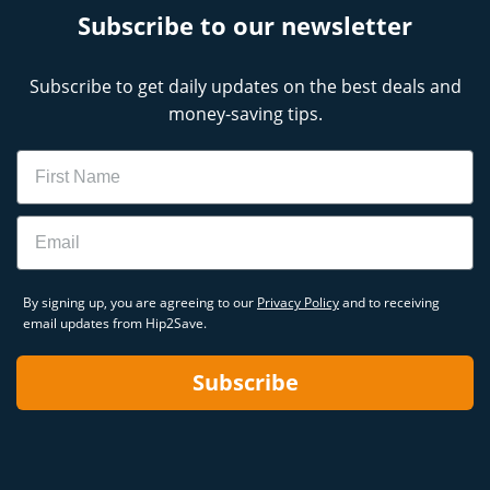
Subscribe to our newsletter
Subscribe to get daily updates on the best deals and
money-saving tips.
Name
Email
By signing up, you are agreeing to our
Privacy Policy
and to receiving
email updates from Hip2Save.
Subscribe