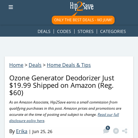
googletag.cmd.push(function() { googletag.display('div-gpt-
ad-1781617543749-0'); });
ONLY THE BEST DEALS -
NO JUNK!
DEALS
CODES
STORES
CATEGORIES
Home
>
Deals
>
Home Deals & Tips
Ozone Generator Deodorizer Just
$19.99 Shipped on Amazon (Reg.
$60)
As an Amazon Associate, Hip2Save earns a small commission from
qualifying purchases in this post. Amazon prices and promotions are
accurate at the time of posting and subject to change.
Read our full
disclosure policy here
.
5
By
Erika
|
Jun 25, 26