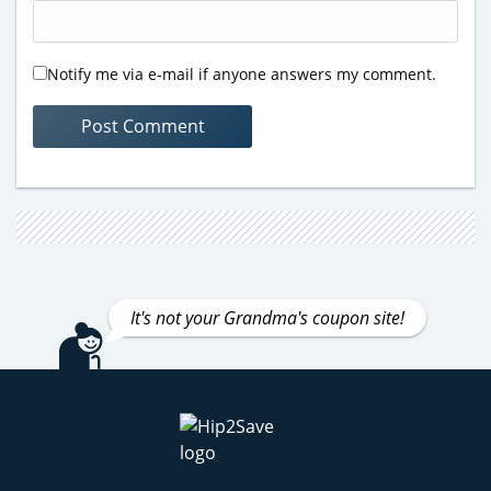
Notify me via e-mail if anyone answers my comment.
It's not your Grandma's coupon site!