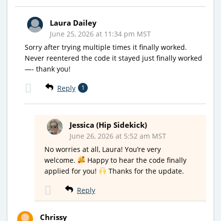
Laura Dailey
June 25, 2026 at 11:34 pm MST
Sorry after trying multiple times it finally worked.
Never reentered the code it stayed just finally worked
—- thank you!
Reply
1
Jessica (Hip Sidekick)
June 26, 2026 at 5:52 am MST
No worries at all, Laura! You’re very
welcome.
Happy to hear the code finally
applied for you!
Thanks for the update.
Reply
Chrissy