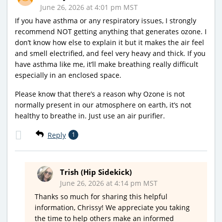
June 26, 2026 at 4:01 pm MST
If you have asthma or any respiratory issues, I strongly
recommend NOT getting anything that generates ozone. I
don’t know how else to explain it but it makes the air feel
and smell electrified, and feel very heavy and thick. If you
have asthma like me, it’ll make breathing really difficult
especially in an enclosed space.
Please know that there’s a reason why Ozone is not
normally present in our atmosphere on earth, it’s not
healthy to breathe in. Just use an air purifier.
Reply
1
Trish (Hip Sidekick)
June 26, 2026 at 4:14 pm MST
Thanks so much for sharing this helpful
information, Chrissy! We appreciate you taking
the time to help others make an informed