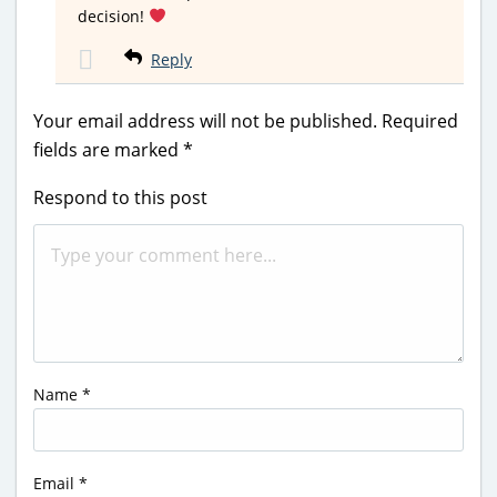
decision!
Reply
Your email address will not be published.
Required
fields are marked
*
Respond to this post
Name
*
Email
*