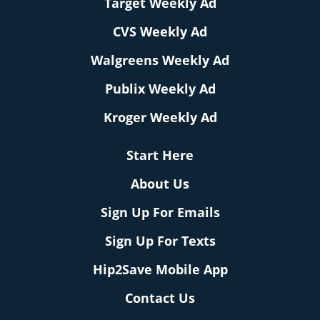
Target Weekly Ad
CVS Weekly Ad
Walgreens Weekly Ad
Publix Weekly Ad
Kroger Weekly Ad
Start Here
About Us
Sign Up For Emails
Sign Up For Texts
Hip2Save Mobile App
Contact Us