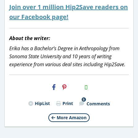
Join over 1 million Hip2Save readers on
our Facebook page!
About the writer:
Erika has a Bachelor’s Degree in Anthropology from
Sonoma State University and 10 years of writing
experience from various deal sites including Hip2Save.
H2S
Email
5
HipList
Print
Comments
More Amazon