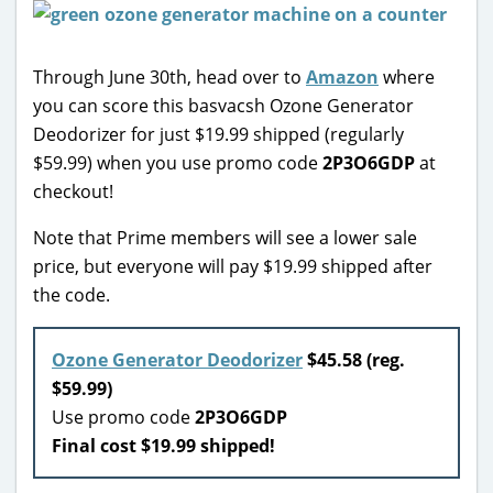
Through June 30th, head over to
Amazon
where
you can score this basvacsh Ozone Generator
Deodorizer for just $19.99 shipped (regularly
$59.99) when you use promo code
2P3O6GDP
at
checkout!
Note that Prime members will see a lower sale
price, but everyone will pay $19.99 shipped after
the code.
Ozone Generator Deodorizer
$45.58 (reg.
$59.99)
Use promo code
2P3O6GDP
Final cost $19.99 shipped!