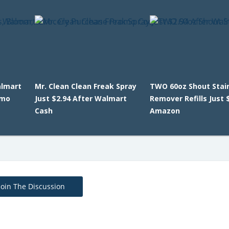
almart
Mr. Clean Clean Freak Spray
TWO 60oz Shout Stai
omo
Just $2.94 After Walmart
Remover Refills Just 
Cash
Amazon
Join The Discussion