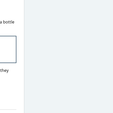
 a bottle
 they