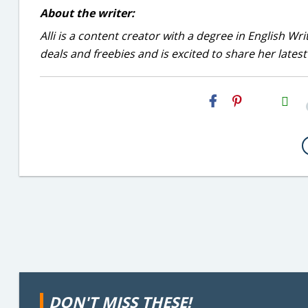
About the writer:
Alli is a content creator with a degree in English Wr
deals and freebies and is excited to share her latest
H2S
Email
DON'T MISS THESE!