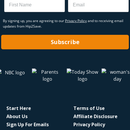
By signing up, you are agreeing to our
Privacy Policy
and to receiving email
updates from Hip2Save.
Subscribe
Start Here
Terms of Use
About Us
Affiliate Disclosure
Sign Up For Emails
Privacy Policy