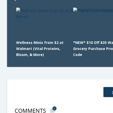
Wellness Minis from $2 at
*NEW* $10 Off $35 W
Walmart (Vital Proteins,
Grocery Purchase Pr
Bloom, & More)
Code
COMMENTS
0