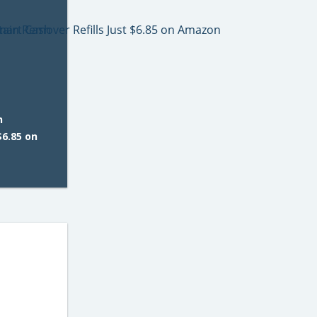
n
$6.85 on