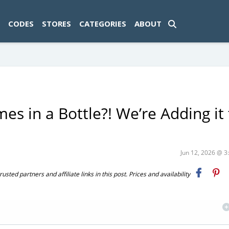
ad-1774469286833-0'); });
CODES
STORES
CATEGORIES
ABOUT
es in a Bottle?! We’re Adding it 
Jun 12, 2026 @ 
ted partners and affiliate links in this post. Prices and availability