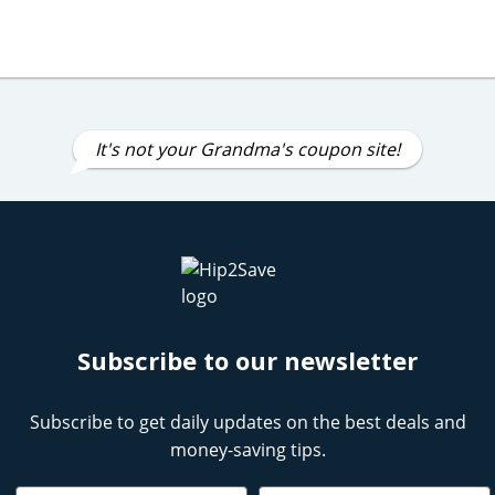
It's not your Grandma's coupon site!
Subscribe to our newsletter
Subscribe to get daily updates on the best deals and
money-saving tips.
Name
Email