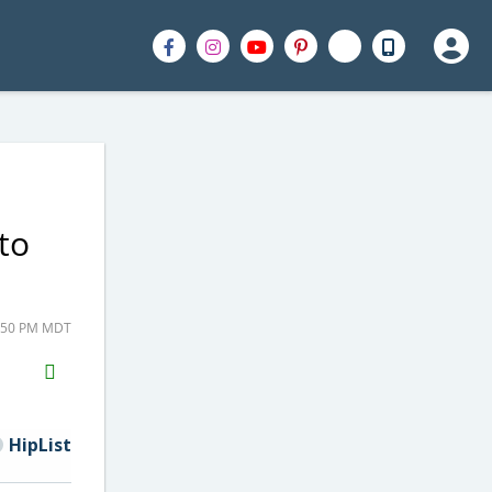
to
3:50 PM MDT
H2S
Email
HipList