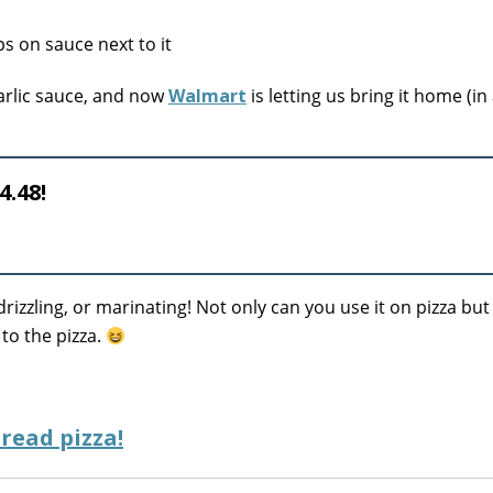
garlic sauce, and now
Walmart
is letting us bring it home (in
4.48!
drizzling, or marinating! Not only can you use it on pizza but
 to the pizza.
read pizza!