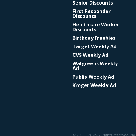
Senior Discounts
First Responder
Discounts
Healthcare Worker
Discounts
Birthday Freebies
Target Weekly Ad
CVS Weekly Ad
Walgreens Weekly
Ad
Publix Weekly Ad
Kroger Weekly Ad
© 2011 - 2026 All rights reserved. No 