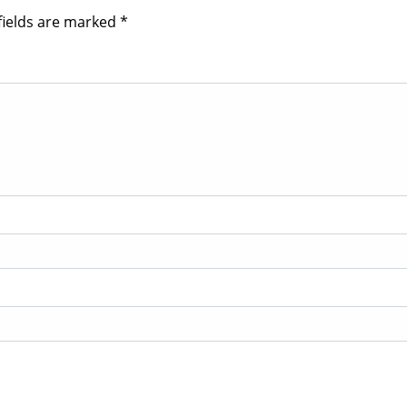
fields are marked
*