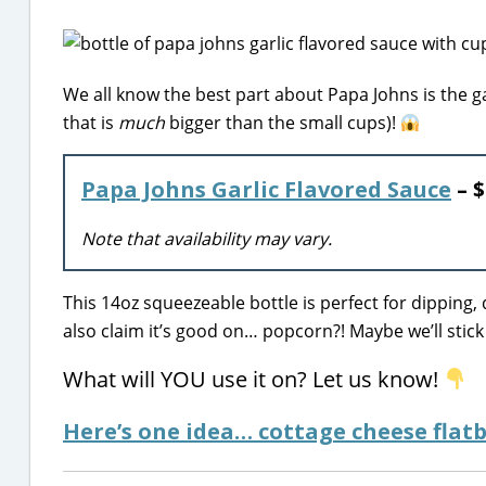
We all know the best part about Papa Johns is the 
that is
much
bigger than the small cups)!
Papa Johns Garlic Flavored Sauce
– $
Note that availability may vary.
This 14oz squeezeable bottle is perfect for dipping, 
also claim it’s good on… popcorn?! Maybe we’ll stick
What will YOU use it on? Let us know!
Here’s one idea… cottage cheese flatb