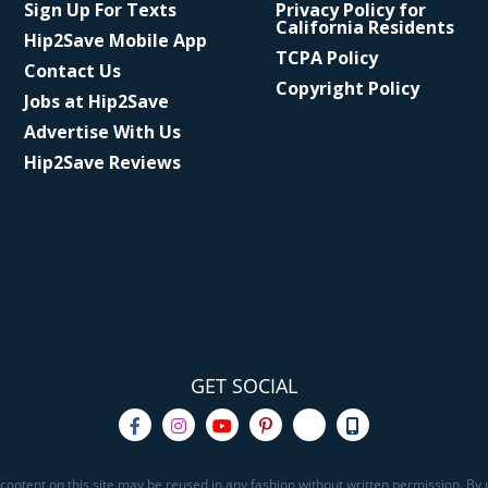
Sign Up For Texts
Privacy Policy for
California Residents
Hip2Save Mobile App
TCPA Policy
Contact Us
Copyright Policy
Jobs at Hip2Save
Advertise With Us
Hip2Save Reviews
GET SOCIAL
content on this site may be reused in any fashion without written permission. By u