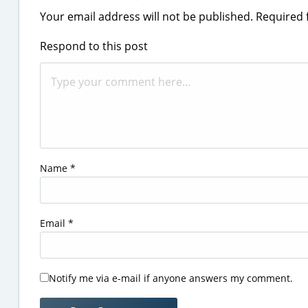
Your email address will not be published.
Required 
Respond to this post
Name
*
Email
*
Notify me via e-mail if anyone answers my comment.