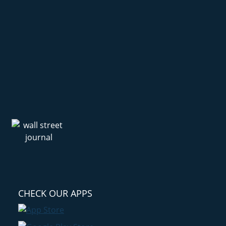
CHECK OUR APPS