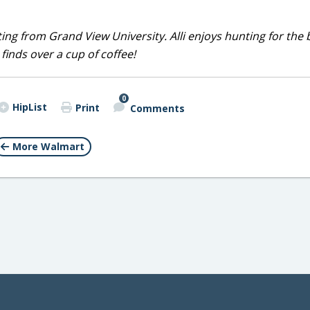
iting from Grand View University. Alli enjoys hunting for the 
 finds over a cup of coffee!
0
HipList
Print
Comments
More Walmart