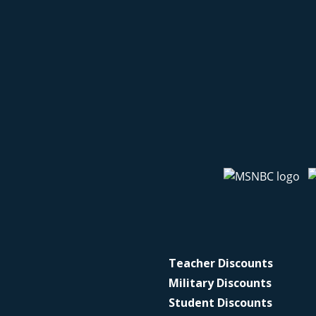
Teacher Discounts
Military Discounts
Student Discounts