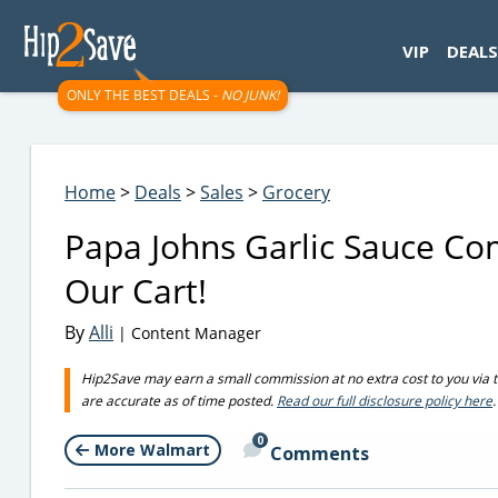
googletag.cmd.push(function() { googletag.display('div-gpt-
VIP
DEALS
ONLY THE BEST DEALS -
NO JUNK!
Home
>
Deals
>
Sales
>
Grocery
Papa Johns Garlic Sauce Com
Our Cart!
By
Alli
| Content Manager
Hip2Save may earn a small commission at no extra cost to you via trus
are accurate as of time posted.
Read our full disclosure policy here
.
0
More Walmart
Comments