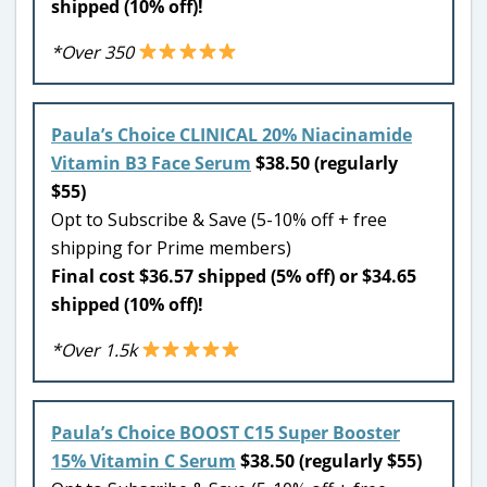
shipped (10% off)!
*Over 350
Paula’s Choice CLINICAL 20% Niacinamide
Vitamin B3 Face Serum
$38.50 (regularly
$55)
Opt to Subscribe & Save (5-10% off + free
shipping for Prime members)
Final cost $36.57 shipped (5% off) or $34.65
shipped (10% off)!
*Over 1.5k
Paula’s Choice BOOST C15 Super Booster
15% Vitamin C Serum
$38.50 (regularly $55)