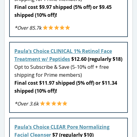
Final cost $9.97 shipped (5% off) or $9.45
shipped (10% off)!
*Over 85.7k
Paula’s Choice CLINICAL 1% Retinol Face
Treatment w/ Peptides
$12.60 (regularly $18)
Opt to Subscribe & Save (5-10% off + free
shipping for Prime members)
Final cost $11.97 shipped (5% off) or $11.34
shipped (10% off)!
*Over 3.6k
Paula’s Choice CLEAR Pore Normalizing
Facial Cleanser
$7 (regularly $10)