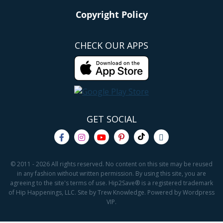
Copyright Policy
CHECK OUR APPS
GET SOCIAL
© 2011 - 2026 All rights reserved. No content on this site may be reused
in any fashion without written permission. By using this site, you are
agreeing to the site's terms of use. Hip2Save® is a registered trademark
of Hip Happenings, LLC. Site by Trew Knowledge. Powered by Wordpress
VIP.