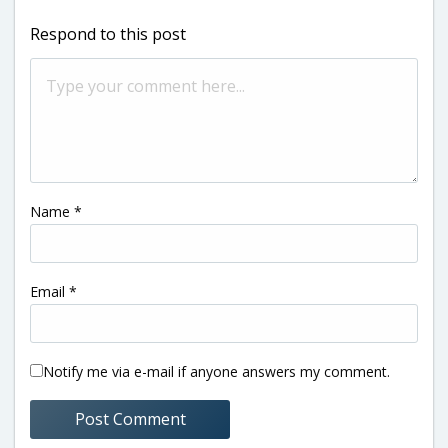
Respond to this post
Name
*
Email
*
Notify me via e-mail if anyone answers my comment.