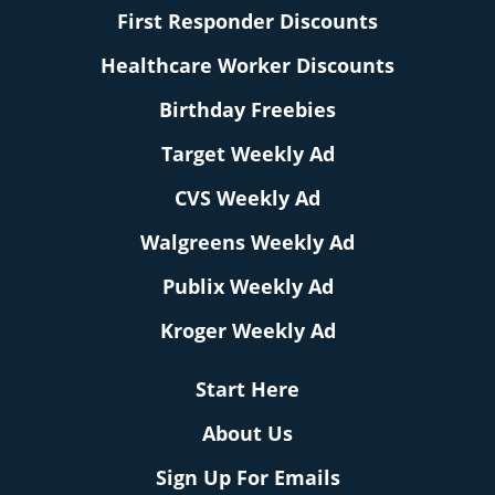
First Responder Discounts
Healthcare Worker Discounts
Birthday Freebies
Target Weekly Ad
CVS Weekly Ad
Walgreens Weekly Ad
Publix Weekly Ad
Kroger Weekly Ad
Start Here
About Us
Sign Up For Emails