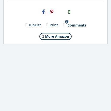
H2S
Email
2
HipList
Print
Comments
More Amazon