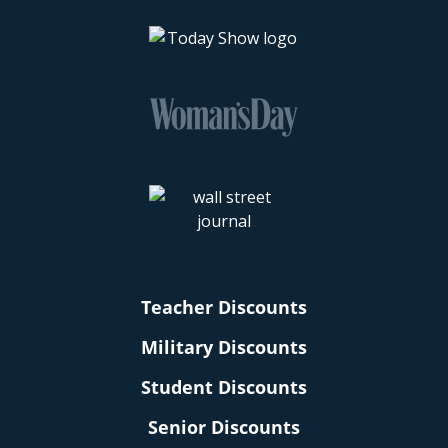
Teacher Discounts
Military Discounts
Student Discounts
Senior Discounts