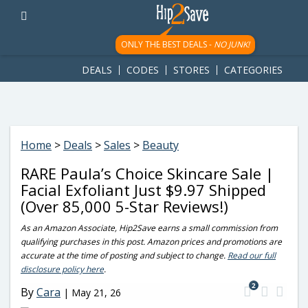
googletag.cmd.push(function() { googletag.display('div-gpt-
ad-1781617543749-0'); });
ONLY THE BEST DEALS -
NO JUNK!
DEALS
CODES
STORES
CATEGORIES
Home
>
Deals
>
Sales
>
Beauty
RARE Paula’s Choice Skincare Sale |
Facial Exfoliant Just $9.97 Shipped
(Over 85,000 5-Star Reviews!)
As an Amazon Associate, Hip2Save earns a small commission from
qualifying purchases in this post. Amazon prices and promotions are
accurate at the time of posting and subject to change.
Read our full
disclosure policy here
.
2
By
Cara
|
May 21, 26