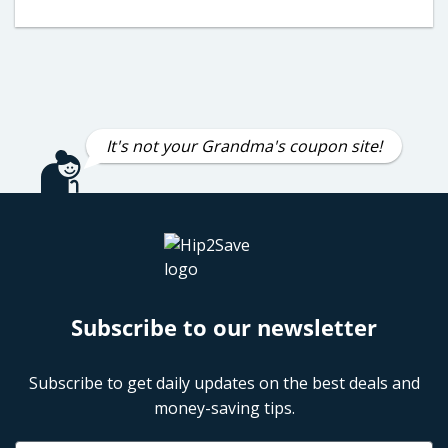
It's not your Grandma's coupon site!
Subscribe to our newsletter
Subscribe to get daily updates on the best deals and
money-saving tips.