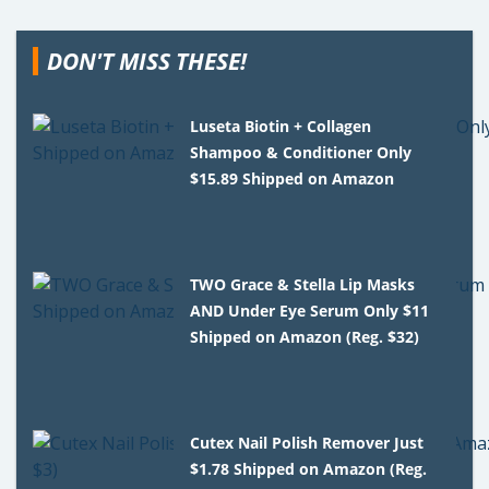
DON'T MISS THESE!
Luseta Biotin + Collagen
Shampoo & Conditioner Only
$15.89 Shipped on Amazon
TWO Grace & Stella Lip Masks
AND Under Eye Serum Only $11
Shipped on Amazon (Reg. $32)
Cutex Nail Polish Remover Just
$1.78 Shipped on Amazon (Reg.