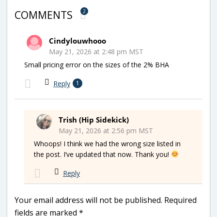
2
COMMENTS
Cindylouwhooo
May 21, 2026 at 2:48 pm MST
Small pricing error on the sizes of the 2% BHA
Reply
1
Trish (Hip Sidekick)
May 21, 2026 at 2:56 pm MST
Whoops! I think we had the wrong size listed in
the post. I’ve updated that now. Thank you!
Reply
Your email address will not be published.
Required
fields are marked
*