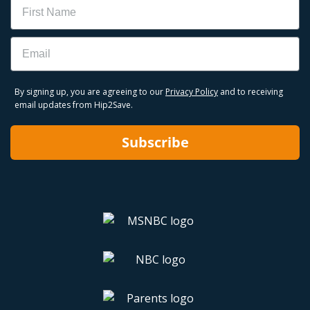
Name
Email
By signing up, you are agreeing to our
Privacy Policy
and to receiving
email updates from Hip2Save.
Subscribe