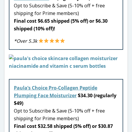
Opt to Subscribe & Save (5-10% off + free
shipping for Prime members)
Final cost $6.65 shipped (5% off) or $6.30
shipped (10% off)!
*Over 5.3k
Paula’s Choice Pro-Collagen Peptide
Plumping Face Moisturizer
$34.30 (regularly
$49)
Opt to Subscribe & Save (5-10% off + free
shipping for Prime members)
Final cost $32.58 shipped (5% off) or $30.87