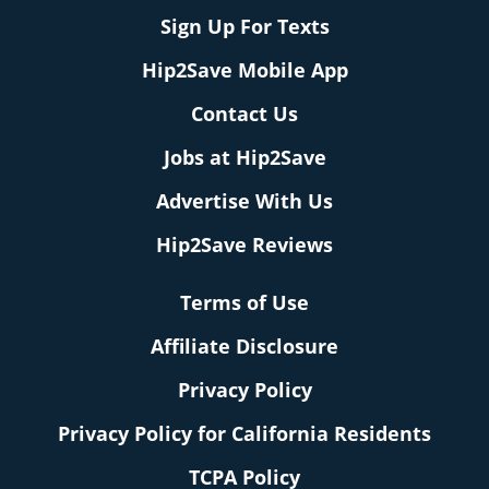
Sign Up For Texts
Hip2Save Mobile App
Contact Us
Jobs at Hip2Save
Advertise With Us
Hip2Save Reviews
Terms of Use
Affiliate Disclosure
Privacy Policy
Privacy Policy for California Residents
TCPA Policy