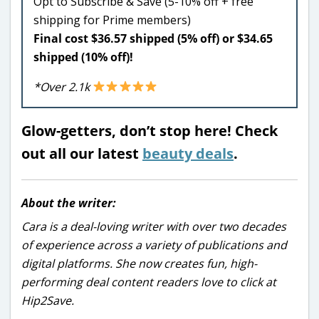
Opt to Subscribe & Save (5-10% off + free
shipping for Prime members)
Final cost $36.57 shipped (5% off) or $34.65
shipped (10% off)!
*Over 2.1k
Glow-getters, don’t stop here! Check
out all our latest
beauty deals
.
About the writer:
Cara is a deal-loving writer with over two decades
of experience across a variety of publications and
digital platforms. She now creates fun, high-
performing deal content readers love to click at
Hip2Save.