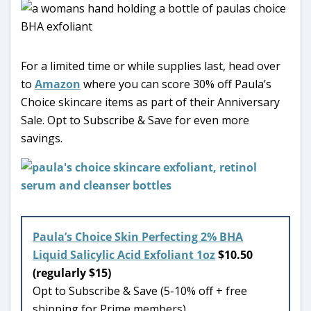
For a limited time or while supplies last, head over
to
Amazon
where you can score 30% off Paula’s
Choice skincare items as part of their Anniversary
Sale. Opt to Subscribe & Save for even more
savings.
Paula’s Choice Skin Perfecting 2% BHA
Liquid Salicylic Acid Exfoliant 1oz
$10.50
(regularly $15)
Opt to Subscribe & Save (5-10% off + free
shipping for Prime members)