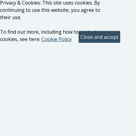
Privacy & Cookies: This site uses cookies. By
continuing to use this website, you agree to
their use.
To find out more, including how to control
cookies, see here:
Cookie Policy