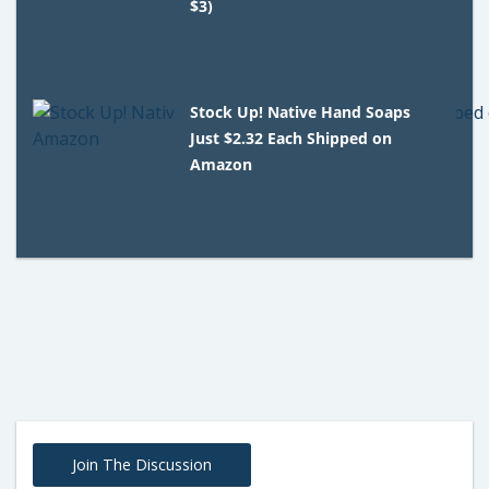
$3)
Stock Up! Native Hand Soaps
Just $2.32 Each Shipped on
Amazon
Join The Discussion