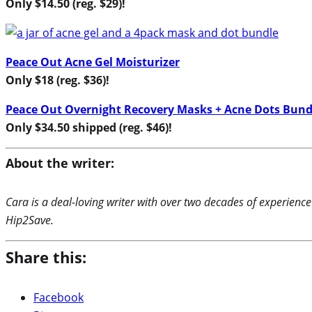
Only $14.50 (reg. $29)!
Peace Out Acne Gel Moisturizer
Only $18 (reg. $36)
!
Peace Out Overnight Recovery Masks + Acne Dots Bund
Only $34.50 shipped (reg. $46)!
About the writer:
Cara is a deal-loving writer with over two decades of experience
Hip2Save.
Share this:
Facebook