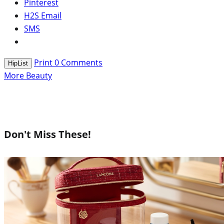
Pinterest
H2S Email
SMS
Print
0
Comments
HipList
More Beauty
Don't Miss These!