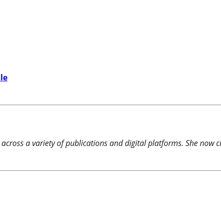
le
 across a variety of publications and digital platforms. She now c