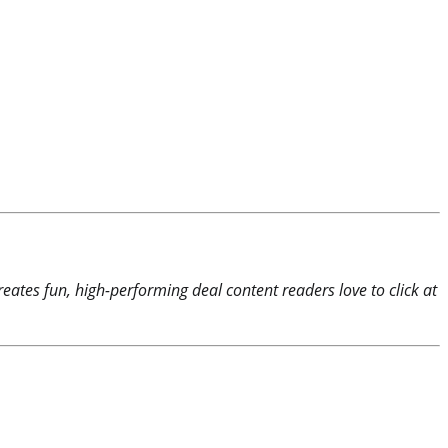
reates fun, high-performing deal content readers love to click at