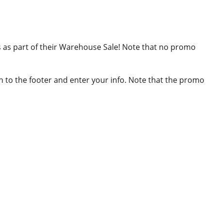
ls as part of their Warehouse Sale! Note that no promo
wn to the footer and enter your info. Note that the promo