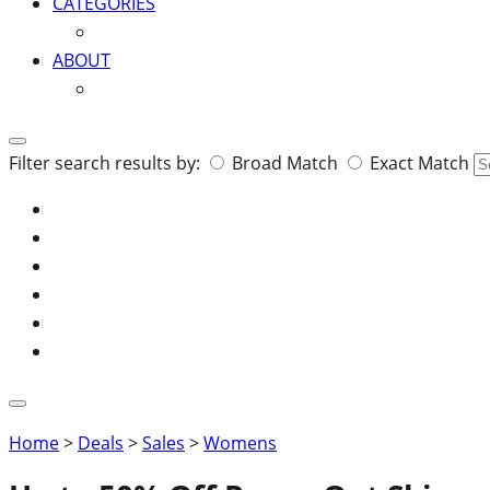
CATEGORIES
ABOUT
Search
Filter search results by:
Broad Match
Exact Match
for:
Home
>
Deals
>
Sales
>
Womens