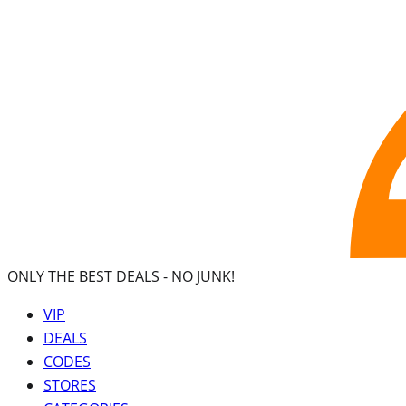
ONLY THE BEST DEALS -
NO JUNK!
VIP
DEALS
CODES
STORES