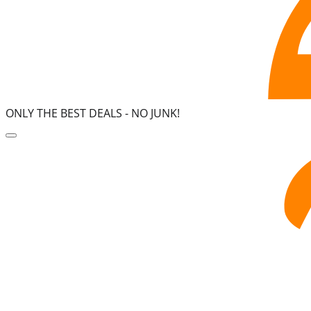
ONLY THE BEST DEALS -
NO JUNK!