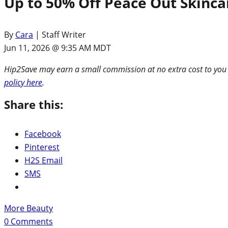
Up to 50% Off Peace Out Skincar
By
Cara
| Staff Writer
Jun 11, 2026 @ 9:35 AM MDT
Hip2Save may earn a small commission at no extra cost to you via
policy here
.
Share this:
Facebook
Pinterest
H2S Email
SMS
More Beauty
0
Comments