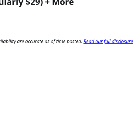
ularly $29) + More
ilability are accurate as of time posted.
Read our full disclosure