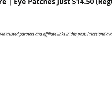
e | Eye Patches Just $14.50 (Reg
 trusted partners and affiliate links in this post. Prices and ava