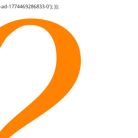
-ad-1774469286833-0'); });