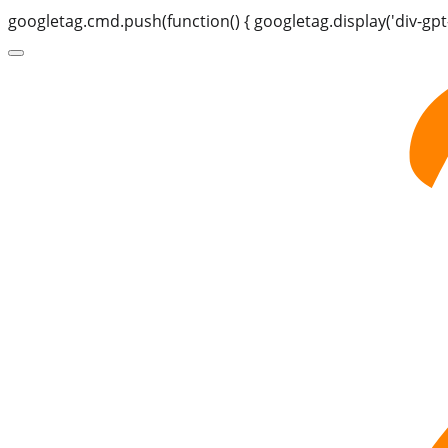
googletag.cmd.push(function() { googletag.display('div-gpt