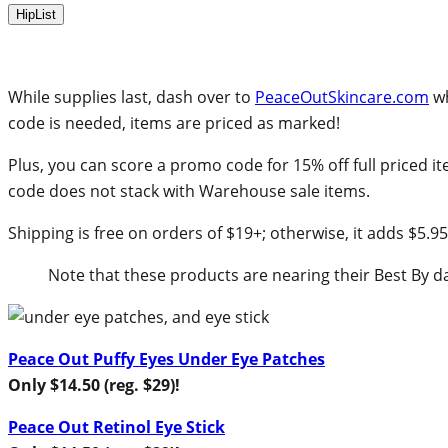
HipList
While supplies last, dash over to
PeaceOutSkincare.com
wh
code is needed, items are priced as marked!
Plus, you can score a promo code for 15% off full priced i
code does not stack with Warehouse sale items.
Shipping is free on orders of $19+; otherwise, it adds $5.95
Note that these products are nearing their Best By d
Peace Out Puffy Eyes Under Eye Patches
Only $14.50 (reg. $29)!
Peace Out Retinol Eye Stick