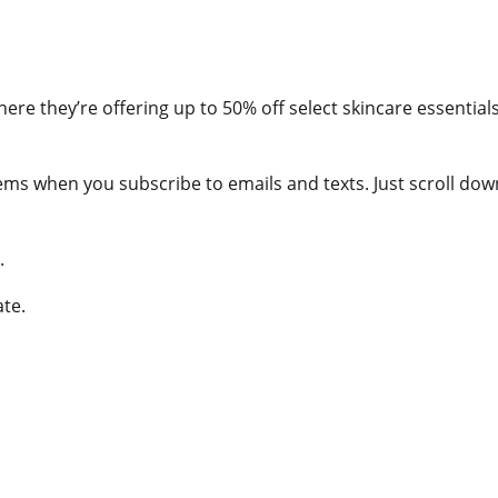
ere they’re offering up to 50% off select skincare essentia
tems when you subscribe to emails and texts. Just scroll do
.
ate.