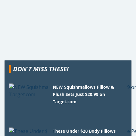
DON'T MISS THESE!
NEW Squishmallows Pillow &
Plush Sets Just $20.99 on
Target.com
These Under $20 Body Pillows