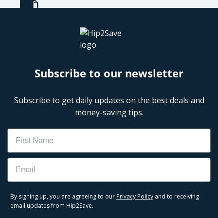
Subscribe to our newsletter
Subscribe to get daily updates on the best deals and
money-saving tips.
Name
Email
By signing up, you are agreeing to our
Privacy Policy
and to receiving
email updates from Hip2Save.