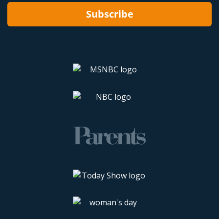
Subscribe