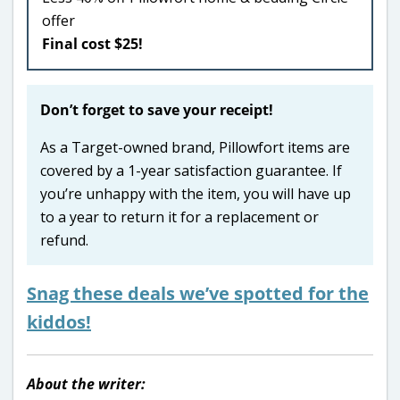
offer
Final cost $25!
Don’t forget to save your receipt!
As a Target-owned brand, Pillowfort items are
covered by a 1-year satisfaction guarantee. If
you’re unhappy with the item, you will have up
to a year to return it for a replacement or
refund.
Snag these deals we’ve spotted for the
kiddos!
About the writer: