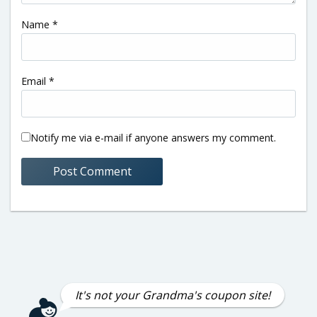
Name
*
Email
*
Notify me via e-mail if anyone answers my comment.
It's not your Grandma's coupon site!