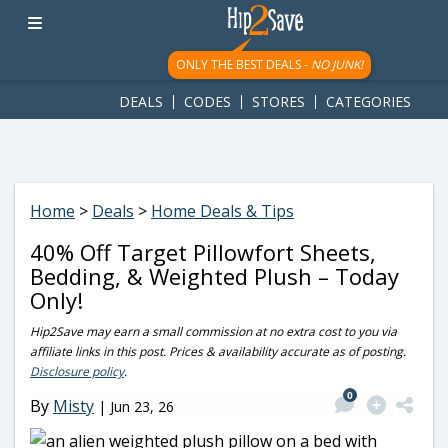
googletag.cmd.push(function() { googletag.display('div-gpt-
ad-1781617543749-0'); });
ONLY THE BEST DEALS -
NO JUNK!
DEALS
CODES
STORES
CATEGORIES
Home
>
Deals
>
Home Deals & Tips
40% Off Target Pillowfort Sheets,
Bedding, & Weighted Plush – Today
Only!
Hip2Save may earn a small commission at no extra cost to you via
affiliate links in this post. Prices & availability accurate as of posting.
Disclosure policy
.
0
By
Misty
|
Jun 23, 26