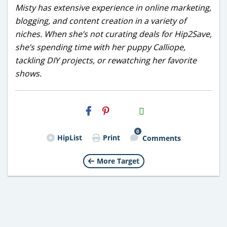
Misty has extensive experience in online marketing,
blogging, and content creation in a variety of
niches. When she’s not curating deals for Hip2Save,
she’s spending time with her puppy Calliope,
tackling DIY projects, or rewatching her favorite
shows.
H2S
Email
0
HipList
Print
Comments
More Target