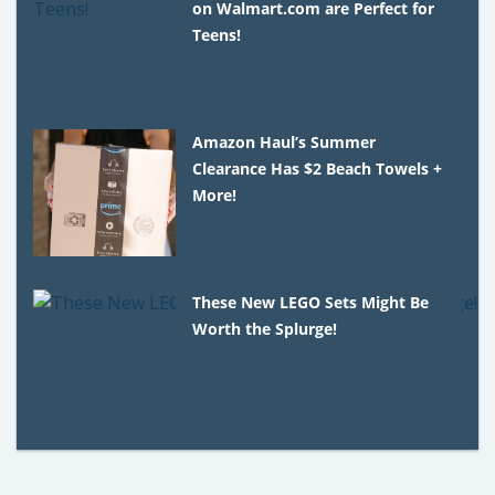
on Walmart.com are Perfect for
Teens!
Amazon Haul’s Summer
Clearance Has $2 Beach Towels +
More!
These New LEGO Sets Might Be
Worth the Splurge!