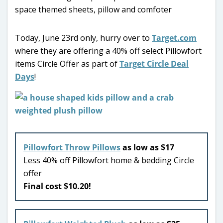
Today, June 23rd only, hurry over to
Target.com
where they are offering a 40% off select Pillowfort
items Circle Offer as part of
Target Circle Deal
Days
!
Pillowfort Throw Pillows
as low as $17
Less 40% off Pillowfort home & bedding Circle
offer
Final cost $10.20!