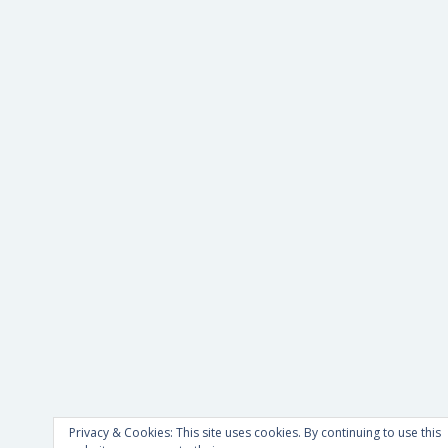
Privacy & Cookies: This site uses cookies. By continuing to use this