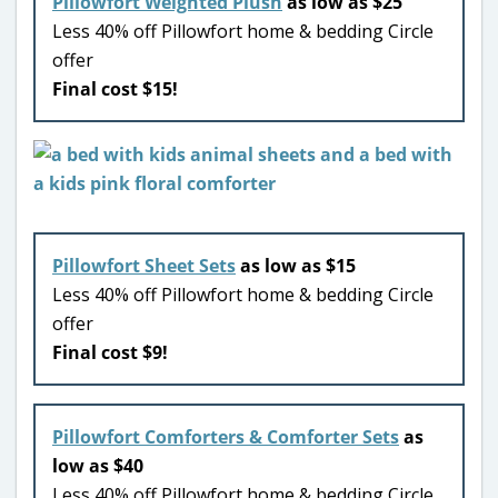
Pillowfort Weighted Plush
as low as $25
Less 40% off Pillowfort home & bedding Circle
offer
Final cost $15!
Pillowfort Sheet Sets
as low as $15
Less 40% off Pillowfort home & bedding Circle
offer
Final cost $9!
Pillowfort Comforters & Comforter Sets
as
low as $40
Less 40% off Pillowfort home & bedding Circle