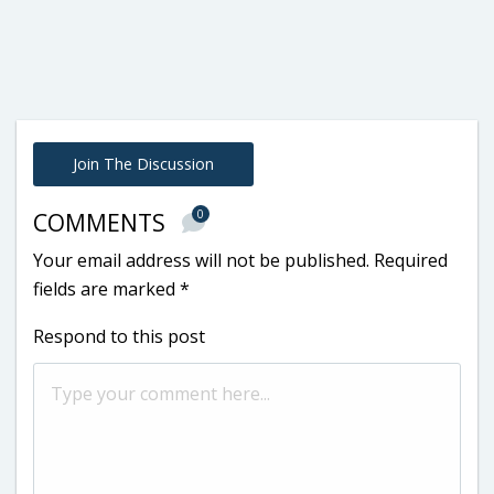
Join The Discussion
0
COMMENTS
Your email address will not be published.
Required
fields are marked
*
Respond to this post