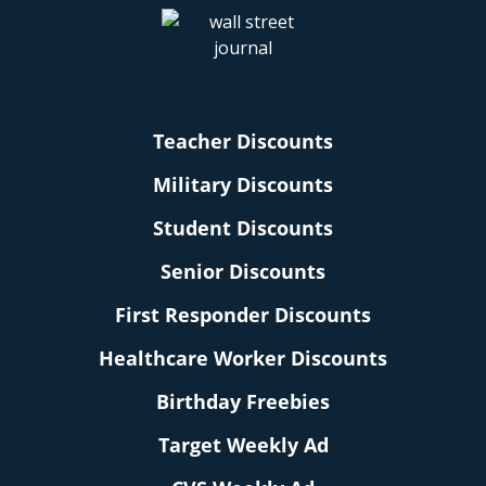
Teacher Discounts
Military Discounts
Student Discounts
Senior Discounts
First Responder Discounts
Healthcare Worker Discounts
Birthday Freebies
Target Weekly Ad