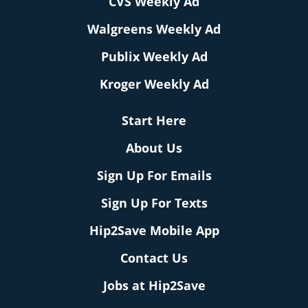
CVS Weekly Ad
Walgreens Weekly Ad
Publix Weekly Ad
Kroger Weekly Ad
Start Here
About Us
Sign Up For Emails
Sign Up For Texts
Hip2Save Mobile App
Contact Us
Jobs at Hip2Save