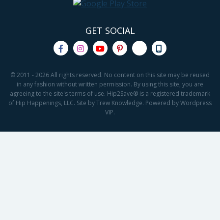
GET SOCIAL
© 2011 - 2026 All rights reserved. No content on this site may be reused
in any fashion without written permission. By using this site, you are
agreeing to the site's terms of use. Hip2Save® is a registered trademark
of Hip Happenings, LLC. Site by Trew Knowledge. Powered by Wordpress
VIP.