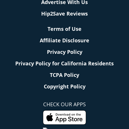
Advertise With Us
Hip2Save Reviews
Terms of Use
Affiliate Disclosure
Privacy Policy
Privacy Policy for California Residents
TCPA Policy
Copyright Policy
CHECK OUR APPS