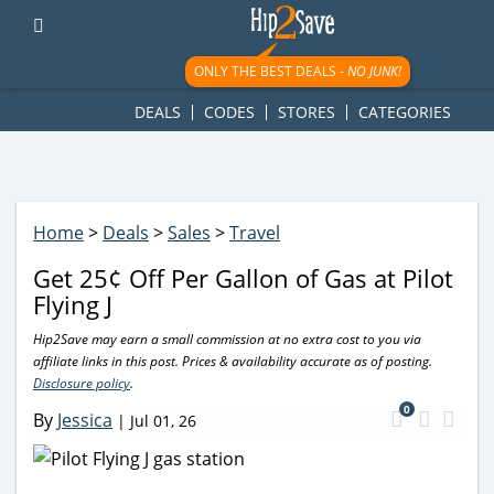
googletag.cmd.push(function() { googletag.display('div-gpt-
ad-1781617543749-0'); });
ONLY THE BEST DEALS -
NO JUNK!
DEALS
CODES
STORES
CATEGORIES
Home
>
Deals
>
Sales
>
Travel
Get 25¢ Off Per Gallon of Gas at Pilot
Flying J
Hip2Save may earn a small commission at no extra cost to you via
affiliate links in this post. Prices & availability accurate as of posting.
Disclosure policy
.
0
By
Jessica
|
Jul 01, 26