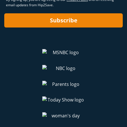
email updates from Hip2Save.
Subscribe