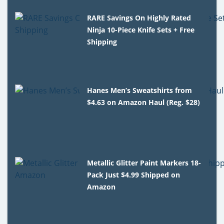
RARE Savings On Highly Rated
Ninja 10-Piece Knife Sets + Free
Shipping
Hanes Men’s Sweatshirts from
$4.63 on Amazon Haul (Reg. $28)
Metallic Glitter Paint Markers 18-
Pack Just $4.99 Shipped on
Amazon