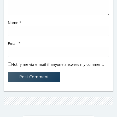
Name
*
Email
*
Notify me via e-mail if anyone answers my comment.