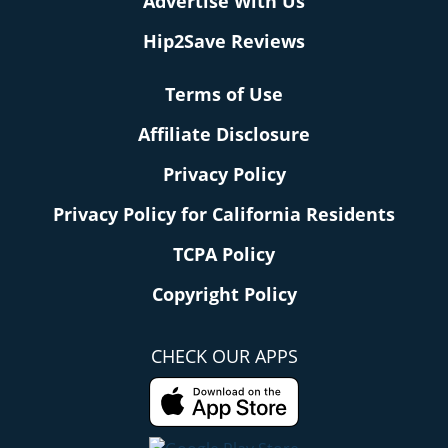
Advertise With Us
Hip2Save Reviews
Terms of Use
Affiliate Disclosure
Privacy Policy
Privacy Policy for California Residents
TCPA Policy
Copyright Policy
CHECK OUR APPS