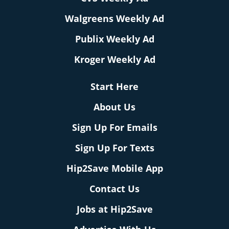
Walgreens Weekly Ad
Publix Weekly Ad
Kroger Weekly Ad
Start Here
About Us
Sign Up For Emails
Sign Up For Texts
Hip2Save Mobile App
Contact Us
Jobs at Hip2Save