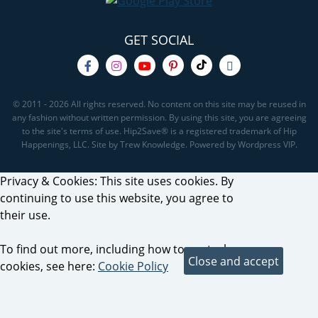
GET SOCIAL
© 2011 - 2026 All rights reserved. No content on this site may be reused in
any fashion without written permission. By using this site, you are agreeing
to the site's terms of use. Hip2Save® is a registered trademark of Hip
Happenings, LLC. Site by Trew Knowledge. Powered by Wordpress VIP.
Privacy & Cookies: This site uses cookies. By
continuing to use this website, you agree to
their use.
To find out more, including how to control
cookies, see here:
Cookie Policy