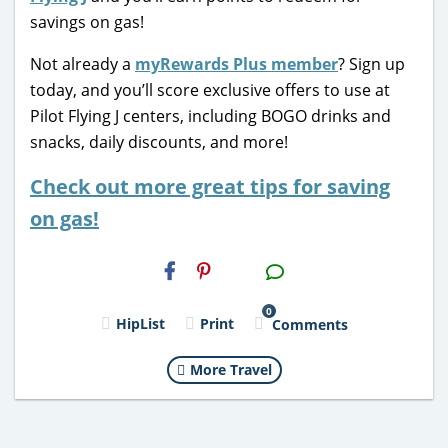
savings on gas!
Not already a
myRewards Plus member
? Sign up
today, and you’ll score exclusive offers to use at
Pilot Flying J centers, including BOGO drinks and
snacks, daily discounts, and more!
Check out more great tips for saving
on gas!
H2S
Email
0
HipList
Print
Comments
More Travel