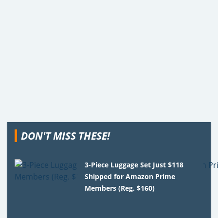
DON'T MISS THESE!
3-Piece Luggage Set Just $118
Shipped for Amazon Prime
Members (Reg. $160)