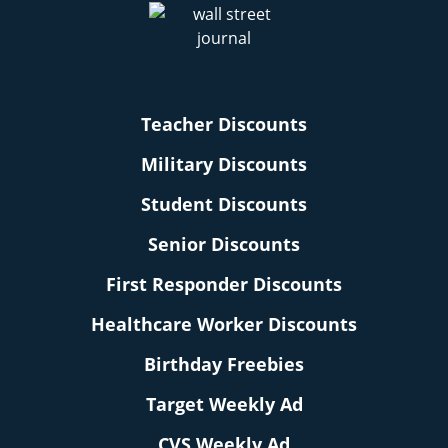
Teacher Discounts
Military Discounts
Student Discounts
Senior Discounts
First Responder Discounts
Healthcare Worker Discounts
Birthday Freebies
Target Weekly Ad
CVS Weekly Ad