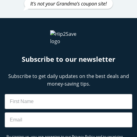
It's not your Grandma's coupon site!
Subscribe to our newsletter
Subscribe to get daily updates on the best deals and
money-saving tips.
Name
Email
By signing up, you are agreeing to our
Privacy Policy
and to receiving