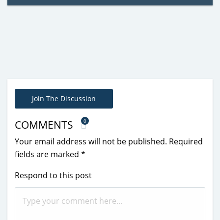
Join The Discussion
0
COMMENTS
Your email address will not be published.
Required
fields are marked
*
Respond to this post