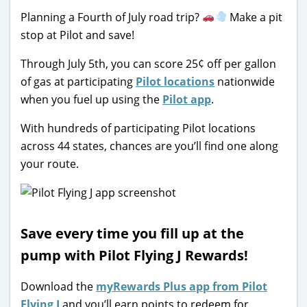
Planning a Fourth of July road trip?
Make a pit
stop at Pilot and save!
Through July 5th, you can score 25¢ off per gallon
of gas at participating
Pilot locations
nationwide
when you fuel up using the
Pilot app
.
With hundreds of participating Pilot locations
across 44 states, chances are you’ll find one along
your route.
Save every time you fill up at the
pump with Pilot Flying J Rewards!
Download the
myRewards Plus app from Pilot
Flying J
and you’ll earn points to redeem for