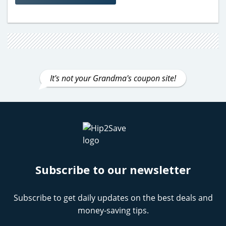
It's not your Grandma's coupon site!
Subscribe to our newsletter
Subscribe to get daily updates on the best deals and
money-saving tips.