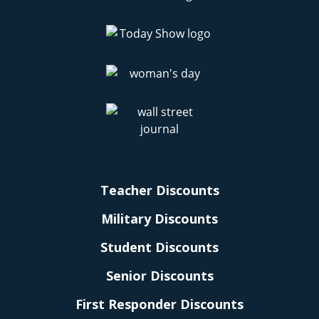
Teacher Discounts
Military Discounts
Student Discounts
Senior Discounts
First Responder Discounts