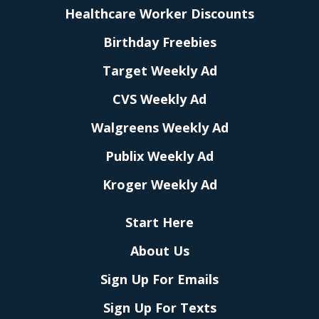
Healthcare Worker Discounts
Birthday Freebies
Target Weekly Ad
CVS Weekly Ad
Walgreens Weekly Ad
Publix Weekly Ad
Kroger Weekly Ad
Start Here
About Us
Sign Up For Emails
Sign Up For Texts