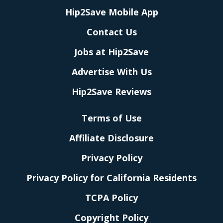
Hip2Save Mobile App
Contact Us
Jobs at Hip2Save
Advertise With Us
Hip2Save Reviews
Terms of Use
Affiliate Disclosure
Privacy Policy
Privacy Policy for California Residents
TCPA Policy
Copyright Policy