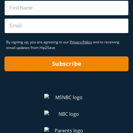
Name
Email
By signing up, you are agreeing to our
Privacy Policy
and to receiving
email updates from Hip2Save.
Subscribe