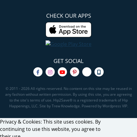
CHECK OUR APPS
GET SOCIAL
© 2011 - 2026 All rights reserved. No content on this site may be reused in
any fashion without written permission. By using this site, you are agreeing
to the site's terms of use. Hip2Save® is a registered trademark of Hip
Happenings, LLC. Site by Trew Knowledge. Powered by Wordpress VIP.
Privacy & Cookies: This site uses cookies. By
continuing to use this website, you agree to
their use.