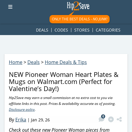
googletag.cmd.push(function() { googletag.display('div-gpt-
ad-1781617543749-0'); });
ONLY THE BEST DEALS -
NO JUNK!
DEALS
CODES
STORES
CATEGORIES
Home
>
Deals
>
Home Deals & Tips
NEW Pioneer Woman Heart Plates &
Mugs on Walmart.com (Perfect for
Valentine’s Day!)
Hip2Save may earn a small commission at no extra cost to you via
affiliate links in this post. Prices & availability accurate as of posting.
Disclosure policy
.
0
By
Erika
|
Jan 29, 26
Check out these new Pioneer Woman pieces from