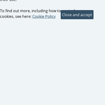
To find out more, including how to control
cookies, see here:
Cookie Policy