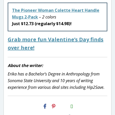
The Pioneer Woman Colette Heart Handle
Mugs 2-Pack
– 2 colors
Just $12.73 (regularly $14.98)!
Grab more fun Valentine’s Day finds
over here!
About the writer:
Erika has a Bachelor’s Degree in Anthropology from
Sonoma State University and 10 years of writing
experience from various deal sites including Hip2Save.
H2S
Email