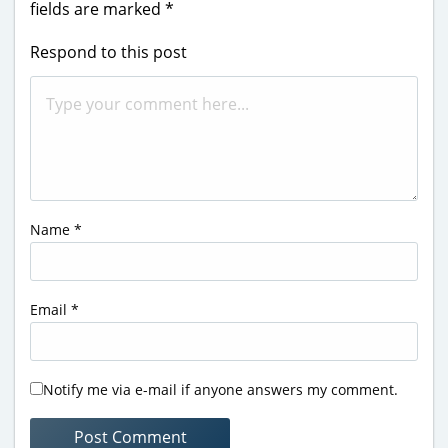
fields are marked
*
Respond to this post
Name
*
Email
*
Notify me via e-mail if anyone answers my comment.