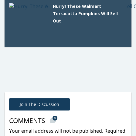
Hurry! These Walmart
Terracotta Pumpkins Will Sell
Out
Join The Discussion
0
COMMENTS
Your email address will not be published.
Required