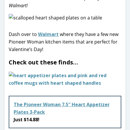
Walmart!
Dash over to
Walmart
where they have a few new
Pioneer Woman kitchen items that are perfect for
Valentine’s Day!
Check out these finds…
The Pioneer Woman 7.5″ Heart Appetizer
Plates 3-Pack
Just $14.88!