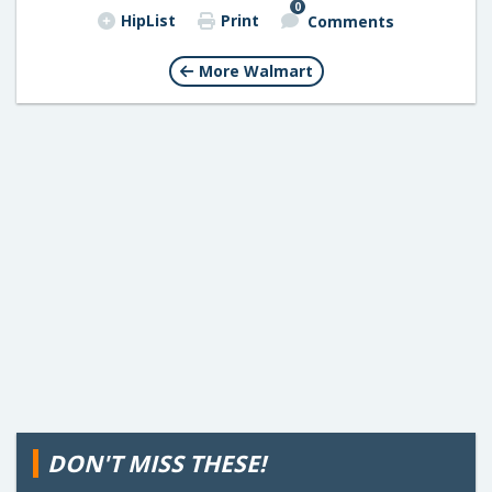
0
HipList
Print
Comments
More Walmart
DON'T MISS THESE!