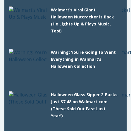
Walmart’s Viral Giant
Halloween Nutcracker is Back
(He Lights Up & Plays Music,
Too!)
Warning: You’re Going to Want
Everything in Walmart’s
Halloween Collection
Halloween Glass Sipper 2-Packs
Just $7.48 on Walmart.com
(These Sold Out Fast Last
Year!)