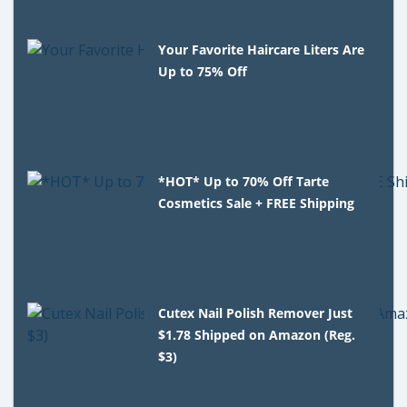
Your Favorite Haircare Liters Are
Up to 75% Off
*HOT* Up to 70% Off Tarte
Cosmetics Sale + FREE Shipping
Cutex Nail Polish Remover Just
$1.78 Shipped on Amazon (Reg.
$3)