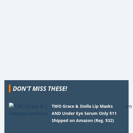
DON'T MISS THESE!
TWO Grace & Stella Lip Masks
AND Under Eye Serum Only $11
Shipped on Amazon (Reg. $32)