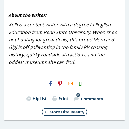
About the writer:
Kelli is a content writer with a degree in English
Education from Penn State University. When she’s
not hunting for great deals, this proud Mom and
Gigi is off gallivanting in the family RV chasing
history, quirky roadside attractions, and the
oddest museums she can find.
H2S
Email
0
HipList
Print
Comments
More Ulta Beauty