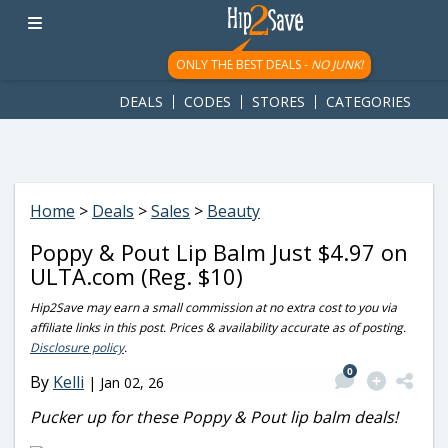
googletag.cmd.push(function() { googletag.display('div-gpt-
ad-1781617543749-0'); });
ONLY THE BEST DEALS -
NO JUNK!
DEALS
CODES
STORES
CATEGORIES
Home
>
Deals
>
Sales
>
Beauty
Poppy & Pout Lip Balm Just $4.97 on
ULTA.com (Reg. $10)
Hip2Save may earn a small commission at no extra cost to you via
affiliate links in this post. Prices & availability accurate as of posting.
Disclosure policy
.
0
By
Kelli
|
Jan 02, 26
Pucker up for these Poppy & Pout lip balm deals!