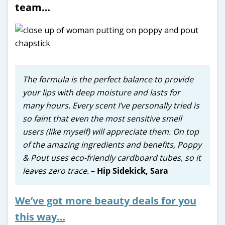
team…
The formula is the perfect balance to provide
your lips with deep moisture and lasts for
many hours. Every scent I’ve personally tried is
so faint that even the most sensitive smell
users (like myself) will appreciate them. On top
of the amazing ingredients and benefits, Poppy
& Pout uses eco-friendly cardboard tubes, so it
leaves zero trace.
– Hip Sidekick, Sara
We’ve got more beauty deals for you
this way…