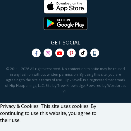
GET SOCIAL
© 2011 - 2026 All rights reserved. No content on this site may be reused
in any fashion without written permission. By using this site, you are
agreeing to the site's terms of use. Hip2Save® is a registered trademark
of Hip Happenings, LLC. Site by Trew Knowledge. Powered by Wordpress
VIP.
Privacy & Cookies: This site uses cookies. By
continuing to use this website, you agree to
their use.