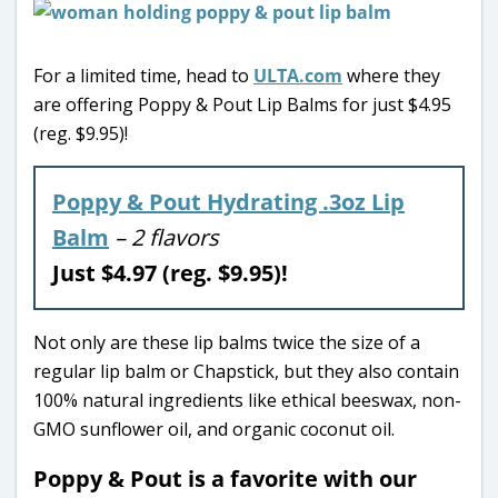
For a limited time, head to
ULTA.com
where they
are offering Poppy & Pout Lip Balms for just $4.95
(reg. $9.95)!
Poppy & Pout Hydrating .3oz Lip
Balm
– 2 flavors
Just $4.97 (reg. $9.95)!
Not only are these lip balms twice the size of a
regular lip balm or Chapstick, but they also contain
100% natural ingredients like ethical beeswax, non-
GMO sunflower oil, and organic coconut oil.
Poppy & Pout is a favorite with our