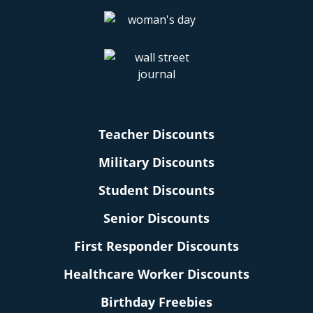
Teacher Discounts
Military Discounts
Student Discounts
Senior Discounts
First Responder Discounts
Healthcare Worker Discounts
Birthday Freebies