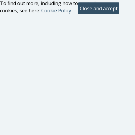
To find out more, including how to control
cookies, see here:
Cookie Policy