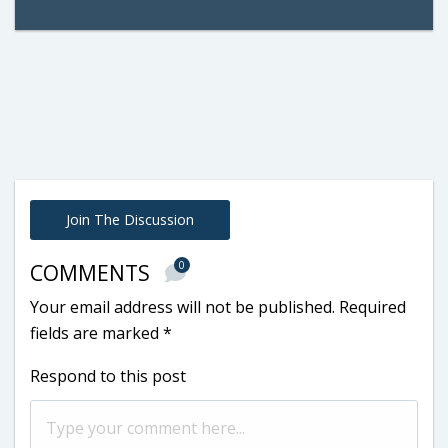
Join The Discussion
0
COMMENTS
Your email address will not be published.
Required
fields are marked
*
Respond to this post