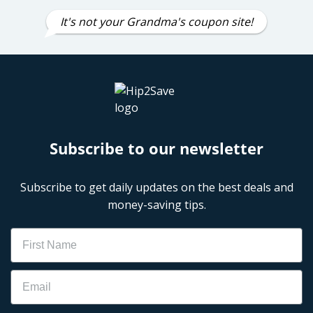
It's not your Grandma's coupon site!
Subscribe to our newsletter
Subscribe to get daily updates on the best deals and
money-saving tips.
Name
Email