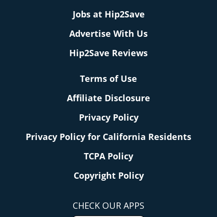
Jobs at Hip2Save
Advertise With Us
Hip2Save Reviews
Terms of Use
Affiliate Disclosure
Privacy Policy
Privacy Policy for California Residents
TCPA Policy
Copyright Policy
CHECK OUR APPS