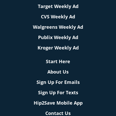
Target Weekly Ad
CVS Weekly Ad
Walgreens Weekly Ad
Publix Weekly Ad
Kroger Weekly Ad
Start Here
About Us
Sign Up For Emails
Sign Up For Texts
Hip2Save Mobile App
Contact Us