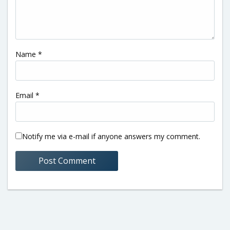
Name
*
Email
*
Notify me via e-mail if anyone answers my comment.