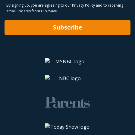
By signing up, you are agreeing to our
Privacy Policy
and to receiving
email updates from Hip2Save.
Subscribe