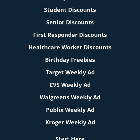
Student Discounts
Senior Discounts
First Responder Discounts
Healthcare Worker Discounts
Birthday Freebies
Target Weekly Ad
CVS Weekly Ad
Walgreens Weekly Ad
Publix Weekly Ad
Kroger Weekly Ad
Start Here