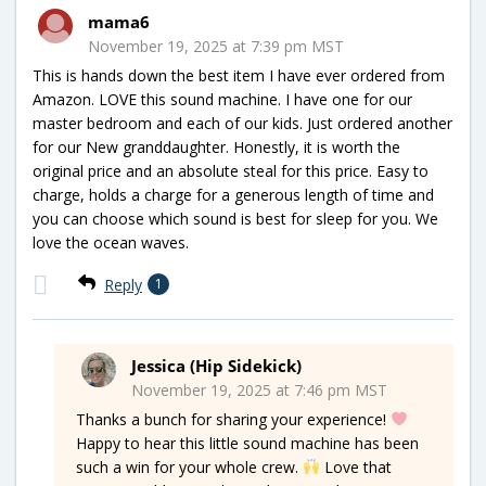
mama6
November 19, 2025 at 7:39 pm MST
This is hands down the best item I have ever ordered from
Amazon. LOVE this sound machine. I have one for our
master bedroom and each of our kids. Just ordered another
for our New granddaughter. Honestly, it is worth the
original price and an absolute steal for this price. Easy to
charge, holds a charge for a generous length of time and
you can choose which sound is best for sleep for you. We
love the ocean waves.
Reply
1
Jessica (Hip Sidekick)
November 19, 2025 at 7:46 pm MST
Thanks a bunch for sharing your experience!
Happy to hear this little sound machine has been
such a win for your whole crew.
Love that