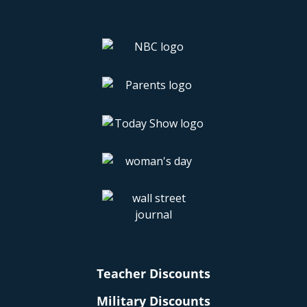
Teacher Discounts
Military Discounts