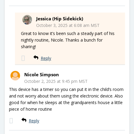
Jessica (Hip Sidekick)
October 3, 2025 at 6:08 am MST
Great to know it’s been such a steady part of his
nightly routine, Nicole. Thanks a bunch for
sharing!
Reply
Nicole Simpson
October 2, 2025 at 9:45 pm MST
This device has a timer so you can put it in the child’s room
and not worry about them using the electronic device. Also
good for when he sleeps at the grandparents house a little
piece of home routine
Reply