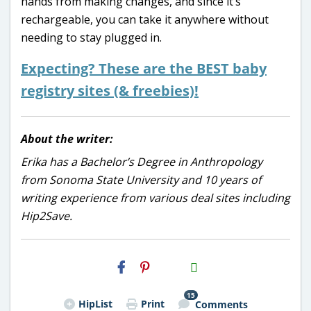
hands from making changes, and since it’s
rechargeable, you can take it anywhere without
needing to stay plugged in.
Expecting? These are the BEST baby
registry sites (& freebies)!
About the writer:
Erika has a Bachelor’s Degree in Anthropology
from Sonoma State University and 10 years of
writing experience from various deal sites including
Hip2Save.
H2S
Email
15
HipList
Print
Comments