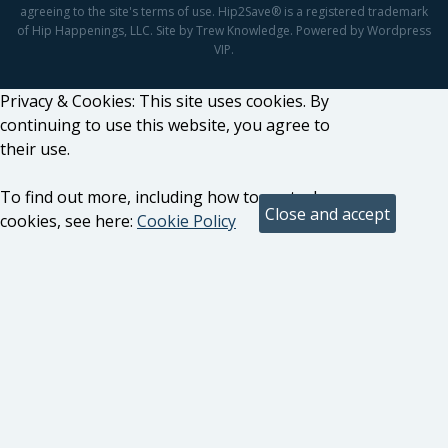
agreeing to the site's terms of use. Hip2Save® is a registered trademark
of Hip Happenings, LLC. Site by Trew Knowledge. Powered by Wordpress
VIP.
Privacy & Cookies: This site uses cookies. By
continuing to use this website, you agree to
their use.
To find out more, including how to control
cookies, see here:
Cookie Policy