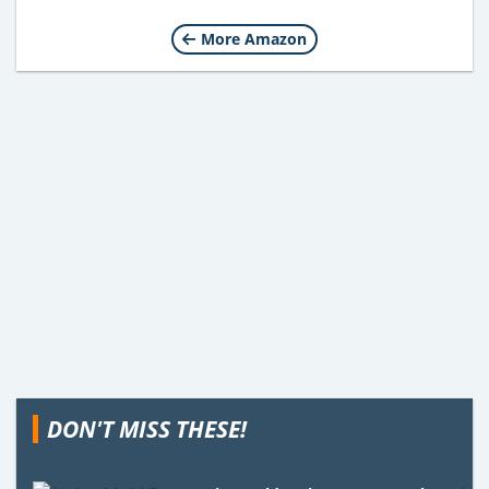
More Amazon
DON'T MISS THESE!