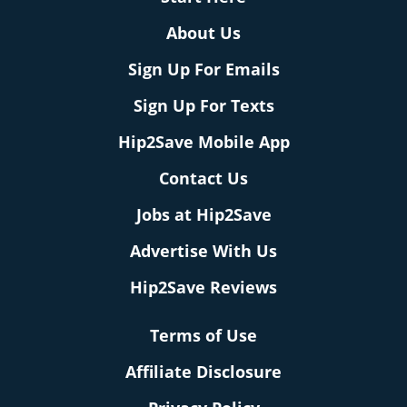
About Us
Sign Up For Emails
Sign Up For Texts
Hip2Save Mobile App
Contact Us
Jobs at Hip2Save
Advertise With Us
Hip2Save Reviews
Terms of Use
Affiliate Disclosure