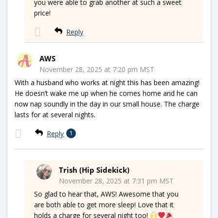
you were able to grab another at such a sweet
price!
Reply
AWS
November 28, 2025 at 7:20 pm MST
With a husband who works at night this has been amazing!
He doesn’t wake me up when he comes home and he can
now nap soundly in the day in our small house. The charge
lasts for at several nights.
Reply
1
Trish (Hip Sidekick)
November 28, 2025 at 7:31 pm MST
So glad to hear that, AWS! Awesome that you
are both able to get more sleep! Love that it
holds a charge for several night too!