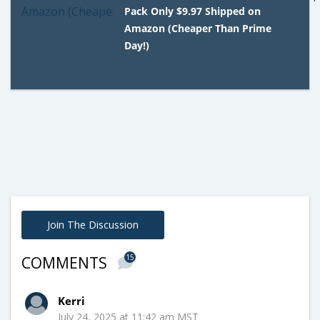
Pack Only $9.97 Shipped on
Amazon (Cheaper Than Prime
Day!)
Join The Discussion
15
COMMENTS
Kerri
July 24, 2025 at 11:42 am MST