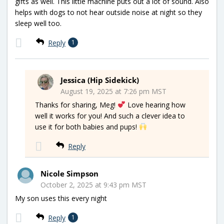
gifts as well. This little machine puts out a lot of sound. Also
helps with dogs to not hear outside noise at night so they
sleep well too.
Reply
1
Jessica (Hip Sidekick)
August 19, 2025 at 7:26 pm MST
Thanks for sharing, Meg!
Love hearing how
well it works for you! And such a clever idea to
use it for both babies and pups!
Reply
Nicole Simpson
October 2, 2025 at 9:43 pm MST
My son uses this every night
Reply
1