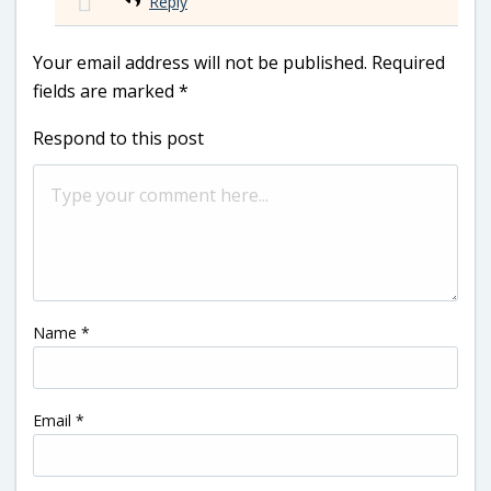
Reply
Your email address will not be published.
Required
fields are marked
*
Respond to this post
Name
*
Email
*