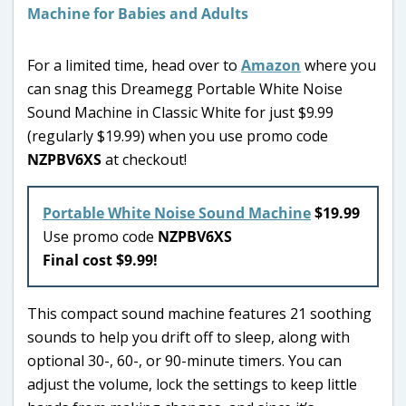
For a limited time, head over to
Amazon
where you
can snag this Dreamegg Portable White Noise
Sound Machine in Classic White for just $9.99
(regularly $19.99) when you use promo code
NZPBV6XS
at checkout!
Portable White Noise Sound Machine
$19.99
Use promo code
NZPBV6XS
Final cost $9.99!
This compact sound machine features 21 soothing
sounds to help you drift off to sleep, along with
optional 30-, 60-, or 90-minute timers. You can
adjust the volume, lock the settings to keep little