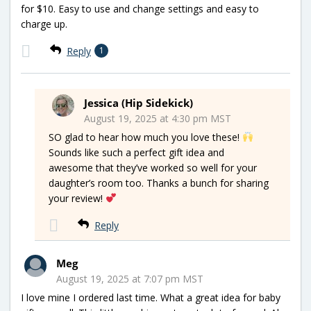
for $10. Easy to use and change settings and easy to
charge up.
Reply
1
Jessica (Hip Sidekick)
August 19, 2025 at 4:30 pm MST
SO glad to hear how much you love these!
Sounds like such a perfect gift idea and
awesome that they’ve worked so well for your
daughter’s room too. Thanks a bunch for sharing
your review!
Reply
Meg
August 19, 2025 at 7:07 pm MST
I love mine I ordered last time. What a great idea for baby