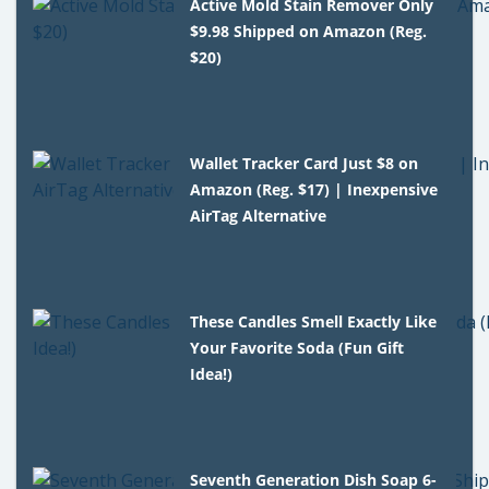
Active Mold Stain Remover Only
$9.98 Shipped on Amazon (Reg.
$20)
Wallet Tracker Card Just $8 on
Amazon (Reg. $17) | Inexpensive
AirTag Alternative
These Candles Smell Exactly Like
Your Favorite Soda (Fun Gift
Idea!)
Seventh Generation Dish Soap 6-