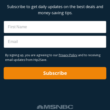
Subscribe to get daily updates on the best deals and
money-saving tips.
Name
Email
By signing up, you are agreeing to our
Privacy Policy
and to receiving
email updates from Hip2Save.
Subscribe