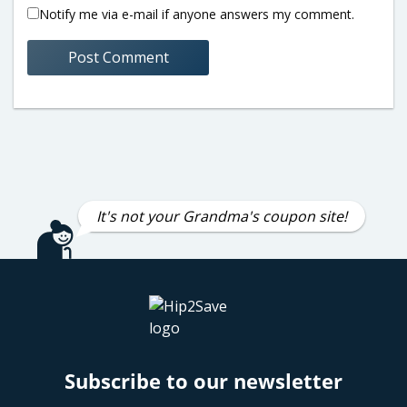
Notify me via e-mail if anyone answers my comment.
It's not your Grandma's coupon site!
Subscribe to our newsletter