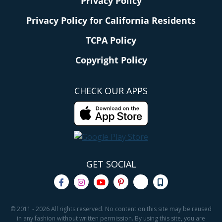
Privacy Policy
Privacy Policy for California Residents
TCPA Policy
Copyright Policy
CHECK OUR APPS
GET SOCIAL
© 2011 - 2026 All rights reserved. No content on this site may be reused
in any fashion without written permission. By using this site, you are