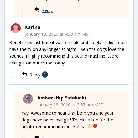
Reply
Karina
January 13, 2026 at 4:38 am MST
Bought this last time it was on sale and so glad I did. I don’t
have the tv on any longer at night. Even the dogs love the
sounds. I highly recommend this sound machine. We’re
taking it on our cruise today.
Reply
1
Amber (Hip Sidekick)
January 13, 2026 at 5:35 am MST
Yay! Awesome to hear that both you and your
dogs have been loving it! Thanks a ton for the
helpful recommendation, Karina!