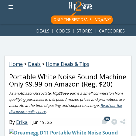
googletag.cmd.push(function() { googletag.display('div-gpt-
ad-1781617543749-0'); });
ONLY THE BEST DEALS -
NO JUNK!
DEALS
CODES
STORES
CATEGORIES
Home
>
Deals
>
Home Deals & Tips
Portable White Noise Sound Machine
Only $9.99 on Amazon (Reg. $20)
As an Amazon Associate, Hip2Save earns a small commission from
qualifying purchases in this post. Amazon prices and promotions are
accurate at the time of posting and subject to change.
Read our full
disclosure policy here
.
15
By
Erika
|
Jun 19, 26