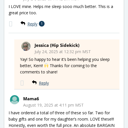
I LOVE mine. Helps me sleep sooo much better. This is a
great price too.
Reply
1
Jessica (Hip Sidekick)
July 24, 2025 at 12:32 pm MST
Yay! So happy to hear it’s been helping you sleep
better, Kerri!
Thanks for coming to the
comments to share!
Reply
Mama6
August 19, 2025 at 4:11 pm MST
I have ordered a total of three of these so far. Two for
baby gifts and one for my daughter’s room. LOVE these!!!
Honestly, even worth the full price. An absolute BARGAIN