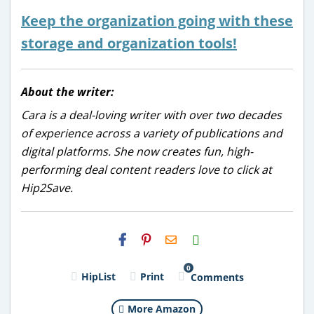
Keep the organization going with these
storage and organization tools!
About the writer:
Cara is a deal-loving writer with over two decades
of experience across a variety of publications and
digital platforms. She now creates fun, high-
performing deal content readers love to click at
Hip2Save.
H2S
Email
0
HipList
Print
Comments
More Amazon