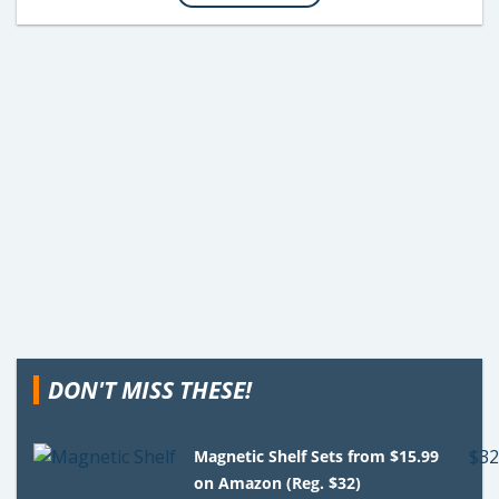
DON'T MISS THESE!
Magnetic Shelf Sets from $15.99
on Amazon (Reg. $32)