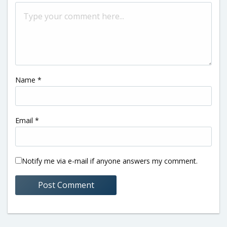
Name
*
Email
*
Notify me via e-mail if anyone answers my comment.