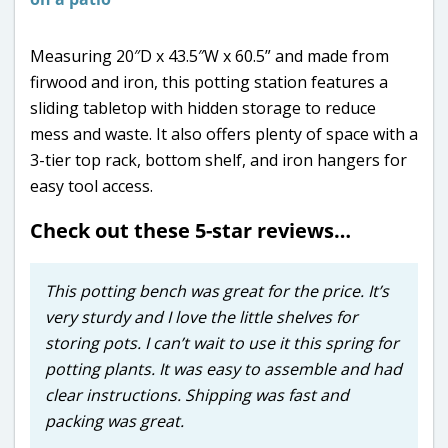
Measuring 20″D x 43.5″W x 60.5” and made from
firwood and iron, this potting station features a
sliding tabletop with hidden storage to reduce
mess and waste. It also offers plenty of space with a
3-tier top rack, bottom shelf, and iron hangers for
easy tool access.
Check out these 5-star reviews…
This potting bench was great for the price. It’s
very sturdy and I love the little shelves for
storing pots. I can’t wait to use it this spring for
potting plants. It was easy to assemble and had
clear instructions. Shipping was fast and
packing was great.