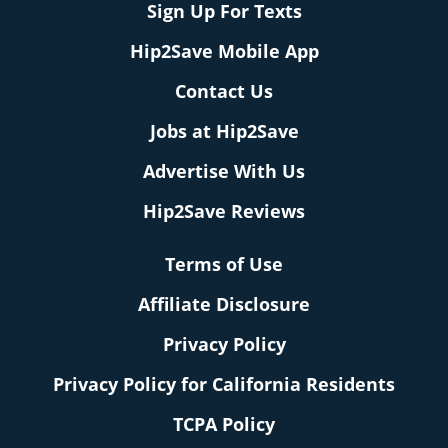
Sign Up For Texts
Hip2Save Mobile App
Contact Us
Jobs at Hip2Save
Advertise With Us
Hip2Save Reviews
Terms of Use
Affiliate Disclosure
Privacy Policy
Privacy Policy for California Residents
TCPA Policy