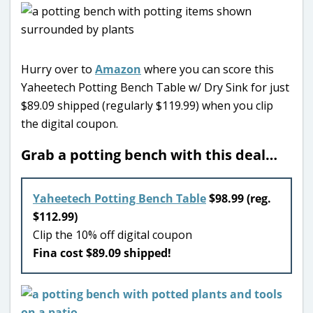
Hurry over to
Amazon
where you can score this
Yaheetech Potting Bench Table w/ Dry Sink for just
$89.09 shipped (regularly $119.99) when you clip
the digital coupon.
Grab a potting bench with this deal…
Yaheetech Potting Bench Table
$98.99 (reg.
$112.99)
Clip the 10% off digital coupon
Fina cost $89.09 shipped!