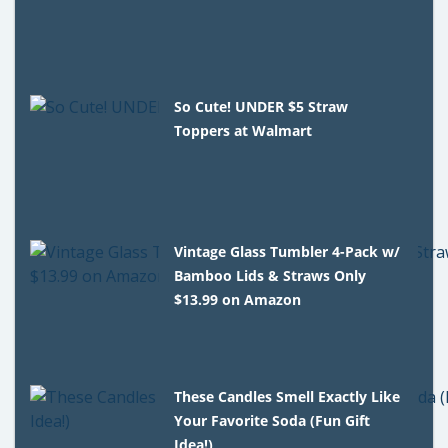
So Cute! UNDER $5 Straw
Toppers at Walmart
Vintage Glass Tumbler 4-Pack w/
Bamboo Lids & Straws Only
$13.99 on Amazon
These Candles Smell Exactly Like
Your Favorite Soda (Fun Gift
Idea!)