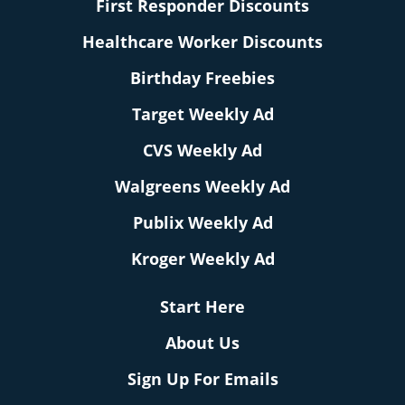
First Responder Discounts
Healthcare Worker Discounts
Birthday Freebies
Target Weekly Ad
CVS Weekly Ad
Walgreens Weekly Ad
Publix Weekly Ad
Kroger Weekly Ad
Start Here
About Us
Sign Up For Emails