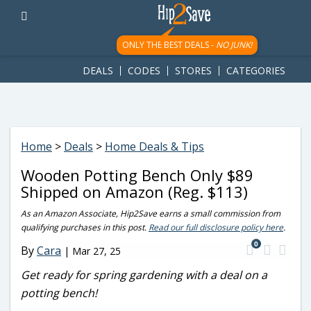
googletag.cmd.push(function() { googletag.display('div-gpt-
ad-1781617543749-0'); });
ONLY THE BEST DEALS -
NO JUNK!
DEALS
CODES
STORES
CATEGORIES
Home
>
Deals
>
Home Deals & Tips
Wooden Potting Bench Only $89
Shipped on Amazon (Reg. $113)
As an Amazon Associate, Hip2Save earns a small commission from
qualifying purchases in this post.
Read our full disclosure policy here
.
0
By
Cara
|
Mar 27, 25
Get ready for spring gardening with a deal on a
potting bench!