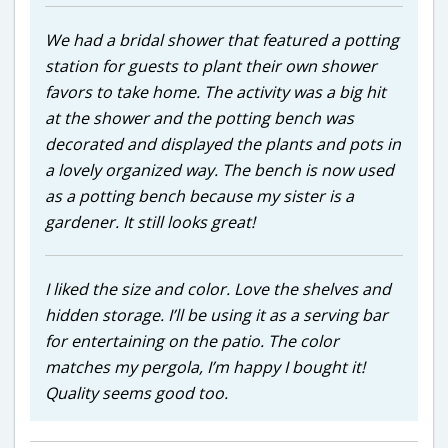
We had a bridal shower that featured a potting
station for guests to plant their own shower
favors to take home. The activity was a big hit
at the shower and the potting bench was
decorated and displayed the plants and pots in
a lovely organized way. The bench is now used
as a potting bench because my sister is a
gardener. It still looks great!
I liked the size and color. Love the shelves and
hidden storage. I’ll be using it as a serving bar
for entertaining on the patio. The color
matches my pergola, I’m happy I bought it!
Quality seems good too.