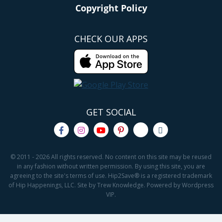
Copyright Policy
CHECK OUR APPS
GET SOCIAL
© 2011 - 2026 All rights reserved. No content on this site may be reused
in any fashion without written permission. By using this site, you are
agreeing to the site's terms of use. Hip2Save® is a registered trademark
of Hip Happenings, LLC. Site by Trew Knowledge. Powered by Wordpress
VIP.