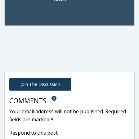
Join The Discussion
0
COMMENTS
Your email address will not be published.
Required
fields are marked
*
Respond to this post