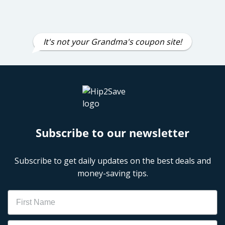
It's not your Grandma's coupon site!
Subscribe to our newsletter
Subscribe to get daily updates on the best deals and
money-saving tips.
Name
Email