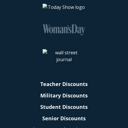
Teacher Discounts
Military Discounts
Student Discounts
Senior Discounts