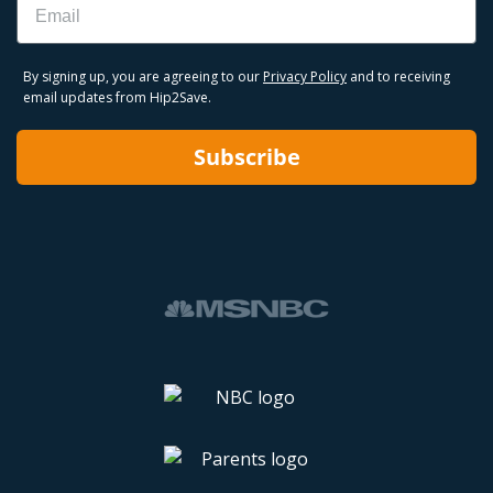
By signing up, you are agreeing to our
Privacy Policy
and to receiving
email updates from Hip2Save.
Subscribe