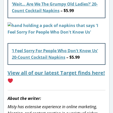
‘Wait… Are We The Grumpy Old Ladies?’ 20-
Count Cocktail Napkins
– $5.99
‘I Feel Sorry For People Who Don’t Know Us’
20-Count Cocktail Napkins
– $5.99
View all of our latest Target finds here!
About the writer:
Misty has extensive experience in online marketing,