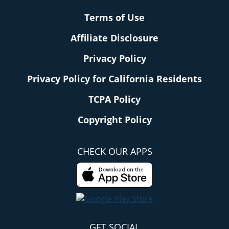
Terms of Use
Affiliate Disclosure
Privacy Policy
Privacy Policy for California Residents
TCPA Policy
Copyright Policy
CHECK OUR APPS
GET SOCIAL