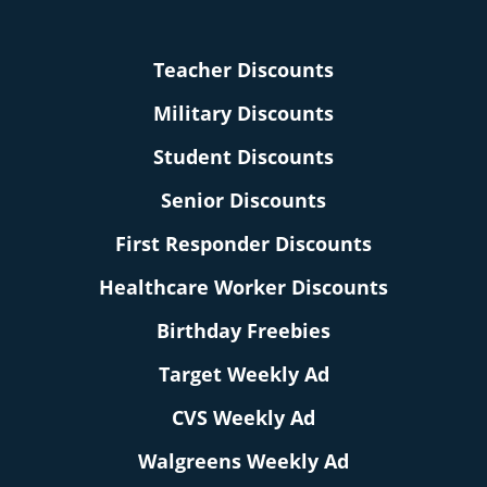
Teacher Discounts
Military Discounts
Student Discounts
Senior Discounts
First Responder Discounts
Healthcare Worker Discounts
Birthday Freebies
Target Weekly Ad
CVS Weekly Ad
Walgreens Weekly Ad