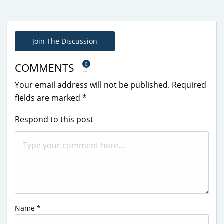
Join The Discussion
0
COMMENTS
Your email address will not be published.
Required
fields are marked
*
Respond to this post
Name
*