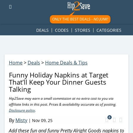
googletag.cmd.push(function() { googletag.display('div-gpt-
ad-1781617543749-0'); });
ONLY THE BEST DEALS -
NO JUNK!
DEALS
CODES
STORES
CATEGORIES
Home
>
Deals
>
Home Deals & Tips
Funny Holiday Napkins at Target
That’ll Keep Your Dinner Guests
Talking
Hip2Save may earn a small commission at no extra cost to you via
affiliate links in this post. Prices & availability accurate as of posting.
Disclosure policy
.
0
By
Misty
|
Nov 09, 25
Add these fun and funny Pretty Alright Goods napkins to