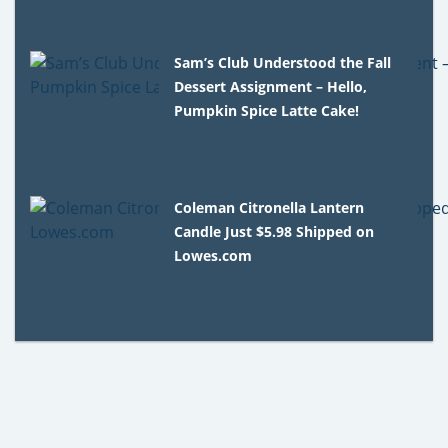
Sam’s Club Understood the Fall
Dessert Assignment – Hello,
Pumpkin Spice Latte Cake!
Coleman Citronella Lantern
Candle Just $5.98 Shipped on
Lowes.com