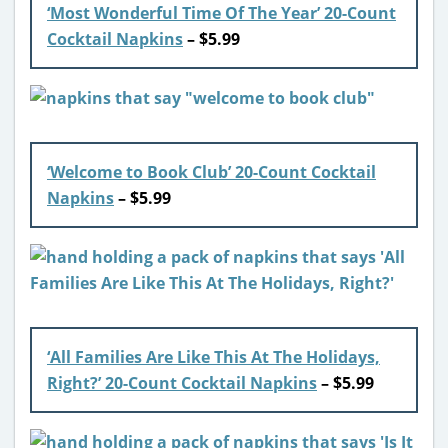
‘Most Wonderful Time Of The Year’ 20-Count
Cocktail Napkins
– $5.99
‘Welcome to Book Club’ 20-Count Cocktail
Napkins
– $5.99
‘All Families Are Like This At The Holidays,
Right?’ 20-Count Cocktail Napkins
– $5.99