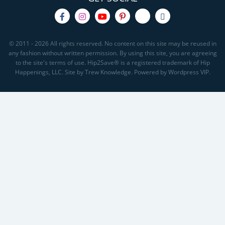
© 2011 - 2026 All rights reserved. No content on this site may be reused in
any fashion without written permission. By using this site, you are agreeing
to the site's terms of use. Hip2Save® is a registered trademark of Hip
Happenings, LLC. Site by Trew Knowledge. Powered by Wordpress VIP.