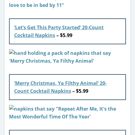
‘Let’s Get This Party Started’ 20-Count
Cocktail Napkins
– $5.99
‘Merry Christmas, Ya Filthy Animal’ 20-
Count Cocktail Napkins
– $5.99