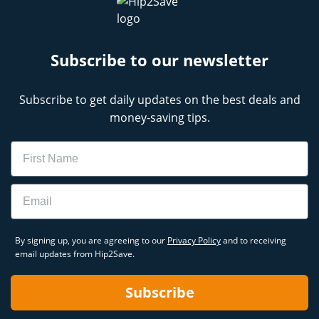
Subscribe to our newsletter
Subscribe to get daily updates on the best deals and
money-saving tips.
Name
Email
By signing up, you are agreeing to our
Privacy Policy
and to receiving
email updates from Hip2Save.
Subscribe