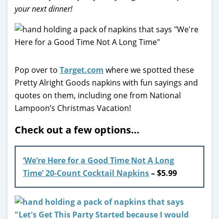
your next dinner!
Pop over to
Target.com
where we spotted these
Pretty Alright Goods napkins with fun sayings and
quotes on them, including one from National
Lampoon’s Christmas Vacation!
Check out a few options…
‘We’re Here for a Good Time Not A Long
Time’ 20-Count Cocktail Napkins
– $5.99