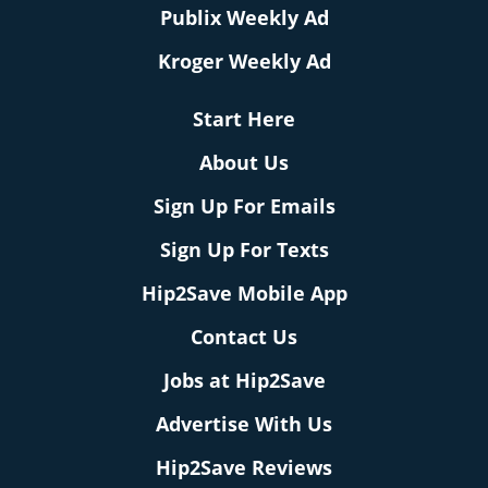
Publix Weekly Ad
Kroger Weekly Ad
Start Here
About Us
Sign Up For Emails
Sign Up For Texts
Hip2Save Mobile App
Contact Us
Jobs at Hip2Save
Advertise With Us
Hip2Save Reviews