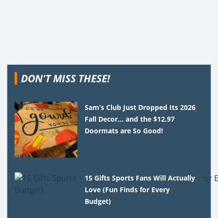
DON'T MISS THESE!
Sam’s Club Just Dropped Its 2026
Fall Decor… and the $12.97
Doormats are So Good!
15 Gifts Sports Fans Will Actually
Love (Fun Finds for Every
Budget)