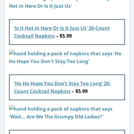
‘Is It Hot in Here Or Is It Just Us’ 20-Count
Cocktail Napkins
– $5.99
‘Ho Ho Hope You Don’t Stay Too Long’ 20-
Count Cocktail Napkins
– $5.99