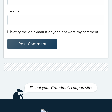
Email
*
Notify me via e-mail if anyone answers my comment.
It's not your Grandma's coupon site!