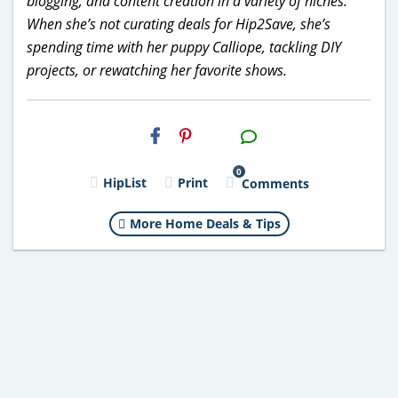
blogging, and content creation in a variety of niches.
When she’s not curating deals for Hip2Save, she’s
spending time with her puppy Calliope, tackling DIY
projects, or rewatching her favorite shows.
H2S
Email
0
HipList
Print
Comments
More Home Deals & Tips