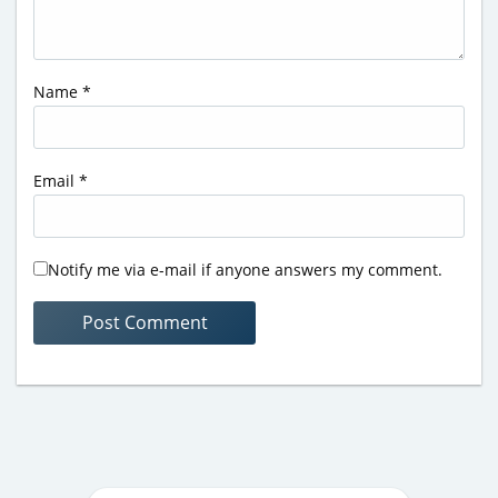
Name
*
Email
*
Notify me via e-mail if anyone answers my comment.