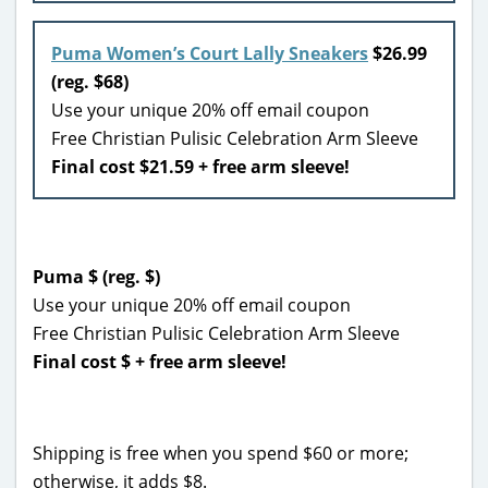
Puma Women’s Court Lally Sneakers
$26.99
(reg. $68)
Use your unique 20% off email coupon
Free Christian Pulisic Celebration Arm Sleeve
Final cost $21.59 + free arm sleeve!
Puma $ (reg. $)
Use your unique 20% off email coupon
Free Christian Pulisic Celebration Arm Sleeve
Final cost $ + free arm sleeve!
Shipping is free when you spend $60 or more;
otherwise, it adds $8.