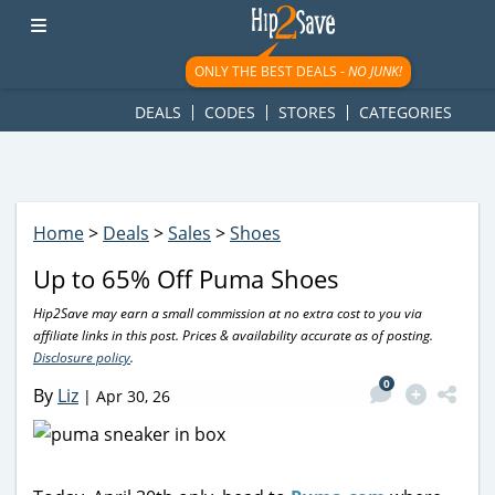
googletag.cmd.push(function() { googletag.display('div-gpt-
ad-1781617543749-0'); });
ONLY THE BEST DEALS -
NO JUNK!
DEALS
CODES
STORES
CATEGORIES
Home
>
Deals
>
Sales
>
Shoes
Up to 65% Off Puma Shoes
Hip2Save may earn a small commission at no extra cost to you via
affiliate links in this post. Prices & availability accurate as of posting.
Disclosure policy
.
0
By
Liz
|
Apr 30, 26