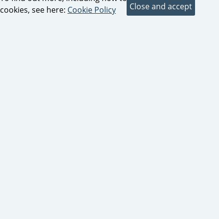
cookies, see here:
Cookie Policy