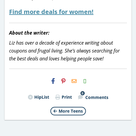
Find more deals for women!
About the writer:
Liz has over a decade of experience writing about
coupons and frugal living. She’s always searching for
the best deals and loves helping people save!
H2S
Email
0
HipList
Print
Comments
More Teens