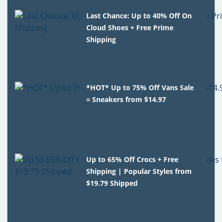
Last Chance: Up to 40% Off On
Cloud Shoes + Free Prime
Shipping
*HOT* Up to 75% Off Vans Sale
= Sneakers from $14.97
Up to 65% Off Crocs + Free
Shipping | Popular Styles from
$19.79 Shipped