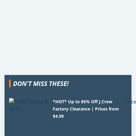
DON'T MISS THESE!
*HOT* Up to 85% Off J.Crew
Factory Clearance | Prices from
$4.99