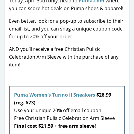
Today, April 30th only, head to
Puma.com
where
you can score hot deals on Puma shoes & apparel!
Even better, look for a pop-up to subscribe to their
email list, and you can snag a unique coupon code
for up to 20% off your order!
AND you’ll receive a free Christian Pulisic
Celebration Arm Sleeve with the purchase of any
item!
Puma Women’s Turino II Sneakers
$26.99
(reg. $73)
Use your unique 20% off email coupon
Free Christian Pulisic Celebration Arm Sleeve
Final cost $21.59 + free arm sleeve!