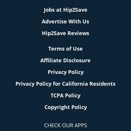
Jobs at Hip2Save
Advertise With Us
Hip2Save Reviews
Terms of Use
Affiliate Disclosure
Privacy Policy
Privacy Policy for California Residents
TCPA Policy
Copyright Policy
CHECK OUR APPS