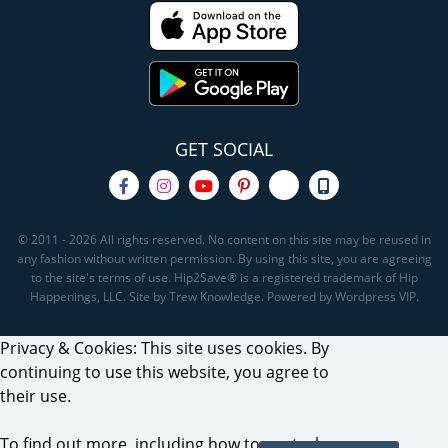
GET SOCIAL
© 2011 - 2026 All rights reserved. No content on this site may be reused in
any fashion without written permission. By using this site, you are agreeing
to the site's terms of use. Hip2Save® is a registered trademark of Hip
Happenings, LLC. Site by Trew Knowledge. Powered by Wordpress VIP.
Privacy & Cookies: This site uses cookies. By
continuing to use this website, you agree to
their use.
To find out more, including how to control