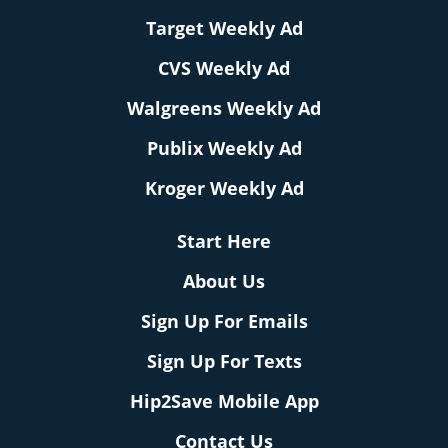
Target Weekly Ad
CVS Weekly Ad
Walgreens Weekly Ad
Publix Weekly Ad
Kroger Weekly Ad
Start Here
About Us
Sign Up For Emails
Sign Up For Texts
Hip2Save Mobile App
Contact Us