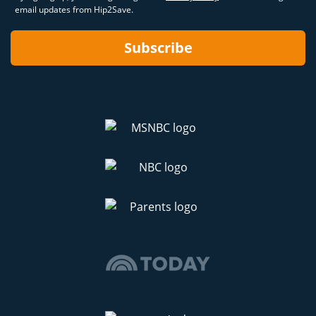
email updates from Hip2Save.
Subscribe