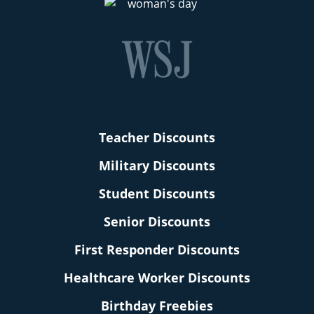
Teacher Discounts
Military Discounts
Student Discounts
Senior Discounts
First Responder Discounts
Healthcare Worker Discounts
Birthday Freebies