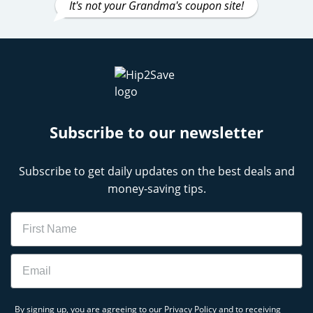
It's not your Grandma's coupon site!
Subscribe to our newsletter
Subscribe to get daily updates on the best deals and
money-saving tips.
Name
Email
By signing up, you are agreeing to our
Privacy Policy
and to receiving