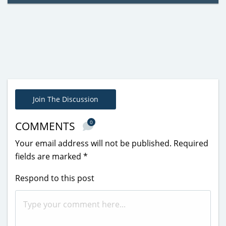
Join The Discussion
0
COMMENTS
Your email address will not be published.
Required
fields are marked
*
Respond to this post