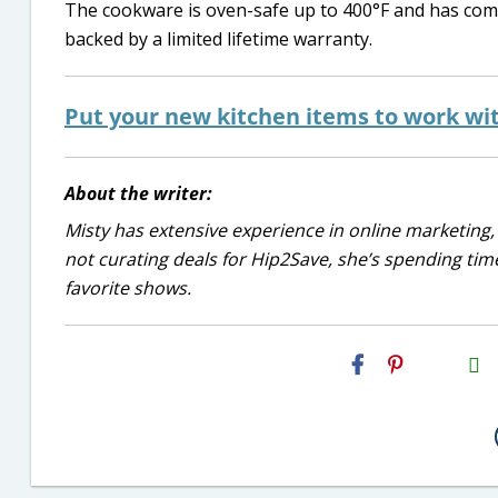
The cookware is oven-safe up to 400°F and has comfy s
backed by a limited lifetime warranty.
Put your new kitchen items to work with
About the writer:
Misty has extensive experience in online marketing, 
not curating deals for Hip2Save, she’s spending time
favorite shows.
H2S
Email