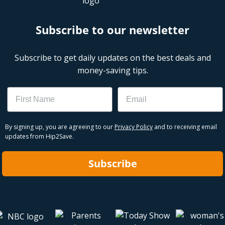
Subscribe to our newsletter
Subscribe to get daily updates on the best deals and
money-saving tips.
Name
Email
By signing up, you are agreeing to our
Privacy Policy
and to receiving email
updates from Hip2Save.
Subscribe