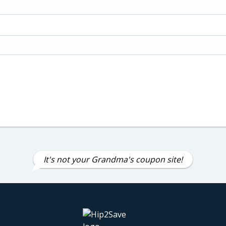
It's not your Grandma's coupon site!