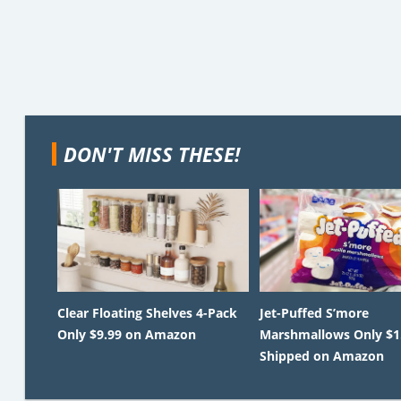
DON'T MISS THESE!
Clear Floating Shelves 4-Pack
Jet-Puffed S’more
Only $9.99 on Amazon
Marshmallows Only $1
Shipped on Amazon