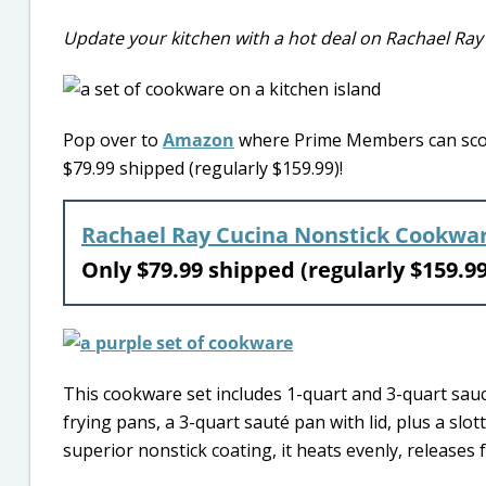
Update your kitchen with a hot deal on Rachael Ray
Pop over to
Amazon
where Prime Members can score
$79.99 shipped (regularly $159.99)!
Rachael Ray Cucina Nonstick Cookwar
Only $79.99 shipped (regularly $159.
This cookware set includes 1-quart and 3-quart sauce
frying pans, a 3-quart sauté pan with lid, plus a s
superior nonstick coating, it heats evenly, releases f