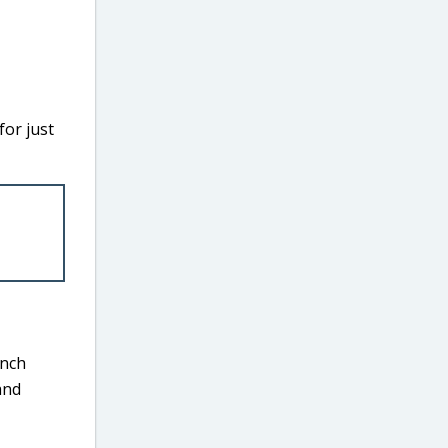
or just
inch
and