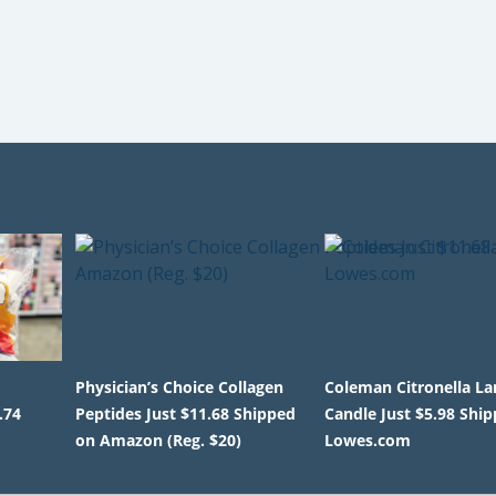
Physician’s Choice Collagen
Coleman Citronella La
.74
Peptides Just $11.68 Shipped
Candle Just $5.98 Shi
on Amazon (Reg. $20)
Lowes.com