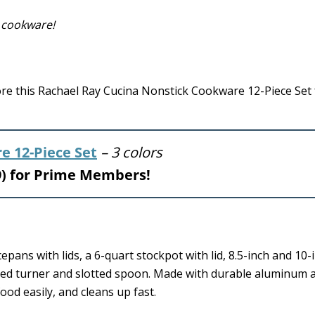
 cookware!
 this Rachael Ray Cucina Nonstick Cookware 12-Piece Set f
e 12-Piece Set
– 3 colors
99) for Prime Members!
pans with lids, a 6-quart stockpot with lid, 8.5-inch and 10-
lotted turner and slotted spoon. Made with durable aluminum 
ood easily, and cleans up fast.