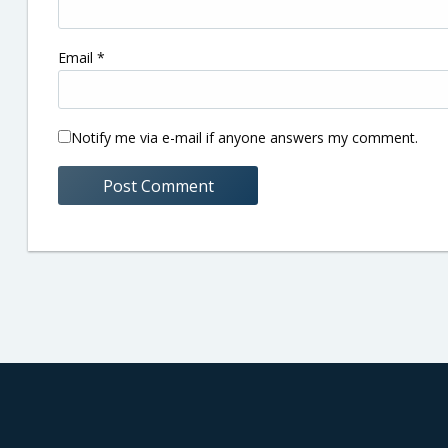
Email
*
Notify me via e-mail if anyone answers my comment.