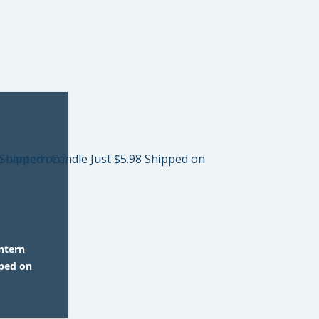
ntern
pped on