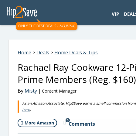
googletag.cmd.push(function() { googletag.display('div-gpt-
VIP
DEAL
ONLY THE BEST DEALS -
NO JUNK!
Home
>
Deals
>
Home Deals & Tips
Rachael Ray Cookware 12-Pi
Prime Members (Reg. $160)
By
Misty
| Content Manager
As an Amazon Associate, Hip2Save earns a small commission from q
here
.
0
More Amazon
Comments