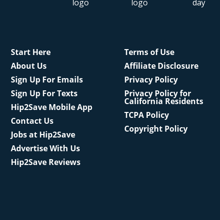
Start Here
Terms of Use
About Us
Affiliate Disclosure
Sign Up For Emails
Privacy Policy
Sign Up For Texts
Privacy Policy for
California Residents
Hip2Save Mobile App
TCPA Policy
Contact Us
Copyright Policy
Jobs at Hip2Save
Advertise With Us
Hip2Save Reviews