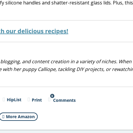
ilicone handles and shatter-resistant glass lids. Plus, this 
 our delicious recipes!
blogging, and content creation in a variety of niches. When 
 with her puppy Calliope, tackling DIY projects, or rewatchi
0
HipList
Print
Comments
More Amazon