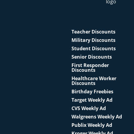
Teacher Discounts
Military Discounts
Student Discounts
Senior Discounts
First Responder
Discounts
Healthcare Worker
Discounts
Birthday Freebies
Target Weekly Ad
CVS Weekly Ad
Walgreens Weekly Ad
Publix Weekly Ad
Kroger Weekly Ad