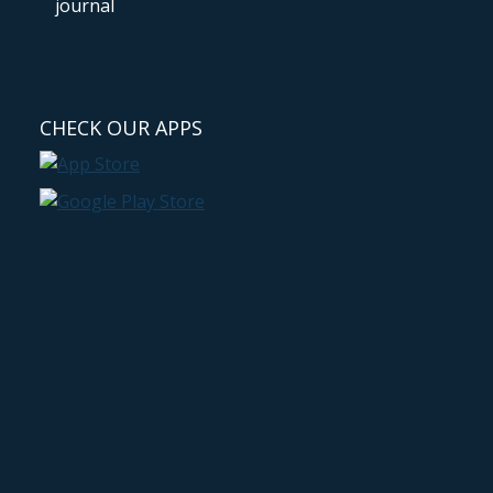
CHECK OUR APPS