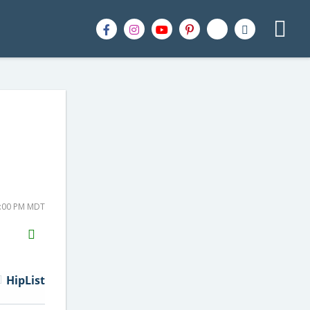
8:00 PM MDT
H2S
Email
HipList