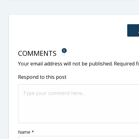
COMMENTS
0
Your email address will not be published.
Required f
Respond to this post
Name
*