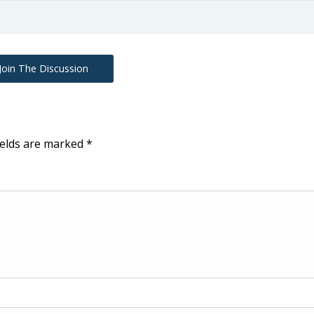
Join The Discussion
ields are marked
*