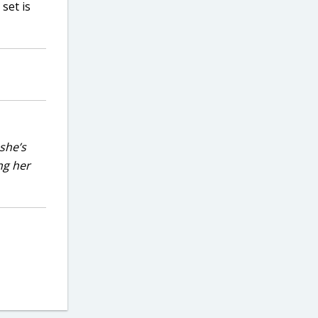
set is
she’s
ng her