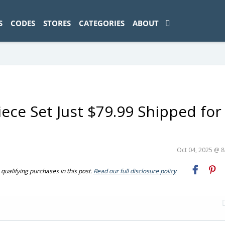
ad-1774469286833-0'); });
S
CODES
STORES
CATEGORIES
ABOUT
ece Set Just $79.99 Shipped for
Oct 04, 2025 @ 
ualifying purchases in this post.
Read our full disclosure policy