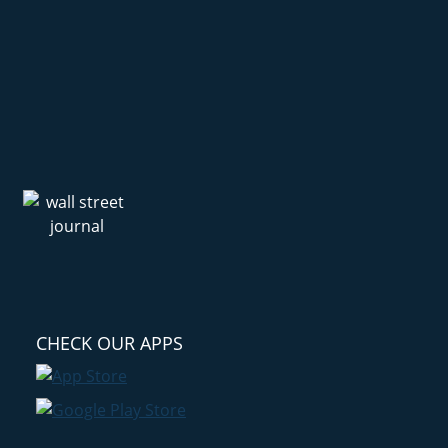
CHECK OUR APPS