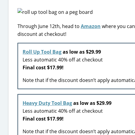
Through June 12th, head to
Amazon
where you can 
discount at checkout!
Roll Up Tool Bag
as low as $29.99
Less automatic 40% off at checkout
Final cost
$17.99!
Note that if the discount doesn’t apply automatic
Heavy Duty Tool Bag
as low as $29.99
Less automatic 40% off at checkout
Final cost
$17.99!
Note that if the discount doesn’t apply automatic