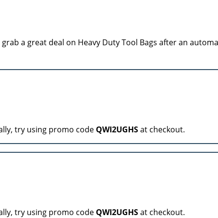
grab a great deal on Heavy Duty Tool Bags after an automa
ally, try using promo code
QWI2UGHS
at checkout.
ally, try using promo code
QWI2UGHS
at checkout.