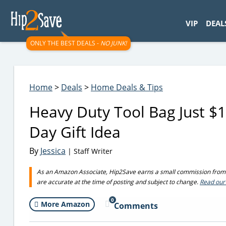
googletag.cmd.push(function() { googletag.display('div-gpt-
VIP
DEAL
ONLY THE BEST DEALS -
NO JUNK!
Home
>
Deals
>
Home Deals & Tips
Heavy Duty Tool Bag Just $1
Day Gift Idea
By
Jessica
| Staff Writer
As an Amazon Associate, Hip2Save earns a small commission from q
are accurate at the time of posting and subject to change.
Read our 
0
More Amazon
Comments