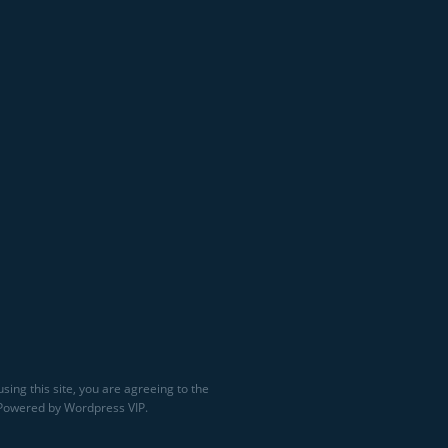
sing this site, you are agreeing to the
 Powered by Wordpress VIP.