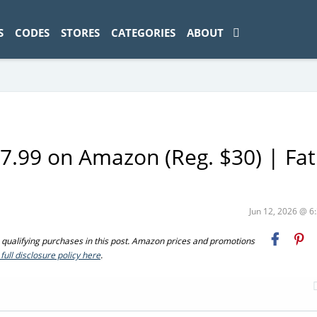
ad-1774469286833-0'); });
S
CODES
STORES
CATEGORIES
ABOUT
7.99 on Amazon (Reg. $30) | Fat
Jun 12, 2026 @ 
ualifying purchases in this post. Amazon prices and promotions
full disclosure policy here
.