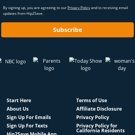
By signing up, you are agreeing to our
Privacy Policy
and to receiving email
updates from Hip2Save.
Subscribe
Start Here
Terms of Use
About Us
Affiliate Disclosure
Sign Up For Emails
Privacy Policy
Sign Up For Texts
Privacy Policy for
California Residents
Hip2Save Mobile App