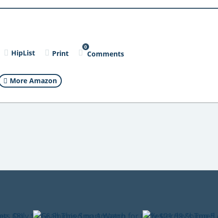
0
HipList
Print
Comments
More Amazon