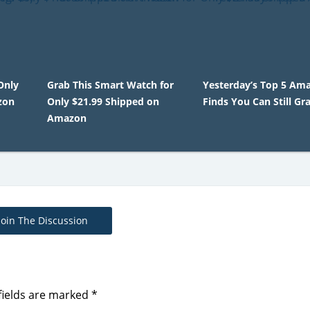
Only
Grab This Smart Watch for
Yesterday’s Top 5 Am
zon
Only $21.99 Shipped on
Finds You Can Still Gr
Amazon
Join The Discussion
fields are marked
*