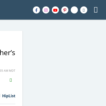
her’s
6:35 AM MDT
H2S
Email
HipList