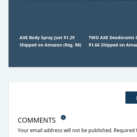
AXE Body Spray Just $1.29
TWO AXE Deodorants 
Shipped on Amazon (Reg. $8)
$1.66 Shipped on Ama
COMMENTS
0
Your email address will not be published.
Required 