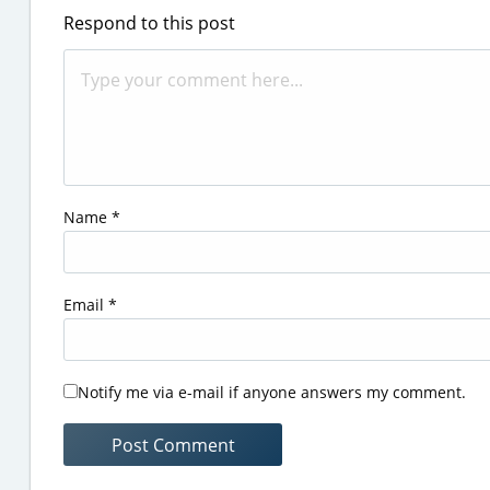
Respond to this post
Name
*
Email
*
Notify me via e-mail if anyone answers my comment.