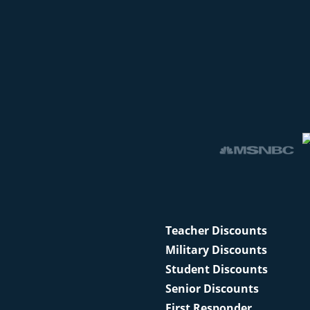
Teacher Discounts
Military Discounts
Student Discounts
Senior Discounts
First Responder