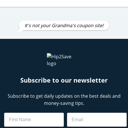
It's not your Grandma's coupon site!
Subscribe to our newsletter
Subscribe to get daily updates on the best deals and
money-saving tips.
Name
Email