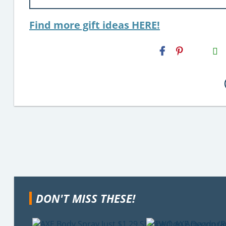
Find more gift ideas HERE!
H2S
Email
DON'T MISS THESE!