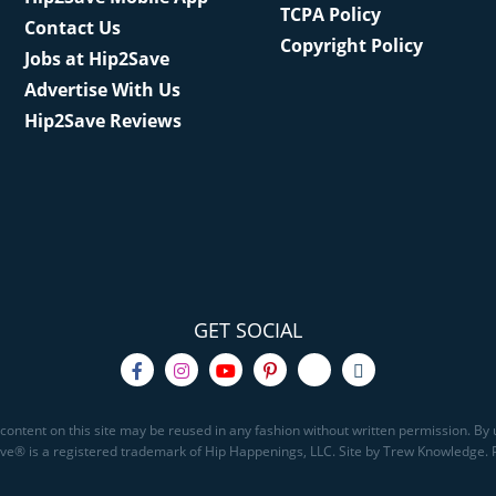
TCPA Policy
Contact Us
Copyright Policy
Jobs at Hip2Save
Advertise With Us
Hip2Save Reviews
GET SOCIAL
content on this site may be reused in any fashion without written permission. By u
Save® is a registered trademark of Hip Happenings, LLC. Site by Trew Knowledge.