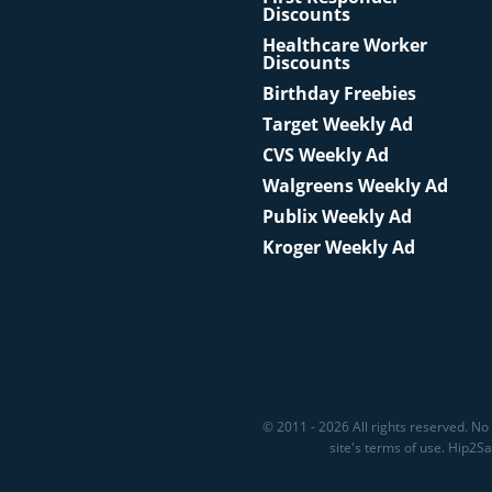
Discounts
Healthcare Worker
Discounts
Birthday Freebies
Target Weekly Ad
CVS Weekly Ad
Walgreens Weekly Ad
Publix Weekly Ad
Kroger Weekly Ad
© 2011 - 2026 All rights reserved. No 
site's terms of use. Hip2