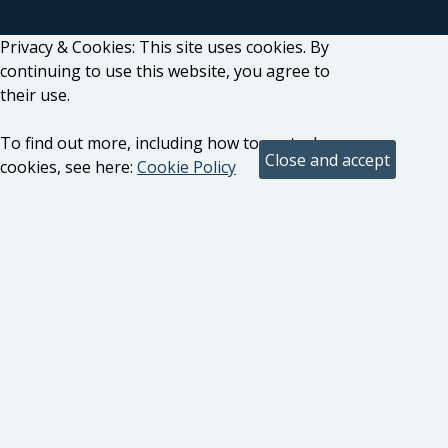
Privacy & Cookies: This site uses cookies. By
continuing to use this website, you agree to
their use.
To find out more, including how to control
cookies, see here:
Cookie Policy