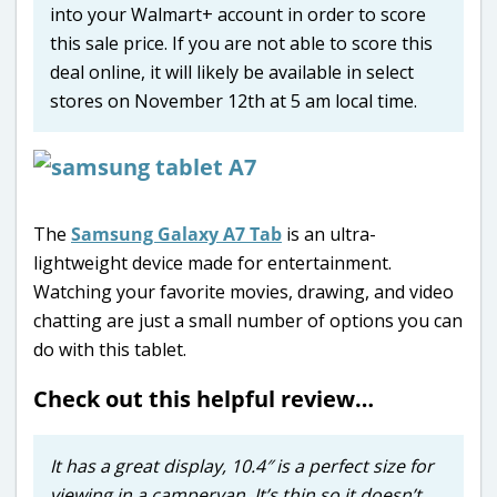
into your Walmart+ account in order to score
this sale price. If you are not able to score this
deal online, it will likely be available in select
stores on November 12th at 5 am local time.
The
Samsung Galaxy A7 Tab
is an ultra-
lightweight device made for entertainment.
Watching your favorite movies, drawing, and video
chatting are just a small number of options you can
do with this tablet.
Check out this helpful review…
It has a great display, 10.4″ is a perfect size for
viewing in a campervan. It’s thin so it doesn’t