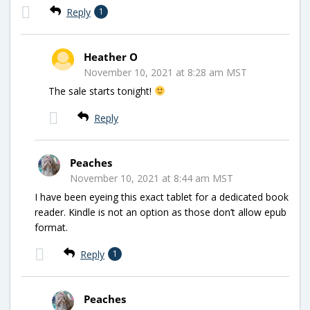
Reply
1
Heather O
November 10, 2021 at 8:28 am MST
The sale starts tonight!
Reply
Peaches
November 10, 2021 at 8:44 am MST
I have been eyeing this exact tablet for a dedicated book
reader. Kindle is not an option as those don’t allow epub
format.
Reply
1
Peaches