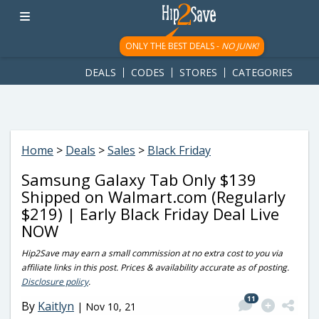
googletag.cmd.push(function() { googletag.display('div-gpt-
ad-1781617543749-0'); });
ONLY THE BEST DEALS -
NO JUNK!
DEALS
CODES
STORES
CATEGORIES
Home
>
Deals
>
Sales
>
Black Friday
Samsung Galaxy Tab Only $139
Shipped on Walmart.com (Regularly
$219) | Early Black Friday Deal Live
NOW
Hip2Save may earn a small commission at no extra cost to you via
affiliate links in this post. Prices & availability accurate as of posting.
Disclosure policy
.
11
By
Kaitlyn
|
Nov 10, 21