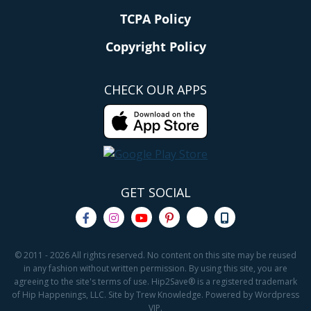
TCPA Policy
Copyright Policy
CHECK OUR APPS
GET SOCIAL
© 2011 - 2026 All rights reserved. No content on this site may be reused
in any fashion without written permission. By using this site, you are
agreeing to the site's terms of use. Hip2Save® is a registered trademark
of Hip Happenings, LLC. Site by Trew Knowledge. Powered by Wordpress
VIP.