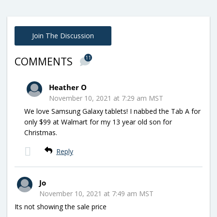
Join The Discussion
11
COMMENTS
Heather O
November 10, 2021 at 7:29 am MST
We love Samsung Galaxy tablets! I nabbed the Tab A for
only $99 at Walmart for my 13 year old son for
Christmas.
Reply
Jo
November 10, 2021 at 7:49 am MST
Its not showing the sale price