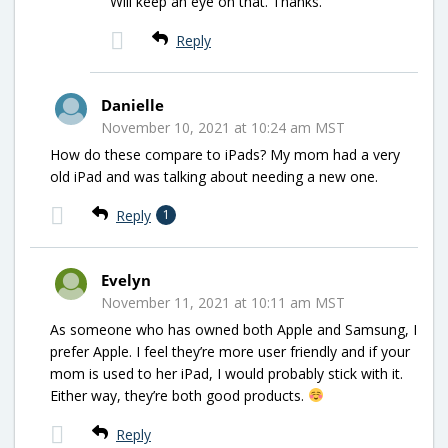
Will keep an eye on that. Thanks.
Reply
Danielle
November 10, 2021 at 10:24 am MST
How do these compare to iPads? My mom had a very
old iPad and was talking about needing a new one.
Reply
1
Evelyn
November 11, 2021 at 10:11 am MST
As someone who has owned both Apple and Samsung, I
prefer Apple. I feel they’re more user friendly and if your
mom is used to her iPad, I would probably stick with it.
Either way, they’re both good products.
Reply