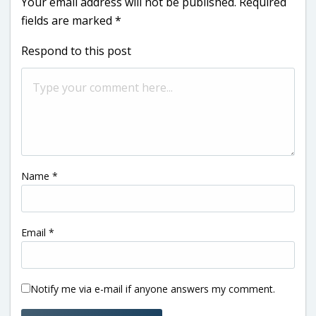
Your email address will not be published.
Required
fields are marked
*
Respond to this post
Name
*
Email
*
Notify me via e-mail if anyone answers my comment.