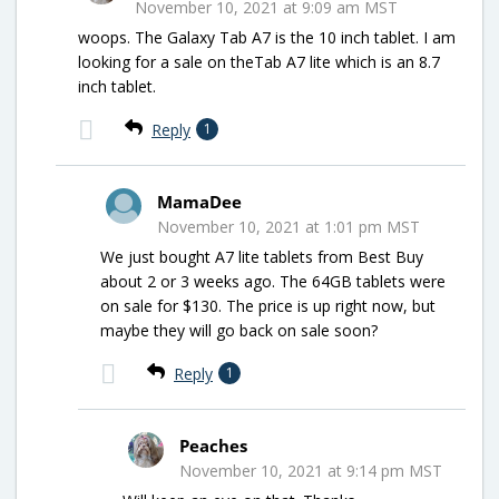
November 10, 2021 at 9:09 am MST
woops. The Galaxy Tab A7 is the 10 inch tablet. I am
looking for a sale on theTab A7 lite which is an 8.7
inch tablet.
Reply
1
MamaDee
November 10, 2021 at 1:01 pm MST
We just bought A7 lite tablets from Best Buy
about 2 or 3 weeks ago. The 64GB tablets were
on sale for $130. The price is up right now, but
maybe they will go back on sale soon?
Reply
1
Peaches
November 10, 2021 at 9:14 pm MST