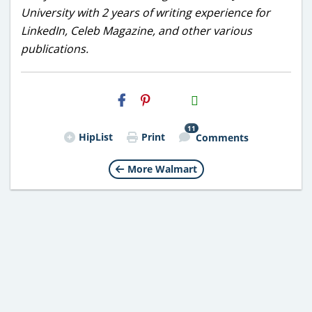
University with 2 years of writing experience for
LinkedIn, Celeb Magazine, and other various
publications.
H2S
Email
11
HipList
Print
Comments
More Walmart