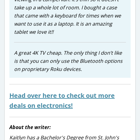
take up a whole lot of room. I bought a case
that came with a keyboard for times when we
want to use it as a laptop. It is an amazing
tablet we love it!!
A great 4K TV cheap. The only thing I don’t like
is that you can only use the Bluetooth options
on proprietary Roku devices.
Head over here to check out more
deals on electronics!
About the writer:
Kaitlyn has a Bachelor's Degree from St. John's