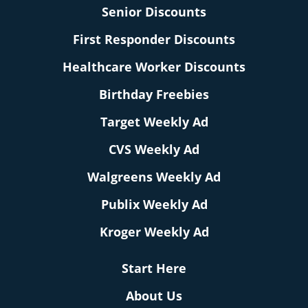
Senior Discounts
First Responder Discounts
Healthcare Worker Discounts
Birthday Freebies
Target Weekly Ad
CVS Weekly Ad
Walgreens Weekly Ad
Publix Weekly Ad
Kroger Weekly Ad
Start Here
About Us