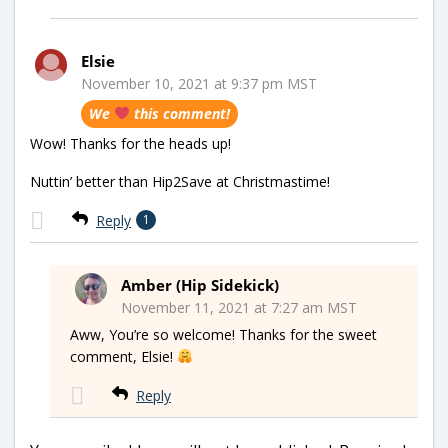
Elsie
November 10, 2021 at 9:37 pm MST
We
this comment!
Wow! Thanks for the heads up!
Nuttin’ better than Hip2Save at Christmastime!
Reply
1
Amber (Hip Sidekick)
November 11, 2021 at 7:27 am MST
Aww, You’re so welcome! Thanks for the sweet
comment, Elsie!
Reply