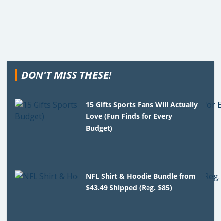
DON'T MISS THESE!
15 Gifts Sports Fans Will Actually
Love (Fun Finds for Every
Budget)
NFL Shirt & Hoodie Bundle from
$43.49 Shipped (Reg. $85)