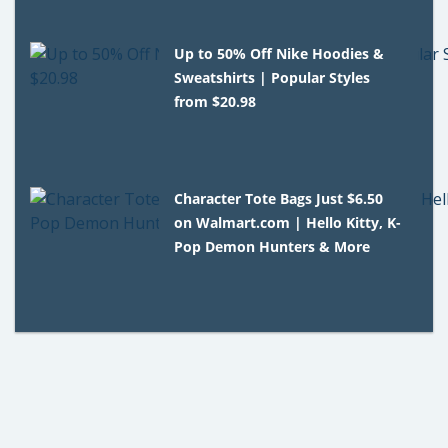
Up to 50% Off Nike Hoodies &
Sweatshirts | Popular Styles
from $20.98
Character Tote Bags Just $6.50
on Walmart.com | Hello Kitty, K-
Pop Demon Hunters & More