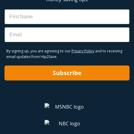
Name
Email
By signing up, you are agreeing to our
Privacy Policy
and to receiving
email updates from Hip2Save.
Subscribe