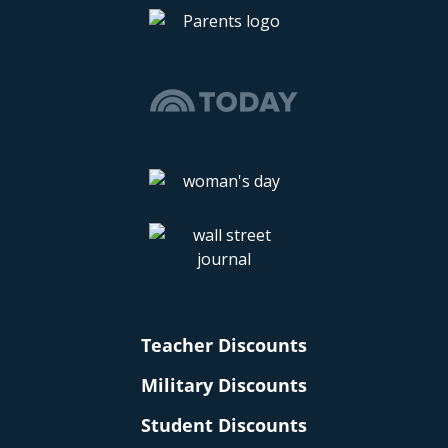
Teacher Discounts
Military Discounts
Student Discounts