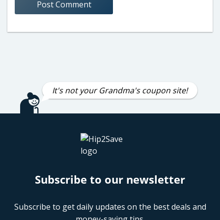
It's not your Grandma's coupon site!
Subscribe to our newsletter
Subscribe to get daily updates on the best deals and
money-saving tips.