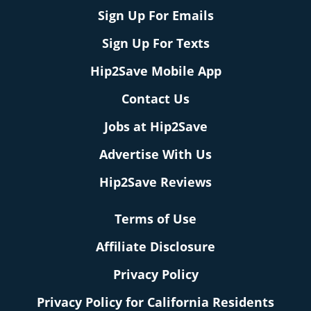
Sign Up For Emails
Sign Up For Texts
Hip2Save Mobile App
Contact Us
Jobs at Hip2Save
Advertise With Us
Hip2Save Reviews
Terms of Use
Affiliate Disclosure
Privacy Policy
Privacy Policy for California Residents