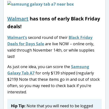
Walmart
has tons of early Black Friday
deals!
Walmart’s
second round of their
Black Friday
Deals for Days Sale
are live NOW – online only,
valid through November 14th, or while supplies
last!
As just one idea, you can score the
Samsung
Galaxy Tab A7
for only $139 shipped (regularly
$219)! Note that these items go in and out of stock
often, so you may need to check back if you’re
interested.
Hip Tip:
Note that you will need to be logged