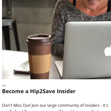
Become a Hip2Save Insider
Don't Miss Out! Join our large community of insiders - it's