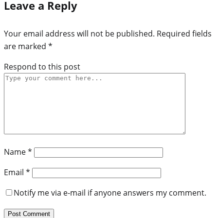
Leave a Reply
Your email address will not be published.
Required fields
are marked
*
Respond to this post
Name
*
Email
*
Notify me via e-mail if anyone answers my comment.