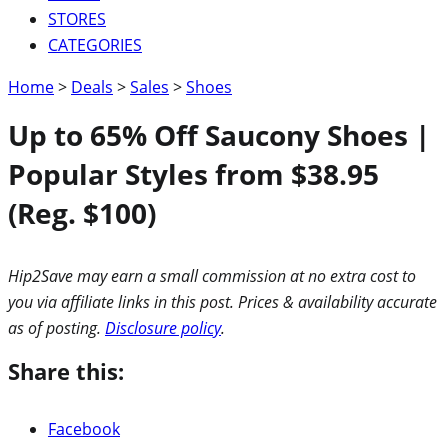
STORES
CATEGORIES
Home
>
Deals
>
Sales
>
Shoes
Up to 65% Off Saucony Shoes |
Popular Styles from $38.95
(Reg. $100)
Hip2Save may earn a small commission at no extra cost to
you via affiliate links in this post. Prices & availability accurate
as of posting.
Disclosure policy
.
Share this:
Facebook