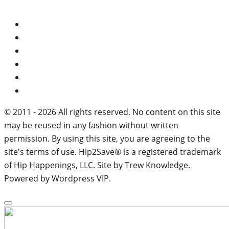
© 2011 - 2026 All rights reserved. No content on this site
may be reused in any fashion without written
permission. By using this site, you are agreeing to the
site's terms of use. Hip2Save® is a registered trademark
of Hip Happenings, LLC. Site by Trew Knowledge.
Powered by Wordpress VIP.