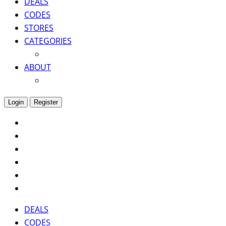
DEALS
CODES
STORES
CATEGORIES
ABOUT
Login
Register
DEALS
CODES