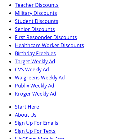
Teacher Discounts
Military Discounts
Student Discounts
Senior Discounts
First Responder Discounts
Healthcare Worker Discounts
Birthday Freebies
Target Weekly Ad
CVS Weekly Ad
Walgreens Weekly Ad
Publix Weekly Ad
Kroger Weekly Ad
Start Here
About Us
Sign Up For Emails
Sign Up For Texts
Hip2Save Mobile App