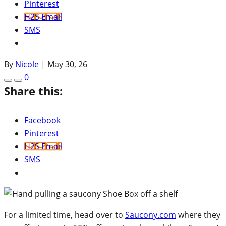
Pinterest
H2S Email
SMS
By
Nicole
|
May 30, 26
0
Share this:
Facebook
Pinterest
H2S Email
SMS
For a limited time, head over to
Saucony.com
where they