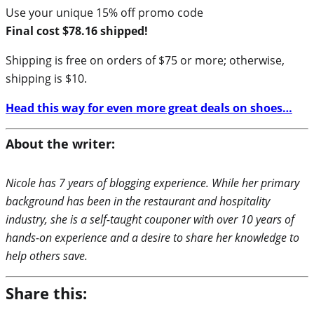
Use your unique 15% off promo code
Final cost $78.16 shipped!
Shipping is free on orders of $75 or more; otherwise,
shipping is $10.
Head this way for even more great deals on shoes…
About the writer:
Nicole has 7 years of blogging experience. While her primary
background has been in the restaurant and hospitality
industry, she is a self-taught couponer with over 10 years of
hands-on experience and a desire to share her knowledge to
help others save.
Share this: