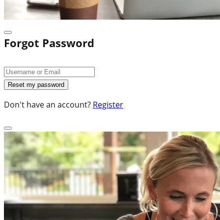
Forgot Password
Don't have an account?
Register