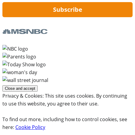
Subscribe
Privacy & Cookies: This site uses cookies. By continuing
to use this website, you agree to their use.
To find out more, including how to control cookies, see
here:
Cookie Policy