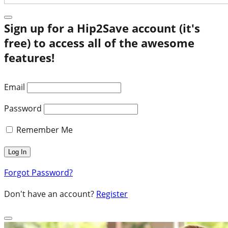
Sign up for a Hip2Save account (it's
free) to access all of the awesome
features!
Email
Password
Remember Me
Forgot Password?
Don't have an account?
Register