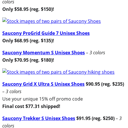
colors
Only $58.95 (reg. $150)!
Saucony ProGrid Guide 7 Unisex Shoes
Only $68.95 (reg. $135)!
Saucony Momentum S Unisex Shoes
– 3 colors
Only $70.95 (reg. $180)!
Saucony Grid X Ultra S Unisex Shoes
$90.95 (reg. $235)
– 3 colors
Use your unique 15% off promo code
Final cost $77.31 shipped!
Saucony Trekker S Unisex Shoes
$91.95 (reg. $250)
– 3
colors