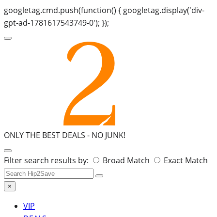
googletag.cmd.push(function() { googletag.display('div-
gpt-ad-1781617543749-0'); });
ONLY THE BEST DEALS -
NO JUNK!
Search
Filter search results by:
Broad Match
Exact Match
for:
×
VIP