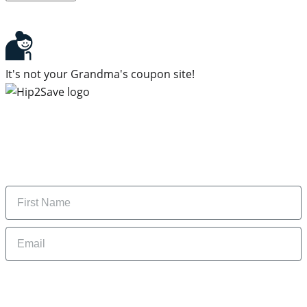
It's not your Grandma's coupon site!
Subscribe to our newsletter
Subscribe to get daily updates on the best deals and
money-saving tips.
Name
Email
By signing up, you are agreeing to our
Privacy Policy
and to receiving email
updates from Hip2Save.