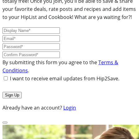
totally free! Once you join, you'll be able to save & share
your favorite deals, rate posts and recipes and add items
to your HipList and Cookbook! What are ya waiting for?!
By submitting this form you agree to the
Terms &
Conditions
.
I want to receive email updates from Hip2Save.
Already have an account?
Login