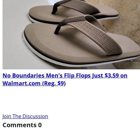
No Boundaries Men’s Flip Flops Just $3.59 on
Walmart.com (Reg. $9)
Join The Discussion
Comments
0