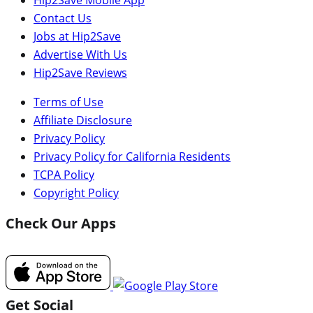
Contact Us
Jobs at Hip2Save
Advertise With Us
Hip2Save Reviews
Terms of Use
Affiliate Disclosure
Privacy Policy
Privacy Policy for California Residents
TCPA Policy
Copyright Policy
Check Our Apps
Get Social