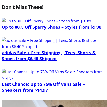
Don't Miss These!
Up to 80% Off Sperry Shoes – Styles from $9.98!
adidas Sale + Free Shipping | Tees, Shorts &
Shoes from $6.40 Shipped
Last Chance: Up to 75% Off Vans Sale =
Sneakers from $14.97