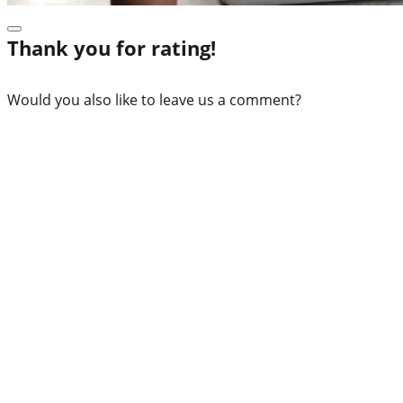
Thank you for rating!
Would you also like to leave us a comment?