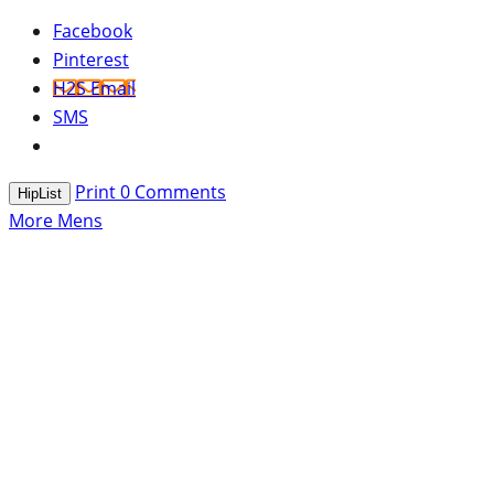
Facebook
Pinterest
H2S Email
SMS
Print
0
Comments
HipList
More Mens