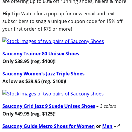
are offering up to 60% off running shoes, hikers & more!
Hip Tip:
Watch for a pop-up for new email and text
subscribers to snag a unique coupon code for 15% off
your first order of $75 or more!
Saucony Trainer 80 Unisex Shoes
Only $38.95 (reg. $100)!
Saucony Women’s Jazz Triple Shoes
As low as $39.95 (reg. $100)!
Saucony Grid Jazz 9 Suede Unisex Shoes
– 3 colors
Only $49.95 (reg. $125)!
Saucony Guide Metro Shoes for Women
or
Men
– 4