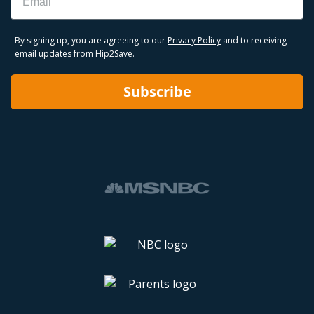
By signing up, you are agreeing to our
Privacy Policy
and to receiving
email updates from Hip2Save.
Subscribe