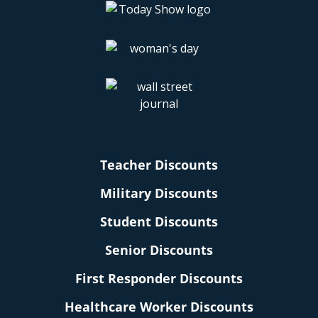
Teacher Discounts
Military Discounts
Student Discounts
Senior Discounts
First Responder Discounts
Healthcare Worker Discounts