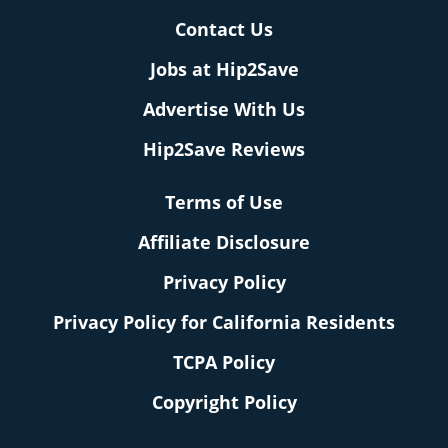
Contact Us
Jobs at Hip2Save
Advertise With Us
Hip2Save Reviews
Terms of Use
Affiliate Disclosure
Privacy Policy
Privacy Policy for California Residents
TCPA Policy
Copyright Policy