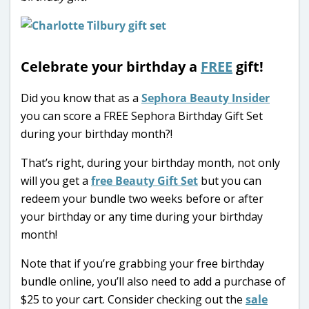
Celebrate your birthday a
FREE
gift!
Did you know that as a
Sephora Beauty Insider
you can score a FREE Sephora Birthday Gift Set
during your birthday month?!
That’s right, during your birthday month, not only
will you get a
free Beauty Gift Set
but you can
redeem your bundle two weeks before or after
your birthday or any time during your birthday
month!
Note that if you’re grabbing your free birthday
bundle online, you’ll also need to add a purchase of
$25 to your cart. Consider checking out the
sale