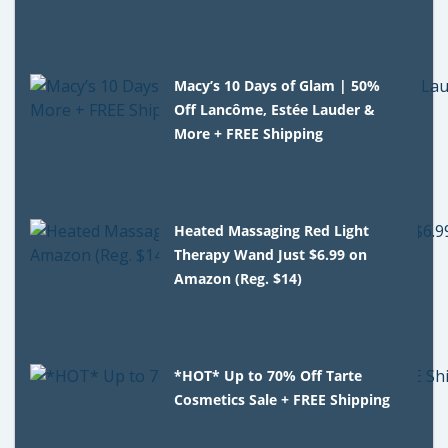
Macy’s 10 Days of Glam | 50%
Off Lancôme, Estée Lauder &
More + FREE Shipping
Heated Massaging Red Light
Therapy Wand Just $6.99 on
Amazon (Reg. $14)
*HOT* Up to 70% Off Tarte
Cosmetics Sale + FREE Shipping