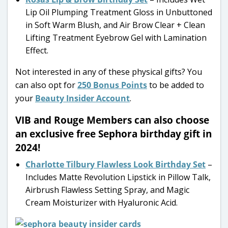
Lip Oil Plumping Treatment Gloss in Unbuttoned
in Soft Warm Blush, and Air Brow Clear + Clean
Lifting Treatment Eyebrow Gel with Lamination
Effect.
Not interested in any of these physical gifts? You
can also opt for
250 Bonus Points
to be added to
your
Beauty Insider Account
.
VIB and Rouge Members can also choose
an exclusive free Sephora birthday gift in
2024!
Charlotte Tilbury Flawless Look Birthday Set
–
Includes Matte Revolution Lipstick in Pillow Talk,
Airbrush Flawless Setting Spray, and Magic
Cream Moisturizer with Hyaluronic Acid.