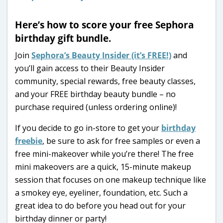
Here’s how to score your free Sephora
birthday gift bundle.
Join
Sephora’s Beauty Insider (it’s FREE!)
and
you’ll gain access to their Beauty Insider
community, special rewards, free beauty classes,
and your FREE birthday beauty bundle – no
purchase required (unless ordering online)!
If you decide to go in-store to get your
birthday
freebie
, be sure to ask for free samples or even a
free mini-makeover while you’re there! The free
mini makeovers are a quick, 15-minute makeup
session that focuses on one makeup technique like
a smokey eye, eyeliner, foundation, etc. Such a
great idea to do before you head out for your
birthday dinner or party!