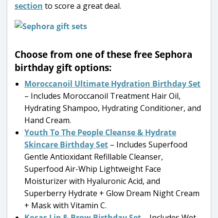
section
to score a great deal.
Choose from one of these free Sephora
birthday gift options:
Moroccanoil Ultimate Hydration Birthday Set
– Includes Moroccanoil Treatment Hair Oil,
Hydrating Shampoo, Hydrating Conditioner, and
Hand Cream.
Youth To The People Cleanse & Hydrate
Skincare Birthday Set
– Includes Superfood
Gentle Antioxidant Refillable Cleanser,
Superfood Air-Whip Lightweight Face
Moisturizer with Hyaluronic Acid, and
Superberry Hydrate + Glow Dream Night Cream
+ Mask with Vitamin C.
Kosas Lip & Brow Birthday Set
– Includes Wet