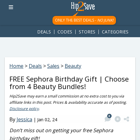
googletag.cmd.push(function() { googletag.display('div-gpt-
ad-1781617543749-0'); });
ONLY THE BEST DEALS -
NO JUNK!
DEALS
CODES
STORES
CATEGORIES
Home
>
Deals
>
Sales
>
Beauty
FREE Sephora Birthday Gift | Choose
from 4 Beauty Bundles!
Hip2Save may earn a small commission at no extra cost to you via
affiliate links in this post. Prices & availability accurate as of posting.
Disclosure policy
.
0
By
Jessica
|
Jan 02, 24
Don’t miss out on getting your free Sephora
birthday gift!