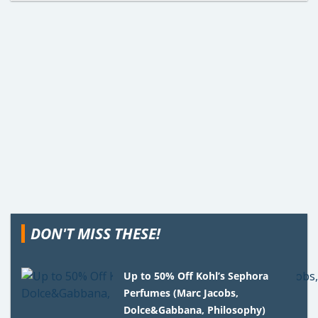
DON'T MISS THESE!
Up to 50% Off Kohl’s Sephora
Perfumes (Marc Jacobs,
Dolce&Gabbana, Philosophy)