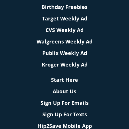
Birthday Freebies
Target Weekly Ad
CVS Weekly Ad
Walgreens Weekly Ad
Publix Weekly Ad
Kroger Weekly Ad
Start Here
About Us
Sign Up For Emails
Sign Up For Texts
Hip2Save Mobile App