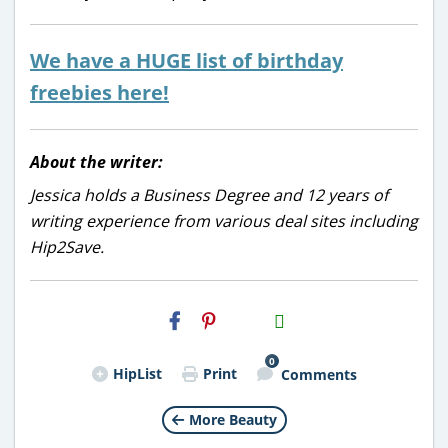
We have a HUGE list of birthday
freebies here!
About the writer:
Jessica holds a Business Degree and 12 years of
writing experience from various deal sites including
Hip2Save.
H2S
Email
0
HipList
Print
Comments
More Beauty