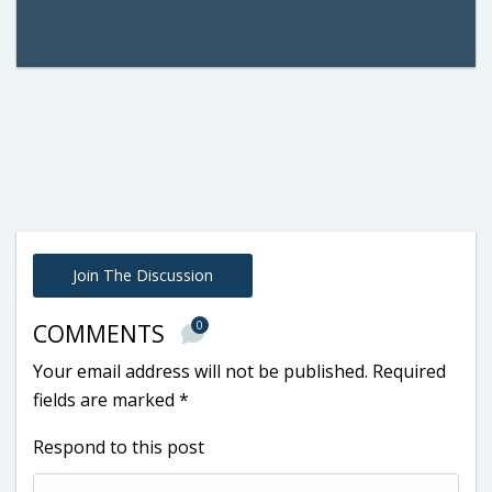
Join The Discussion
0
COMMENTS
Your email address will not be published.
Required
fields are marked
*
Respond to this post