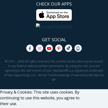
CHECK OUR APPS
GET SOCIAL
© 2011 - 2026 All rights reserved. No content on this site may be reused
in any fashion without written permission. By using this site, you are
agreeing to the site's terms of use. Hip2Save® is a registered trademark
of Hip Happenings, LLC. Site by Trew Knowledge. Powered by Wordpress
VIP.
Privacy & Cookies: This site uses cookies. By
continuing to use this website, you agree to
their use.