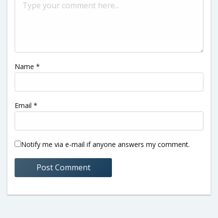
Name
*
Email
*
Notify me via e-mail if anyone answers my comment.