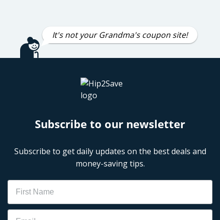
It's not your Grandma's coupon site!
Subscribe to our newsletter
Subscribe to get daily updates on the best deals and
money-saving tips.
Name
Email