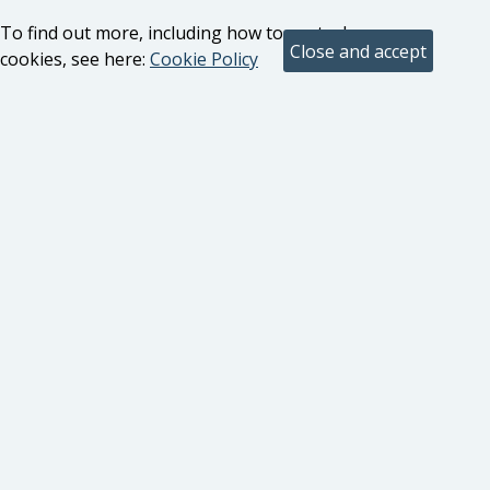
To find out more, including how to control
cookies, see here:
Cookie Policy