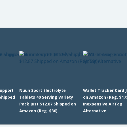
upport
Nuun Sport Electrolyte
Wallet Tracker Card 
Shipped
Tablets 40 Serving Variety
on Amazon (Reg. $17)
Pack Just $12.87 Shipped on
Inexpensive AirTag
Amazon (Reg. $30)
Alternative