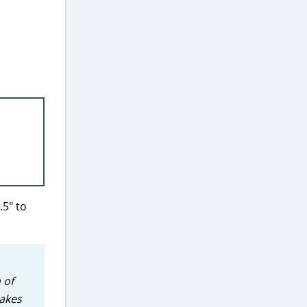
.5″ to
 of
takes