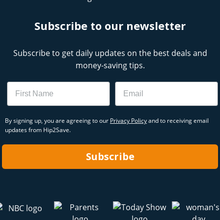
Subscribe to our newsletter
Subscribe to get daily updates on the best deals and
money-saving tips.
Name
Email
By signing up, you are agreeing to our
Privacy Policy
and to receiving email
updates from Hip2Save.
Subscribe