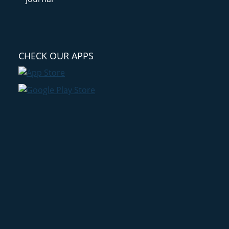
CHECK OUR APPS