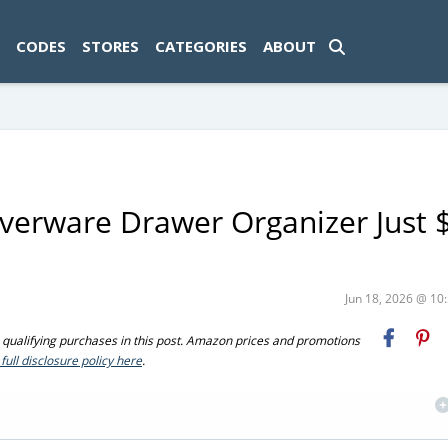
ad-1774469286833-0'); });
CODES
STORES
CATEGORIES
ABOUT
lverware Drawer Organizer Just 
Jun 18, 2026 @ 1
ualifying purchases in this post. Amazon prices and promotions
full disclosure policy here
.