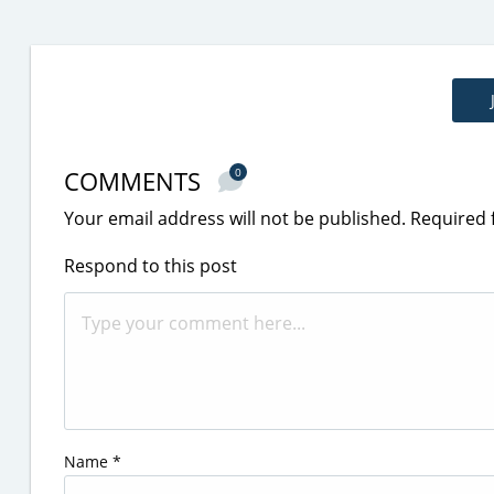
COMMENTS
0
Your email address will not be published.
Required 
Respond to this post
Name
*