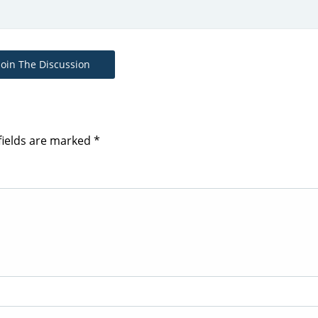
Join The Discussion
fields are marked
*