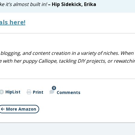
 it’s almost built in!
– Hip Sidekick, Erika
ls here!
blogging, and content creation in a variety of niches. When 
 with her puppy Calliope, tackling DIY projects, or rewatchi
0
HipList
Print
Comments
More Amazon