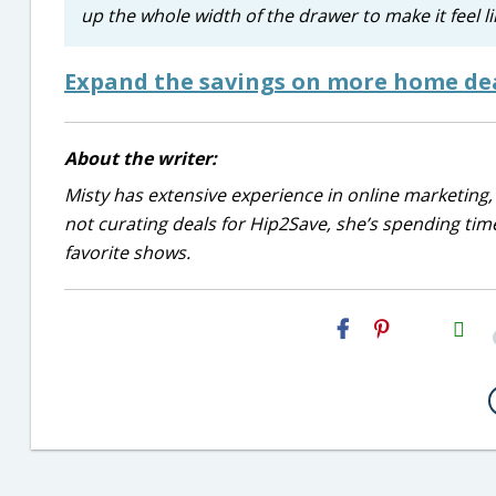
up the whole width of the drawer to make it feel like
Expand the savings on more home dea
About the writer:
Misty has extensive experience in online marketing, 
not curating deals for Hip2Save, she’s spending time
favorite shows.
H2S
Email