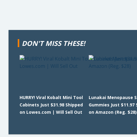
DON'T MISS THESE!
HURRY! Viral Kobalt Mini Tool
Lunakai Menopause S
Cabinets Just $31.98 Shipped
Gummies Just $11.97 
on Lowes.com | Will Sell Out
on Amazon (Reg. $28)