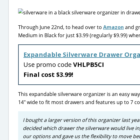
Through June 22nd, to head over to
Amazon
and gr
Medium in Black for just $3.99 (regularly $9.99) w
Expandable Silverware Drawer Orga
Use promo code
VHLPB5CI
Final cost $3.99!
This expandable silverware organizer is an easy way 
14″ wide to fit most drawers and features up to 7 c
I bought a larger version of this organizer last ye
decided which drawer the silverware would live in, 
our options and gave us the flexibility to move b