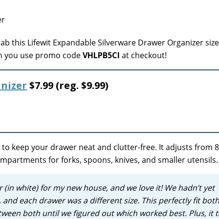
ab this Lifewit Expandable Silverware Drawer Organizer size
hen you use promo code
VHLPB5CI
at checkout!
nizer
$7.99 (reg. $9.99)
to keep your drawer neat and clutter-free. It adjusts from 8
ompartments for forks, spoons, knives, and smaller utensils.
ar (in white) for my new house, and we love it! We hadn’t yet
and each drawer was a different size. This perfectly fit both
etween both until we figured out which worked best.
Plus, it 