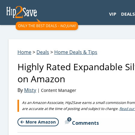
googletag.cmd.push(function() { googletag.display('div-gpt-
VIP
DEALS
ONLY THE BEST DEALS -
NO JUNK!
Home
>
Deals
>
Home Deals & Tips
Highly Rated Expandable Si
on Amazon
By
Misty
| Content Manager
As an Amazon Associate, Hip2Save earns a small commission from q
are accurate at the time of posting and subject to change.
Read our 
0
More Amazon
Comments