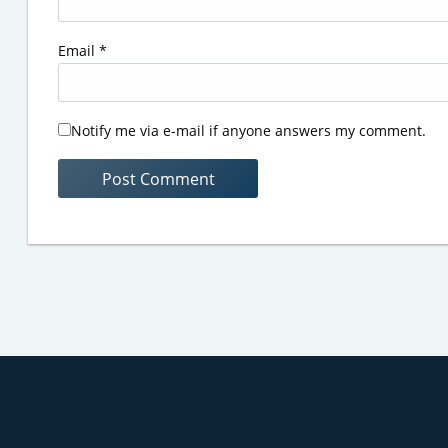
Email
*
Notify me via e-mail if anyone answers my comment.