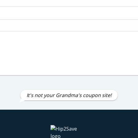
It's not your Grandma's coupon site!