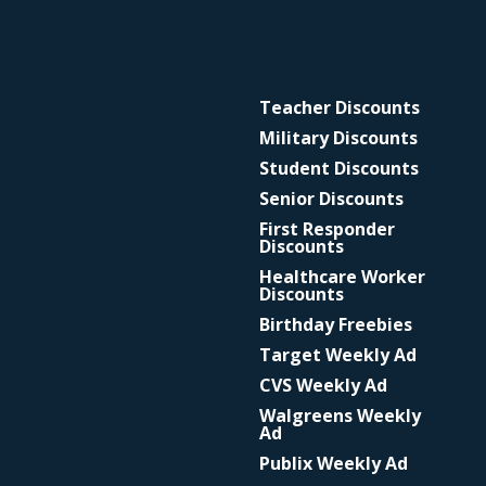
Teacher Discounts
Military Discounts
Student Discounts
Senior Discounts
First Responder
Discounts
Healthcare Worker
Discounts
Birthday Freebies
Target Weekly Ad
CVS Weekly Ad
Walgreens Weekly
Ad
Publix Weekly Ad