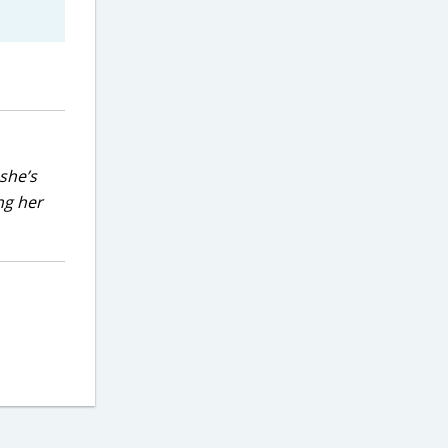
she’s
ng her