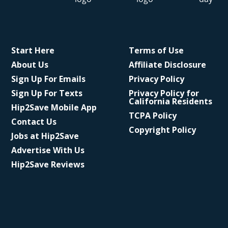
Start Here
Terms of Use
About Us
Affiliate Disclosure
Sign Up For Emails
Privacy Policy
Sign Up For Texts
Privacy Policy for
California Residents
Hip2Save Mobile App
TCPA Policy
Contact Us
Copyright Policy
Jobs at Hip2Save
Advertise With Us
Hip2Save Reviews