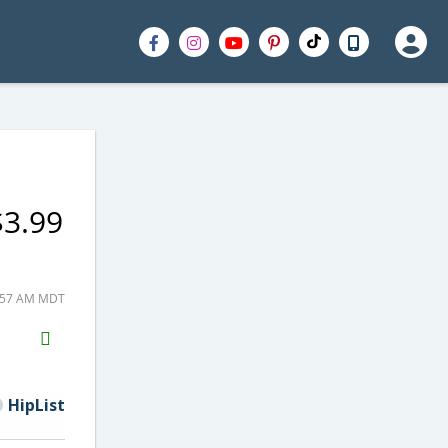
$3.99
0:57 AM MDT
H2S
Email
HipList