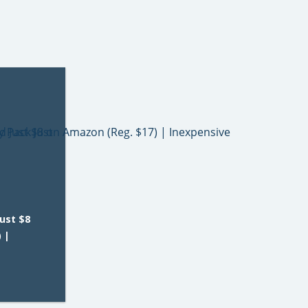
Just $8
 |