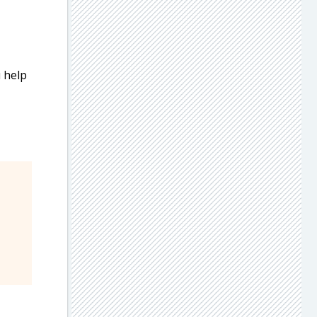
u help