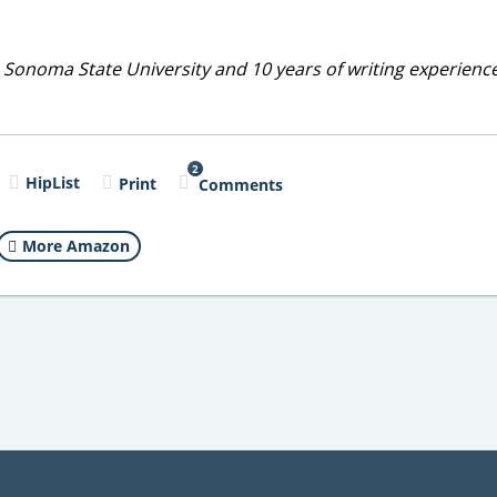
 Sonoma State University and 10 years of writing experienc
2
HipList
Print
Comments
More Amazon