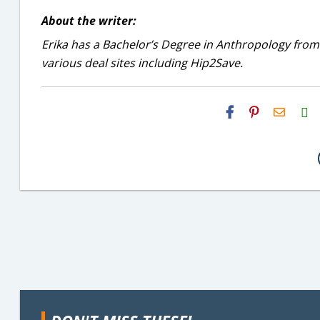
About the writer:
Erika has a Bachelor’s Degree in Anthropology from
various deal sites including Hip2Save.
H2S
Email