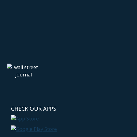
CHECK OUR APPS