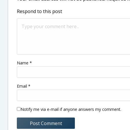
Respond to this post
Name
*
Email
*
Notify me via e-mail if anyone answers my comment.