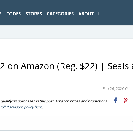
ad-1774469286833-0'); });
S
CODES
STORES
CATEGORIES
ABOUT
$12 on Amazon (Reg. $22) | Seals
Feb 26, 2026 @ 1
ualifying purchases in this post. Amazon prices and promotions
full disclosure policy here
.