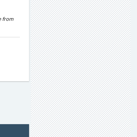
e from