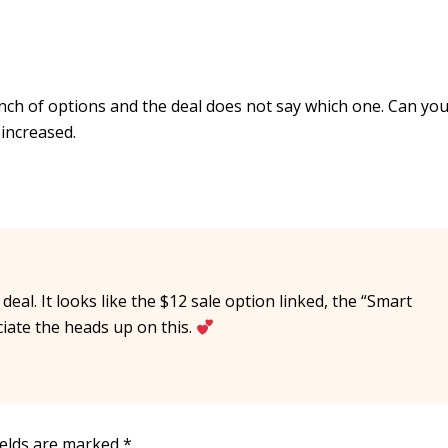
bunch of options and the deal does not say which one. Can yo
 increased.
deal. It looks like the $12 sale option linked, the “Smart
ciate the heads up on this.
ields are marked
*