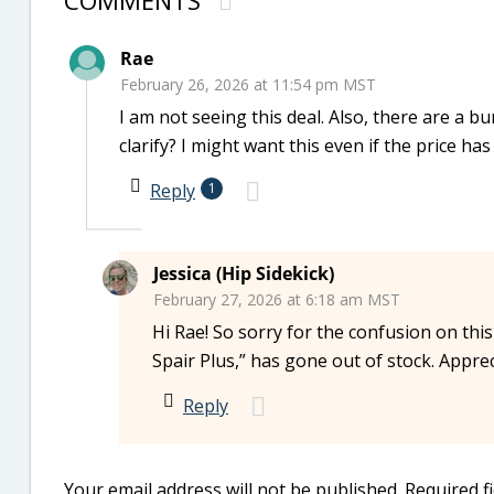
COMMENTS
Rae
February 26, 2026 at 11:54 pm MST
I am not seeing this deal. Also, there are a 
clarify? I might want this even if the price has
Reply
1
Jessica (Hip Sidekick)
February 27, 2026 at 6:18 am MST
Hi Rae! So sorry for the confusion on this 
Spair Plus,” has gone out of stock. Appre
Reply
Your email address will not be published.
Required f