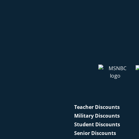
Teacher Discounts
Military Discounts
Student Discounts
Senior Discounts