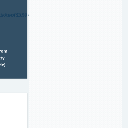
from
tty
de)