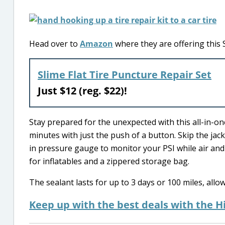
Head over to
Amazon
where they are offering this S
Slime Flat Tire Puncture Repair Set
Just $12 (reg. $22)!
Stay prepared for the unexpected with this all-in-one 
minutes with just the push of a button. Skip the jack 
in pressure gauge to monitor your PSI while air and s
for inflatables and a zippered storage bag.
The sealant lasts for up to 3 days or 100 miles, allo
Keep up with the best deals with the H