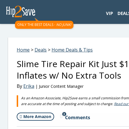
googletag.cmd.push(function() { googletag.display('div-gpt-
VIP
DEAL
ONLY THE BEST DEALS -
NO JUNK!
Home
>
Deals
>
Home Deals & Tips
Slime Tire Repair Kit Just 
Inflates w/ No Extra Tools
By
Erika
| Junior Content Manager
As an Amazon Associate, Hip2Save earns a small commission from q
are accurate at the time of posting and subject to change.
Read our 
2
More Amazon
Comments