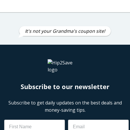
It's not your Grandma's coupon site!
Subscribe to our newsletter
Subscribe to get daily updates on the best deals and
money-saving tips.
Name
Email