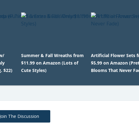
w/
Summer & Fall Wreaths from
Artificial Flower Sets 
nly
$11.99 on Amazon (Lots of
$5.99 on Amazon (Pre
. $22)
Cute Styles)
Blooms That Never Fa
Join The Discussion