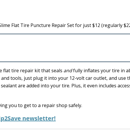
lime Flat Tire Puncture Repair Set for just $12 (regularly $22
flat tire repair kit that seals
and
fully inflates your tire in 
and tools, just plug it into your 12-volt car outlet, and use t
ealant are added into your tire. Plus, it even includes acces
wing you to get to a repair shop safely.
ip2Save newsletter!