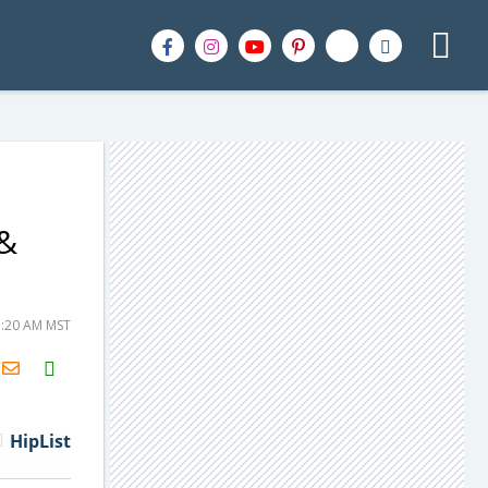
 &
1:20 AM MST
H2S
Email
HipList