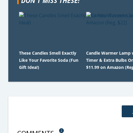
DON'T MISS THESE!
These Candles Smell Exactly
Candle Warmer Lamp 
Like Your Favorite Soda (Fun
Timer & Extra Bulbs O
Gift Idea!)
$11.99 on Amazon (Reg
2