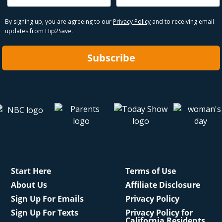
By signing up, you are agreeing to our
Privacy Policy
and to receiving email
updates from Hip2Save.
Subscribe
Start Here
Terms of Use
About Us
Affiliate Disclosure
Sign Up For Emails
Privacy Policy
Sign Up For Texts
Privacy Policy for
California Residents