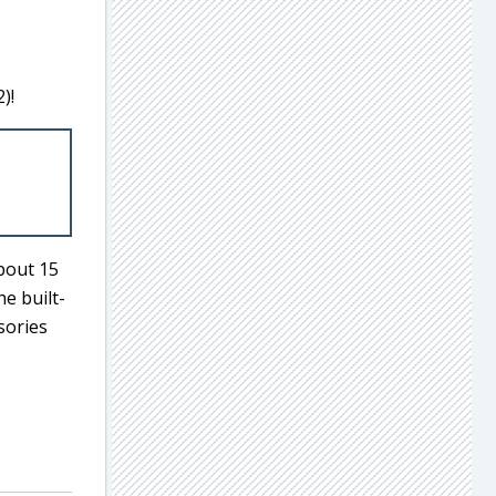
)!
about 15
he built-
sories