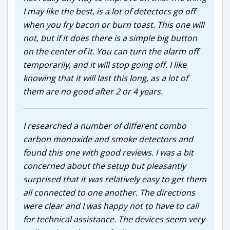
I may like the best, is a lot of detectors go off
when you fry bacon or burn toast. This one will
not, but if it does there is a simple big button
on the center of it. You can turn the alarm off
temporarily, and it will stop going off. I like
knowing that it will last this long, as a lot of
them are no good after 2 or 4 years.
I researched a number of different combo
carbon monoxide and smoke detectors and
found this one with good reviews. I was a bit
concerned about the setup but pleasantly
surprised that it was relatively easy to get them
all connected to one another. The directions
were clear and I was happy not to have to call
for technical assistance. The devices seem very