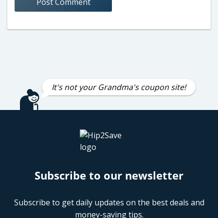
It's not your Grandma's coupon site!
Subscribe to our newsletter
Subscribe to get daily updates on the best deals and
money-saving tips.