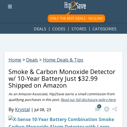
googletag.cmd.push(function() { googletag.display('div-gpt-
ad-1781617543749-0'); });
ONLY THE BEST DEALS -
NO JUNK!
DEALS
CODES
STORES
CATEGORIES
Home
>
Deals
>
Home Deals & Tips
Smoke & Carbon Monoxide Detector
w/ 10-Year Battery Just $32.99
Shipped on Amazon
As an Amazon Associate, Hip2Save earns a small commission from
qualifying purchases in this post.
Read our full disclosure policy here
.
0
By
Krystal
|
Jul 08, 23