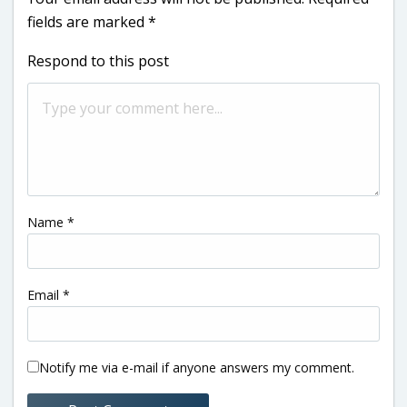
fields are marked
*
Respond to this post
Name
*
Email
*
Notify me via e-mail if anyone answers my comment.