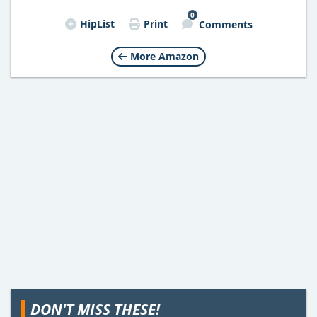
0
HipList
Print
Comments
More Amazon
DON'T MISS THESE!