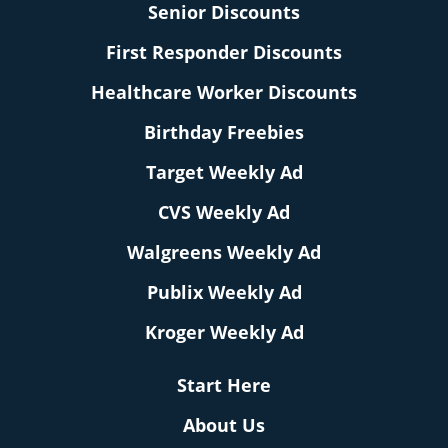
Senior Discounts
First Responder Discounts
Healthcare Worker Discounts
Birthday Freebies
Target Weekly Ad
CVS Weekly Ad
Walgreens Weekly Ad
Publix Weekly Ad
Kroger Weekly Ad
Start Here
About Us