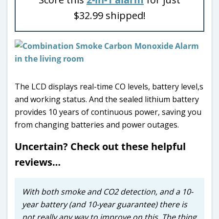
$32.99 shipped!
The LCD displays real-time CO levels, battery level,s
and working status. And the sealed lithium battery
provides 10 years of continuous power, saving you
from changing batteries and power outages.
Uncertain? Check out these helpful
reviews…
With both smoke and CO2 detection, and a 10-
year battery (and 10-year guarantee) there is
not really any way to improve on this. The thing