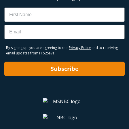
Name
Email
By signing up, you are agreeing to our
Privacy Policy
and to receiving
email updates from Hip2Save.
Subscribe