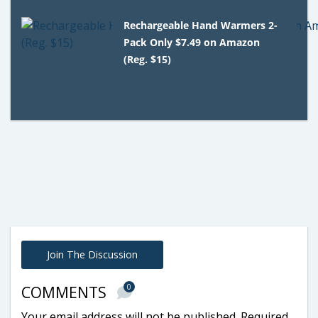
Rechargeable Hand Warmers 2-
Pack Only $7.49 on Amazon
(Reg. $15)
Join The Discussion
0
COMMENTS
Your email address will not be published.
Required