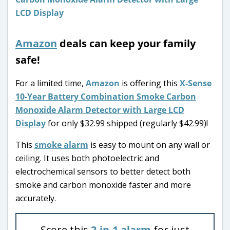
Amazon
deals can keep your family
safe!
For a limited time,
Amazon
is offering this
X-Sense
10-Year Battery Combination Smoke Carbon
Monoxide Alarm Detector with Large LCD
Display
for only $32.99 shipped (regularly $42.99)!
This
smoke alarm
is easy to mount on any wall or
ceiling. It uses both photoelectric and
electrochemical sensors to better detect both
smoke and carbon monoxide faster and more
accurately.
Score this
2-in-1 alarm
for just