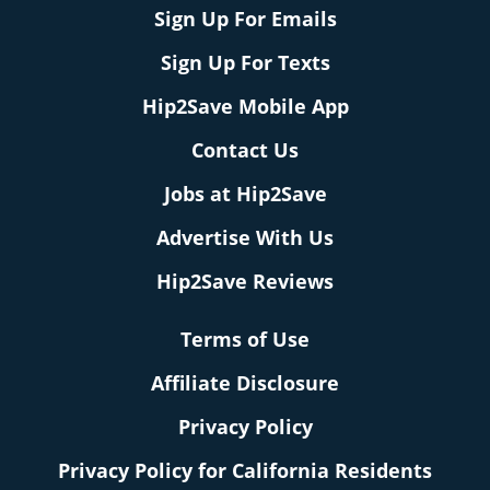
Sign Up For Emails
Sign Up For Texts
Hip2Save Mobile App
Contact Us
Jobs at Hip2Save
Advertise With Us
Hip2Save Reviews
Terms of Use
Affiliate Disclosure
Privacy Policy
Privacy Policy for California Residents