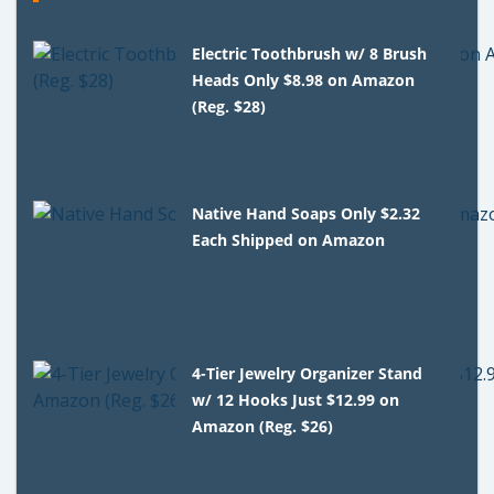
Electric Toothbrush w/ 8 Brush
Heads Only $8.98 on Amazon
(Reg. $28)
Native Hand Soaps Only $2.32
Each Shipped on Amazon
4-Tier Jewelry Organizer Stand
w/ 12 Hooks Just $12.99 on
Amazon (Reg. $26)