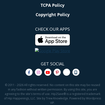
TCPA Policy
Copyright Policy
CHECK OUR APPS
GET SOCIAL
© 2011 - 2026 All rights reserved. No content on this site may be reused
in any fashion without written permission. By using this site, you are
agreeing to the site's terms of use. Hip2Save® is a registered trademark
of Hip Happenings, LLC. Site by Trew Knowledge. Powered by Wordpress
VIP.