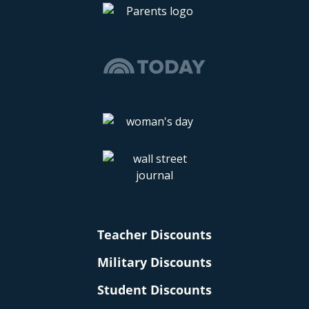
Teacher Discounts
Military Discounts
Student Discounts