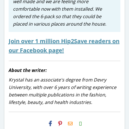
well made and we are feeling more
comfortable now with them installed. We
ordered the 6-pack so that they could be
placed in various places around the house.
Join over 1 million Hip2Save readers on
our Facebook page!
About the writer:
Krystal has an associate's degree from Devry
University, with over 6 years of writing experience
between multiple publications in the fashion,
lifestyle, beauty, and health industries.
H2S
Email