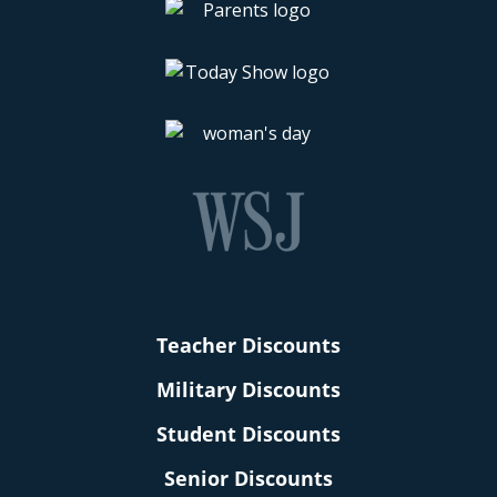
Teacher Discounts
Military Discounts
Student Discounts
Senior Discounts