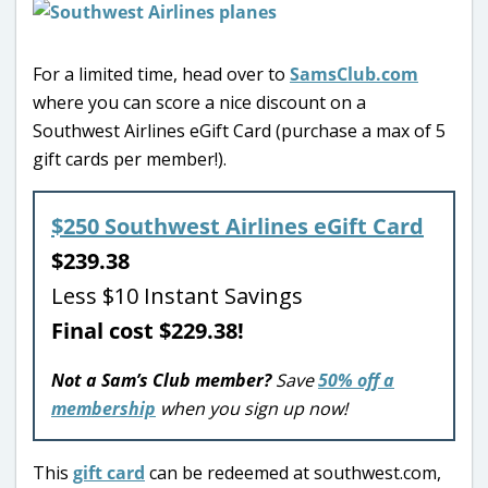
For a limited time, head over to
SamsClub.com
where you can score a nice discount on a
Southwest Airlines eGift Card (purchase a max of 5
gift cards per member!).
$250 Southwest Airlines eGift Card
$239.38
Less $10 Instant Savings
Final cost $229.38!
Not a Sam’s Club member?
Save
50% off a
membership
when you sign up now!
This
gift card
can be redeemed at southwest.com,