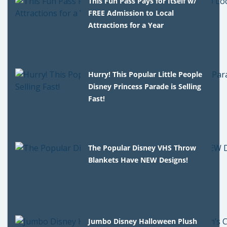
This Fun Pass Pays for Itself w/
FREE Admission to Local
Attractions for a Year
Hurry! This Popular Little People
Disney Princess Parade is Selling
Fast!
The Popular Disney VHS Throw
Blankets Have NEW Designs!
Jumbo Disney Halloween Plush