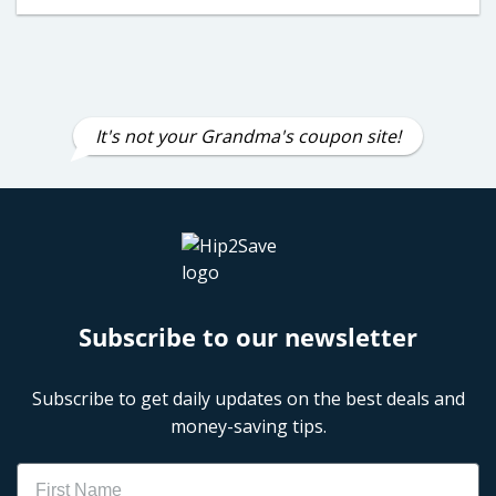
It's not your Grandma's coupon site!
Subscribe to our newsletter
Subscribe to get daily updates on the best deals and
money-saving tips.
Name