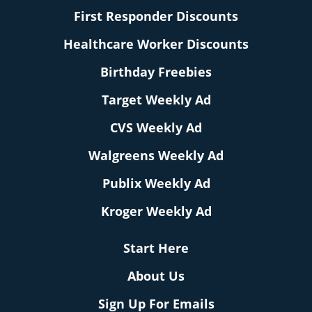
First Responder Discounts
Healthcare Worker Discounts
Birthday Freebies
Target Weekly Ad
CVS Weekly Ad
Walgreens Weekly Ad
Publix Weekly Ad
Kroger Weekly Ad
Start Here
About Us
Sign Up For Emails