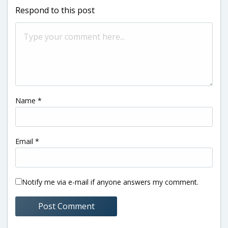
Respond to this post
Name
*
Email
*
Notify me via e-mail if anyone answers my comment.