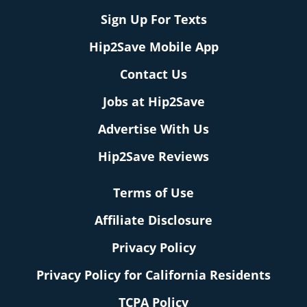
Sign Up For Texts
Hip2Save Mobile App
Contact Us
Jobs at Hip2Save
Advertise With Us
Hip2Save Reviews
Terms of Use
Affiliate Disclosure
Privacy Policy
Privacy Policy for California Residents
TCPA Policy