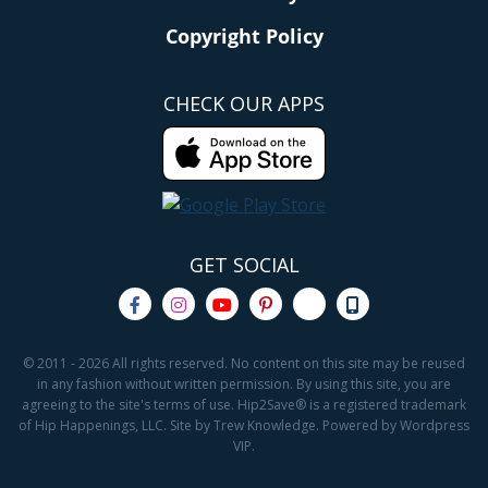
Copyright Policy
CHECK OUR APPS
GET SOCIAL
© 2011 - 2026 All rights reserved. No content on this site may be reused
in any fashion without written permission. By using this site, you are
agreeing to the site's terms of use. Hip2Save® is a registered trademark
of Hip Happenings, LLC. Site by Trew Knowledge. Powered by Wordpress
VIP.