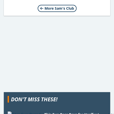
More Sam's Club
DON'T MISS THESE!