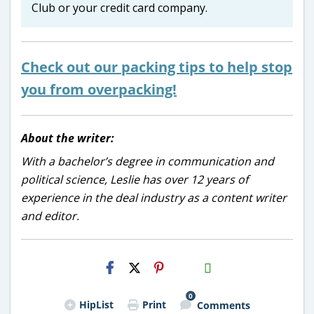
Club or your credit card company.
Check out our packing tips to help stop
you from overpacking!
About the writer:
With a bachelor’s degree in communication and
political science, Leslie has over 12 years of
experience in the deal industry as a content writer
and editor.
H2S
Email
0
HipList
Print
Comments