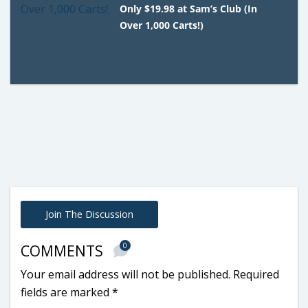
Only $19.98 at Sam’s Club (In
Over 1,000 Carts!)
Join The Discussion
0
COMMENTS
Your email address will not be published.
Required
fields are marked
*