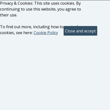
Privacy & Cookies: This site uses cookies. By
continuing to use this website, you agree to
their use.
To find out more, including how to control
cookies, see here:
Cookie Policy