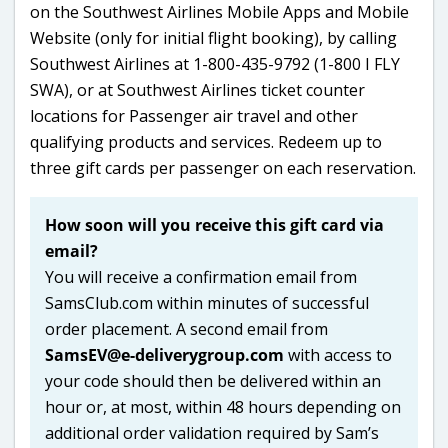
on the Southwest Airlines Mobile Apps and Mobile
Website (only for initial flight booking), by calling
Southwest Airlines at 1-800-435-9792 (1-800 I FLY
SWA), or at Southwest Airlines ticket counter
locations for Passenger air travel and other
qualifying products and services. Redeem up to
three gift cards per passenger on each reservation.
How soon will you receive this gift card via
email?
You will receive a confirmation email from
SamsClub.com within minutes of successful
order placement. A second email from
SamsEV@e-deliverygroup.com
with access to
your code should then be delivered within an
hour or, at most, within 48 hours depending on
additional order validation required by Sam’s