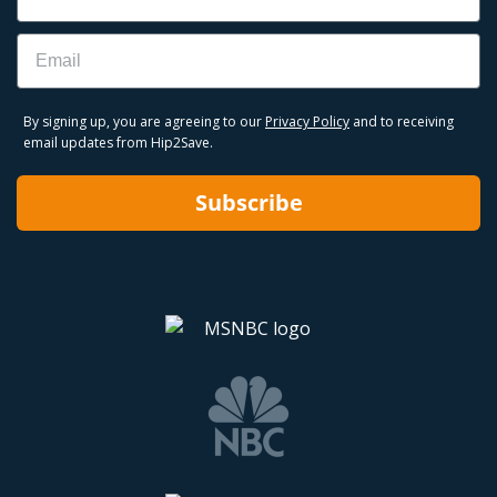
Email
By signing up, you are agreeing to our
Privacy Policy
and to receiving
email updates from Hip2Save.
Subscribe