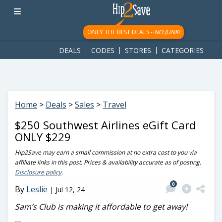
googletag.cmd.push(function() { googletag.display('div-gpt-
ad-1781617543749-0'); });
ONLY THE BEST DEALS -
NO JUNK!
DEALS
CODES
STORES
CATEGORIES
Home
>
Deals
>
Sales
>
Travel
$250 Southwest Airlines eGift Card
ONLY $229
Hip2Save may earn a small commission at no extra cost to you via
affiliate links in this post. Prices & availability accurate as of posting.
Disclosure policy
.
0
By
Leslie
|
Jul 12, 24
Sam’s Club is making it affordable to get away!