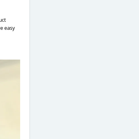
uct
re easy