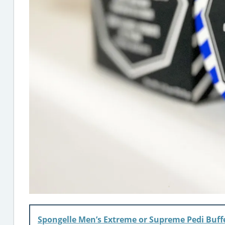
Spongelle Men’s Extreme or Supreme Pedi Buff