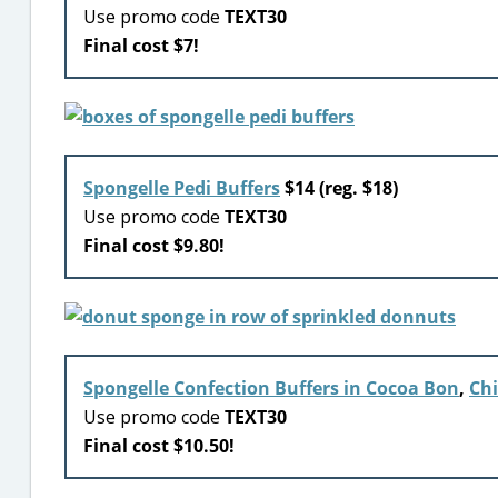
Use promo code
TEXT30
Final cost $7!
Spongelle Pedi Buffers
$14 (reg. $18)
Use promo code
TEXT30
Final cost $9.80!
Spongelle Confection Buffers in Cocoa Bon
,
Chi
Use promo code
TEXT30
Final cost $10.50!