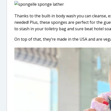
Thanks to the built-in body wash you can cleanse, e
needed! Plus, these sponges are perfect for the gue
to stash in your toiletry bag and sure beat hotel soa
On top of that, they’re made in the USA and are vega