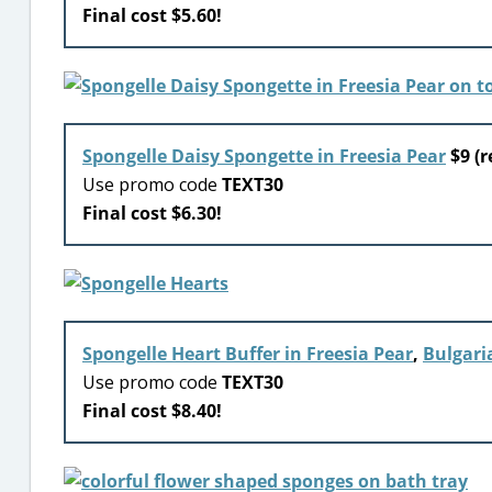
Final cost $5.60!
Spongelle Daisy Spongette in Freesia Pear
$9 (r
Use promo code
TEXT30
Final cost $6.30!
Spongelle Heart Buffer in Freesia Pear
,
Bulgari
Use promo code
TEXT30
Final cost $8.40!