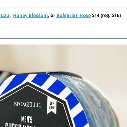
Yuzu
,
Honey Blossom
, or
Bulgarian Rose
$14 (reg. $16)