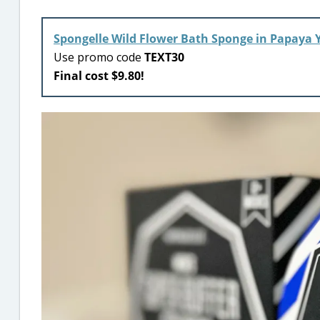
Spongelle Wild Flower Bath Sponge in Papaya 
Use promo code
TEXT30
Final cost $9.80!