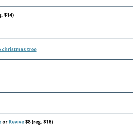
g. $14)
e
or
Revive
$8 (reg. $16)