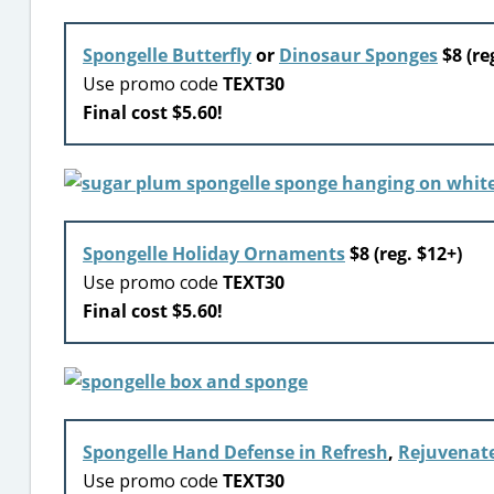
Spongelle Butterfly
or
Dinosaur Sponges
$8 (re
Use promo code
TEXT30
Final cost $5.60!
Spongelle Holiday Ornaments
$8 (reg. $12+)
Use promo code
TEXT30
Final cost $5.60!
Spongelle Hand Defense in Refresh
,
Rejuvenat
Use promo code
TEXT30