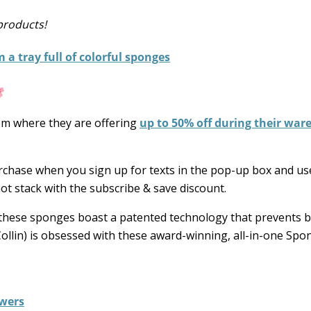
products!
om where they are offering
up to 50% off during their wa
purchase when you sign up for texts in the pop-up box and u
ot stack with the subscribe & save discount.
, these sponges boast a patented technology that prevents b
Collin) is obsessed with these award-winning, all-in-one Spo