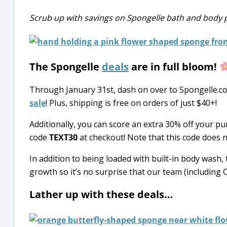
Scrub up with savings on Spongelle bath and body 
The Spongelle
deals
are in full bloom!
Through January 31st, dash on over to Spongelle.c
sale
! Plus, shipping is free on orders of just $40+!
Additionally, you can score an extra 30% off your 
code
TEXT30
at checkout! Note that this code does n
In addition to being loaded with built-in body wash
growth so it’s no surprise that our team (including 
Lather up with these deals…