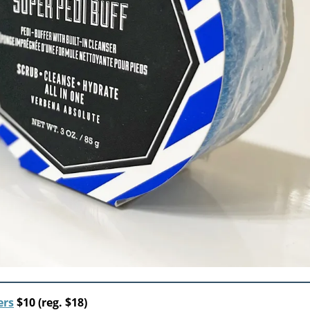
ers
$10 (reg. $18)