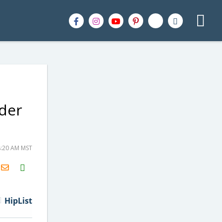
der
8:20 AM MST
H2S
Email
HipList