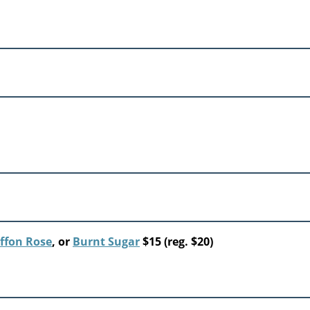
ffon Rose
, or
Burnt Sugar
$15 (reg. $20)