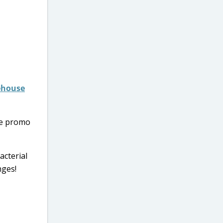
rehouse
se promo
acterial
nges!