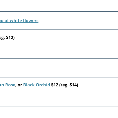
eg. $12)
an Rose
, or
Black Orchid
$12 (reg. $14)