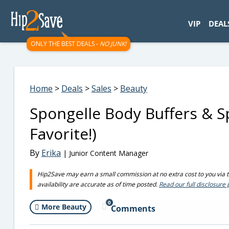
googletag.cmd.push(function() { googletag.display('div-gpt-
VIP
DEAL
ONLY THE BEST DEALS -
NO JUNK!
Home
>
Deals
>
Sales
>
Beauty
Spongelle Body Buffers & 
Favorite!)
By
Erika
| Junior Content Manager
Hip2Save may earn a small commission at no extra cost to you via tru
availability are accurate as of time posted.
Read our full disclosure 
0
More Beauty
Comments