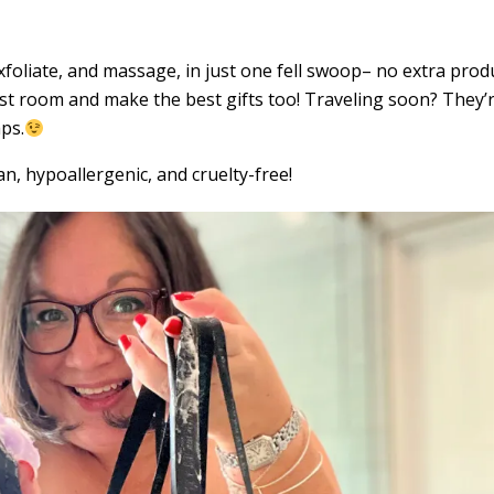
xfoliate, and massage, in just one fell swoop– no extra prod
st room and make the best gifts too! Traveling soon? They’
ps.
n, hypoallergenic, and cruelty-free!