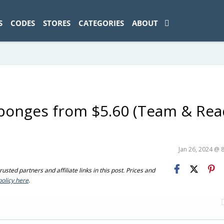
ad-1774469286833-0'); });
S
CODES
STORES
CATEGORIES
ABOUT
Sponges from $5.60 (Team & Rea
Jan 26, 2024 @ 
sted partners and affiliate links in this post. Prices and
policy here
.