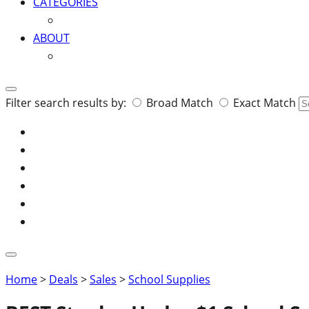
CATEGORIES
ABOUT
Search
Filter search results by:
Broad Match
Exact Match
for:
Home
>
Deals
>
Sales
>
School Supplies