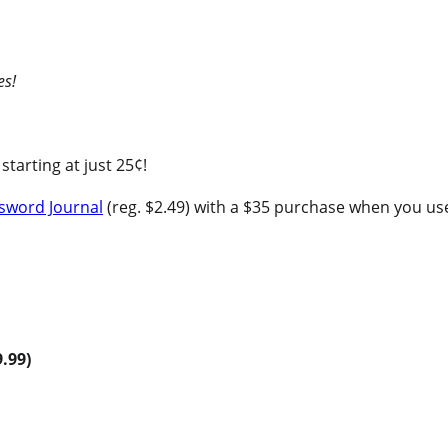
es!
starting at just 25¢!
sword Journal
(reg. $2.49) with a $35 purchase when you 
9.99)