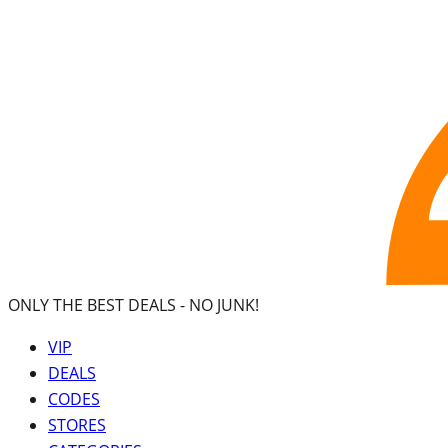
ONLY THE BEST DEALS -
NO JUNK!
VIP
DEALS
CODES
STORES