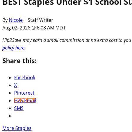
BEST Staples Under $1 School S
By
Nicole
| Staff Writer
Aug 02, 2026 @ 6:08 AM MDT
Hip2Save may earn a small commission at no extra cost to you via
policy here
.
Share this:
Facebook
X
Pinterest
H2S Email
SMS
More Staples