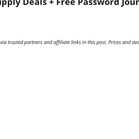
upply Deals + Free Password Jou
 trusted partners and affiliate links in this post. Prices and ava