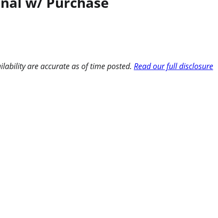
rnal w/ Purchase
ilability are accurate as of time posted.
Read our full disclosure