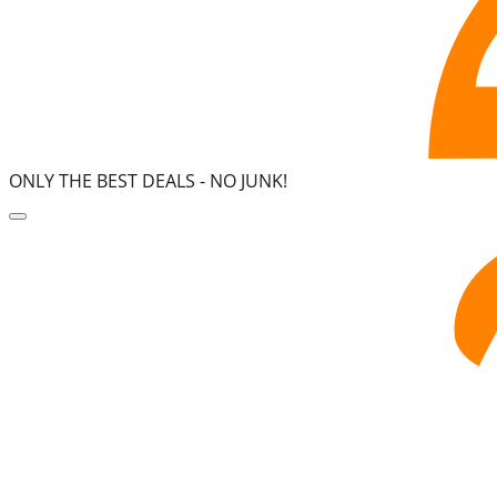
ONLY THE BEST DEALS -
NO JUNK!