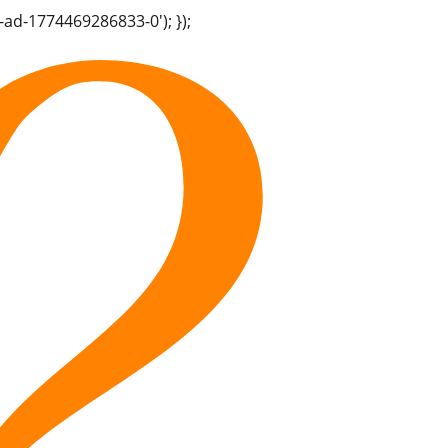
-ad-1774469286833-0'); });