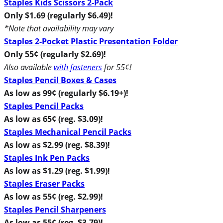
Staples Kids Scissors 2-Pack
Only $1.69 (regularly $6.49)!
*Note that availability may vary
Staples 2-Pocket Plastic Presentation Folder
Only 55¢ (regularly $2.69)!
Also available
with fasteners
for 55¢!
Staples Pencil Boxes & Cases
As low as 99¢ (regularly $6.19+)!
Staples Pencil Packs
As low as 65¢ (reg. $3.09)!
Staples Mechanical Pencil Packs
As low as $2.99 (reg. $8.39)!
Staples Ink Pen Packs
As low as $1.29 (reg. $1.99)!
Staples Eraser Packs
As low as 55¢ (reg. $2.99)!
Staples Pencil Sharpeners
As low as 55¢ (reg. $3.79)!