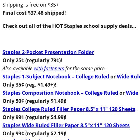
Shipping is free on $35+
Final cost $37.48 shipped!
Check out all of the HOT Staples school supply deals…
Staples 2-Pocket Presentation Folder
Only 25¢ (regularly 79¢)!
Also available
with fasteners
for the same price.
Staples 1-Subject Notebook – College Ruled
or
Wide Rul
Only 35¢ (reg. $1.49+)!
Staples Composition Notebook – College Ruled
or
Wide 
Only 50¢ (regularly $1.49)!
Staples College Ruled Filler Paper 8.5″x 11″ 120 Sheets
Only 99¢ (regularly $4.99)!
Staples Wide Ruled Filler Paper 8.5″x 11″ 120 Sheets
Only 99¢ (regularly $2.19)!