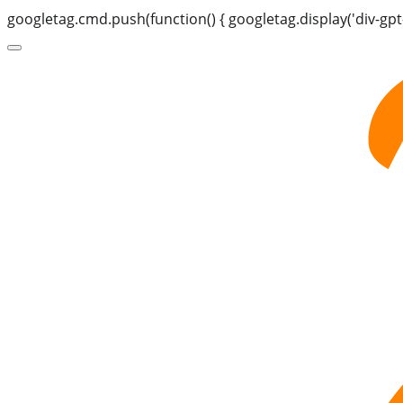
googletag.cmd.push(function() { googletag.display('div-gpt