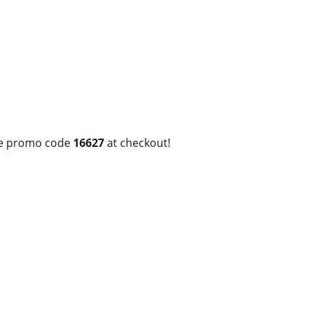
use promo code
16627
at checkout!