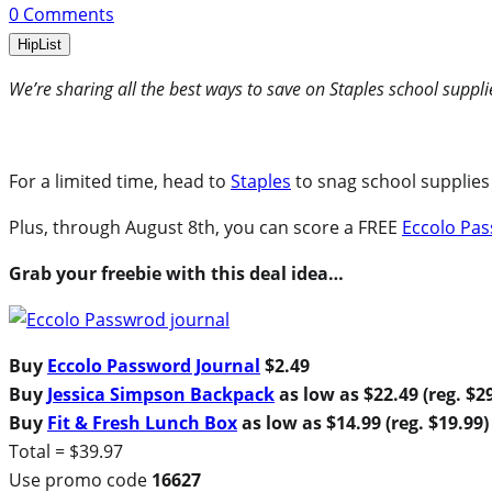
0
Comments
HipList
We’re sharing all the best ways to save on Staples school suppli
For a limited time, head to
Staples
to snag school supplies 
Plus, through August 8th, you can score a FREE
Eccolo Pas
Grab your freebie with this deal idea…
Buy
Eccolo Password Journal
$2.49
Buy
Jessica Simpson Backpack
as low as $22.49 (reg. $2
Buy
Fit & Fresh Lunch Box
as low as $14.99 (reg. $19.99)
Total = $39.97
Use promo code
16627