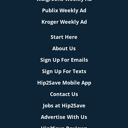
Publix Weekly Ad
Kroger Weekly Ad
Start Here
About Us
Sign Up For Emails
Sign Up For Texts
Hip2Save Mobile App
Contact Us
Jobs at Hip2Save
Advertise With Us