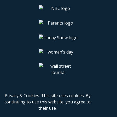
Privacy & Cookies: This site uses cookies. By
continuing to use this website, you agree to
their use.