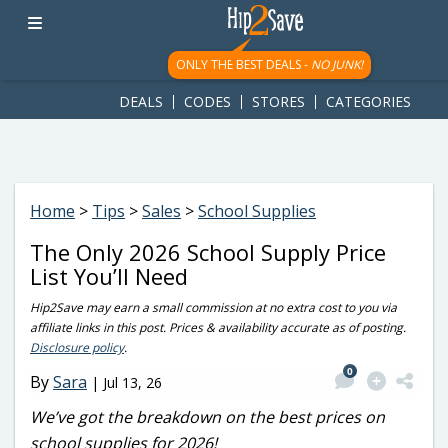
googletag.cmd.push(function() { googletag.display('div-gpt-
ad-1781617543749-0'); });
ONLY THE BEST DEALS -
NO JUNK!
DEALS
CODES
STORES
CATEGORIES
Home
>
Tips
>
Sales
>
School Supplies
The Only 2026 School Supply Price
List You’ll Need
Hip2Save may earn a small commission at no extra cost to you via
affiliate links in this post. Prices & availability accurate as of posting.
Disclosure policy
.
0
By
Sara
|
Jul 13, 26
We’ve got the breakdown on the best prices on
school supplies for 2026!