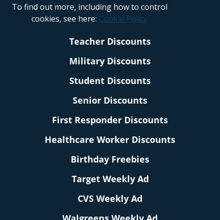
To find out more, including how to control
cookies, see here:
Cookie Policy
Teacher Discounts
Military Discounts
Student Discounts
Senior Discounts
First Responder Discounts
Healthcare Worker Discounts
Birthday Freebies
Target Weekly Ad
CVS Weekly Ad
Walgreens Weekly Ad