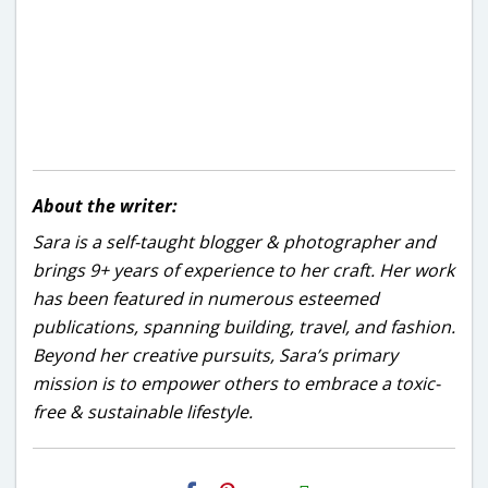
About the writer:
Sara is a self-taught blogger & photographer and
brings 9+ years of experience to her craft. Her work
has been featured in numerous esteemed
publications, spanning building, travel, and fashion.
Beyond her creative pursuits, Sara’s primary
mission is to empower others to embrace a toxic-
free & sustainable lifestyle.
H2S