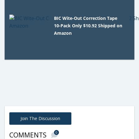
BIC Wite-Out Correction Tape
10-Pack Only $10.92 Shipped on
Amazon
Join The Discussion
0
COMMENTS