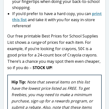
your fingertips when doing your back-to-school
shopping.
If you’d prefer to have a hard copy, you can
print
this list
and take it with you for easy in-store
reference!
Our free printable Best Prices for School Supplies
List shows a
range
of prices for each item. For
example, if you’re looking for crayons, 50¢ is a
good price for a 24-count box of Crayola crayons.
There’s a chance you may spot them even cheaper,
so if you do –
STOCK UP
!
Hip Tip:
Note that several items on this list
have the lowest price listed as FREE. To get
freebies, you may need to make a minimum
purchase, sign up for a rewards program, or
submit a rebate. Also, note that these items