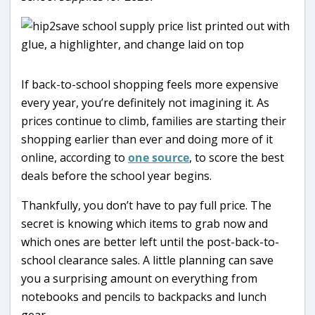
If back-to-school shopping feels more expensive
every year, you’re definitely not imagining it. As
prices continue to climb, families are starting their
shopping earlier than ever and doing more of it
online, according to
one source
, to score the best
deals before the school year begins.
Thankfully, you don’t have to pay full price. The
secret is knowing which items to grab now and
which ones are better left until the post-back-to-
school clearance sales. A little planning can save
you a surprising amount on everything from
notebooks and pencils to backpacks and lunch
gear.