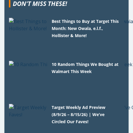
DON'T MISS THESE!
Best Things to Buy at Target This
Month: New Owala, e.l.f.,
Hollister & More!
10 Random Things We Bought at
Walmart This Week
Target Weekly Ad Preview
(8/9/26 – 8/15/26) | We’ve
Circled Our Faves!