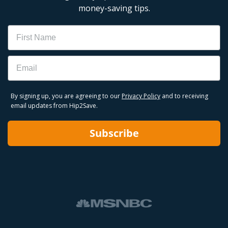
money-saving tips.
Name
Email
By signing up, you are agreeing to our
Privacy Policy
and to receiving
email updates from Hip2Save.
Subscribe