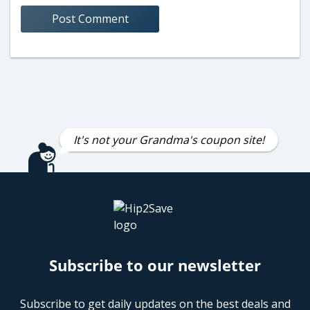
It's not your Grandma's coupon site!
Subscribe to our newsletter
Subscribe to get daily updates on the best deals and