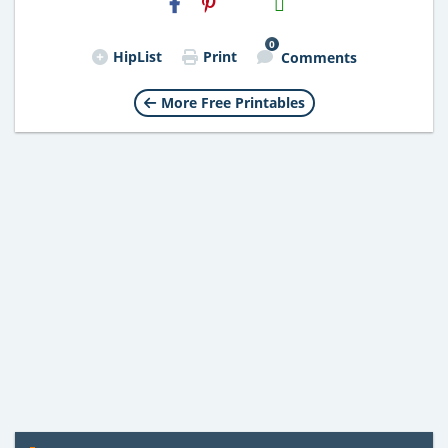
Email
0
HipList
Print
Comments
More Free Printables