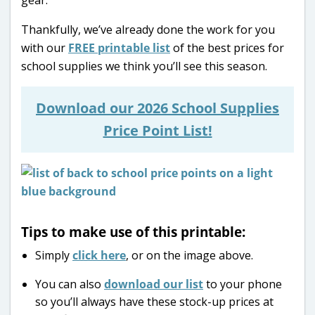
Thankfully, we’ve already done the work for you
with our
FREE printable list
of the best prices for
school supplies we think you’ll see this season.
Download our 2026 School Supplies
Price Point List!
Tips to make use of this printable:
Simply
click here
, or on the image above.
You can also
download our list
to your phone
so you’ll always have these stock-up prices at