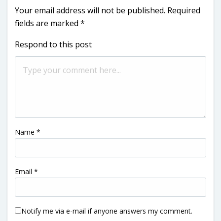
Your email address will not be published.
Required
fields are marked
*
Respond to this post
Name
*
Email
*
Notify me via e-mail if anyone answers my comment.