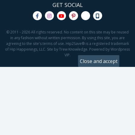
GET SOCIAL
© 2011 - 2026 All rights reserved. No content on this site may be reused
in any fashion without written permission. By using this site, you are
agreeing to the site's terms of use. Hip2Save® is a registered trademark
of Hip Happenings, LLC. Site by Trew Knowledge. Powered by Wordpress
VIP.