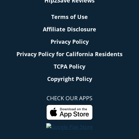
Hip2Save Reviews
Terms of Use
Affiliate Disclosure
Privacy Policy
Privacy Policy for California Residents
TCPA Policy
Copyright Policy
CHECK OUR APPS