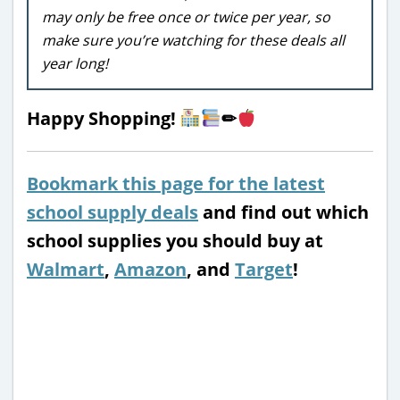
may only be free once or twice per year, so
make sure you’re watching for these deals all
year long!
Happy Shopping!
✏
Bookmark this page for the latest
school supply deals
and find out which
school supplies you should buy at
Walmart
,
Amazon
, and
Target
!