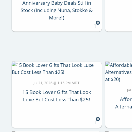
Anniversary Baby Deals Still in
Stock (Including Nuna, Stokke &
More!)
0
Jul 21, 2026 @ 1:15 PM MDT
Ju
15 Book Lover Gifts That Look
Affor
Luxe But Cost Less Than $25!
Alterna
0