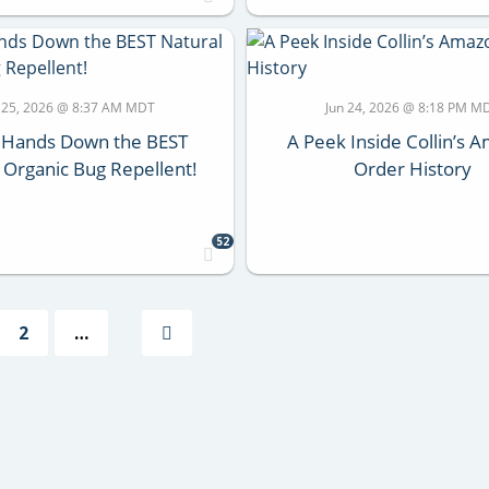
 25, 2026 @ 8:37 AM MDT
Jun 24, 2026 @ 8:18 PM M
s Hands Down the BEST
A Peek Inside Collin’s 
 Organic Bug Repellent!
Order History
52
2
…
Next