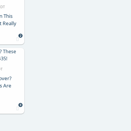
MDT
n This
 Really
2
DT
over?
s Are
0