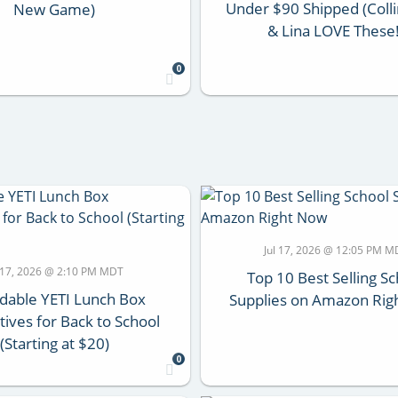
Under $90 Shipped (Colli
New Game)
& Lina LOVE These!
0
Jul 17, 2026 @ 12:05 PM M
l 17, 2026 @ 2:10 PM MDT
Top 10 Best Selling S
dable YETI Lunch Box
Supplies on Amazon Rig
tives for Back to School
(Starting at $20)
0