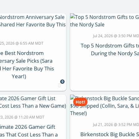
Jul 24, 2026 @ 3:50 PM M
l 25, 2026 @ 6:55 AM MDT
Top 5 Nordstrom Gifts t
e Best Nordstrom
During the Nordy Sa
rsary Sale Picks (Sara
 Her Favorite Buy This
Year!)
0
Hot!
 23, 2026 @ 11:20 AM MDT
Jul 21, 2026 @ 3:52 PM M
timate 2026 Gamer Gift
Birkenstock Big Buckle 
eas That Cost Less Than a