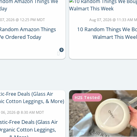
 07, 2026 @ 12:25 PM MDT
Aug 07, 2026 @ 11:33 AM 
y Random Amazon Things
10 Random Things We Bo
e Ordered Today
Walmart This Wee
0
H2S Tested
 06, 2026 @ 8:30 AM MDT
stic-Free Deals (Glass Air
Organic Cotton Leggings,