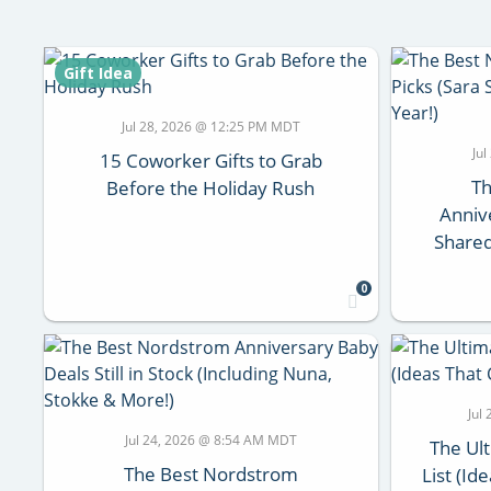
Gift Idea
Jul 28, 2026 @ 12:25 PM MDT
Ju
15 Coworker Gifts to Grab
Th
Before the Holiday Rush
Annive
Shared
0
Jul
Jul 24, 2026 @ 8:54 AM MDT
The Ul
The Best Nordstrom
List (Id