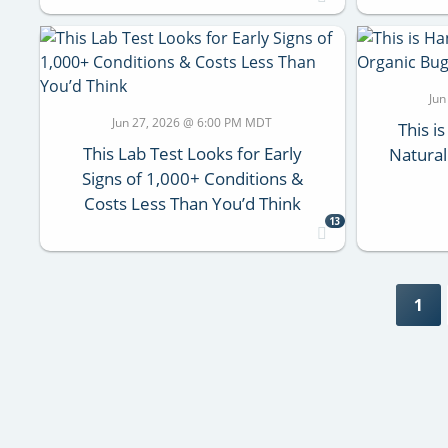
Jun
Jun 27, 2026 @ 6:00 PM MDT
This i
This Lab Test Looks for Early
Natural
Signs of 1,000+ Conditions &
Costs Less Than You’d Think
13
1