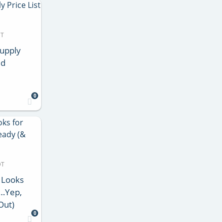
DT
Supply
ed
0
DT
 Looks
d…Yep,
Out)
0