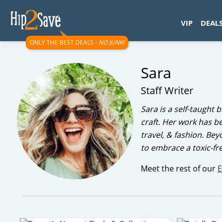
googletag.cmd.push(function() { googletag.display('div-gpt-
VIP
DEAL
ONLY THE BEST DEALS -
NO JUNK!
Sara
Staff Writer
Sara is a self-taught
craft. Her work has b
travel, & fashion. Be
to embrace a toxic-fre
Meet the rest of our
E