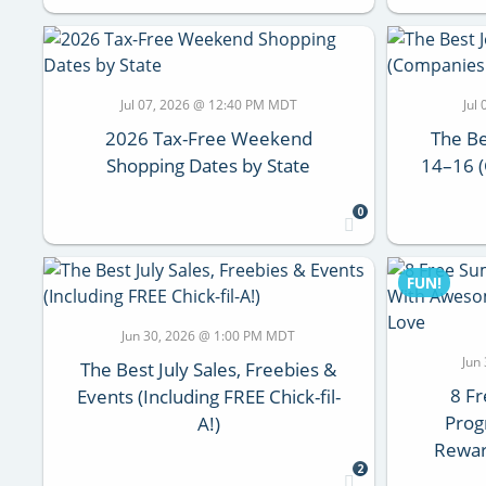
Jul 07, 2026 @ 12:40 PM MDT
Jul
2026 Tax-Free Weekend
The Be
Shopping Dates by State
14–16 
0
FUN!
Jun 30, 2026 @ 1:00 PM MDT
Jun
The Best July Sales, Freebies &
8 F
Events (Including FREE Chick-fil-
Pro
A!)
Rewar
2