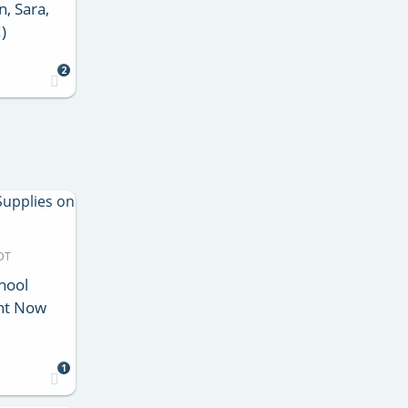
n, Sara,
)
2
DT
chool
ht Now
1