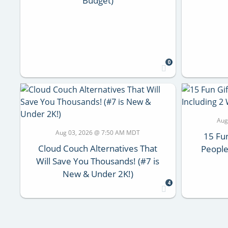
Budget)
0
Aug
Aug 03, 2026 @ 7:50 AM MDT
15 Fun
Cloud Couch Alternatives That
People
Will Save You Thousands! (#7 is
New & Under 2K!)
4