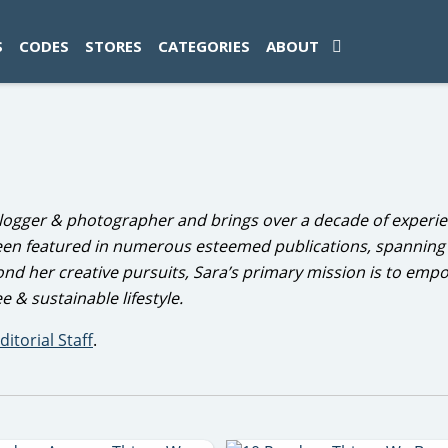
ad-1774469286833-0'); });
S
CODES
STORES
CATEGORIES
ABOUT
 blogger & photographer and brings over a decade of experie
een featured in numerous esteemed publications, spanning 
yond her creative pursuits, Sara’s primary mission is to emp
e & sustainable lifestyle.
ditorial Staff
.