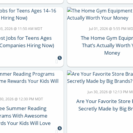
 03, 2026 @ 11:50 AM MDT
Jul 01, 2026 @ 5:55 PM M
st Jobs for Teens Ages
The Home Gym Equip
(Companies Hiring Now)
That’s Actually Worth
Money
5
Jun 30, 2026 @ 12:13 PM 
 30, 2026 @ 12:30 PM MDT
Are Your Favorite Store
ree Summer Reading
Secretly Made by Big B
grams With Awesome
ds Your Kids Will Love
6