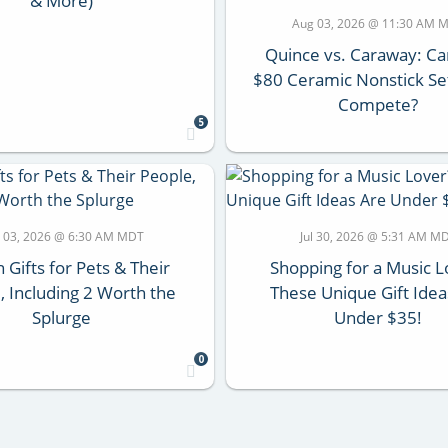
& More)
Aug 03, 2026 @ 11:30 AM 
Quince vs. Caraway: Ca
$80 Ceramic Nonstick Set
Compete?
5
 03, 2026 @ 6:30 AM MDT
Jul 30, 2026 @ 5:31 AM M
 Gifts for Pets & Their
Shopping for a Music L
, Including 2 Worth the
These Unique Gift Idea
Splurge
Under $35!
0