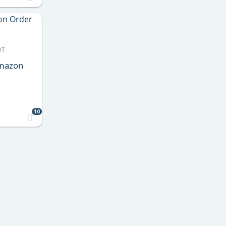
DT
Amazon
10