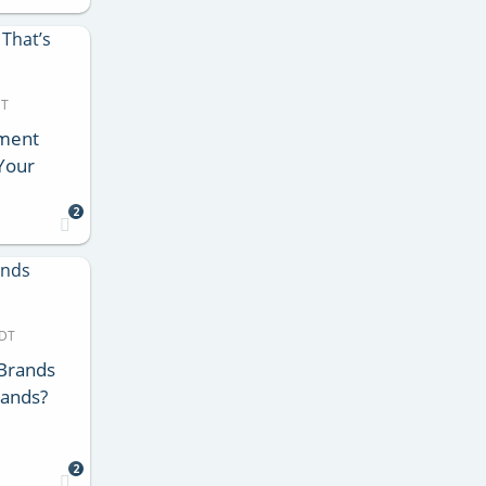
DT
ment
 Your
2
MDT
 Brands
rands?
2