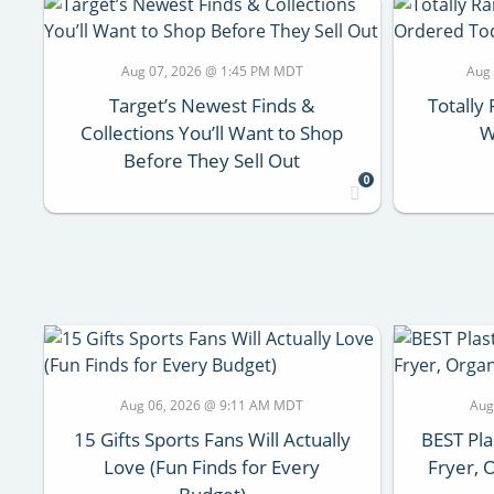
Aug 07, 2026 @ 1:45 PM MDT
Aug
Target’s Newest Finds &
Totall
Collections You’ll Want to Shop
W
Before They Sell Out
0
Aug 06, 2026 @ 9:11 AM MDT
Aug
15 Gifts Sports Fans Will Actually
BEST Pla
Love (Fun Finds for Every
Fryer, 