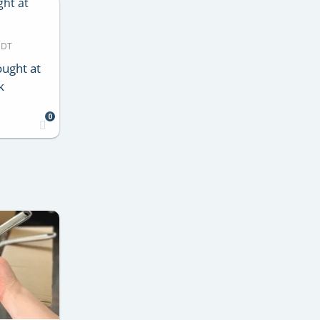
MDT
ught at
k
0