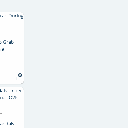
DT
o Grab
le
0
DT
Sandals