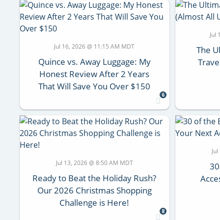
Jul
Jul 16, 2026 @ 11:15 AM MDT
The Ul
Quince vs. Away Luggage: My
Trave
Honest Review After 2 Years
That Will Save You Over $150
6
Ju
Jul 13, 2026 @ 8:50 AM MDT
30
Ready to Beat the Holiday Rush?
Acce
Our 2026 Christmas Shopping
Challenge is Here!
8