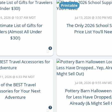
Printable
 16, 2026 @ 10:37 AM MDT
Jul 13, 2026 @ 3:50 PM M
timate List of Gifts for
The Only 2026 School 
lers (Almost All Under
Price List You’ll Ne
$30!)
0
l 11, 2026 @ 6:33 PM MDT
Jul 08, 2026 @ 9:55 AM M
 of the BEST Travel
Pottery Barn Halloween
ssories for Your Next
for Less Have Droppe
Adventure
Already (& Might Sell 
7