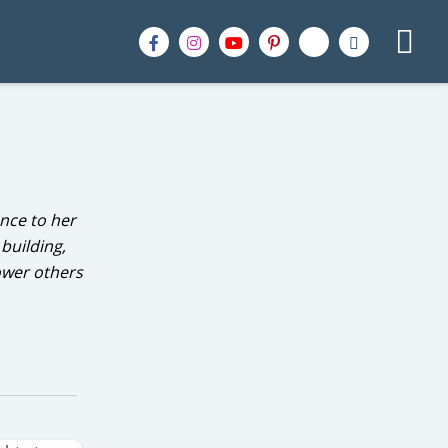
nce to her
building,
ower others