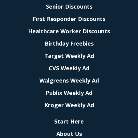
Senior Discounts
First Responder Discounts
Healthcare Worker Discounts
Birthday Freebies
Target Weekly Ad
CVS Weekly Ad
Walgreens Weekly Ad
Publix Weekly Ad
Kroger Weekly Ad
Start Here
About Us