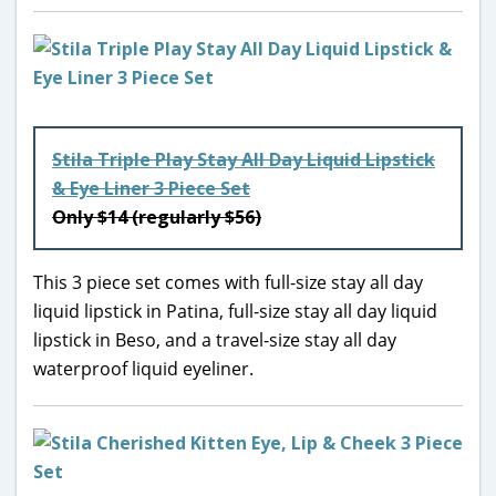
Stila Triple Play Stay All Day Liquid Lipstick
& Eye Liner 3 Piece Set
Only $14 (regularly $56)
This 3 piece set comes with full-size stay all day
liquid lipstick in Patina, full-size stay all day liquid
lipstick in Beso, and a travel-size stay all day
waterproof liquid eyeliner.