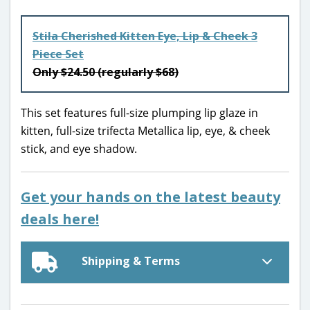
Stila Cherished Kitten Eye, Lip & Cheek 3
Piece Set
Only $24.50 (regularly $68)
This set features full-size plumping lip glaze in
kitten, full-size trifecta Metallica lip, eye, & cheek
stick, and eye shadow.
Get your hands on the latest beauty
deals here!
Shipping & Terms