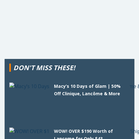
DON'T MISS THESE!
Macy’s 10 Days of Glam | 50%
Off Clinique, Lancôme & More
WOW! OVER $190 Worth of
Lancome for Only $43