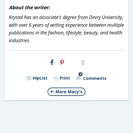
About the writer:
Krystal has an associate's degree from Devry University,
with over 6 years of writing experience between multiple
publications in the fashion, lifestyle, beauty, and health
industries.
H2S
Email
4
HipList
Print
Comments
More Macy's