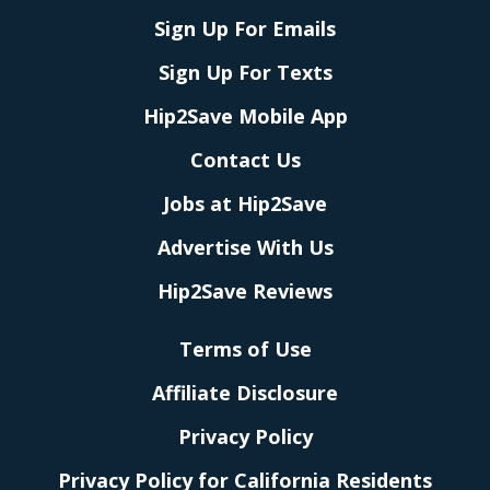
Sign Up For Emails
Sign Up For Texts
Hip2Save Mobile App
Contact Us
Jobs at Hip2Save
Advertise With Us
Hip2Save Reviews
Terms of Use
Affiliate Disclosure
Privacy Policy
Privacy Policy for California Residents