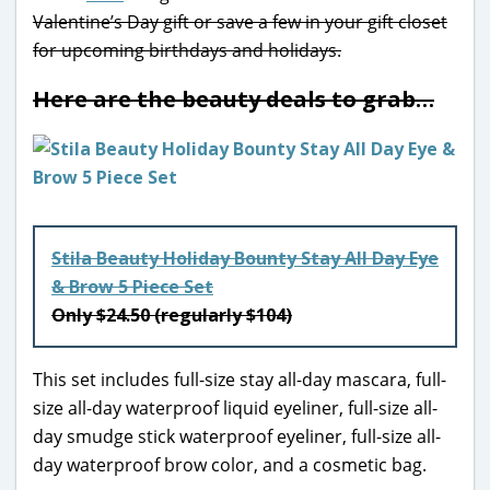
Valentine’s Day gift or save a few in your gift closet
for upcoming birthdays and holidays.
Here are the beauty deals to grab…
Stila Beauty Holiday Bounty Stay All Day Eye
& Brow 5 Piece Set
Only $24.50 (regularly $104)
This set includes full-size stay all-day mascara, full-
size all-day waterproof liquid eyeliner, full-size all-
day smudge stick waterproof eyeliner, full-size all-
day waterproof brow color, and a cosmetic bag.