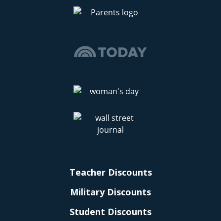
Teacher Discounts
Military Discounts
Student Discounts