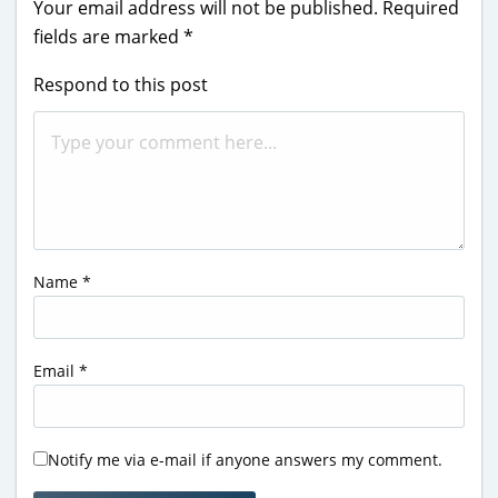
Your email address will not be published.
Required
fields are marked
*
Respond to this post
Name
*
Email
*
Notify me via e-mail if anyone answers my comment.