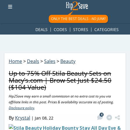
googletag.cmd.push(function() { googletag.display('div-gpt-
ad-1781617543749-0'); });
ONLY THE BEST DEALS -
NO JUNK!
DEALS
CODES
STORES
CATEGORIES
Home
>
Deals
>
Sales
>
Beauty
Up to 75% Off Stila Beauty Sets on
Macy’s.com | Brow Set Just $24.50
($104 Value)
Hip2Save may earn a small commission at no extra cost to you via
affiliate links in this post. Prices & availability accurate as of posting.
Disclosure policy
.
4
By
Krystal
|
Jan 08, 22