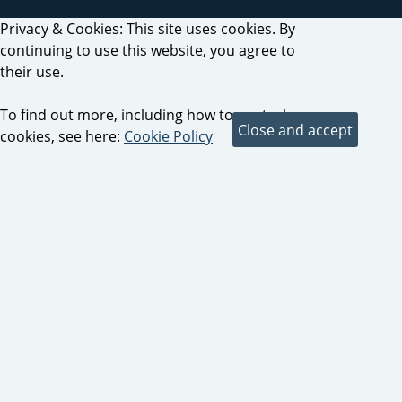
Privacy & Cookies: This site uses cookies. By
continuing to use this website, you agree to
their use.
To find out more, including how to control
cookies, see here:
Cookie Policy