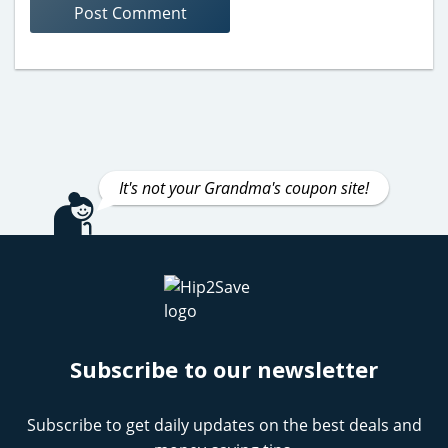
It's not your Grandma's coupon site!
Subscribe to our newsletter
Subscribe to get daily updates on the best deals and