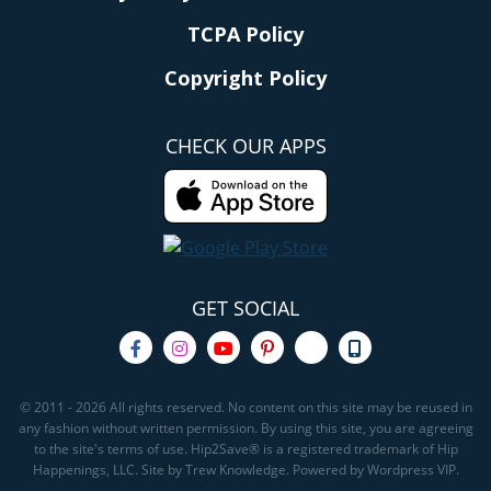
TCPA Policy
Copyright Policy
CHECK OUR APPS
GET SOCIAL
© 2011 - 2026 All rights reserved. No content on this site may be reused in
any fashion without written permission. By using this site, you are agreeing
to the site's terms of use. Hip2Save® is a registered trademark of Hip
Happenings, LLC. Site by Trew Knowledge. Powered by Wordpress VIP.