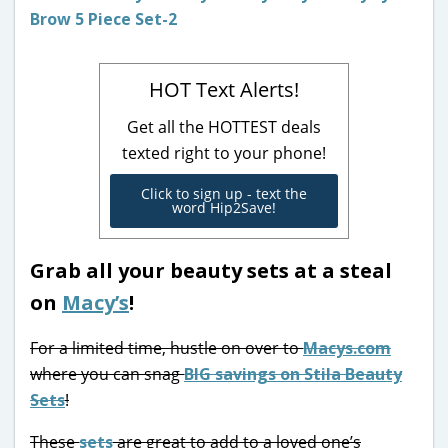
HOT Text Alerts!
Get all the HOTTEST deals
texted right to your phone!
Click to sign up - text the
word Hip2Save!
Grab all your beauty sets at a steal
on
Macy’s
!
For a limited time, hustle on over to
Macys.com
where you can snag
BIG savings on Stila Beauty
Sets
!
These
sets
are great to add to a loved one’s