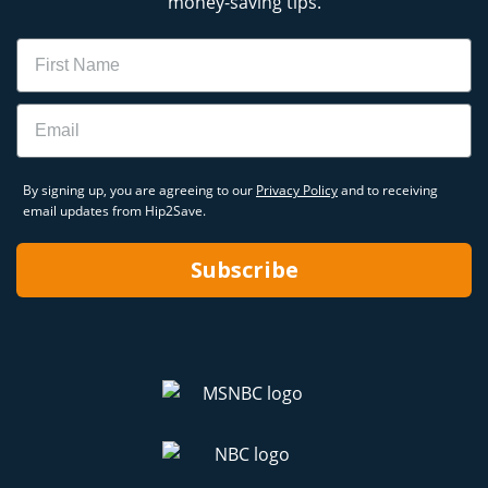
money-saving tips.
Name
Email
By signing up, you are agreeing to our
Privacy Policy
and to receiving
email updates from Hip2Save.
Subscribe