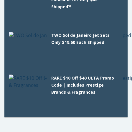
Shipped?!
TWO Sol de Janeiro Jet Sets
Only $19.60 Each Shipped
RARE $10 Off $40 ULTA Promo
Code | Includes Prestige
Brands & Fragrances