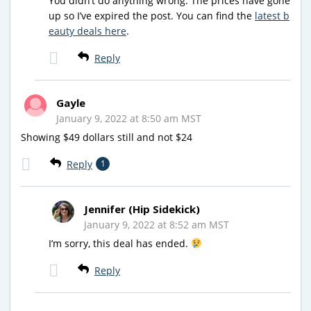
You didn’t do anything wrong. The prices have gone
up so I’ve expired the post. You can find the
latest b
eauty deals here
.
Reply
Gayle
January 9, 2022 at 8:50 am MST
Showing $49 dollars still and not $24
Reply
1
Jennifer (Hip Sidekick)
January 9, 2022 at 8:52 am MST
I’m sorry, this deal has ended.
Reply