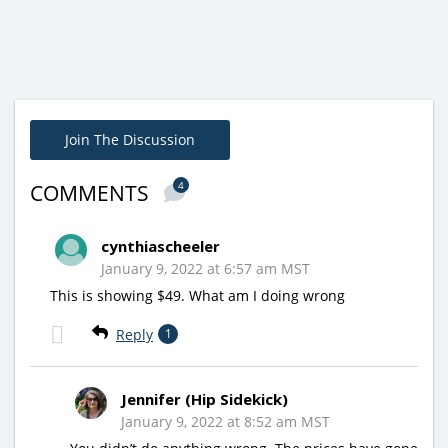
Join The Discussion
4
COMMENTS
cynthiascheeler
January 9, 2022 at 6:57 am MST
This is showing $49. What am I doing wrong
Reply
1
Jennifer (Hip Sidekick)
January 9, 2022 at 8:52 am MST