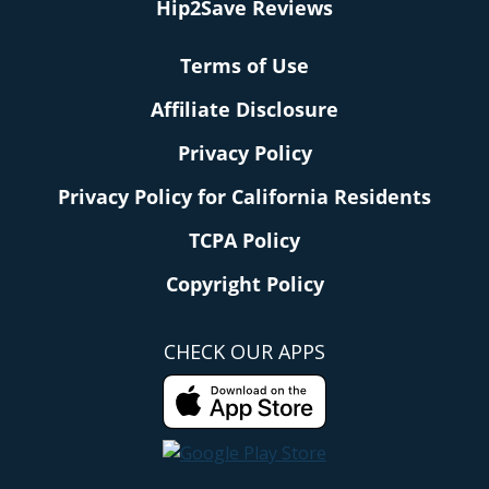
Hip2Save Reviews
Terms of Use
Affiliate Disclosure
Privacy Policy
Privacy Policy for California Residents
TCPA Policy
Copyright Policy
CHECK OUR APPS