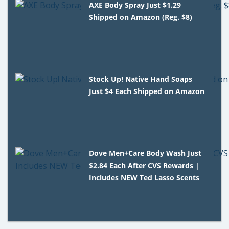
AXE Body Spray Just $1.29
Shipped on Amazon (Reg. $8)
Stock Up! Native Hand Soaps
Just $4 Each Shipped on Amazon
Dove Men+Care Body Wash Just
$2.84 Each After CVS Rewards |
Includes NEW Ted Lasso Scents