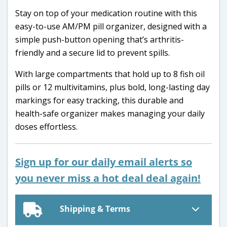
Stay on top of your medication routine with this
easy-to-use AM/PM pill organizer, designed with a
simple push-button opening that’s arthritis-
friendly and a secure lid to prevent spills.
With large compartments that hold up to 8 fish oil
pills or 12 multivitamins, plus bold, long-lasting day
markings for easy tracking, this durable and
health-safe organizer makes managing your daily
doses effortless.
Sign up for our daily email alerts so
you never miss a hot deal deal again!
Shipping & Terms