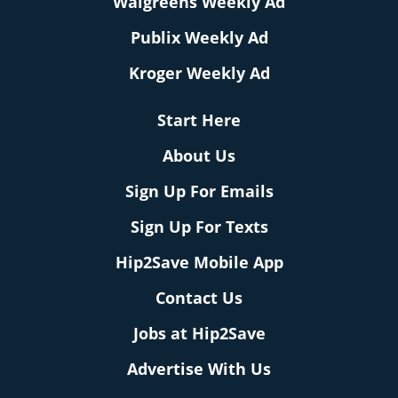
Walgreens Weekly Ad
Publix Weekly Ad
Kroger Weekly Ad
Start Here
About Us
Sign Up For Emails
Sign Up For Texts
Hip2Save Mobile App
Contact Us
Jobs at Hip2Save
Advertise With Us