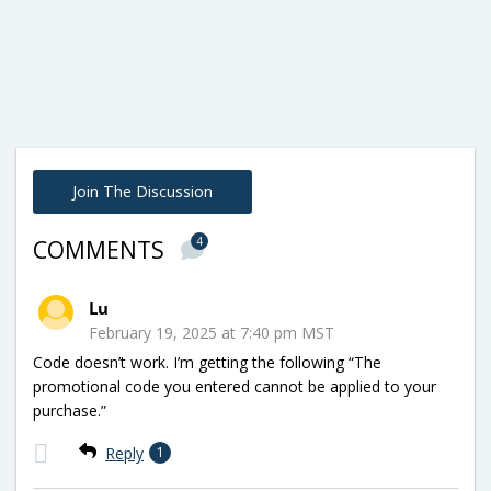
Join The Discussion
4
COMMENTS
Lu
February 19, 2025 at 7:40 pm MST
Code doesn’t work. I’m getting the following “The
promotional code you entered cannot be applied to your
purchase.”
Reply
1