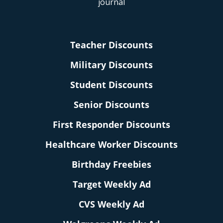
Teacher Discounts
Military Discounts
Student Discounts
Senior Discounts
First Responder Discounts
Healthcare Worker Discounts
Birthday Freebies
Target Weekly Ad
CVS Weekly Ad