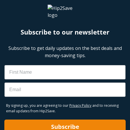
Subscribe to our newsletter
Subscribe to get daily updates on the best deals and
money-saving tips.
Name
Email
By signing up, you are agreeing to our
Privacy Policy
and to receiving
email updates from Hip2Save.
Subscribe