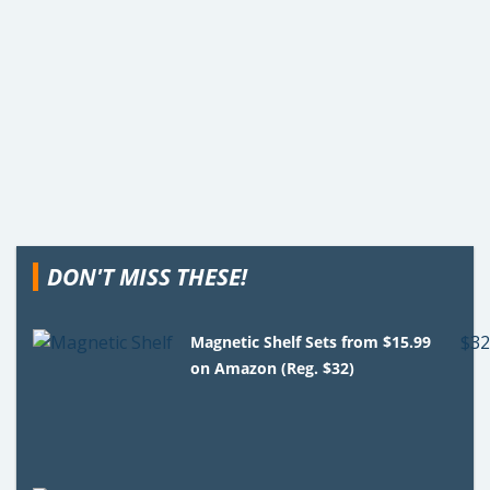
DON'T MISS THESE!
Magnetic Shelf Sets from $15.99
on Amazon (Reg. $32)