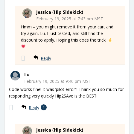
Jessica (Hip Sidekick)
February 19, 2025 at 7:43 pm MST
Hmm – you might remove it from your cart and
try again, Lu. I just tested, and still find the
discount to apply. Hoping this does the trick!
Reply
Lu
February 19, 2025 at 9:40 pm MST
Code works fine! It was ‘pilot error”! Thank you so much for
responding very quickly Hip2SAve is the BEST!
Reply
1
Jessica (Hip Sidekick)