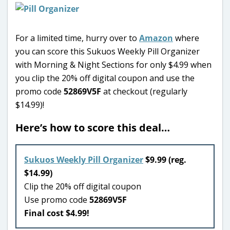
For a limited time, hurry over to
Amazon
where
you can score this Sukuos Weekly Pill Organizer
with Morning & Night Sections for only $4.99 when
you clip the 20% off digital coupon and use the
promo code
52869V5F
at checkout (regularly
$14.99)!
Here’s how to score this deal…
Sukuos Weekly Pill Organizer
$9.99 (reg.
$14.99)
Clip the 20% off digital coupon
Use promo code
52869V5F
Final cost $4.99!