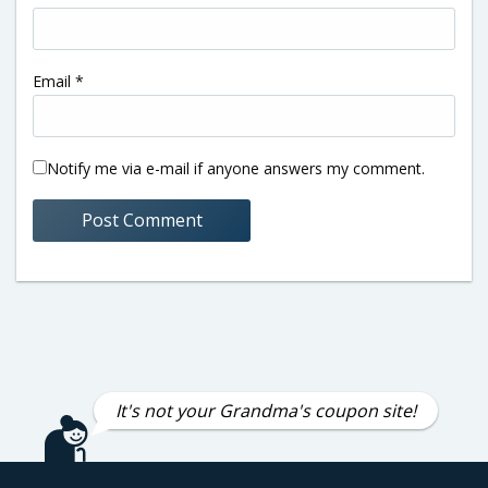
Email
*
Notify me via e-mail if anyone answers my comment.
It's not your Grandma's coupon site!