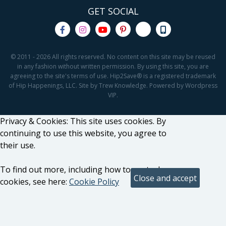
GET SOCIAL
© 2011 - 2026 All rights reserved. No content on this site may be reused
in any fashion without written permission. By using this site, you are
agreeing to the site's terms of use. Hip2Save® is a registered trademark
of Hip Happenings, LLC. Site by Trew Knowledge. Powered by Wordpress
VIP.
Privacy & Cookies: This site uses cookies. By
continuing to use this website, you agree to
their use.
To find out more, including how to control
cookies, see here:
Cookie Policy