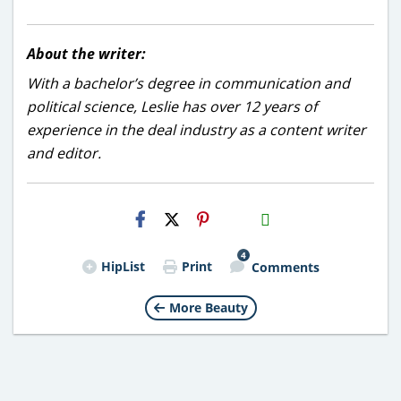
About the writer:
With a bachelor’s degree in communication and
political science, Leslie has over 12 years of
experience in the deal industry as a content writer
and editor.
H2S
Email
4
HipList
Print
Comments
More Beauty