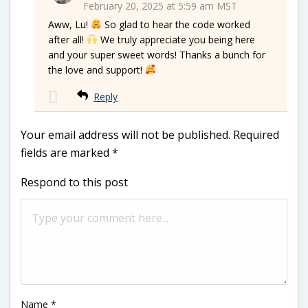
February 20, 2025 at 5:59 am MST
Aww, Lu!
So glad to hear the code worked
after all!
We truly appreciate you being here
and your super sweet words! Thanks a bunch for
the love and support!
Reply
Your email address will not be published.
Required
fields are marked
*
Respond to this post
Name
*