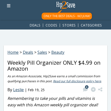
googletag.cmd.push(function() { googletag.display('div-gpt-
ad-1781617543749-0'); });
ONLY THE BEST DEALS -
NO JUNK!
DEALS
CODES
STORES
CATEGORIES
Home
>
Deals
>
Sales
>
Beauty
Weekly Pill Organizer ONLY $4.99 on
Amazon
As an Amazon Associate, Hip2Save earns a small commission from
qualifying purchases in this post.
Read our full disclosure policy here
.
4
By
Leslie
|
Feb 19, 25
Remembering to take your pills and vitamins is
easy with this Amazon weekly pill organizer deal!