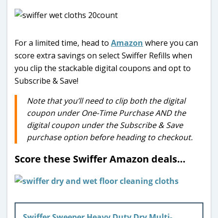
For a limited time, head to
Amazon
where you can
score extra savings on select Swiffer Refills when
you clip the stackable digital coupons and opt to
Subscribe & Save!
Note that you’ll need to clip both the digital
coupon under One-Time Purchase AND the
digital coupon under the Subscribe & Save
purchase option before heading to checkout.
Score these Swiffer Amazon deals…
Swiffer Sweeper Heavy Duty Dry Multi-