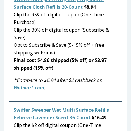
Surface Cloth Refills 20-Count
$8.94
Clip the 95¢ off digital coupon (One-Time
Purchase)
Clip the 30% off digital coupon (Subscribe &
Save)
Opt to Subscribe & Save (5-15% off + free
shipping w/ Prime)
Final cost $4.86 shipped (5% off) or $3.97
shipped (15% off)!
*Compare to $6.94 after $2 cashback on
Walmart.com
.
Swiffer Sweeper Wet Multi Surface Refills
Febreze Lavender Scent 36-Count
$16.49
Clip the $2 off digital coupon (One-Time