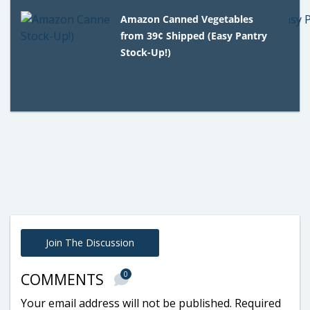
Amazon Canned Vegetables
from 39¢ Shipped (Easy Pantry
Stock-Up!)
Join The Discussion
0
COMMENTS
Your email address will not be published.
Required