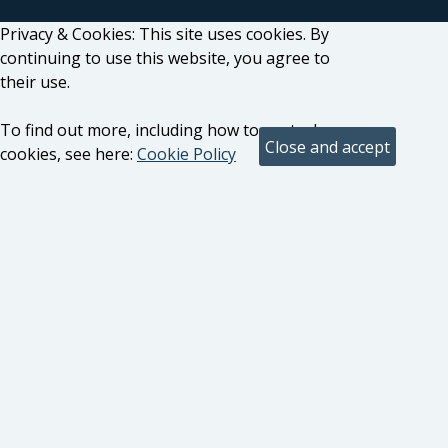
Privacy & Cookies: This site uses cookies. By
continuing to use this website, you agree to
their use.
To find out more, including how to control
cookies, see here:
Cookie Policy