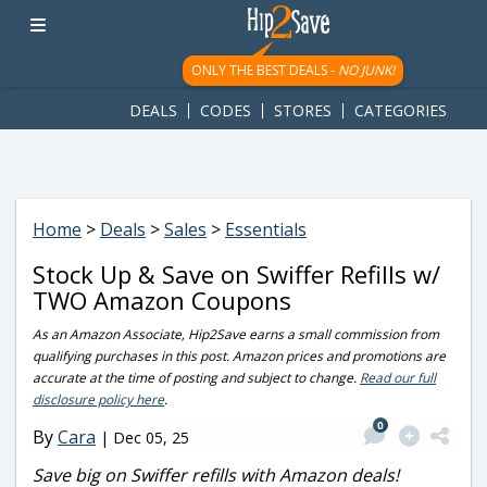
googletag.cmd.push(function() { googletag.display('div-gpt-
ad-1781617543749-0'); });
ONLY THE BEST DEALS -
NO JUNK!
DEALS
CODES
STORES
CATEGORIES
Home
>
Deals
>
Sales
>
Essentials
Stock Up & Save on Swiffer Refills w/
TWO Amazon Coupons
As an Amazon Associate, Hip2Save earns a small commission from
qualifying purchases in this post. Amazon prices and promotions are
accurate at the time of posting and subject to change.
Read our full
disclosure policy here
.
0
By
Cara
|
Dec 05, 25
Save big on Swiffer refills with Amazon deals!