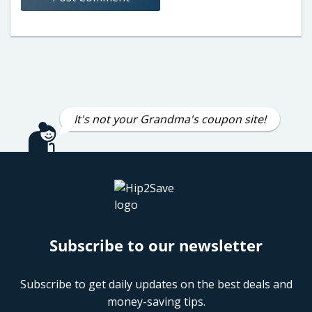
It's not your Grandma's coupon site!
Subscribe to our newsletter
Subscribe to get daily updates on the best deals and
money-saving tips.