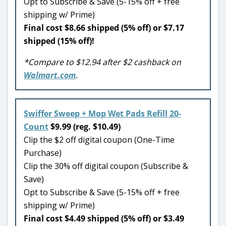
Opt to Subscribe & Save (5-15% off + free
shipping w/ Prime)
Final cost $8.66 shipped (5% off) or $7.17
shipped (15% off)!
*Compare to $12.94 after $2 cashback on
Walmart.com
.
Swiffer Sweep + Mop Wet Pads Refill 20-
Count
$9.99 (reg. $10.49)
Clip the $2 off digital coupon (One-Time
Purchase)
Clip the 30% off digital coupon (Subscribe &
Save)
Opt to Subscribe & Save (5-15% off + free
shipping w/ Prime)
Final cost $4.49 shipped (5% off) or $3.49