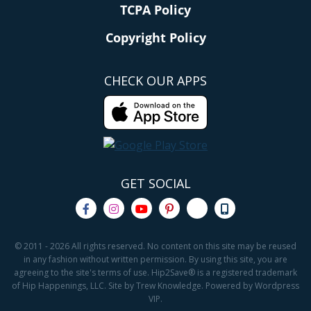
TCPA Policy
Copyright Policy
CHECK OUR APPS
GET SOCIAL
© 2011 - 2026 All rights reserved. No content on this site may be reused
in any fashion without written permission. By using this site, you are
agreeing to the site's terms of use. Hip2Save® is a registered trademark
of Hip Happenings, LLC. Site by Trew Knowledge. Powered by Wordpress
VIP.