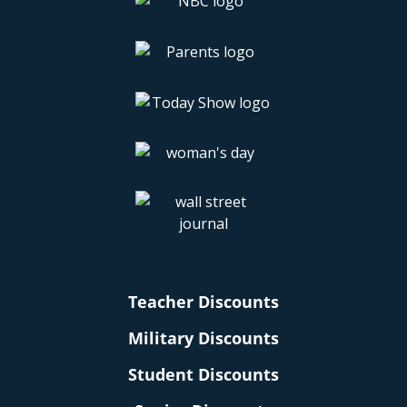
Teacher Discounts
Military Discounts
Student Discounts