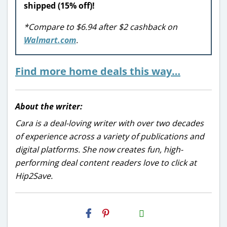
shipped (15% off)!
*Compare to $6.94 after $2 cashback on
Walmart.com
.
Find more home deals this way…
About the writer:
Cara is a deal-loving writer with over two decades
of experience across a variety of publications and
digital platforms. She now creates fun, high-
performing deal content readers love to click at
Hip2Save.
H2S
Email