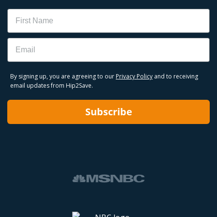
Name
Email
By signing up, you are agreeing to our
Privacy Policy
and to receiving
email updates from Hip2Save.
Subscribe