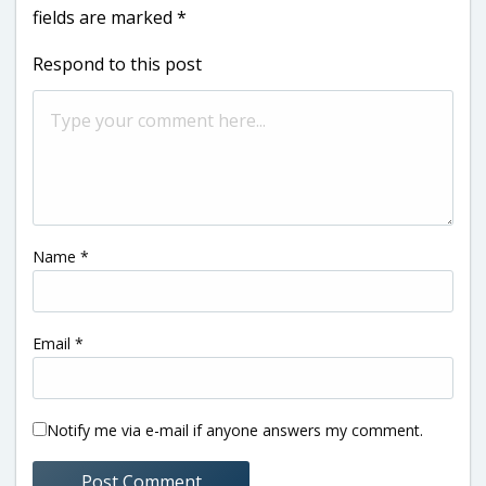
fields are marked
*
Respond to this post
Name
*
Email
*
Notify me via e-mail if anyone answers my comment.