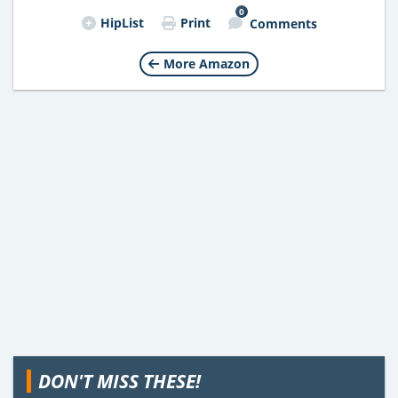
0
HipList
Print
Comments
More Amazon
DON'T MISS THESE!