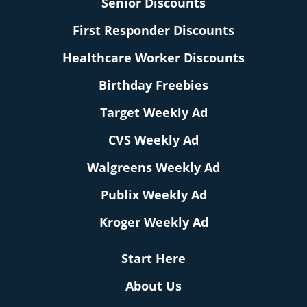
Senior Discounts
First Responder Discounts
Healthcare Worker Discounts
Birthday Freebies
Target Weekly Ad
CVS Weekly Ad
Walgreens Weekly Ad
Publix Weekly Ad
Kroger Weekly Ad
Start Here
About Us