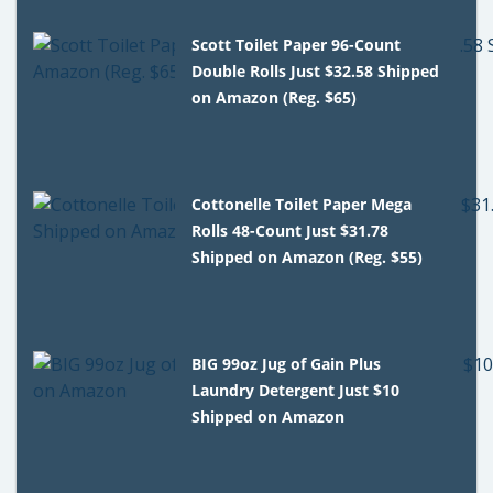
Scott Toilet Paper 96-Count
Double Rolls Just $32.58 Shipped
on Amazon (Reg. $65)
Cottonelle Toilet Paper Mega
Rolls 48-Count Just $31.78
Shipped on Amazon (Reg. $55)
BIG 99oz Jug of Gain Plus
Laundry Detergent Just $10
Shipped on Amazon