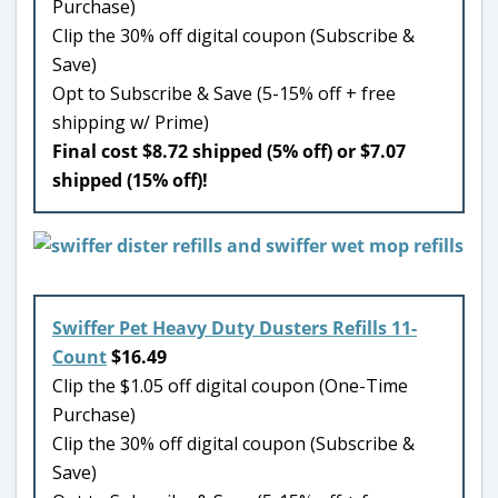
Purchase)
Clip the 30% off digital coupon (Subscribe &
Save)
Opt to Subscribe & Save (5-15% off + free
shipping w/ Prime)
Final cost $8.72 shipped (5% off) or $7.07
shipped (15% off)!
Swiffer Pet Heavy Duty Dusters Refills 11-
Count
$16.49
Clip the $1.05 off digital coupon (One-Time
Purchase)
Clip the 30% off digital coupon (Subscribe &
Save)