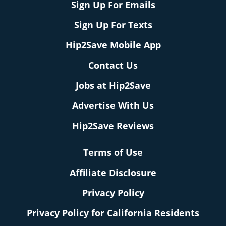
Sign Up For Emails
Sign Up For Texts
Hip2Save Mobile App
Contact Us
Jobs at Hip2Save
Advertise With Us
Hip2Save Reviews
Terms of Use
Affiliate Disclosure
Privacy Policy
Privacy Policy for California Residents