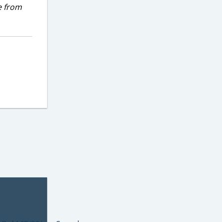
e from