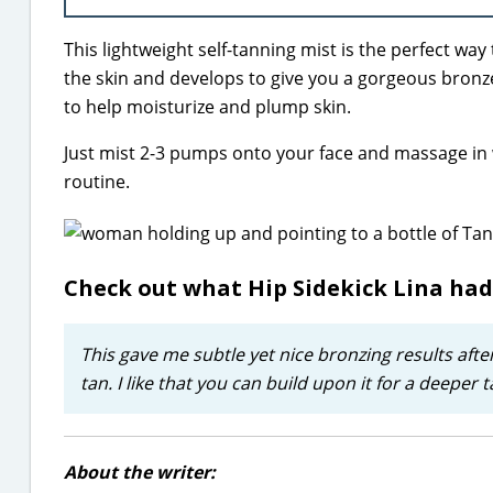
This lightweight self-tanning mist is the perfect wa
the skin and develops to give you a gorgeous bronze 
to help moisturize and plump skin.
Just mist 2-3 pumps onto your face and massage in
routine.
Check out what Hip Sidekick Lina had
This gave me subtle yet nice bronzing results after
tan. I like that you can build upon it for a deeper
About the writer: