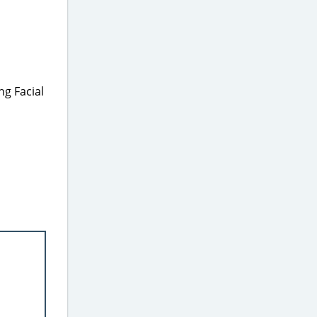
ng Facial