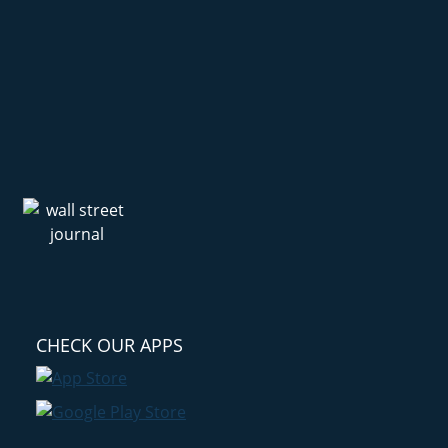
CHECK OUR APPS