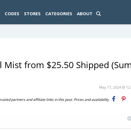
ad-1774469286833-0'); });
CODES
STORES
CATEGORIES
ABOUT
al Mist from $25.50 Shipped (S
May 17, 2024 @ 1
ted partners and affiliate links in this post. Prices and availability