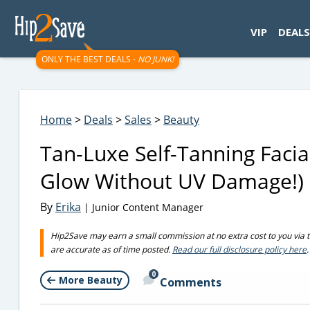
googletag.cmd.push(function() { googletag.display('div-gpt-
VIP
DEALS
ONLY THE BEST DEALS -
NO JUNK!
Home
>
Deals
>
Sales
>
Beauty
Tan-Luxe Self-Tanning Faci
Glow Without UV Damage!)
By
Erika
| Junior Content Manager
Hip2Save may earn a small commission at no extra cost to you via trus
are accurate as of time posted.
Read our full disclosure policy here
.
0
More Beauty
Comments