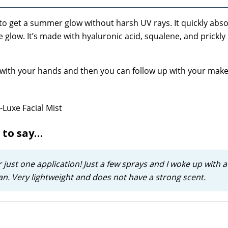
y to get a summer glow without harsh UV rays. It quickly abs
glow. It’s made with hyaluronic acid, squalene, and prickly 
 with your hands and then you can follow up with your mak
 to say…
 just one application! Just a few sprays and I woke up with a 
 tan. Very lightweight and does not have a strong scent.