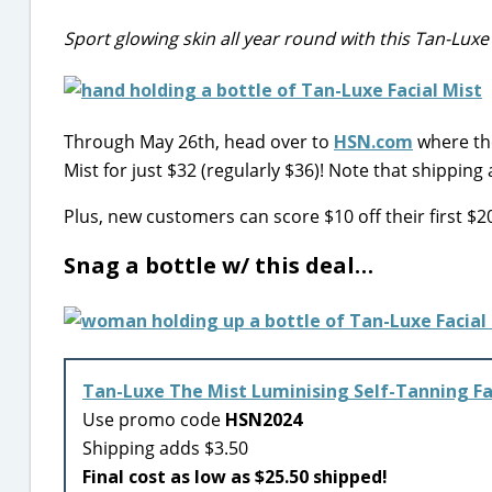
Sport glowing skin all year round with this Tan-Luxe 
Through May 26th, head over to
HSN.com
where the
Mist for just $32 (regularly $36)! Note that shipping
Plus, new customers can score $10 off their first 
Snag a bottle w/ this deal…
Tan-Luxe The Mist Luminising Self-Tanning Fa
Use promo code
HSN2024
Shipping adds $3.50
Final cost as low as $25.50 shipped!