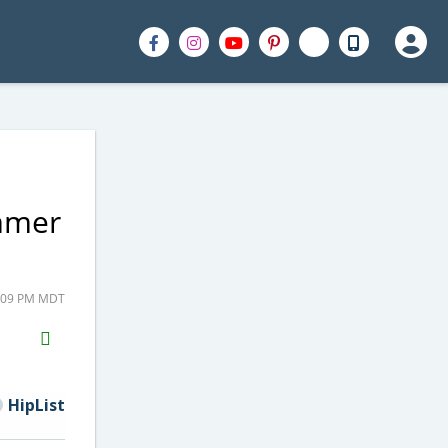
ummer
2:09 PM MDT
H2S
Email
HipList