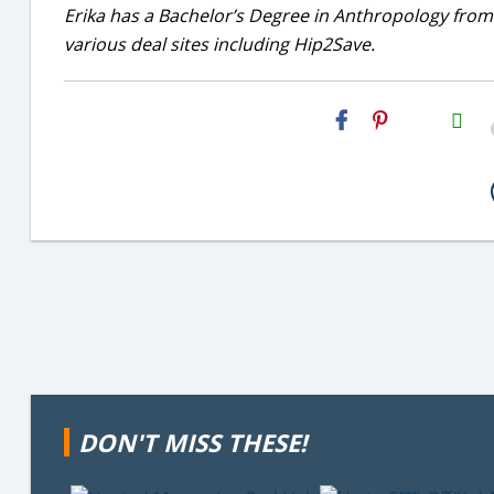
Erika has a Bachelor’s Degree in Anthropology from
various deal sites including Hip2Save.
H2S
Email
DON'T MISS THESE!