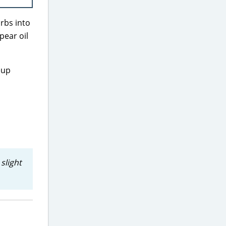
orbs into
pear oil
eup
slight