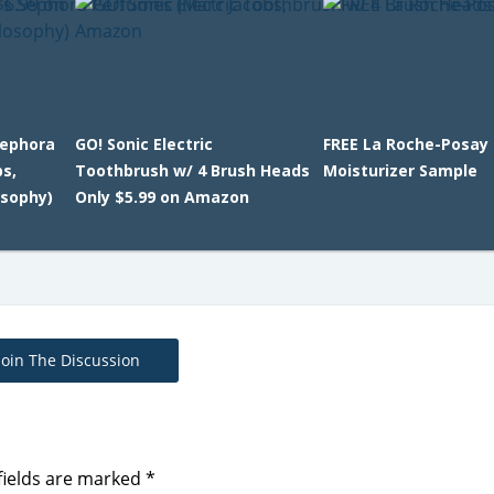
Sephora
GO! Sonic Electric
FREE La Roche-Posay
s,
Toothbrush w/ 4 Brush Heads
Moisturizer Sample
osophy)
Only $5.99 on Amazon
Join The Discussion
fields are marked
*