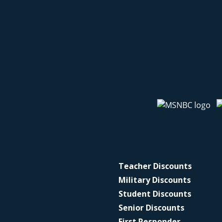
Teacher Discounts
Military Discounts
Student Discounts
Senior Discounts
First Responder