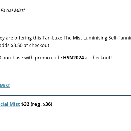
Facial Mist!
y are offering this Tan-Luxe The Mist Luminising Self-Tanni
 adds $3.50 at checkout.
$20 purchase with promo code
HSN2024
at checkout!
cial Mist
$32 (reg. $36)