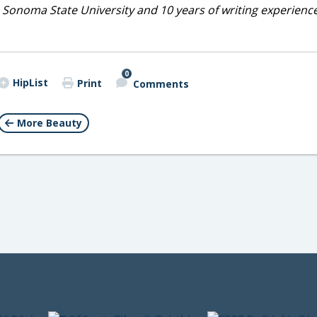
 Sonoma State University and 10 years of writing experienc
0
HipList
Print
Comments
More Beauty