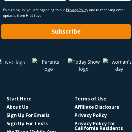
By signing up, you are agreeing to our
Privacy Policy
and to receiving email
updates from Hip2Save.
Subscribe
Start Here
Terms of Use
About Us
Affiliate Disclosure
Sign Up For Emails
Privacy Policy
Sign Up For Texts
Privacy Policy for
California Residents
Hip2Save Mobile App