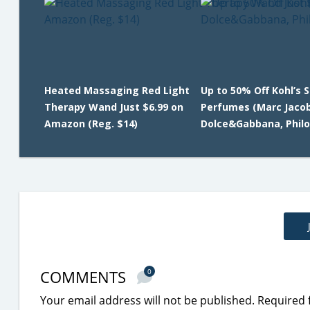
Heated Massaging Red Light
Up to 50% Off Kohl’s 
Therapy Wand Just $6.99 on
Perfumes (Marc Jacob
Amazon (Reg. $14)
Dolce&Gabbana, Phil
COMMENTS
0
Your email address will not be published.
Required 