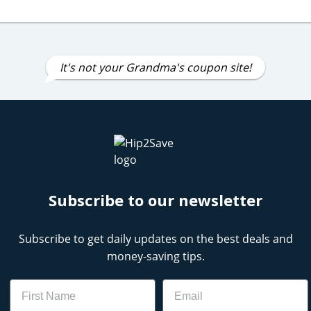
It's not your Grandma's coupon site!
Subscribe to our newsletter
Subscribe to get daily updates on the best deals and
money-saving tips.
Name
Email