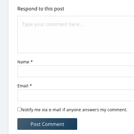
Respond to this post
Name
*
Email
*
Notify me via e-mail if anyone answers my comment.