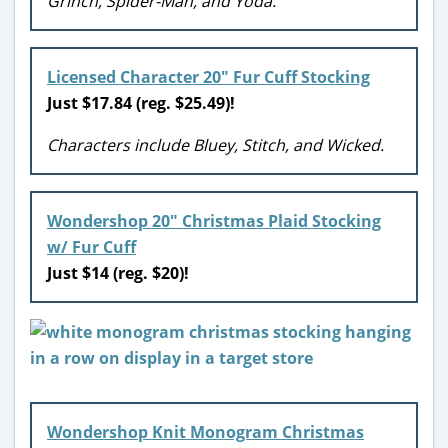
Grinch, Spider-Man, and Yoda.
Licensed Character 20″ Fur Cuff Stocking
Just $17.84 (reg. $25.49)!
Characters include Bluey, Stitch, and Wicked.
Wondershop 20″ Christmas Plaid Stocking
w/ Fur Cuff
Just $14 (reg. $20)!
Wondershop Knit Monogram Christmas