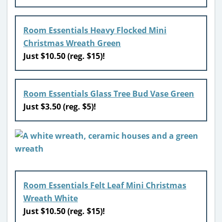
Room Essentials Heavy Flocked Mini
Christmas Wreath Green
Just $10.50 (reg. $15)!
Room Essentials Glass Tree Bud Vase Green
Just $3.50 (reg. $5)!
Room Essentials Felt Leaf Mini Christmas
Wreath White
Just $10.50 (reg. $15)!