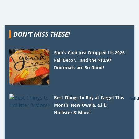
DON'T MISS THESE!
Sam’s Club Just Dropped Its 2026
Fall Decor… and the $12.97
Doormats are So Good!
Best Things to Buy at Target This
Month: New Owala, e.l.f.,
Hollister & More!