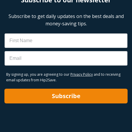
Subscribe to get daily updates on the best deals and
money-saving tips.
Name
Email
By signing up, you are agreeing to our
Privacy Policy
and to receiving
email updates from Hip2Save.
Subscribe