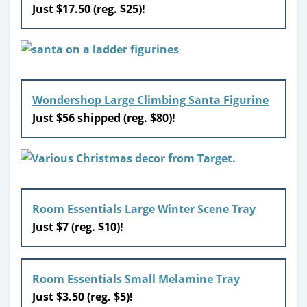
Just $17.50 (reg. $25)!
Wondershop Large Climbing Santa Figurine
Just $56 shipped (reg. $80)!
Room Essentials Large Winter Scene Tray
Just $7 (reg. $10)!
Room Essentials Small Melamine Tray
Just $3.50 (reg. $5)!