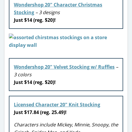
Wondershop 20″ Character Christmas
Stocking
– 3 designs
Just $14 (reg. $20)!
Wondershop 20″ Velvet Stocking w/ Ruffles
–
3 colors
Just $14 (reg. $20)!
Licensed Character 20″ Knit Stocking
Just $17.84 (reg. 25.49)!
Characters include Mickey, Minnie, Snoopy, the