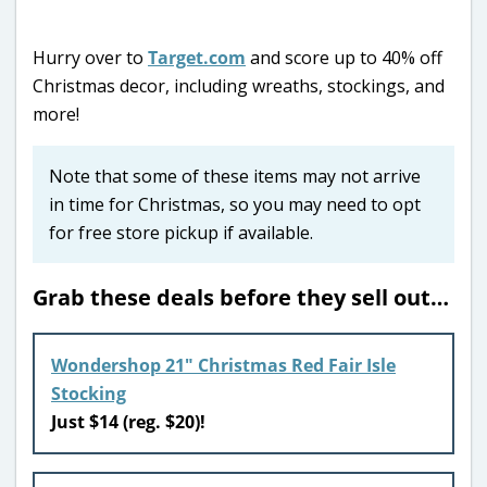
Hurry over to
Target.com
and score up to 40% off
Christmas decor, including wreaths, stockings, and
more!
Note that some of these items may not arrive
in time for Christmas, so you may need to opt
for free store pickup if available.
Grab these deals before they sell out…
Wondershop 21″ Christmas Red Fair Isle
Stocking
Just $14 (reg. $20)!