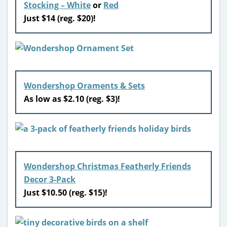
Stocking – White
or
Red
Just $14 (reg. $20)!
Wondershop Oraments & Sets
As low as $2.10 (reg. $3)!
W
ondershop Christmas Featherly Friends
Decor 3-Pack
Just $10.50 (reg. $15)!