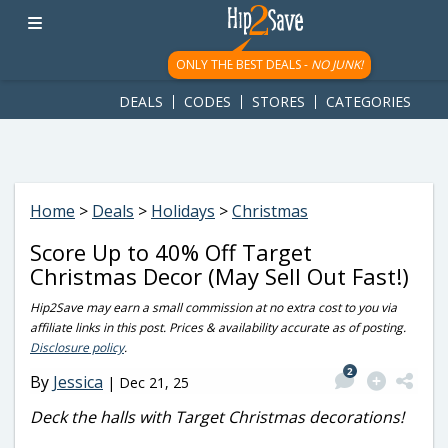
googletag.cmd.push(function() { googletag.display('div-gpt-
ad-1781617543749-0'); });
ONLY THE BEST DEALS -
NO JUNK!
DEALS
CODES
STORES
CATEGORIES
Home
>
Deals
>
Holidays
>
Christmas
Score Up to 40% Off Target
Christmas Decor (May Sell Out Fast!)
Hip2Save may earn a small commission at no extra cost to you via
affiliate links in this post. Prices & availability accurate as of posting.
Disclosure policy
.
2
By
Jessica
|
Dec 21, 25
Deck the halls with Target Christmas decorations!