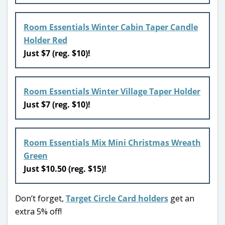
Room Essentials Winter Cabin Taper Candle
Holder Red
Just $7 (reg. $10)!
Room Essentials Winter Village Taper Holder
Just $7 (reg. $10)!
Room Essentials Mix Mini Christmas Wreath
Green
Just $10.50 (reg. $15)!
Don’t forget,
Target Circle Card holders
get an
extra 5% off!