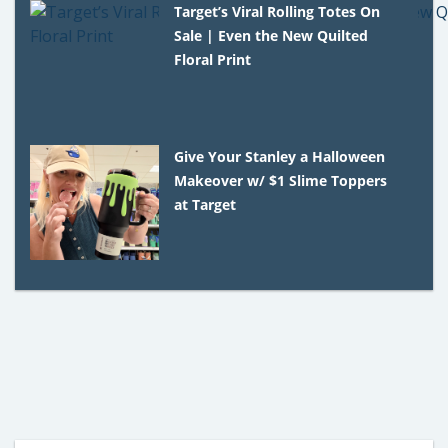
Target’s Viral Rolling Totes On
Sale | Even the New Quilted
Floral Print
Give Your Stanley a Halloween
Makeover w/ $1 Slime Toppers
at Target