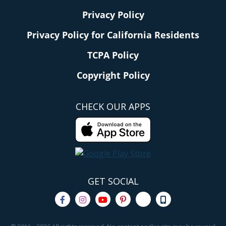
Privacy Policy
Privacy Policy for California Residents
TCPA Policy
Copyright Policy
CHECK OUR APPS
GET SOCIAL