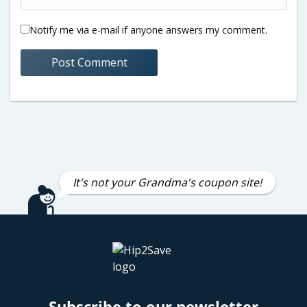
Notify me via e-mail if anyone answers my comment.
It's not your Grandma's coupon site!
Subscribe to our newsletter