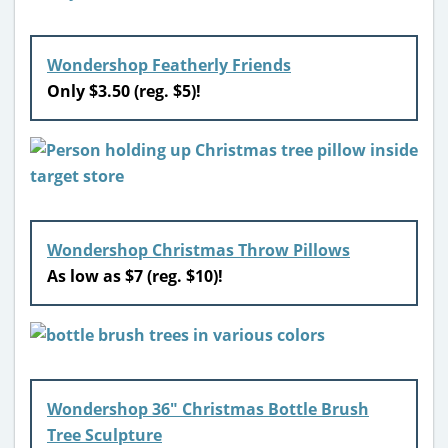
Wondershop Featherly Friends
Only $3.50 (reg. $5)!
Wondershop Christmas Throw Pillows
As low as $7 (reg. $10)!
Wondershop 36″ Christmas Bottle Brush
Tree Sculpture