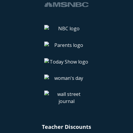
Teacher Discounts