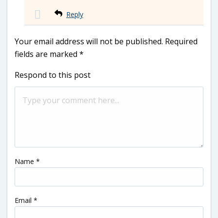
Reply
Your email address will not be published.
Required
fields are marked
*
Respond to this post
Name
*
Email
*