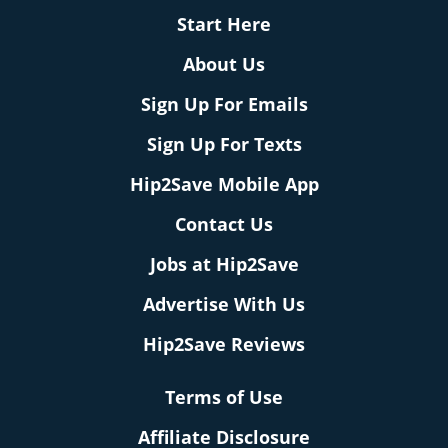
Start Here
About Us
Sign Up For Emails
Sign Up For Texts
Hip2Save Mobile App
Contact Us
Jobs at Hip2Save
Advertise With Us
Hip2Save Reviews
Terms of Use
Affiliate Disclosure