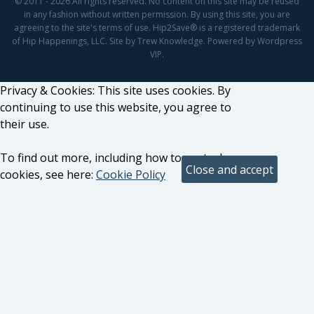
© 2011 - 2026 All rights reserved. No content on this site may be reused
in any fashion without written permission. By using this site, you are
agreeing to the site's terms of use. Hip2Save® is a registered trademark
of Hip Happenings, LLC. Site by Trew Knowledge. Powered by Wordpress
VIP.
Privacy & Cookies: This site uses cookies. By
continuing to use this website, you agree to
their use.
To find out more, including how to control
cookies, see here:
Cookie Policy