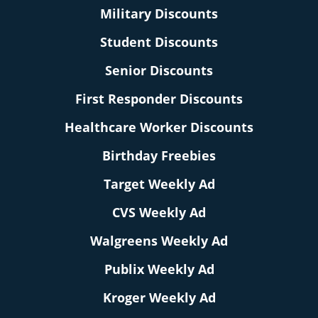
Military Discounts
Student Discounts
Senior Discounts
First Responder Discounts
Healthcare Worker Discounts
Birthday Freebies
Target Weekly Ad
CVS Weekly Ad
Walgreens Weekly Ad
Publix Weekly Ad
Kroger Weekly Ad