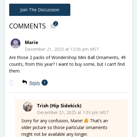
Join The Discussion
2
COMMENTS
Marie
December 21, 2025 at 12:56 pm MST
Are those 2 packs of Wondershop Mini Ball Ornaments, 49
counts, from this year? I want to buy some, but I can’t find
them.
Reply
1
Trish (Hip Sidekick)
December 21, 2025 at 1:03 pm MST
Sorry for any confusion, Marie!
That’s an
older picture so those particular ornaments
might not be available any longer.