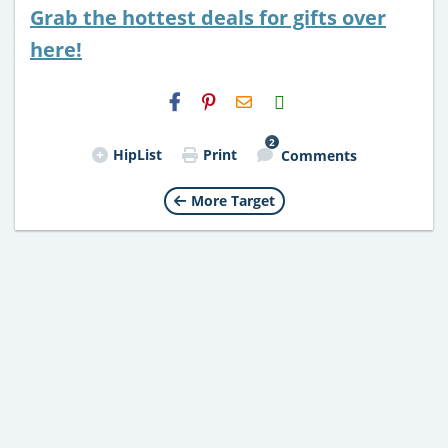
Grab the hottest deals for gifts over
here!
H2S
Email
2
HipList
Print
Comments
More Target