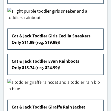
Cat & Jack Toddler Girls Cecilia Sneakers
Only $11.99 (reg. $19.99)!
Cat & Jack Toddler Evan Rainboots
Only $18.74 (reg. $24.99)!
Cat & Jack Toddler Giraffe Rain Jacket