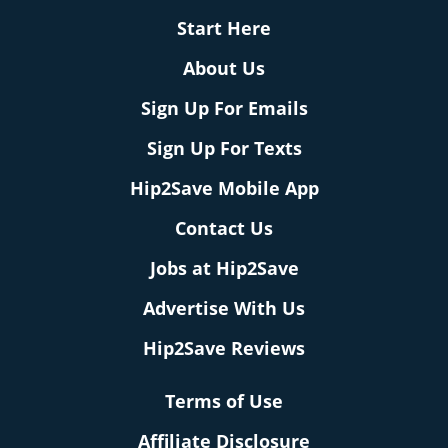
Start Here
About Us
Sign Up For Emails
Sign Up For Texts
Hip2Save Mobile App
Contact Us
Jobs at Hip2Save
Advertise With Us
Hip2Save Reviews
Terms of Use
Affiliate Disclosure