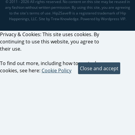
© 2011 - 2026 All rights reserved. No content on this site may be reused in
any fashion without written permission. By using this site, you are agreeing
to the site's terms of use. Hip2Save® is a registered trademark of Hip
Happenings, LLC. Site by Trew Knowledge. Powered by Wordpress VIP.
Privacy & Cookies: This site uses cookies. By
continuing to use this website, you agree to
their use.
To find out more, including how to control
cookies, see here:
Cookie Policy