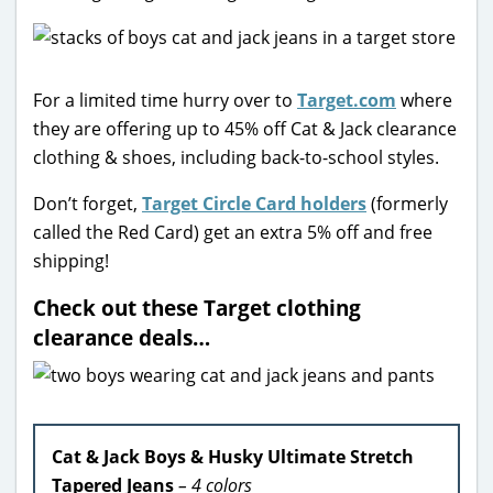
For a limited time hurry over to
Target.com
where
they are offering up to 45% off Cat & Jack clearance
clothing & shoes, including back-to-school styles.
Don’t forget,
Target Circle Card holders
(formerly
called the Red Card) get an extra 5% off and free
shipping!
Check out these Target clothing
clearance deals…
Cat & Jack Boys & Husky Ultimate Stretch
Tapered Jeans
– 4 colors