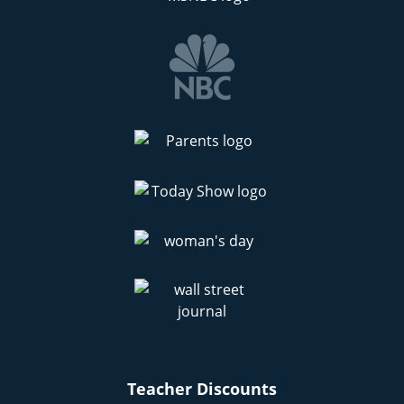
Teacher Discounts