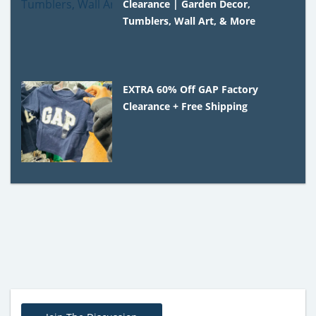
Clearance | Garden Decor,
Tumblers, Wall Art, & More
EXTRA 60% Off GAP Factory
Clearance + Free Shipping