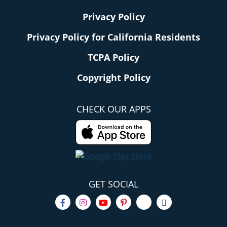
Privacy Policy
Privacy Policy for California Residents
TCPA Policy
Copyright Policy
CHECK OUR APPS
GET SOCIAL