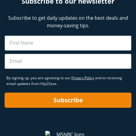
Subscribe to our newsletter
Subscribe to get daily updates on the best deals and
money-saving tips.
Name
Email
By signing up, you are agreeing to our
Privacy Policy
and to receiving
email updates from Hip2Save.
Subscribe