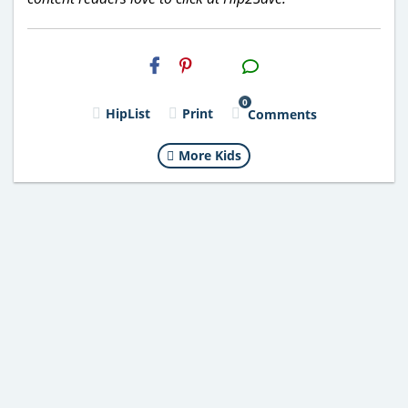
H2S
Email
0
HipList
Print
Comments
More Kids