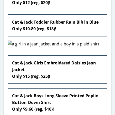
Only $12 (reg. $20)!
Cat & Jack Toddler Rubber Rain Bib in Blue
Only $10.80 (reg. $18)!
Cat & Jack Girls Embroidered Daisies Jean
Jacket
Only $15 (reg. $25)!
Cat & Jack Boys Long Sleeve Printed Poplin
Button-Down Shirt
Only $9.60 (reg. $16)!