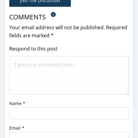
Join The Discussion
0
COMMENTS
Your email address will not be published.
Required
fields are marked
*
Respond to this post
Name
*
Email
*