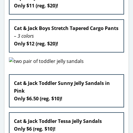
Only $11 (reg. $20)!
Cat & Jack Boys Stretch Tapered Cargo Pants
– 3 colors
Only $12 (reg. $20)!
Cat & Jack Toddler Sunny Jelly Sandals in
Pink
Only $6.50 (reg. $10)!
Cat & Jack Toddler Tessa Jelly Sandals
Only $6 (reg. $10)!