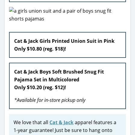
Cat & Jack Girls Printed Union Suit in Pink
Only $10.80 (reg. $18)!
Cat & Jack Boys Soft Brushed Snug Fit
Pajama Set in Multicolored
Only $10.20 (reg. $12)!
*Available for in-store pickup only
We love that all
Cat & Jack
apparel features a
1-year guarantee! Just be sure to hang onto