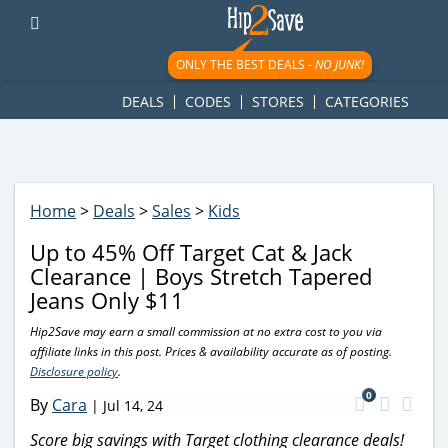
googletag.cmd.push(function() { googletag.display('div-gpt-
ad-1781617543749-0'); });
ONLY THE BEST DEALS -
NO JUNK!
DEALS
CODES
STORES
CATEGORIES
Home
>
Deals
>
Sales
>
Kids
Up to 45% Off Target Cat & Jack
Clearance | Boys Stretch Tapered
Jeans Only $11
Hip2Save may earn a small commission at no extra cost to you via
affiliate links in this post. Prices & availability accurate as of posting.
Disclosure policy
.
0
By
Cara
|
Jul 14, 24
Score big savings with Target clothing clearance deals!