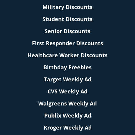
Military Discounts
Student Discounts
Senior Discounts
First Responder Discounts
Healthcare Worker Discounts
Birthday Freebies
Target Weekly Ad
CVS Weekly Ad
Walgreens Weekly Ad
Publix Weekly Ad
Kroger Weekly Ad