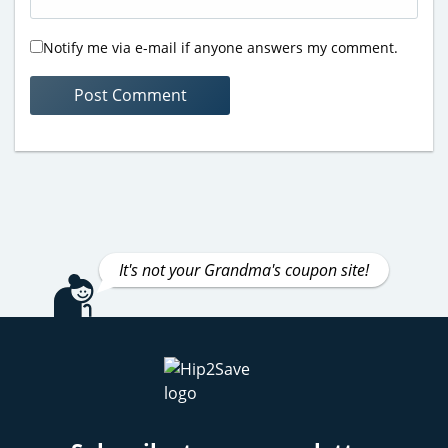
Notify me via e-mail if anyone answers my comment.
It's not your Grandma's coupon site!