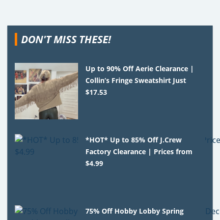
DON'T MISS THESE!
Up to 90% Off Aerie Clearance |
Collin’s Fringe Sweatshirt Just
$17.53
*HOT* Up to 85% Off J.Crew
Factory Clearance | Prices from
$4.99
75% Off Hobby Lobby Spring