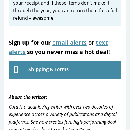
your receipt and if these items don’t make it
through the year, you can return them for a full
refund – awesome!
Sign up for our
email alerts
or
text
alerts
so you never miss a hot deal!
Shipping & Terms
About the writer:
Cara is a deal-loving writer with over two decades of
experience across a variety of publications and digital
platforms. She now creates fun, high-performing deal
content readers love to click at Hip2Save.