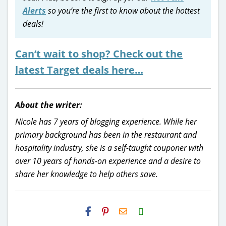
Alerts
so you’re the first to know about the hottest
deals!
Can’t wait to shop? Check out the
latest Target deals here…
About the writer:
Nicole has 7 years of blogging experience. While her
primary background has been in the restaurant and
hospitality industry, she is a self-taught couponer with
over 10 years of hands-on experience and a desire to
share her knowledge to help others save.
H2S
Email