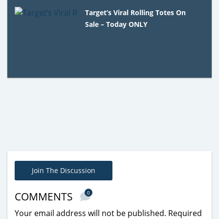
Target’s Viral Rolling Totes On
Sale – Today ONLY
Join The Discussion
0
COMMENTS
Your email address will not be published.
Required