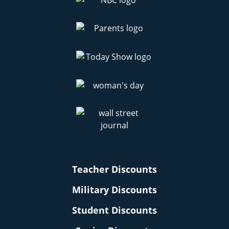
Teacher Discounts
Military Discounts
Student Discounts