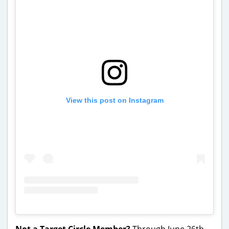
View this post on Instagram