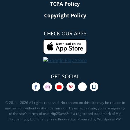
TCPA Policy
Copyright Policy
CHECK OUR APPS
GET SOCIAL
© 2011 - 2026 All rights reserved. No content on this site may be reused in
any fashion without written permission. By using this site, you are agreeing
to the site's terms of use. Hip2Save® is a registered trademark of Hip
Happenings, LLC. Site by Trew Knowledge. Powered by Wordpress VIP.