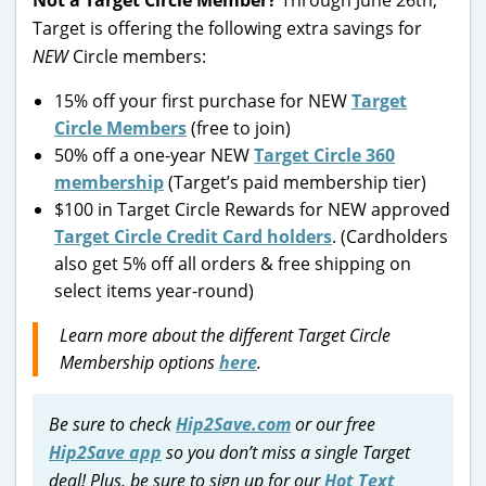
Not a Target Circle Member?
Through June 26th,
Target is offering the following extra savings for
NEW
Circle members:
15% off your first purchase for NEW
Target
Circle Members
(free to join)
50% off a one-year NEW
Target Circle 360
membership
(Target’s paid membership tier)
$100 in Target Circle Rewards for NEW approved
Target Circle Credit Card holders
. (Cardholders
also get 5% off all orders & free shipping on
select items year-round)
Learn more about the different Target Circle
Membership options
here
.
Be sure to check
Hip2Save.com
or our free
Hip2Save app
so you don’t miss a single Target
deal! Plus, be sure to sign up for our
Hot Text