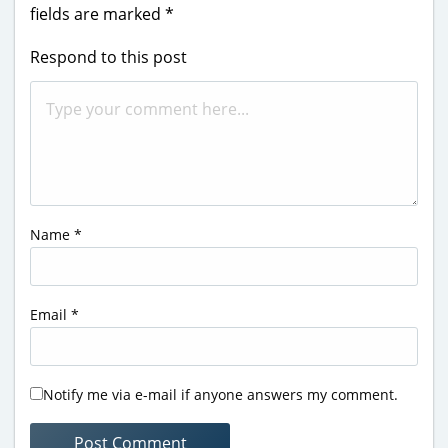
fields are marked
*
Respond to this post
Name
*
Email
*
Notify me via e-mail if anyone answers my comment.