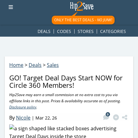
googletag.cmd.push(function() { googletag.display('div-gpt-
ad-1781617543749-0'); });
ONLY THE BEST DEALS -
NO JUNK!
DEALS
CODES
STORES
CATEGORIES
Home
>
Deals
>
Sales
GO! Target Deal Days Start NOW for
Circle 360 Members!
Hip2Save may earn a small commission at no extra cost to you via
affiliate links in this post. Prices & availability accurate as of posting.
Disclosure policy
.
0
By
Nicole
|
Mar 22, 26