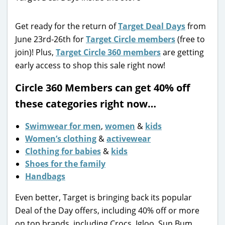
Get ready for the return of
Target Deal Days
from
June 23rd-26th for
Target Circle members
(free to
join)! Plus,
Target Circle 360 members
are getting
early access to shop this sale right now!
Circle 360 Members can get 40% off
these categories right now…
Swimwear for men
,
women
&
kids
Women’s clothing
&
activewear
Clothing for babies
&
kids
Shoes for the family
Handbags
Even better, Target is bringing back its popular
Deal of the Day offers, including 40% off or more
on top brands, including Crocs, Igloo, Sun Bum,