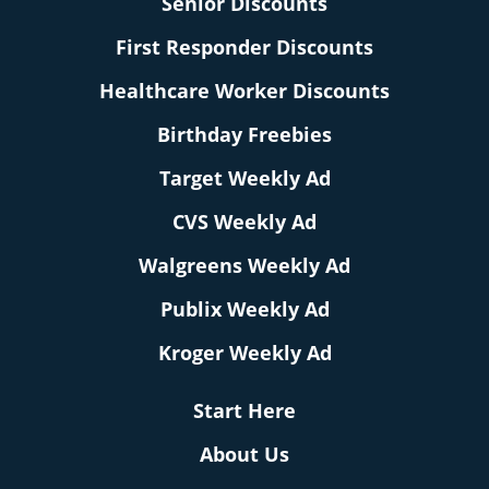
Senior Discounts
First Responder Discounts
Healthcare Worker Discounts
Birthday Freebies
Target Weekly Ad
CVS Weekly Ad
Walgreens Weekly Ad
Publix Weekly Ad
Kroger Weekly Ad
Start Here
About Us