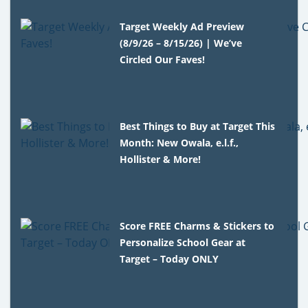
Target Weekly Ad Preview
(8/9/26 – 8/15/26) | We’ve
Circled Our Faves!
Best Things to Buy at Target This
Month: New Owala, e.l.f.,
Hollister & More!
Score FREE Charms & Stickers to
Personalize School Gear at
Target – Today ONLY