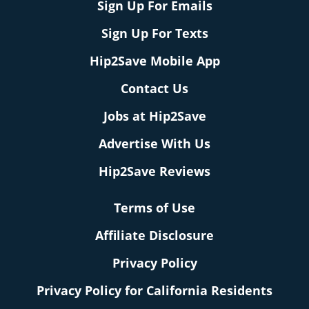
Sign Up For Emails
Sign Up For Texts
Hip2Save Mobile App
Contact Us
Jobs at Hip2Save
Advertise With Us
Hip2Save Reviews
Terms of Use
Affiliate Disclosure
Privacy Policy
Privacy Policy for California Residents