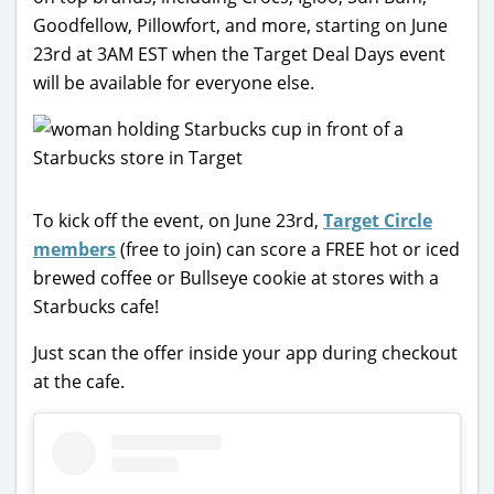
Goodfellow, Pillowfort, and more, starting on June
23rd at 3AM EST when the Target Deal Days event
will be available for everyone else.
To kick off the event, on June 23rd,
Target Circle
members
(free to join) can score a FREE hot or iced
brewed coffee or Bullseye cookie at stores with a
Starbucks cafe!
Just scan the offer inside your app during checkout
at the cafe.