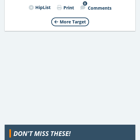
0
HipList
Print
Comments
More Target
DON'T MISS THESE!