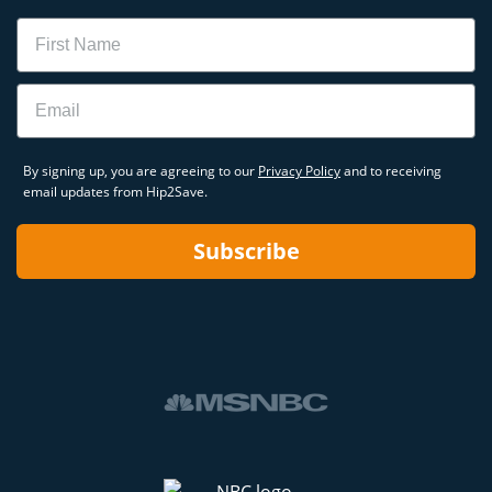
Name
Email
By signing up, you are agreeing to our
Privacy Policy
and to receiving
email updates from Hip2Save.
Subscribe