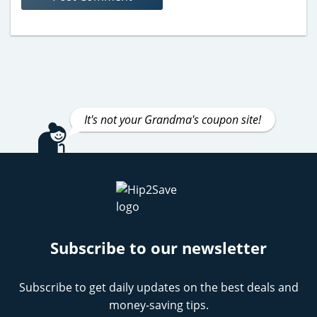
It's not your Grandma's coupon site!
Subscribe to our newsletter
Subscribe to get daily updates on the best deals and
money-saving tips.