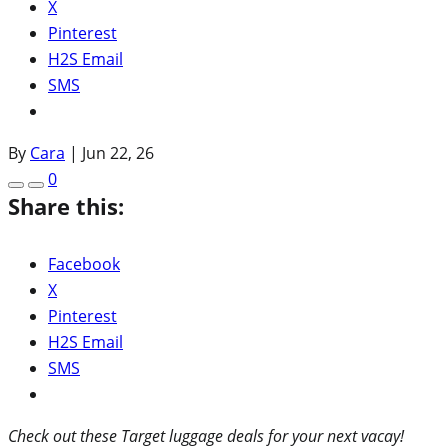
X
Pinterest
H2S Email
SMS
By
Cara
|
Jun 22, 26
0
Share this:
Facebook
X
Pinterest
H2S Email
SMS
Check out these Target luggage deals for your next vacay!