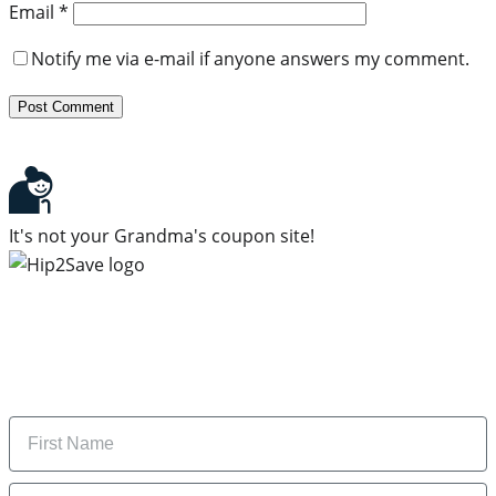
Email
*
Notify me via e-mail if anyone answers my comment.
It's not your Grandma's coupon site!
Subscribe to our newsletter
Subscribe to get daily updates on the best deals and
money-saving tips.
Name
Email