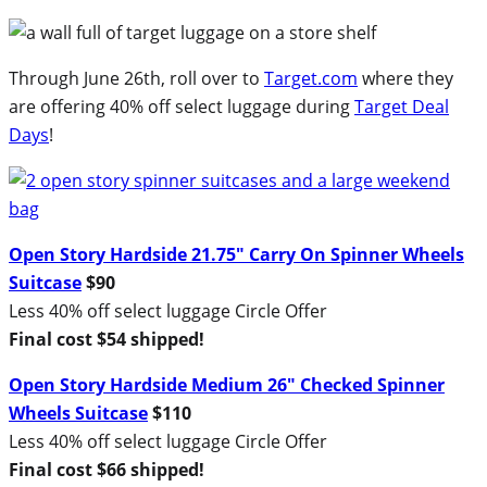
Through June 26th, roll over to
Target.com
where they
are offering 40% off select luggage during
Target Deal
Days
!
Open Story Hardside 21.75″ Carry On Spinner Wheels
Suitcase
$90
Less 40% off select luggage Circle Offer
Final cost $54 shipped!
Open Story Hardside Medium 26″ Checked Spinner
Wheels Suitcase
$110
Less 40% off select luggage Circle Offer
Final cost $66 shipped!