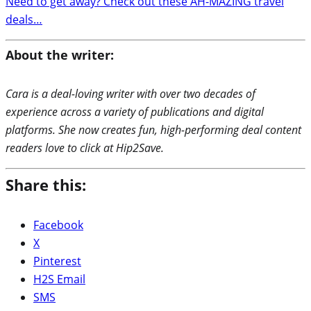
Need to get away? Check out these AH-MAZING travel
deals…
About the writer:
Cara is a deal-loving writer with over two decades of
experience across a variety of publications and digital
platforms. She now creates fun, high-performing deal content
readers love to click at Hip2Save.
Share this:
Facebook
X
Pinterest
H2S Email
SMS