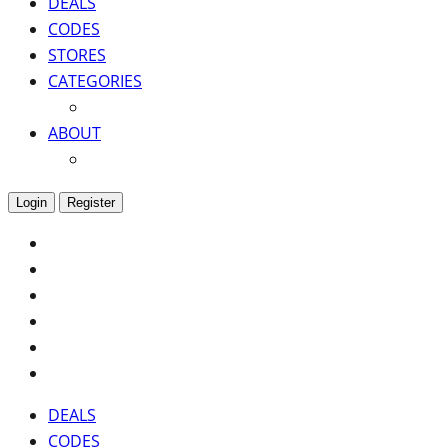
DEALS
CODES
STORES
CATEGORIES
ABOUT
Login
Register
DEALS
CODES