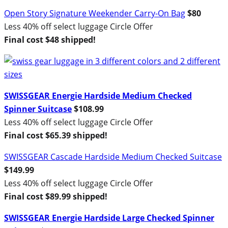
Open Story Signature Weekender Carry-On Bag
$80
Less 40% off select luggage Circle Offer
Final cost $48 shipped!
SWISSGEAR Energie Hardside Medium Checked
Spinner Suitcase
$108.99
Less 40% off select luggage Circle Offer
Final cost $65.39 shipped!
SWISSGEAR Cascade Hardside Medium Checked Suitcase
$149.99
Less 40% off select luggage Circle Offer
Final cost $89.99 shipped!
SWISSGEAR Energie Hardside Large Checked Spinner