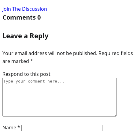
Join The Discussion
Comments
0
Leave a Reply
Your email address will not be published.
Required fields
are marked
*
Respond to this post
Name
*