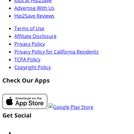
Jobs at Hip2Save
Advertise With Us
Hip2Save Reviews
Terms of Use
Affiliate Disclosure
Privacy Policy
Privacy Policy for California Residents
TCPA Policy
Copyright Policy
Check Our Apps
Get Social