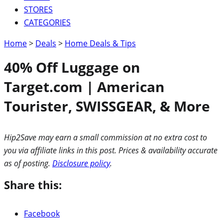
STORES
CATEGORIES
Home
>
Deals
>
Home Deals & Tips
40% Off Luggage on
Target.com | American
Tourister, SWISSGEAR, & More
Hip2Save may earn a small commission at no extra cost to
you via affiliate links in this post. Prices & availability accurate
as of posting.
Disclosure policy
.
Share this:
Facebook