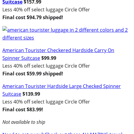
Suitcase
$157.99
Less 40% off select luggage Circle Offer
Final cost $94.79 shipped!
American Tourister Checkered Hardside Carry On
Spinner Suitcase
$99.99
Less 40% off select luggage Circle Offer
Final cost $59.99 shipped!
American Tourister Hardside Large Checked Spinner
Suitcase
$139.99
Less 40% off select luggage Circle Offer
Final cost $83.99!
Not available to ship