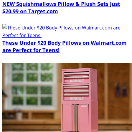
NEW Squishmallows Pillow & Plush Sets Just
$20.99 on Target.com
These Under $20 Body Pillows on Walmart.com
are Perfect for Teens!