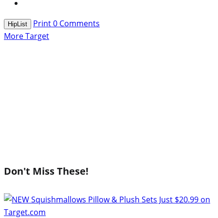
Print
0
Comments
HipList
More Target
Don't Miss These!