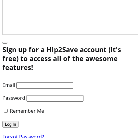
Sign up for a Hip2Save account (it's
free) to access all of the awesome
features!
Email
Password
Remember Me
Forgot Password?