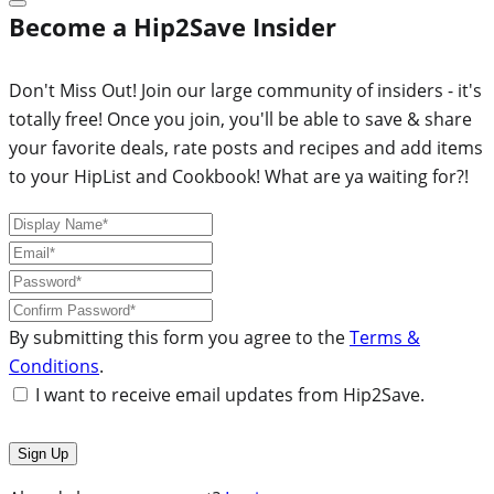
Become a Hip2Save Insider
Don't Miss Out! Join our large community of insiders - it's
totally free! Once you join, you'll be able to save & share
your favorite deals, rate posts and recipes and add items
to your HipList and Cookbook! What are ya waiting for?!
By submitting this form you agree to the
Terms &
Conditions
.
I want to receive email updates from Hip2Save.