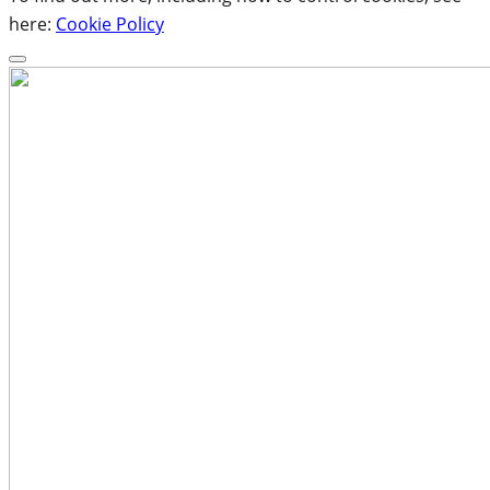
here:
Cookie Policy