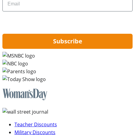
By signing up, you are agreeing to our
Privacy Policy
and to receiving email
updates from Hip2Save.
Subscribe
Teacher Discounts
Military Discounts