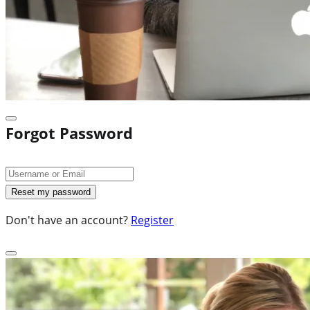
Forgot Password
Don't have an account?
Register