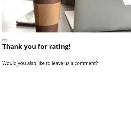
Thank you for rating!
Would you also like to leave us a comment?