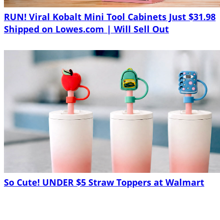
RUN! Viral Kobalt Mini Tool Cabinets Just $31.98
Shipped on Lowes.com | Will Sell Out
So Cute! UNDER $5 Straw Toppers at Walmart