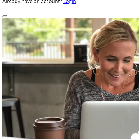
Already have an account?
Login