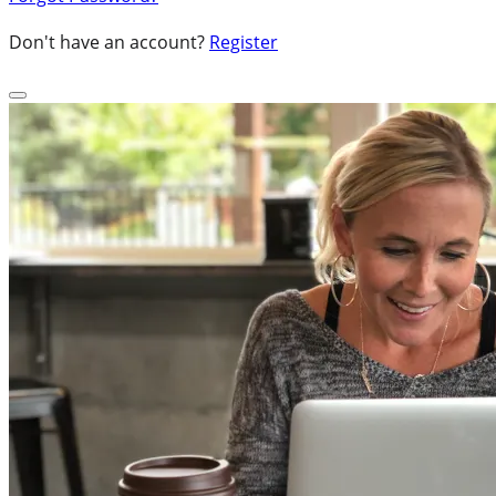
Don't have an account?
Register