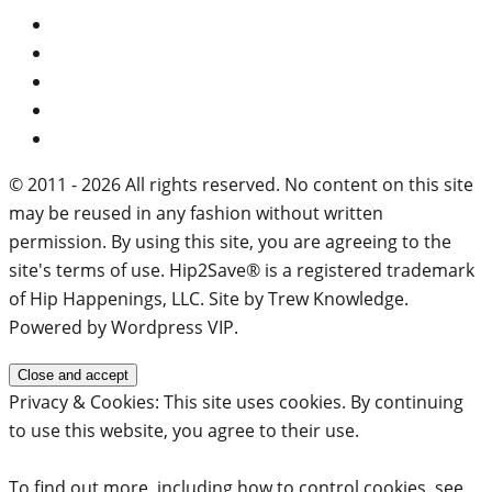
© 2011 - 2026 All rights reserved. No content on this site
may be reused in any fashion without written
permission. By using this site, you are agreeing to the
site's terms of use. Hip2Save® is a registered trademark
of Hip Happenings, LLC. Site by Trew Knowledge.
Powered by Wordpress VIP.
Privacy & Cookies: This site uses cookies. By continuing
to use this website, you agree to their use.
To find out more, including how to control cookies, see