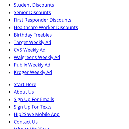
Student Discounts
Senior Discounts
First Responder Discounts
Healthcare Worker Discounts
Birthday Freebies
Target Weekly Ad
CVS Weekly Ad
Walgreens Weekly Ad
Publix Weekly Ad
Kroger Weekly Ad
Start Here
About Us
Sign Up For Emails
Sign Up For Texts
Hip2Save Mobile App
Contact Us