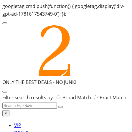
googletag.cmd.push(function() { googletag.display('div-
gpt-ad-1781617543749-0'); });
ONLY THE BEST DEALS -
NO JUNK!
Search
Filter search results by:
Broad Match
Exact Match
for:
×
VIP