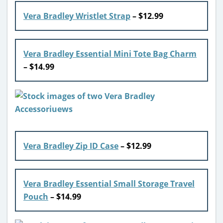
Vera Bradley Wristlet Strap
– $12.99
Vera Bradley Essential Mini Tote Bag Charm
– $14.99
Vera Bradley Zip ID Case
– $12.99
Vera Bradley Essential Small Storage Travel
Pouch
– $14.99