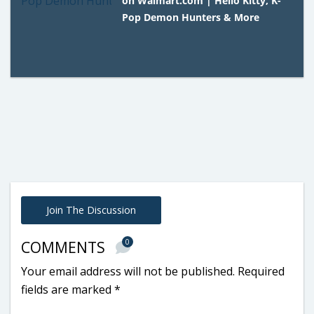
on Walmart.com | Hello Kitty, K-
Pop Demon Hunters & More
Join The Discussion
0
COMMENTS
Your email address will not be published.
Required
fields are marked
*