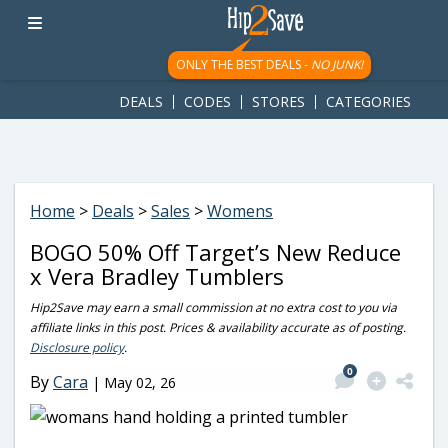
googletag.cmd.push(function() { googletag.display('div-gpt-
ad-1781617543749-0'); });
ONLY THE BEST DEALS -
NO JUNK!
DEALS
CODES
STORES
CATEGORIES
Home
>
Deals
>
Sales
>
Womens
BOGO 50% Off Target’s New Reduce
x Vera Bradley Tumblers
Hip2Save may earn a small commission at no extra cost to you via
affiliate links in this post. Prices & availability accurate as of posting.
Disclosure policy
.
0
By
Cara
|
May 02, 26