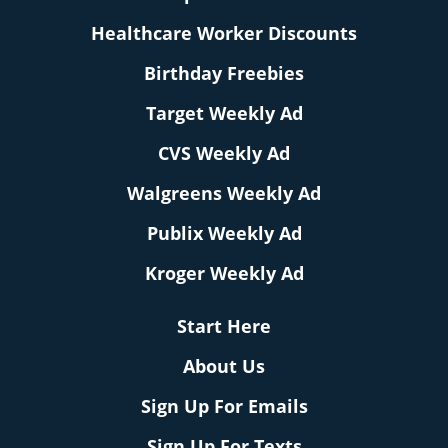
Healthcare Worker Discounts
Birthday Freebies
Target Weekly Ad
CVS Weekly Ad
Walgreens Weekly Ad
Publix Weekly Ad
Kroger Weekly Ad
Start Here
About Us
Sign Up For Emails
Sign Up For Texts