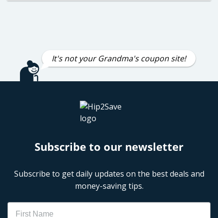
It's not your Grandma's coupon site!
Subscribe to our newsletter
Subscribe to get daily updates on the best deals and
money-saving tips.
Name