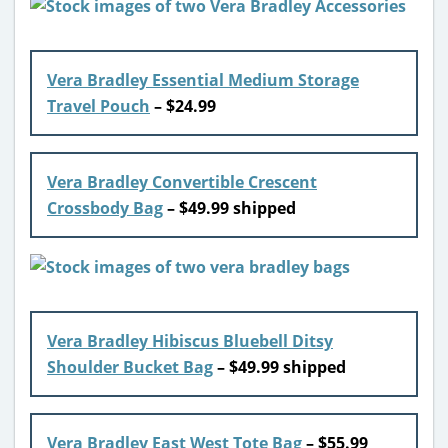
Vera Bradley Essential Medium Storage
Travel Pouch
– $24.99
Vera Bradley Convertible Crescent
Crossbody Bag
– $49.99 shipped
Vera Bradley Hibiscus Bluebell Ditsy
Shoulder Bucket Bag
– $49.99 shipped
Vera Bradley East West Tote Bag
– $55.99