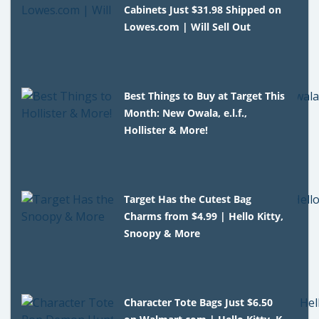
Cabinets Just $31.98 Shipped on
Lowes.com | Will Sell Out
Best Things to Buy at Target This
Month: New Owala, e.l.f.,
Hollister & More!
Target Has the Cutest Bag
Charms from $4.99 | Hello Kitty,
Snoopy & More
Character Tote Bags Just $6.50