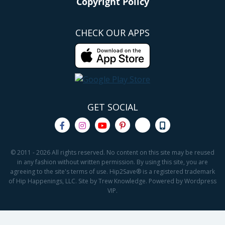
Copyright Policy
CHECK OUR APPS
GET SOCIAL
© 2011 - 2026 All rights reserved. No content on this site may be reused
in any fashion without written permission. By using this site, you are
agreeing to the site's terms of use. Hip2Save® is a registered trademark
of Hip Happenings, LLC. Site by Trew Knowledge. Powered by Wordpress
VIP.