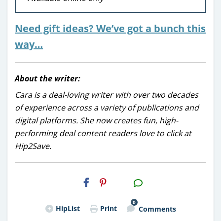
Need gift ideas? We’ve got a bunch this
way…
About the writer:
Cara is a deal-loving writer with over two decades
of experience across a variety of publications and
digital platforms. She now creates fun, high-
performing deal content readers love to click at
Hip2Save.
H2S
Email
0
HipList
Print
Comments