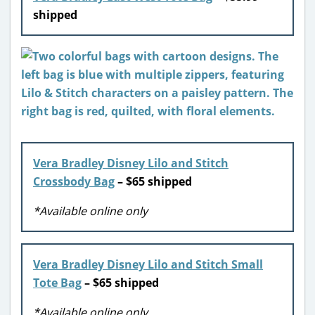
shipped
Vera Bradley Disney Lilo and Stitch
Crossbody Bag
– $65 shipped
*Available online only
Vera Bradley Disney Lilo and Stitch Small
Tote Bag
– $65 shipped
*Available online only