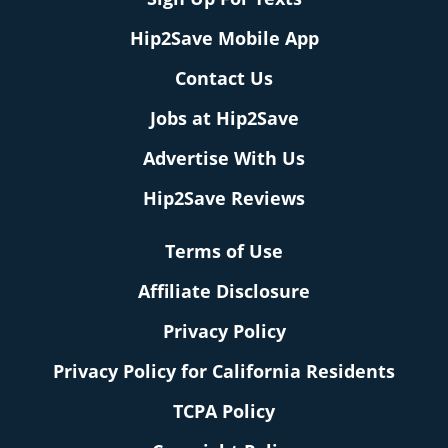
Hip2Save Mobile App
Contact Us
Jobs at Hip2Save
Advertise With Us
Hip2Save Reviews
Terms of Use
Affiliate Disclosure
Privacy Policy
Privacy Policy for California Residents
TCPA Policy