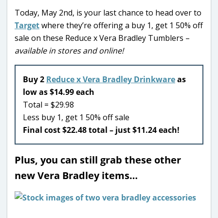
Today, May 2nd, is your last chance to head over to
Target
where they’re offering a buy 1, get 1 50% off
sale on these Reduce x Vera Bradley Tumblers –
available in stores and online!
Buy 2
Reduce x Vera Bradley Drinkware
as
low as $14.99 each
Total = $29.98
Less buy 1, get 1 50% off sale
Final cost $22.48 total – just $11.24 each!
Plus, you can still grab these other
new Vera Bradley items…