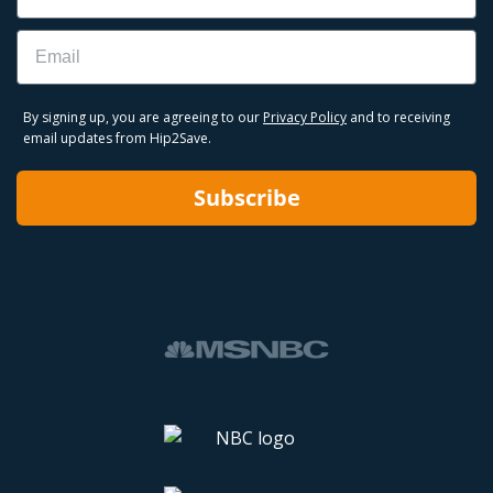
Email
By signing up, you are agreeing to our
Privacy Policy
and to receiving
email updates from Hip2Save.
Subscribe