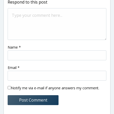
Respond to this post
Name
*
Email
*
Notify me via e-mail if anyone answers my comment.