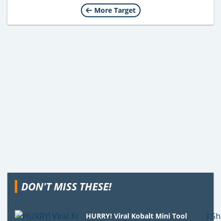
More Target
DON'T MISS THESE!
HURRY! Viral Kobalt Mini Tool