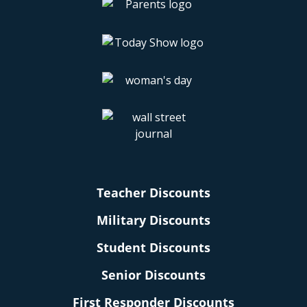
Teacher Discounts
Military Discounts
Student Discounts
Senior Discounts
First Responder Discounts