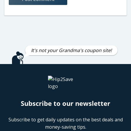
It's not your Grandma's coupon site!
Subscribe to our newsletter
Subscribe to get daily updates on the best deals and
money-saving tips.