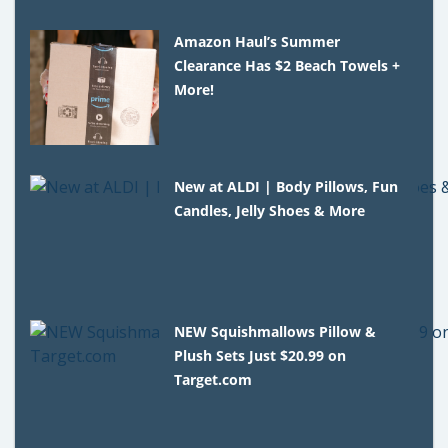
Amazon Haul’s Summer
Clearance Has $2 Beach Towels +
More!
New at ALDI | Body Pillows, Fun
Candles, Jelly Shoes & More
NEW Squishmallows Pillow &
Plush Sets Just $20.99 on
Target.com