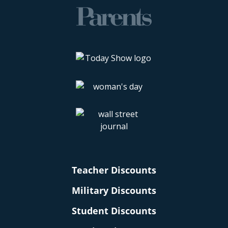
Teacher Discounts
Military Discounts
Student Discounts