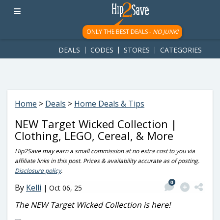
googletag.cmd.push(function() { googletag.display('div-gpt-
ad-1781617543749-0'); });
ONLY THE BEST DEALS -
NO JUNK!
DEALS
CODES
STORES
CATEGORIES
Home
>
Deals
>
Home Deals & Tips
NEW Target Wicked Collection |
Clothing, LEGO, Cereal, & More
Hip2Save may earn a small commission at no extra cost to you via
affiliate links in this post. Prices & availability accurate as of posting.
Disclosure policy
.
0
By
Kelli
|
Oct 06, 25
The NEW Target Wicked Collection is here!