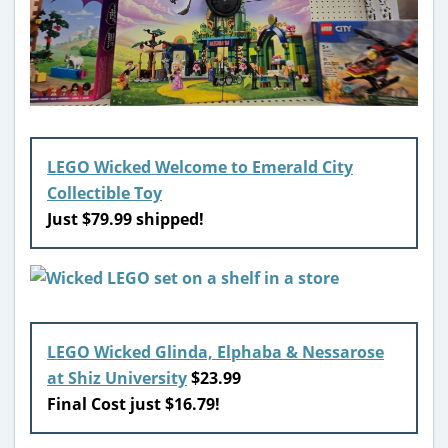
LEGO Wicked Welcome to Emerald City
Collectible Toy
Just $79.99 shipped!
LEGO Wicked Glinda, Elphaba & Nessarose
at Shiz University
$23.99
Final Cost just $16.79!