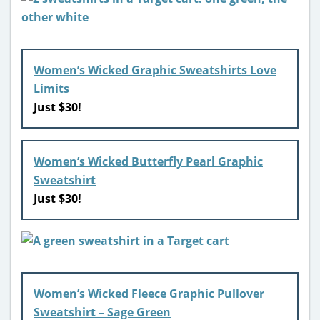
Women’s Wicked Graphic Sweatshirts Love
Limits
Just $30!
Women’s Wicked Butterfly Pearl Graphic
Sweatshirt
Just $30!
Women’s Wicked Fleece Graphic Pullover
Sweatshirt – Sage Green