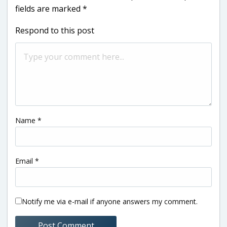
fields are marked
*
Respond to this post
Name
*
Email
*
Notify me via e-mail if anyone answers my comment.