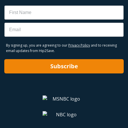
Name
Email
By signing up, you are agreeing to our
Privacy Policy
and to receiving
email updates from Hip2Save.
Subscribe