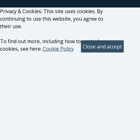
Privacy & Cookies: This site uses cookies. By
continuing to use this website, you agree to
their use.
To find out more, including how to control
cookies, see here:
Cookie Policy