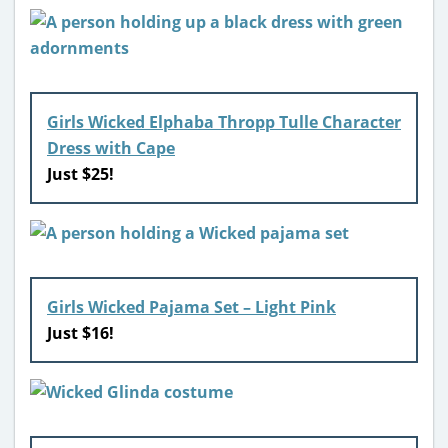
Girls Wicked Elphaba Thropp Tulle Character
Dress with Cape
Just $25!
Girls Wicked Pajama Set – Light Pink
Just $16!