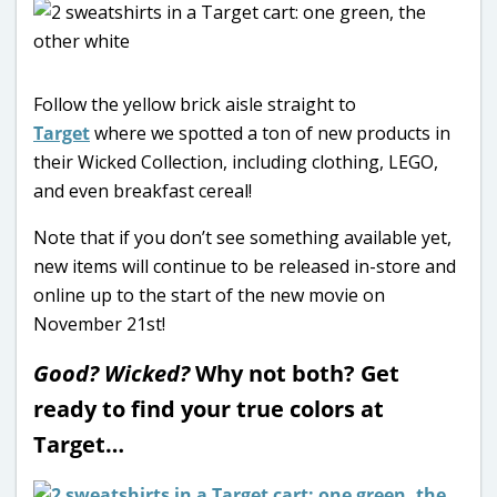
Follow the yellow brick aisle straight to
Target
where we spotted a ton of new products in
their Wicked Collection, including clothing, LEGO,
and even breakfast cereal!
Note that if you don’t see something available yet,
new items will continue to be released in-store and
online up to the start of the new movie on
November 21st!
Good? Wicked?
Why not both? Get
ready to find your true colors at
Target…