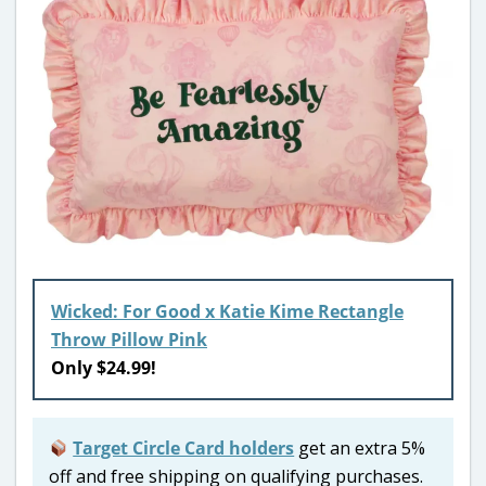
Wicked: For Good x Katie Kime Rectangle
Throw Pillow Pink
Only $24.99!
Target Circle Card holders
get an extra 5%
off and free shipping on qualifying purchases.