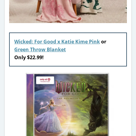
Wicked: For Good x Katie Kime Pink
or
Green Throw Blanket
Only $22.99!