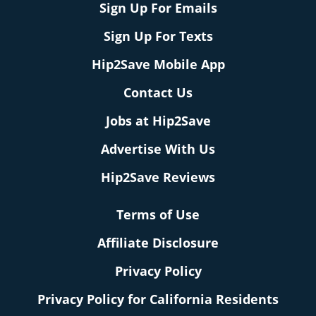
Sign Up For Emails
Sign Up For Texts
Hip2Save Mobile App
Contact Us
Jobs at Hip2Save
Advertise With Us
Hip2Save Reviews
Terms of Use
Affiliate Disclosure
Privacy Policy
Privacy Policy for California Residents