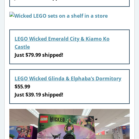
LEGO Wicked Emerald City & Kiamo Ko
Castle
Just $79.99 shipped!
LEGO Wicked Glinda & Elphaba’s Dormitory
$55.99
Just $39.19 shipped!