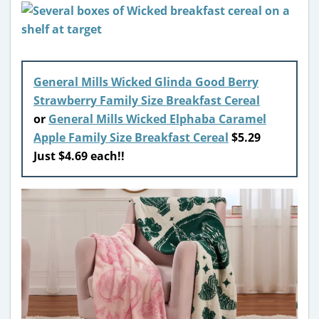
General Mills Wicked Glinda Good Berry
Strawberry Family Size Breakfast Cereal
or
General Mills Wicked Elphaba Caramel
Apple Family Size Breakfast Cereal
$5.29
Just $4.69 each!!