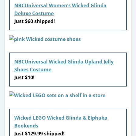
NBCUniversal Women’s Wicked Glinda
Deluxe Costume
Just $60 shipped!
NBCUniversal Wicked Glinda Upland Jelly
Shoes Costume
Just $10!
Wicked LEGO Wicked Glinda & Elphaba
Bookends
Just $129.99 shipped!