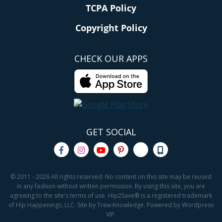
TCPA Policy
Copyright Policy
CHECK OUR APPS
GET SOCIAL
© 2011 - 2026 All rights reserved. No content on this site may be reused
in any fashion without written permission. By using this site, you are
agreeing to the site's terms of use. Hip2Save® is a registered trademark
of Hip Happenings, LLC. Site by Trew Knowledge. Powered by Wordpress
VIP.