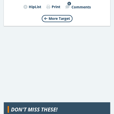
0
HipList
Print
Comments
More Target
DON'T MISS THESE!