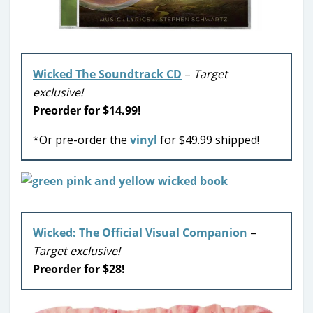
Wicked The Soundtrack CD
–
Target
exclusive!
Preorder for $14.99!
*Or pre-order the
vinyl
for $49.99 shipped!
Wicked: The Official Visual Companion
–
Target exclusive!
Preorder for $28!