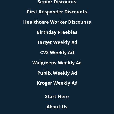
Senior Discounts
First Responder Discounts
Healthcare Worker Discounts
Birthday Freebies
Target Weekly Ad
CVS Weekly Ad
Walgreens Weekly Ad
Publix Weekly Ad
Kroger Weekly Ad
Start Here
About Us