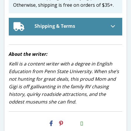
Otherwise, shipping is free on orders of $35+.
Shipping & Terms
About the writer:
Kelli is a content writer with a degree in English
Education from Penn State University. When she’s
not hunting for great deals, this proud Mom and
Gigi is off gallivanting in the family RV chasing
history, quirky roadside attractions, and the
oddest museums she can find.
H2S
Email