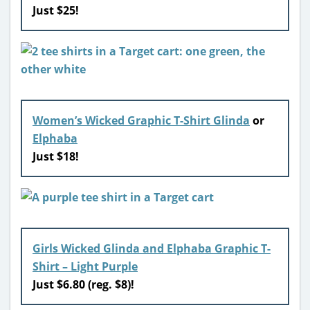
Just $25!
Women’s Wicked Graphic T-Shirt Glinda
or
Elphaba
Just $18!
Girls Wicked Glinda and Elphaba Graphic T-
Shirt – Light Purple
Just $6.80 (reg. $8)!