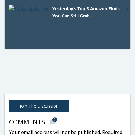
Yesterday’s Top 5 Amazon Finds
You Can Still Grab
Join The Discussion
0
COMMENTS
Your email address will not be published.
Required