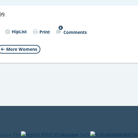
99.
8
HipList
Print
Comments
More Womens