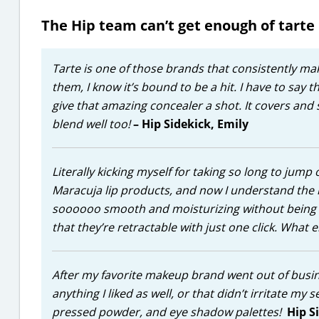
The Hip team can’t get enough of tarte
Tarte is one of those brands that consistently m
them, I know it’s bound to be a hit. I have to say 
give that amazing concealer a shot. It covers and 
blend well too!
– Hip Sidekick, Emily
Literally kicking myself for taking so long to jum
Maracuja lip products, and now I understand the hy
soooooo smooth and moisturizing without being stic
that they’re retractable with just one click. What 
After my favorite makeup brand went out of busine
anything I liked as well, or that didn’t irritate my 
pressed powder, and eye shadow palettes!
Hip S