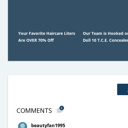
Your Favorite Haircare Liters
Our Team is Hooked o
Are OVER 70% Off
Doll 10 T.C.E. Concealer
COMMENTS
8
beautyfan1995