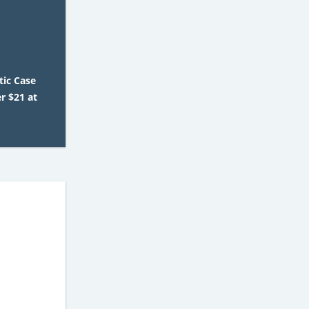
tic Case
er $21 at