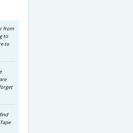
er from
g to
re to
e
are
forget
find
e Tape