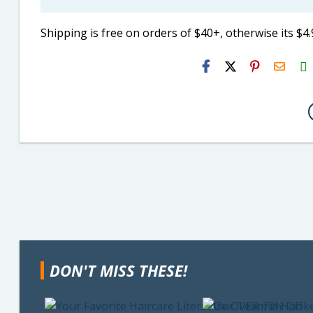
Shipping is free on orders of $40+, otherwise its $4.
H2S
Email
DON'T MISS THESE!