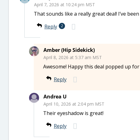
April 7, 2026 at 10:24 pm MST
That sounds like a really great deal! I’ve bee
Reply
2
Amber (Hip Sidekick)
April 8, 2026 at 5:37 am MST
Awesome! Happy this deal popped up for
Reply
Andrea U
April 10, 2026 at 2:04 pm MST
Their eyeshadow is great!
Reply