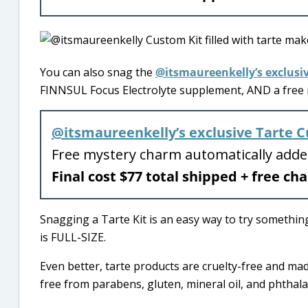
You can also snag the
@itsmaureenkelly’s exclusi
FINNSUL Focus Electrolyte supplement, AND a free m
@itsmaureenkelly’s exclusive Tarte C
Free mystery charm automatically add
Final cost $77 total shipped + free c
Snagging a Tarte Kit is an easy way to try somethin
is FULL-SIZE.
Even better, tarte products are cruelty-free and mad
free from parabens, gluten, mineral oil, and phthala