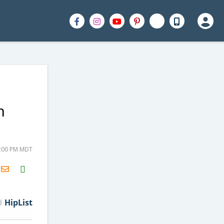
h
4:00 PM MDT
H2S
Email
HipList