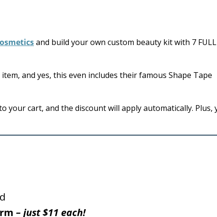
Cosmetics
and build your own custom beauty kit with 7 FULL
item, and yes, this even includes their famous Shape Tape
 your cart, and the discount will apply automatically. Plus, y
ed
harm
– just $11 each!