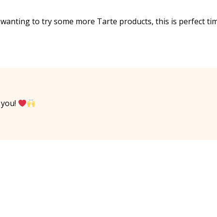
n wanting to try some more Tarte products, this is perfect ti
 you!