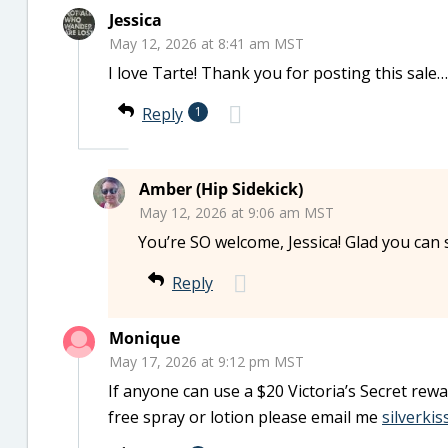
Jessica
May 12, 2026 at 8:41 am MST
I love Tarte! Thank you for posting this sale…
Reply
1
Amber (Hip Sidekick)
May 12, 2026 at 9:06 am MST
You’re SO welcome, Jessica! Glad you can 
Reply
Monique
May 17, 2026 at 9:12 pm MST
If anyone can use a $20 Victoria’s Secret rew
free spray or lotion please email me
silverki