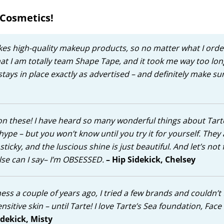
 Cosmetics!
akes high-quality makeup products, so no matter what I ord
that I am totally team Shape Tape, and it took me way too lon
stays in place exactly as advertised – and definitely make su
p on these! I have heard so many wonderful things about Tart
pe – but you won’t know until you try it for yourself. They 
ky, and the luscious shine is just beautiful. And let’s not 
else can I say– I’m OBSESSED.
– Hip Sidekick, Chelsey
ss a couple of years ago, I tried a few brands and couldn’t 
sensitive skin – until Tarte! I love Tarte’s Sea foundation, Fac
idekick, Misty