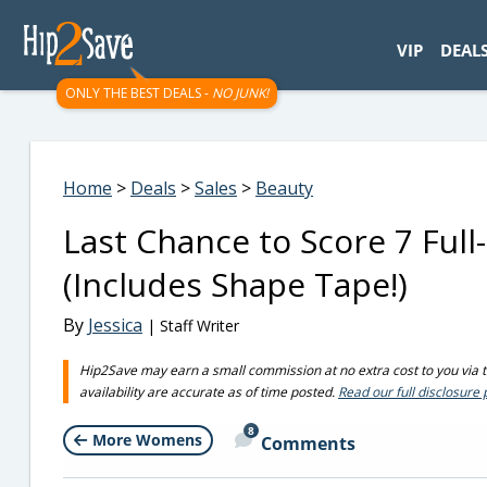
googletag.cmd.push(function() { googletag.display('div-gpt-
VIP
DEAL
ONLY THE BEST DEALS -
NO JUNK!
Home
>
Deals
>
Sales
>
Beauty
Last Chance to Score 7 Full
(Includes Shape Tape!)
By
Jessica
| Staff Writer
Hip2Save may earn a small commission at no extra cost to you via tru
availability are accurate as of time posted.
Read our full disclosure 
8
More Womens
Comments