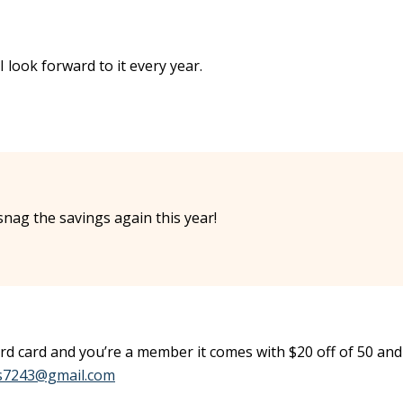
I look forward to it every year.
snag the savings again this year!
ard card and you’re a member it comes with $20 off of 50 and
ss7243@gmail.com