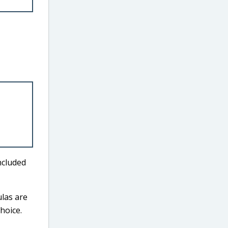
ncluded
ulas are
hoice.