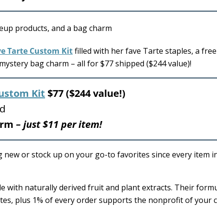
ve Tarte Custom Kit
filled with her fave Tarte staples, a free
ystery bag charm – all for $77 shipped ($244 value)!
ustom Kit
$77 ($244 value!)
ed
harm
– just $11 per item!
g new or stock up on your go-to favorites since every item i
e with naturally derived fruit and plant extracts. Their form
tes, plus 1% of every order supports the nonprofit of your c