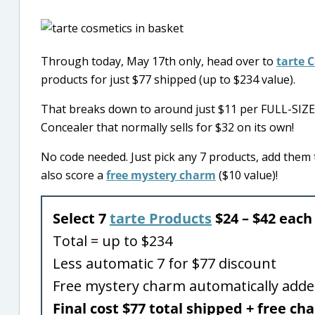
Through today, May 17th only, head over to
tarte 
products for just $77 shipped (up to $234 value).
That breaks down to around just $11 per FULL-SIZE 
Concealer that normally sells for $32 on its own!
No code needed. Just pick any 7 products, add them to
also score a
free mystery charm
($10 value)!
Select 7
tarte Products
$24 – $42 each
Total = up to $234
Less automatic 7 for $77 discount
Free mystery charm automatically add
Final cost $77 total shipped + free c