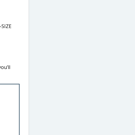
-SIZE
ou’ll