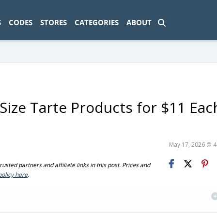
ad-1774469286833-0'); });
S
CODES
STORES
CATEGORIES
ABOUT
-Size Tarte Products for $11 Eac
May 17, 2026 @ 
sted partners and affiliate links in this post. Prices and
policy here
.