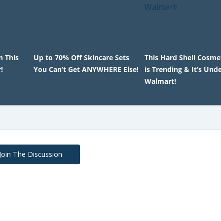
n This
Up to 70% Off Skincare Sets
This Hard Shell Cosme
!
You Can’t Get ANYWHERE Else!
is Trending & It’s Und
Walmart!
Join The Discussion