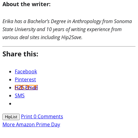
About the writer:
Erika has a Bachelor’s Degree in Anthropology from Sonoma
State University and 10 years of writing experience from
various deal sites including Hip2Save.
Share this:
Facebook
Pinterest
H2S Email
SMS
Print
0
Comments
HipList
More Amazon Prime Day