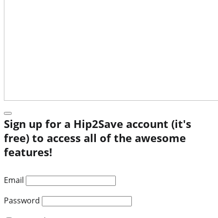
Sign up for a Hip2Save account (it's
free) to access all of the awesome
features!
Email
Password