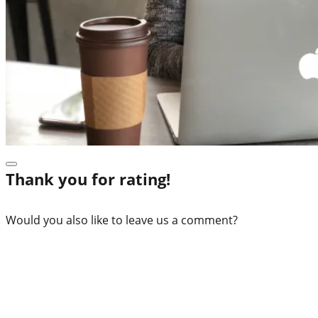
Thank you for rating!
Would you also like to leave us a comment?