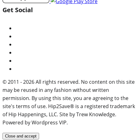
Get Social
© 2011 - 2026 All rights reserved. No content on this site
may be reused in any fashion without written
permission. By using this site, you are agreeing to the
site's terms of use. Hip2Save® is a registered trademark
of Hip Happenings, LLC. Site by Trew Knowledge.
Powered by Wordpress VIP.