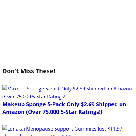
Don't Miss These!
Makeup Sponge 5-Pack Only $2.69 Shipped on
Amazon (Over 75,000 5-Star Ratings!)