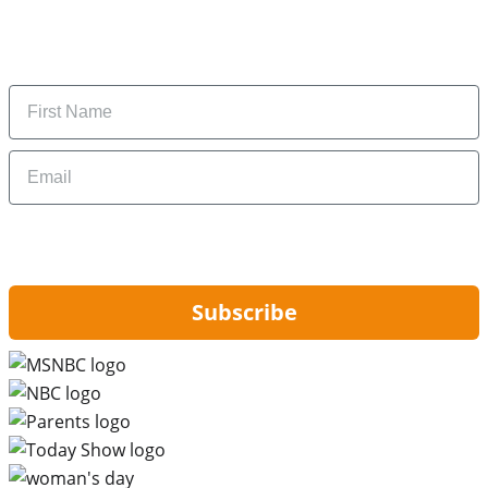
Subscribe to get daily updates on the best deals and
money-saving tips.
Name
Email
By signing up, you are agreeing to our
Privacy Policy
and to receiving email
updates from Hip2Save.
Subscribe