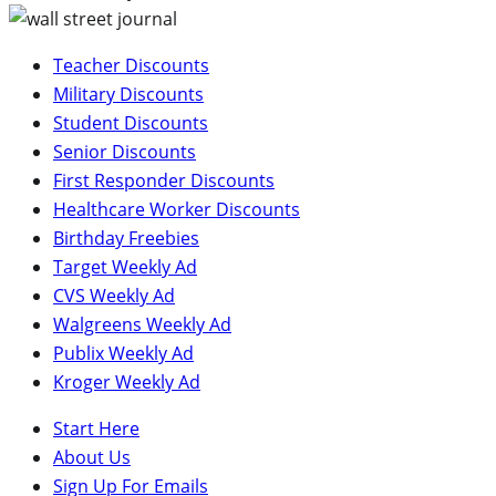
Teacher Discounts
Military Discounts
Student Discounts
Senior Discounts
First Responder Discounts
Healthcare Worker Discounts
Birthday Freebies
Target Weekly Ad
CVS Weekly Ad
Walgreens Weekly Ad
Publix Weekly Ad
Kroger Weekly Ad
Start Here
About Us
Sign Up For Emails