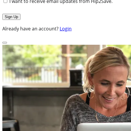
I want to receive email updates from Hip2Save.
Already have an account?
Login