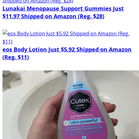
Lunakai Menopause Support Gummies Just
$11.97 Shipped on Amazon (Reg. $28)
eos Body Lotion Just $5.92 Shipped on Amazon
(Reg. $11)