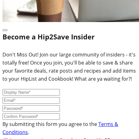
Become a Hip2Save Insider
Don't Miss Out! Join our large community of insiders - it's
totally free! Once you join, you'll be able to save & share
your favorite deals, rate posts and recipes and add items
to your HipList and Cookbook! What are ya waiting for?!
By submitting this form you agree to the
Terms &
Conditions
.