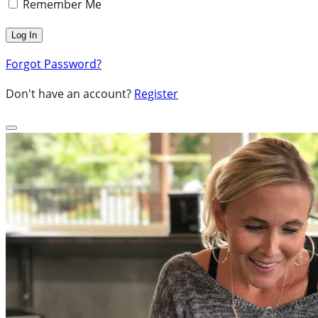
Remember Me
Forgot Password?
Don't have an account?
Register