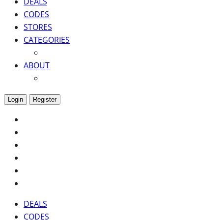
DEALS
CODES
STORES
CATEGORIES
ABOUT
Login
Register
DEALS
CODES