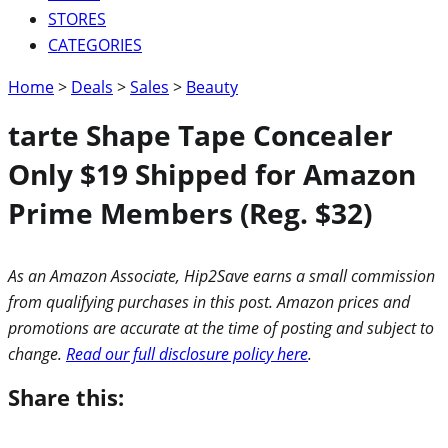
STORES
CATEGORIES
Home
>
Deals
>
Sales
>
Beauty
tarte Shape Tape Concealer
Only $19 Shipped for Amazon
Prime Members (Reg. $32)
As an Amazon Associate, Hip2Save earns a small commission
from qualifying purchases in this post. Amazon prices and
promotions are accurate at the time of posting and subject to
change.
Read our full disclosure policy here
.
Share this: