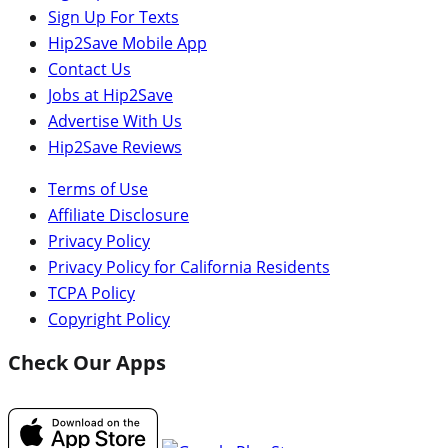
Sign Up For Texts
Hip2Save Mobile App
Contact Us
Jobs at Hip2Save
Advertise With Us
Hip2Save Reviews
Terms of Use
Affiliate Disclosure
Privacy Policy
Privacy Policy for California Residents
TCPA Policy
Copyright Policy
Check Our Apps