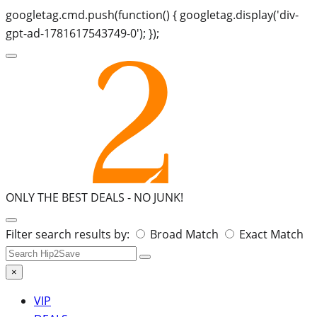
googletag.cmd.push(function() { googletag.display('div-
gpt-ad-1781617543749-0'); });
ONLY THE BEST DEALS -
NO JUNK!
Search
Filter search results by:
Broad Match
Exact Match
for:
×
VIP