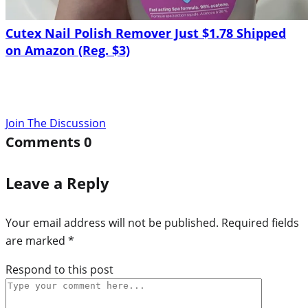
Cutex Nail Polish Remover Just $1.78 Shipped
on Amazon (Reg. $3)
Join The Discussion
Comments
0
Leave a Reply
Your email address will not be published.
Required fields
are marked
*
Respond to this post