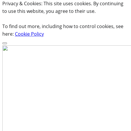
Privacy & Cookies: This site uses cookies. By continuing
to use this website, you agree to their use.
To find out more, including how to control cookies, see
here:
Cookie Policy