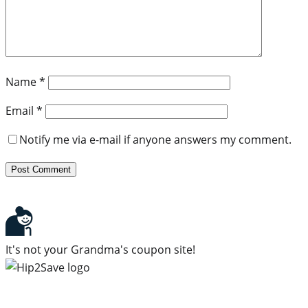
Name
*
Email
*
Notify me via e-mail if anyone answers my comment.
It's not your Grandma's coupon site!
Subscribe to our newsletter