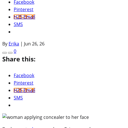
Facebook
Pinterest
H2S Email
SMS
By
Erika
|
Jun 26, 26
0
Share this:
Facebook
Pinterest
H2S Email
SMS