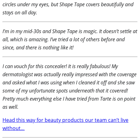
circles under my eyes, but Shape Tape covers beautifully and
stays on all day.
I’m in my mid-30s and Shape Tape is magic. It doesn’t settle at
all, which is amazing. I’ve tried a lot of others before and
since, and there is nothing like it!
I can vouch for this concealer! It is really fabulous! My
dermatologist was actually really impressed with the coverage
and asked what I was using when I cleaned it off and she saw
some of my unfortunate spots underneath that it covered!
Pretty much everything else I have tried from Tarte is on point
as well.
Head this way for beauty products our team can’t live
without…