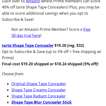
Dash over to
Amazon
where Prime members can score
40% off tarte Shape Tape Concealers! Plus, you may be
able to score additional savings when you opt to
Subscribe & Save!
Not an Amazon Prime Member? Score a
free
30-day trial here
!
tarte Shape Tape Concealer
$19.20 (reg. $32)
Opt to Subscribe & Save (up to 5% off + free shipping w/
Prime)
Final cost $19.20 shipped or $18.24 shipped (5% off)!
Choose from:
Original Shape Tape Concealer
Shape Tape Creamy Concealer
Shape Tape Radiant Concealer
Shape Tape Blur Concealer Stick