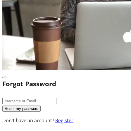
Forgot Password
Don't have an account?
Register