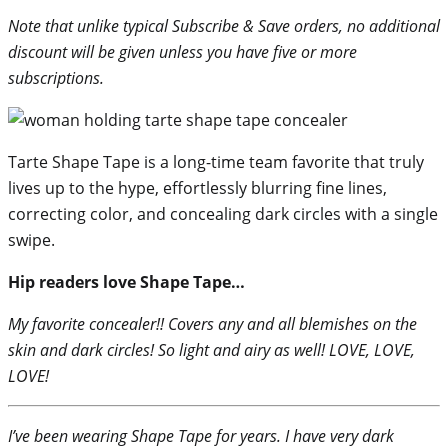
Note that unlike typical Subscribe & Save orders, no additional
discount will be given unless you have five or more
subscriptions.
Tarte Shape Tape is a long-time team favorite that truly
lives up to the hype, effortlessly blurring fine lines,
correcting color, and concealing dark circles with a single
swipe.
Hip readers love Shape Tape…
My favorite concealer!! Covers any and all blemishes on the
skin and dark circles! So light and airy as well! LOVE, LOVE,
LOVE!
I’ve been wearing Shape Tape for years. I have very dark