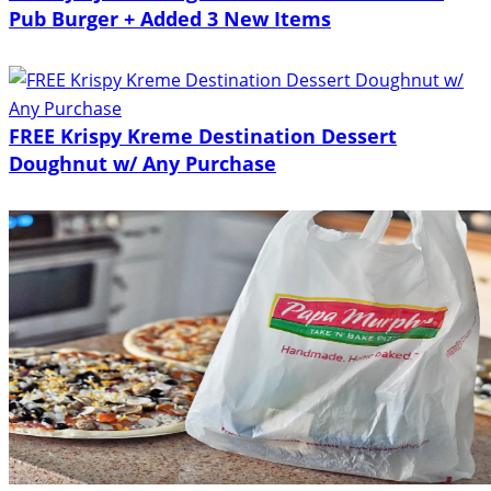
Pub Burger + Added 3 New Items
FREE Krispy Kreme Destination Dessert
Doughnut w/ Any Purchase