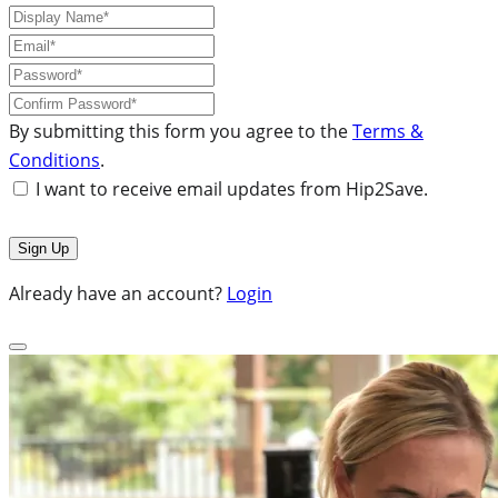
By submitting this form you agree to the
Terms &
Conditions
.
I want to receive email updates from Hip2Save.
Already have an account?
Login