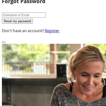
Forgot Password
Don't have an account?
Register