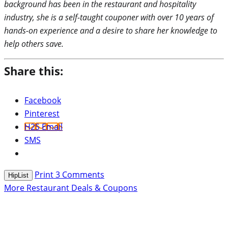
background has been in the restaurant and hospitality
industry, she is a self-taught couponer with over 10 years of
hands-on experience and a desire to share her knowledge to
help others save.
Share this:
Facebook
Pinterest
H2S Email
SMS
Print
3
Comments
HipList
More Restaurant Deals & Coupons