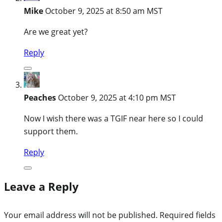
Mike
October 9, 2025 at 8:50 am MST
Are we great yet?
Reply
Peaches
October 9, 2025 at 4:10 pm MST
Now I wish there was a TGIF near here so I could
support them.
Reply
Leave a Reply
Your email address will not be published.
Required fields