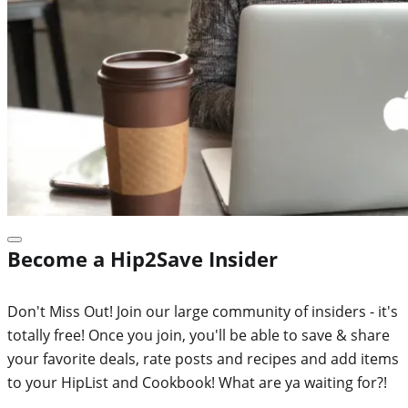
Become a Hip2Save Insider
Don't Miss Out! Join our large community of insiders - it's
totally free! Once you join, you'll be able to save & share
your favorite deals, rate posts and recipes and add items
to your HipList and Cookbook! What are ya waiting for?!