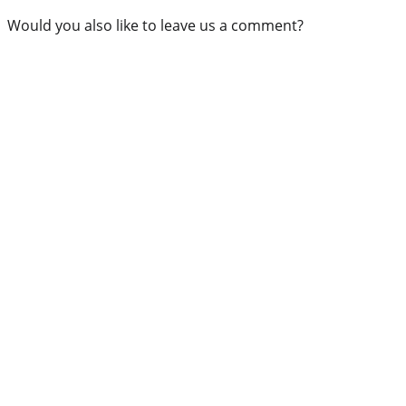
Would you also like to leave us a comment?