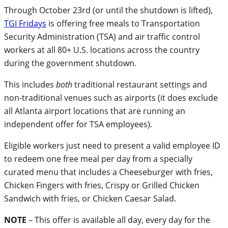
Through October 23rd (or until the shutdown is lifted),
TGI Fridays
is offering free meals to Transportation
Security Administration (TSA) and air traffic control
workers at all 80+ U.S. locations across the country
during the government shutdown.
This includes
both
traditional restaurant settings and
non-traditional venues such as airports (it does exclude
all Atlanta airport locations that are running an
independent offer for TSA employees).
Eligible workers just need to present a valid employee ID
to redeem one free meal per day from a specially
curated menu that includes a Cheeseburger with fries,
Chicken Fingers with fries, Crispy or Grilled Chicken
Sandwich with fries, or Chicken Caesar Salad.
NOTE
– This offer is available all day, every day for the