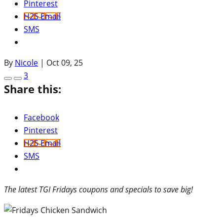
Pinterest
H2S Email
SMS
By
Nicole
|
Oct 09, 25
3
Share this:
Facebook
Pinterest
H2S Email
SMS
The latest TGI Fridays coupons and specials to save big!