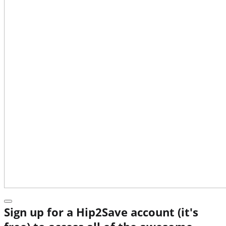
Sign up for a Hip2Save account (it's