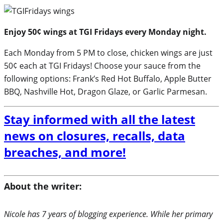
Enjoy 50¢ wings at TGI Fridays every Monday night.
Each Monday from 5 PM to close, chicken wings are just
50¢ each at TGI Fridays! Choose your sauce from the
following options: Frank’s Red Hot Buffalo, Apple Butter
BBQ, Nashville Hot, Dragon Glaze, or Garlic Parmesan.
Stay informed with all the latest
news on closures, recalls, data
breaches, and more!
About the writer:
Nicole has 7 years of blogging experience. While her primary