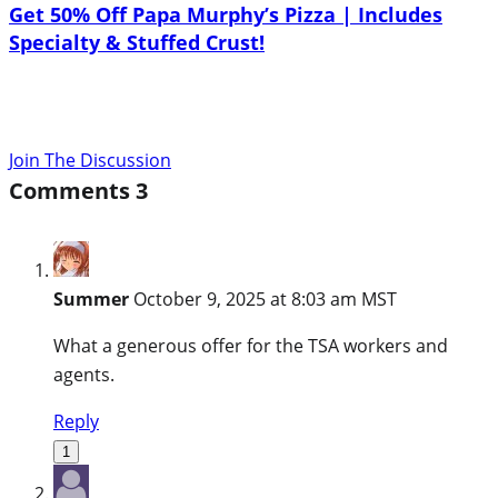
Get 50% Off Papa Murphy’s Pizza | Includes
Specialty & Stuffed Crust!
Join The Discussion
Comments
3
Summer
October 9, 2025 at 8:03 am MST
What a generous offer for the TSA workers and
agents.
Reply
1