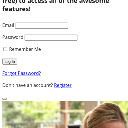
free) to access all of the awesome
features!
Email
Password
Remember Me
Forgot Password?
Don't have an account?
Register