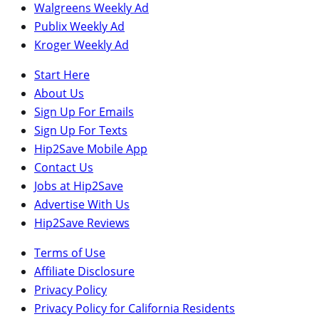
Walgreens Weekly Ad
Publix Weekly Ad
Kroger Weekly Ad
Start Here
About Us
Sign Up For Emails
Sign Up For Texts
Hip2Save Mobile App
Contact Us
Jobs at Hip2Save
Advertise With Us
Hip2Save Reviews
Terms of Use
Affiliate Disclosure
Privacy Policy
Privacy Policy for California Residents