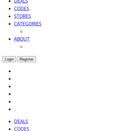
DEALS
CODES
STORES
CATEGORIES
ABOUT
Login
Register
DEALS
CODES