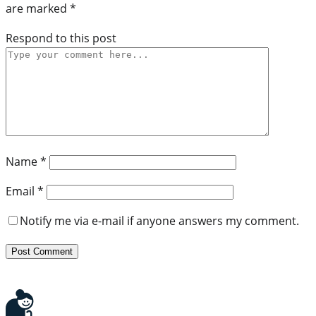
are marked
*
Respond to this post
Name
*
Email
*
Notify me via e-mail if anyone answers my comment.