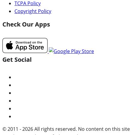
TCPA Policy
Copyright Policy
Check Our Apps
Get Social
© 2011 - 2026 All rights reserved. No content on this site