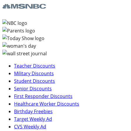
Teacher Discounts
Military Discounts
Student Discounts
Senior Discounts
First Responder Discounts
Healthcare Worker Discounts
Birthday Freebies
Target Weekly Ad
CVS Weekly Ad