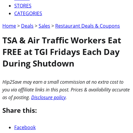
STORES
CATEGORIES
Home
>
Deals
>
Sales
>
Restaurant Deals & Coupons
TSA & Air Traffic Workers Eat
FREE at TGI Fridays Each Day
During Shutdown
Hip2Save may earn a small commission at no extra cost to
you via affiliate links in this post. Prices & availability accurate
as of posting.
Disclosure policy
.
Share this:
Facebook