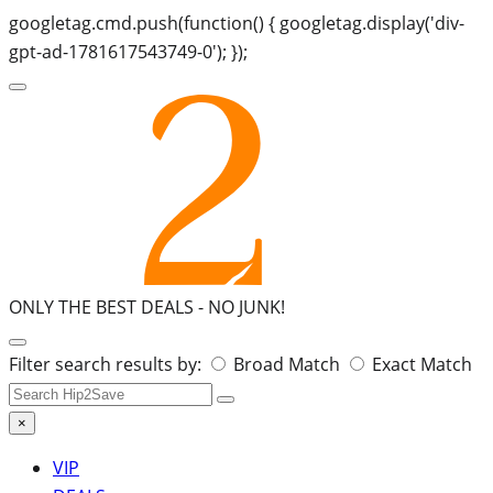
googletag.cmd.push(function() { googletag.display('div-
gpt-ad-1781617543749-0'); });
ONLY THE BEST DEALS -
NO JUNK!
Search
Filter search results by:
Broad Match
Exact Match
for:
×
VIP