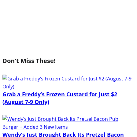
Don't Miss These!
Grab a Freddy’s Frozen Custard for Just $2
(August 7-9 Only)
Wendy’s Just Brought Back Its Pretzel Bacon