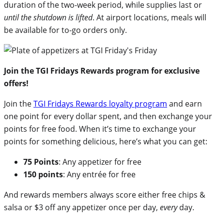
duration of the two-week period, while supplies last or
until the shutdown is lifted
. At airport locations, meals will
be available for to-go orders only.
Join the TGI Fridays Rewards program for exclusive
offers!
Join the
TGI Fridays Rewards loyalty program
and earn
one point for every dollar spent, and then exchange your
points for free food. When it’s time to exchange your
points for something delicious, here’s what you can get:
75 Points
: Any appetizer for free
150 points
: Any entrée for free
And rewards members always score either free chips &
salsa or $3 off any appetizer once per day,
every
day.