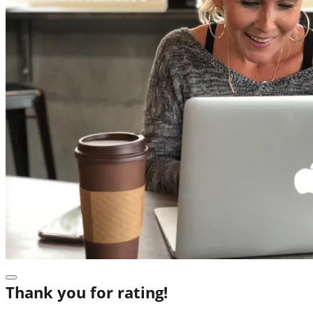
Thank you for rating!