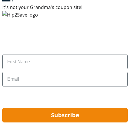
It's not your Grandma's coupon site!
Subscribe to our newsletter
Subscribe to get daily updates on the best deals and
money-saving tips.
Name
Email
By signing up, you are agreeing to our
Privacy Policy
and to receiving email
updates from Hip2Save.
Subscribe