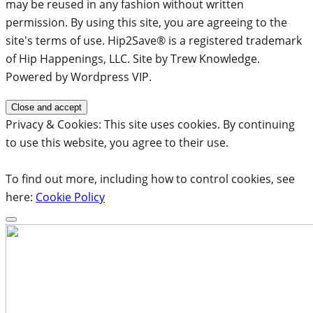
may be reused in any fashion without written
permission. By using this site, you are agreeing to the
site's terms of use. Hip2Save® is a registered trademark
of Hip Happenings, LLC. Site by Trew Knowledge.
Powered by Wordpress VIP.
Privacy & Cookies: This site uses cookies. By continuing
to use this website, you agree to their use.
To find out more, including how to control cookies, see
here:
Cookie Policy