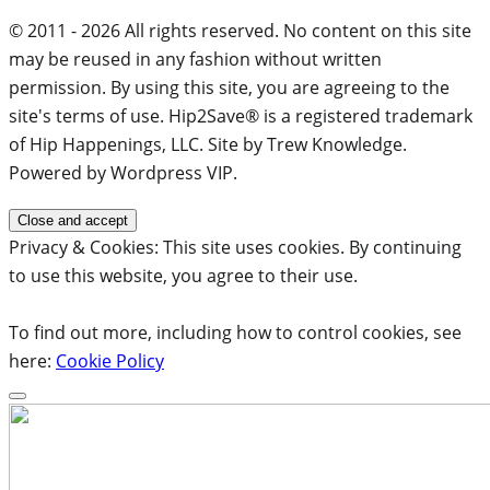
© 2011 - 2026 All rights reserved. No content on this site
may be reused in any fashion without written
permission. By using this site, you are agreeing to the
site's terms of use. Hip2Save® is a registered trademark
of Hip Happenings, LLC. Site by Trew Knowledge.
Powered by Wordpress VIP.
Privacy & Cookies: This site uses cookies. By continuing
to use this website, you agree to their use.
To find out more, including how to control cookies, see
here:
Cookie Policy