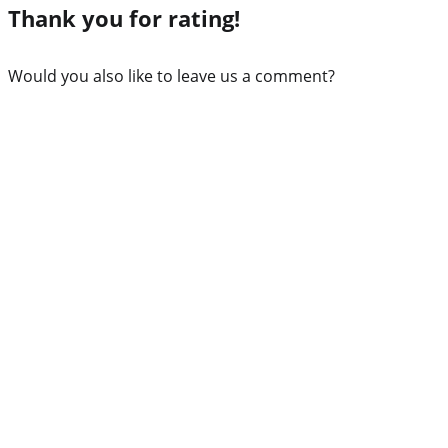
Thank you for rating!
Would you also like to leave us a comment?