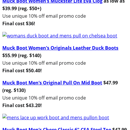
Muck Boot Women’s Muckster Lite Eva Clog
as low as
$39.99 (reg. $50+)
Use unique 10% off email promo code
Final cost $36!
Muck Boot Women’s Originals Leather Duck Boots
$
55.99 (reg. $140)
Use unique 10% off email promo code
Final cost $50.40!
Muck Boot Men’s Original Pull On Mid Boot
$47.99
(reg. $130)
Use unique 10% off email promo code
Final cost $43.20!
Muck Boot Men’s Chore Classic 6″ CSA Steel Toe
$47.99