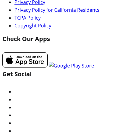
Privacy Policy
Privacy Policy for California Residents
TCPA Policy
Copyright Policy
Check Our Apps
Get Social