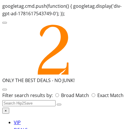
googletag.cmd.push(function() { googletag.display('div-
gpt-ad-1781617543749-0'); });
ONLY THE BEST DEALS -
NO JUNK!
Search
Filter search results by:
Broad Match
Exact Match
for:
×
VIP