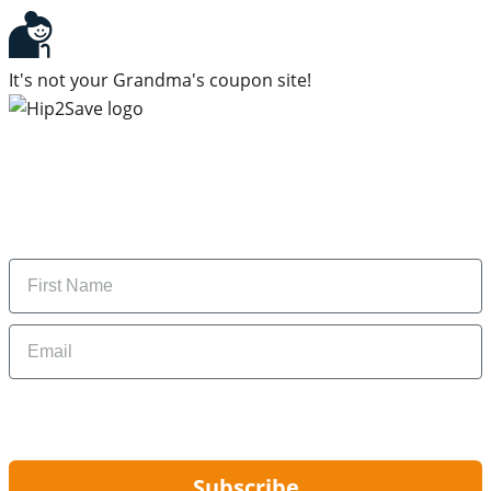
It's not your Grandma's coupon site!
Subscribe to our newsletter
Subscribe to get daily updates on the best deals and
money-saving tips.
Name
Email
By signing up, you are agreeing to our
Privacy Policy
and to receiving email
updates from Hip2Save.
Subscribe