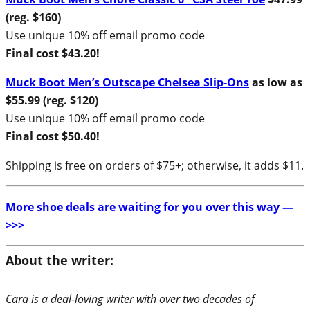
(reg. $160)
Use unique 10% off email promo code
Final cost $43.20!
Muck Boot Men’s Outscape Chelsea Slip-Ons
as low as
$55.99 (reg. $120)
Use unique 10% off email promo code
Final cost $50.40!
Shipping is free on orders of $75+; otherwise, it adds $11.
More shoe deals are waiting for you over this way —
>>>
About the writer:
Cara is a deal-loving writer with over two decades of