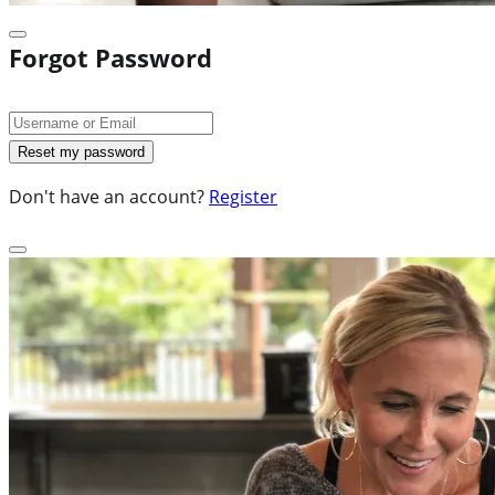
Forgot Password
Don't have an account?
Register