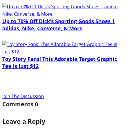
Up to 70% Off Dick’s Sporting Goods Shoes |
adidas, Nike, Converse, & More
Toy Story Fans! This Adorable Target Graphic
Tee is Just $12
Join The Discussion
Comments
0
Leave a Reply