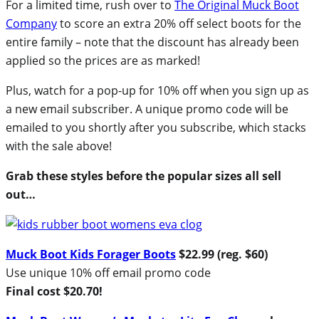
For a limited time, rush over to
The Original Muck Boot
Company
to score an extra 20% off select boots for the
entire family – note that the discount has already been
applied so the prices are as marked!
Plus, watch for a pop-up for 10% off when you sign up as
a new email subscriber. A unique promo code will be
emailed to you shortly after you subscribe, which stacks
with the sale above!
Grab these styles before the popular sizes all sell
out…
Muck Boot Kids Forager Boots
$22.99 (reg. $60)
Use unique 10% off email promo code
Final cost $20.70!