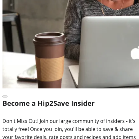
Become a Hip2Save Insider
Don't Miss Out! Join our large community of insiders - it's
totally free! Once you join, you'll be able to save & share
your favorite deals, rate posts and recipes and add items