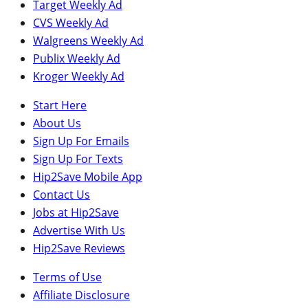
Target Weekly Ad
CVS Weekly Ad
Walgreens Weekly Ad
Publix Weekly Ad
Kroger Weekly Ad
Start Here
About Us
Sign Up For Emails
Sign Up For Texts
Hip2Save Mobile App
Contact Us
Jobs at Hip2Save
Advertise With Us
Hip2Save Reviews
Terms of Use
Affiliate Disclosure