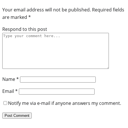
Your email address will not be published.
Required fields
are marked
*
Respond to this post
Name
*
Email
*
Notify me via e-mail if anyone answers my comment.