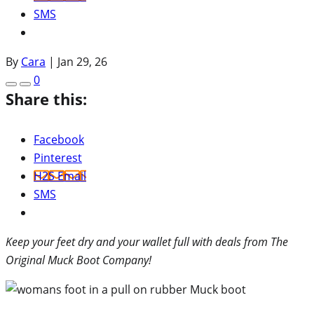
SMS
By
Cara
|
Jan 29, 26
0
Share this:
Facebook
Pinterest
H2S Email
SMS
Keep your feet dry and your wallet full with deals from The
Original Muck Boot Company!