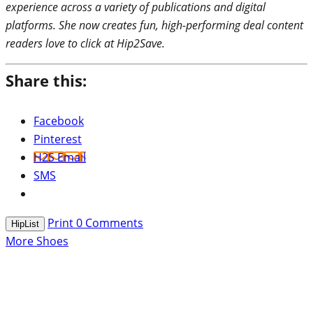
experience across a variety of publications and digital
platforms. She now creates fun, high-performing deal content
readers love to click at Hip2Save.
Share this:
Facebook
Pinterest
H2S Email
SMS
Print
0
Comments
HipList
More Shoes