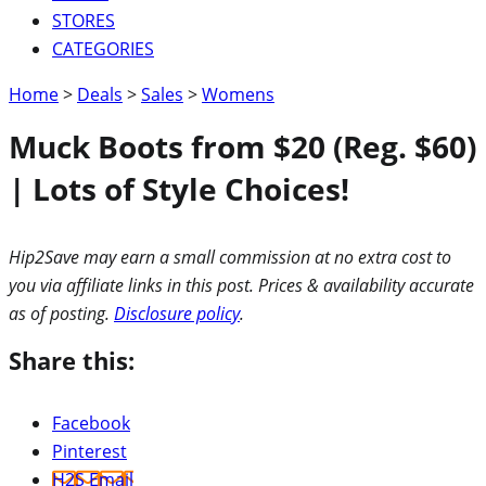
STORES
CATEGORIES
Home
>
Deals
>
Sales
>
Womens
Muck Boots from $20 (Reg. $60)
| Lots of Style Choices!
Hip2Save may earn a small commission at no extra cost to
you via affiliate links in this post. Prices & availability accurate
as of posting.
Disclosure policy
.
Share this:
Facebook
Pinterest
H2S Email