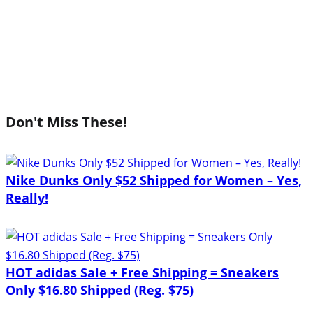
Don't Miss These!
Nike Dunks Only $52 Shipped for Women – Yes,
Really!
HOT adidas Sale + Free Shipping = Sneakers
Only $16.80 Shipped (Reg. $75)