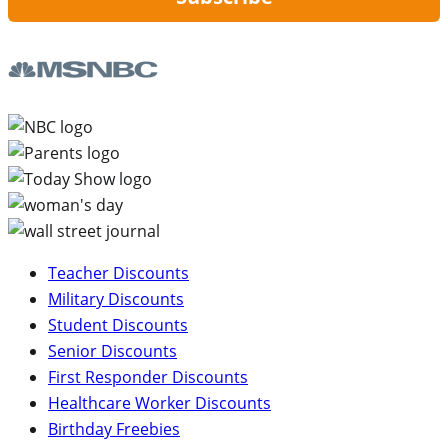
Teacher Discounts
Military Discounts
Student Discounts
Senior Discounts
First Responder Discounts
Healthcare Worker Discounts
Birthday Freebies