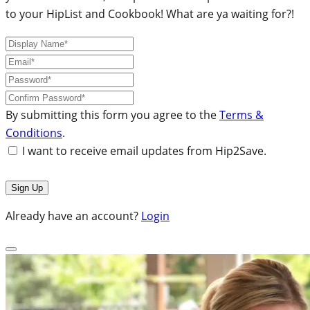
to your HipList and Cookbook! What are ya waiting for?!
By submitting this form you agree to the
Terms &
Conditions
.
I want to receive email updates from Hip2Save.
Already have an account?
Login