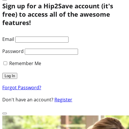
Sign up for a Hip2Save account (it's
free) to access all of the awesome
features!
Email
Password
Remember Me
Forgot Password?
Don't have an account?
Register