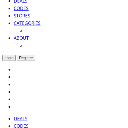
DEALS
CODES
STORES
CATEGORIES
ABOUT
Login
Register
DEALS
CODES