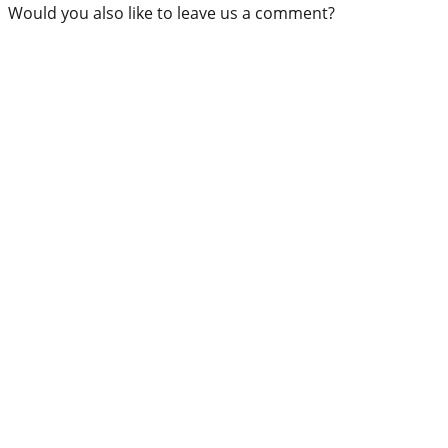
Would you also like to leave us a comment?