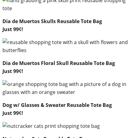
Dia de Muertos Skulls Reusable Tote Bag
Just 99¢!
Dia de Muertos Floral Skull Reusable Tote Bag
Just 99¢!
Dog w/ Glasses & Sweater Reusable Tote Bag
Just 99¢!