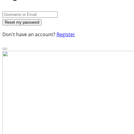
Don't have an account?
Register