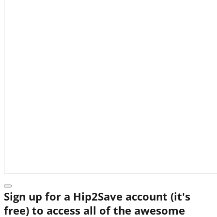
Sign up for a Hip2Save account (it's
free) to access all of the awesome