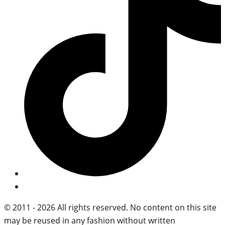
© 2011 - 2026 All rights reserved. No content on this site
may be reused in any fashion without written