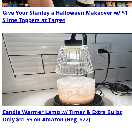
Give Your Stanley a Halloween Makeover w/ $1
Slime Toppers at Target
Candle Warmer Lamp w/ Timer & Extra Bulbs
Only $11.99 on Amazon (Reg. $22)