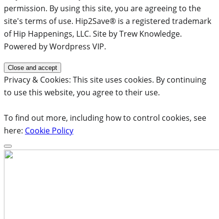
permission. By using this site, you are agreeing to the
site's terms of use. Hip2Save® is a registered trademark
of Hip Happenings, LLC. Site by Trew Knowledge.
Powered by Wordpress VIP.
Privacy & Cookies: This site uses cookies. By continuing
to use this website, you agree to their use.
To find out more, including how to control cookies, see
here:
Cookie Policy