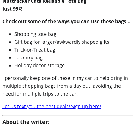
Nutcracker Cats Reusable Tote Bag
Just 99¢!
Check out some of the ways you can use these bags…
Shopping tote bag
Gift bag for larger/awkwardly shaped gifts
Trick-or-Treat bag
Laundry bag
Holiday decor storage
I personally keep one of these in my car to help bring in
multiple shopping bags from a day out, avoiding the
need for multiple trips to the car.
Let us text you the best deals! Sign up here!
About the writer: