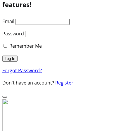
features!
Email
Password
Remember Me
Forgot Password?
Don't have an account?
Register