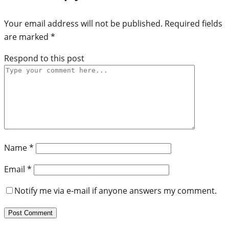
Your email address will not be published.
Required fields
are marked
*
Respond to this post
Name
*
Email
*
Notify me via e-mail if anyone answers my comment.