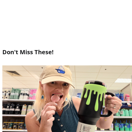
Don't Miss These!