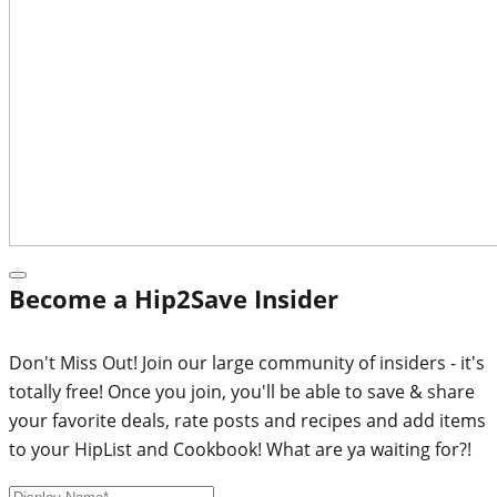
Become a Hip2Save Insider
Don't Miss Out! Join our large community of insiders - it's
totally free! Once you join, you'll be able to save & share
your favorite deals, rate posts and recipes and add items
to your HipList and Cookbook! What are ya waiting for?!