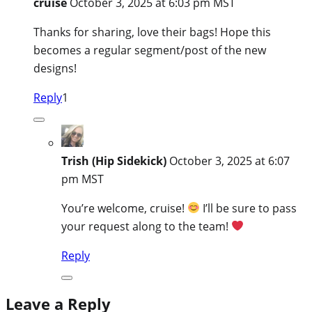
cruise
October 3, 2025 at 6:03 pm MST
Thanks for sharing, love their bags! Hope this
becomes a regular segment/post of the new
designs!
Reply
1
Trish (Hip Sidekick)
October 3, 2025 at 6:07
pm MST
You’re welcome, cruise!
I’ll be sure to pass
your request along to the team!
Reply
Leave a Reply