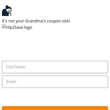
It's not your Grandma's coupon site!
Subscribe to our newsletter
Subscribe to get daily updates on the best deals and
money-saving tips.
Name
Email
By signing up, you are agreeing to our
Privacy Policy
and to receiving email
updates from Hip2Save.