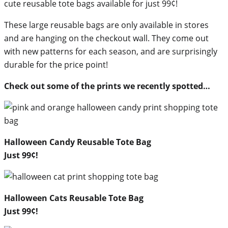
cute reusable tote bags available for just 99¢!
These large reusable bags are only available in stores
and are hanging on the checkout wall. They come out
with new patterns for each season, and are surprisingly
durable for the price point!
Check out some of the prints we recently spotted…
Halloween Candy Reusable Tote Bag
Just 99¢!
Halloween Cats Reusable Tote Bag
Just 99¢!