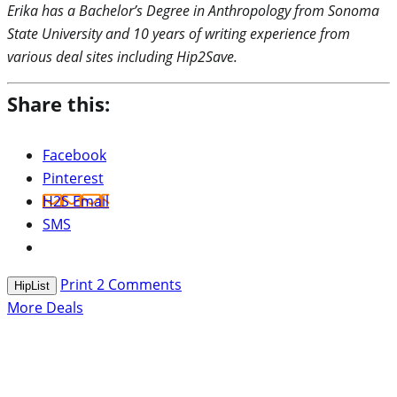
Erika has a Bachelor’s Degree in Anthropology from Sonoma
State University and 10 years of writing experience from
various deal sites including Hip2Save.
Share this:
Facebook
Pinterest
H2S Email
SMS
Print
2
Comments
HipList
More Deals