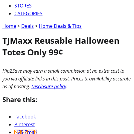
STORES
CATEGORIES
Home
>
Deals
>
Home Deals & Tips
TJMaxx Reusable Halloween
Totes Only 99¢
Hip2Save may earn a small commission at no extra cost to
you via affiliate links in this post. Prices & availability accurate
as of posting.
Disclosure policy
.
Share this:
Facebook
Pinterest
H2S Email