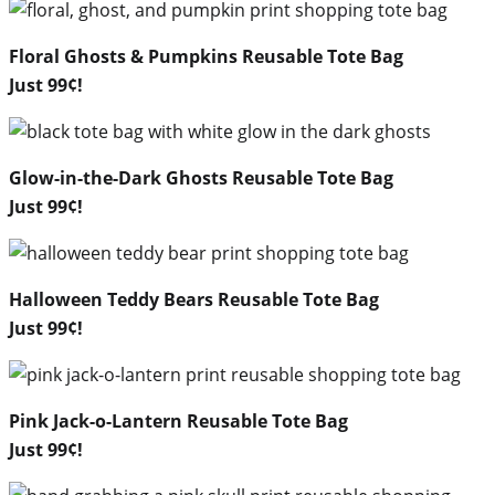
Floral Ghosts & Pumpkins Reusable Tote Bag
Just 99¢!
Glow-in-the-Dark Ghosts Reusable Tote Bag
Just 99¢!
Halloween Teddy Bears Reusable Tote Bag
Just 99¢!
Pink Jack-o-Lantern Reusable Tote Bag
Just 99¢!