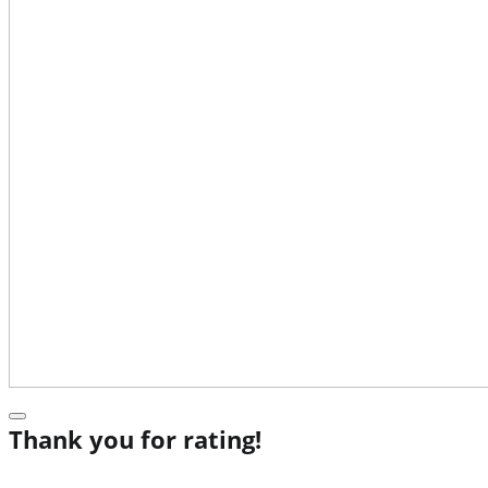
Thank you for rating!