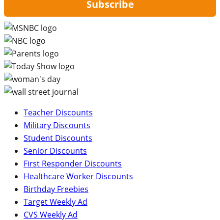
Subscribe
Teacher Discounts
Military Discounts
Student Discounts
Senior Discounts
First Responder Discounts
Healthcare Worker Discounts
Birthday Freebies
Target Weekly Ad
CVS Weekly Ad