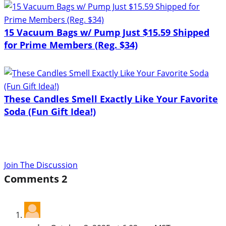
15 Vacuum Bags w/ Pump Just $15.59 Shipped
for Prime Members (Reg. $34)
These Candles Smell Exactly Like Your Favorite
Soda (Fun Gift Idea!)
Join The Discussion
Comments
2