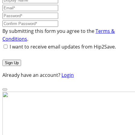
By submitting this form you agree to the
Terms &
Conditions
.
I want to receive email updates from Hip2Save.
Already have an account?
Login