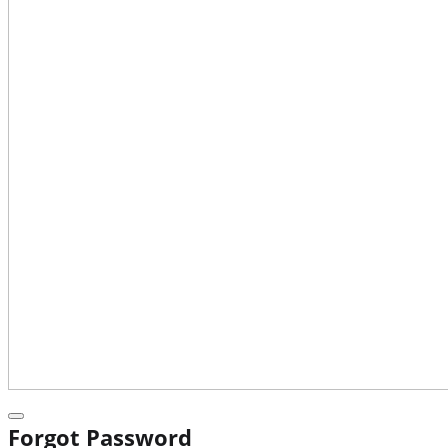
Forgot Password