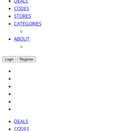
DEALS
CODES
STORES
CATEGORIES
ABOUT
Login
Register
DEALS
CODES