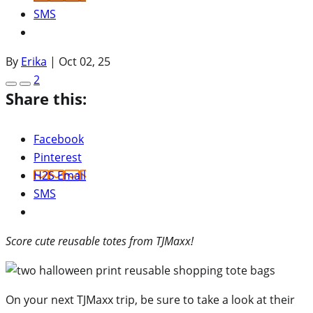
SMS
By
Erika
|
Oct 02, 25
2
Share this:
Facebook
Pinterest
H2S Email
SMS
Score cute reusable totes from TJMaxx!
On your next TJMaxx trip, be sure to take a look at their