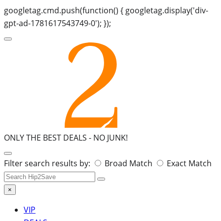
googletag.cmd.push(function() { googletag.display('div-
gpt-ad-1781617543749-0'); });
ONLY THE BEST DEALS -
NO JUNK!
Search
Filter search results by:
Broad Match
Exact Match
for:
×
VIP