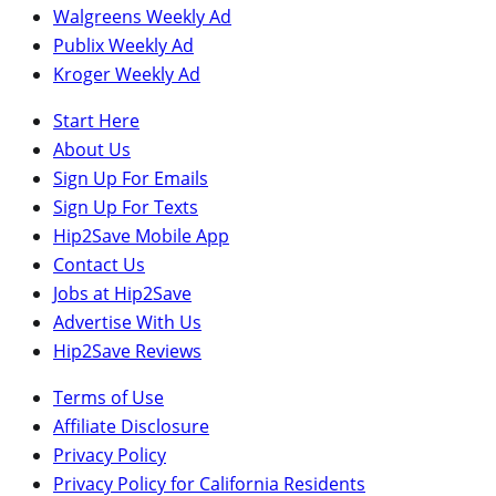
Walgreens Weekly Ad
Publix Weekly Ad
Kroger Weekly Ad
Start Here
About Us
Sign Up For Emails
Sign Up For Texts
Hip2Save Mobile App
Contact Us
Jobs at Hip2Save
Advertise With Us
Hip2Save Reviews
Terms of Use
Affiliate Disclosure
Privacy Policy
Privacy Policy for California Residents