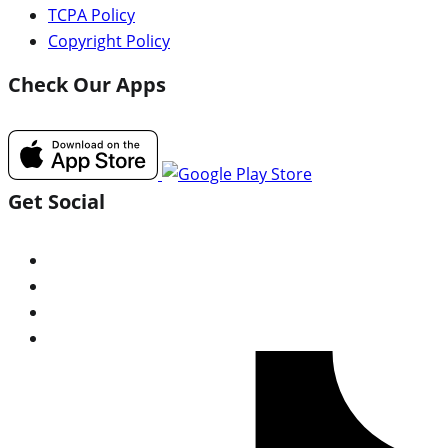
TCPA Policy
Copyright Policy
Check Our Apps
Get Social