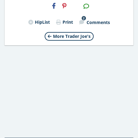
H2S
Email
2
HipList
Print
Comments
More Trader Joe's