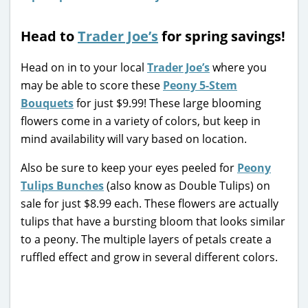
Head to
Trader Joe’s
for spring savings!
Head on in to your local
Trader Joe’s
where you
may be able to score these
Peony 5-Stem
Bouquets
for just $9.99! These large blooming
flowers come in a variety of colors, but keep in
mind availability will vary based on location.
Also be sure to keep your eyes peeled for
Peony
Tulips Bunches
(also know as Double Tulips) on
sale for just $8.99 each. These flowers are actually
tulips that have a bursting bloom that looks similar
to a peony. The multiple layers of petals create a
ruffled effect and grow in several different colors.