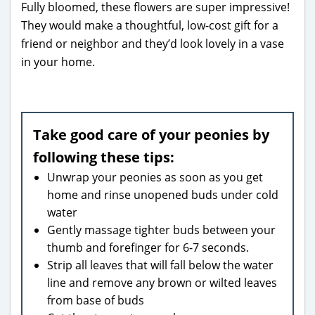
Fully bloomed, these flowers are super impressive!
They would make a thoughtful, low-cost gift for a
friend or neighbor and they’d look lovely in a vase
in your home.
Take good care of your peonies by
following these tips:
Unwrap your peonies as soon as you get
home and rinse unopened buds under cold
water
Gently massage tighter buds between your
thumb and forefinger for 6-7 seconds.
Strip all leaves that will fall below the water
line and remove any brown or wilted leaves
from base of buds