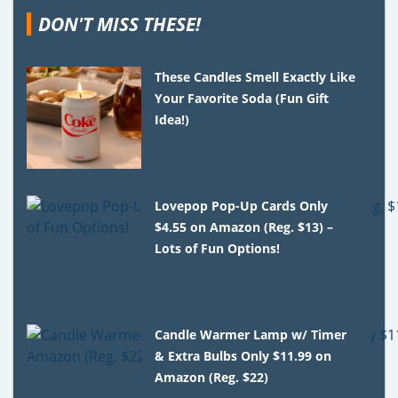
DON'T MISS THESE!
These Candles Smell Exactly Like
Your Favorite Soda (Fun Gift
Idea!)
Lovepop Pop-Up Cards Only
$4.55 on Amazon (Reg. $13) –
Lots of Fun Options!
Candle Warmer Lamp w/ Timer
& Extra Bulbs Only $11.99 on
Amazon (Reg. $22)