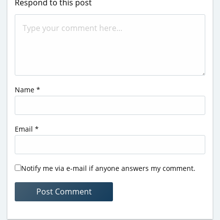
Respond to this post
Name
*
Email
*
Notify me via e-mail if anyone answers my comment.