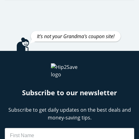
It's not your Grandma's coupon site!
Subscribe to our newsletter
Subscribe to get daily updates on the best deals and
money-saving tips.
Name