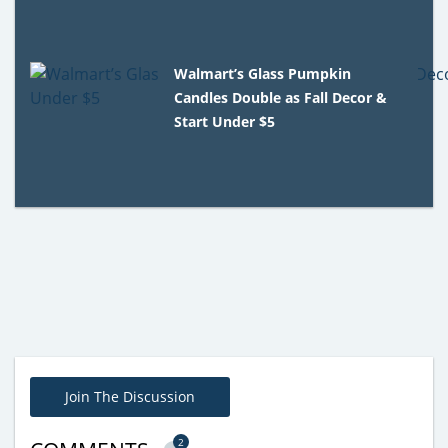
Walmart’s Glass Pumpkin
Candles Double as Fall Decor &
Start Under $5
Join The Discussion
2