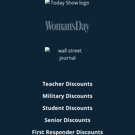
Teacher Discounts
Military Discounts
Student Discounts
Senior Discounts
First Responder Discounts