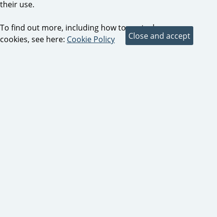
their use.
To find out more, including how to control
cookies, see here:
Cookie Policy