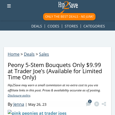
googletag.cmd.push(function() { googletag.display('div-gpt-
ad-1781617543749-0'); });
ONLY THE BEST DEALS -
NO JUNK!
DEALS
CODES
STORES
CATEGORIES
Home
>
Deals
>
Sales
Peony 5-Stem Bouquets Only $9.99
at Trader Joe’s (Available for Limited
Time Only)
Hip2Save may earn a small commission at no extra cost to you via
affiliate links in this post. Prices & availability accurate as of posting.
Disclosure policy
.
2
By
Jenna
|
May 26, 23