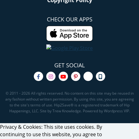
Copyright Policy
CHECK OUR APPS
GET SOCIAL
© 2011 - 2026 All rights reserved. No content on this site may be reused in
any fashion without written permission. By using this site, you are agreeing
to the site's terms of use. Hip2Save® is a registered trademark of Hip
Happenings, LLC. Site by Trew Knowledge. Powered by Wordpress VIP.
Privacy & Cookies: This site uses cookies. By
continuing to use this website, you agree to