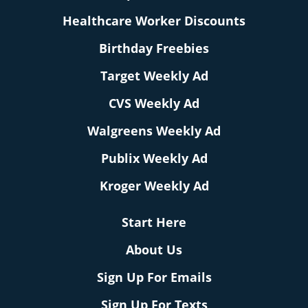
Healthcare Worker Discounts
Birthday Freebies
Target Weekly Ad
CVS Weekly Ad
Walgreens Weekly Ad
Publix Weekly Ad
Kroger Weekly Ad
Start Here
About Us
Sign Up For Emails
Sign Up For Texts