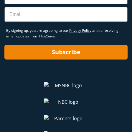
Email
By signing up, you are agreeing to our
Privacy Policy
and to receiving
email updates from Hip2Save.
Subscribe