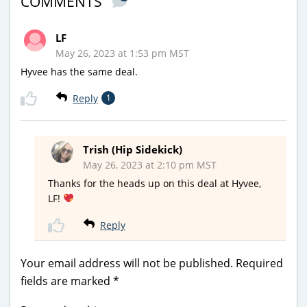
COMMENTS
LF
May 26, 2023 at 1:53 pm MST
Hyvee has the same deal.
Reply
1
Trish (Hip Sidekick)
May 26, 2023 at 2:10 pm MST
Thanks for the heads up on this deal at Hyvee,
LF!
Reply
Your email address will not be published.
Required
fields are marked
*