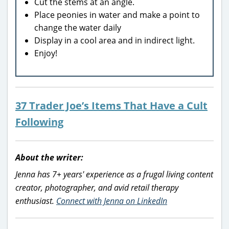
Cut the stems at an angle.
Place peonies in water and make a point to
change the water daily
Display in a cool area and in indirect light.
Enjoy!
37 Trader Joe’s Items That Have a Cult
Following
About the writer:
Jenna has 7+ years' experience as a frugal living content
creator, photographer, and avid retail therapy
enthusiast.
Connect with Jenna on LinkedIn