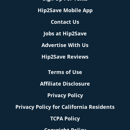
Hip2Save Mobile App
Contact Us
Jobs at Hip2Save
Advertise With Us
Hip2Save Reviews
Terms of Use
Affiliate Disclosure
Privacy Policy
Privacy Policy for California Residents
TCPA Policy