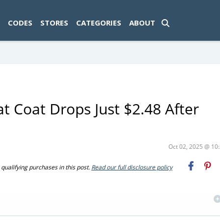
ad-1774469286833-0'); });
CODES
STORES
CATEGORIES
ABOUT
at Coat Drops Just $2.48 After
Oct 02, 2025 @ 1
ualifying purchases in this post.
Read our full disclosure policy