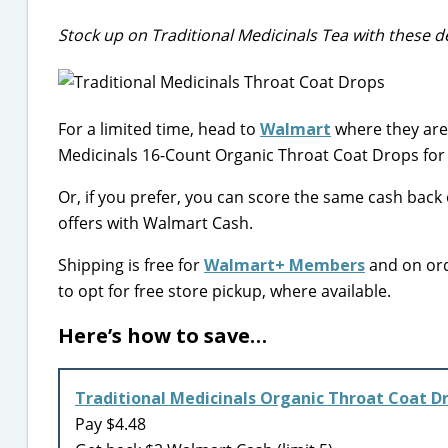
Stock up on Traditional Medicinals Tea with these de
For a limited time, head to
Walmart
where they are
Medicinals 16-Count Organic Throat Coat Drops for 
Or, if you prefer, you can score the same cash back
offers with Walmart Cash.
Shipping is free for
Walmart+ Members
and on ord
to opt for free store pickup, where available.
Here’s how to save…
Traditional Medicinals Organic Throat Coat D
Pay $4.48