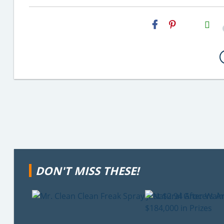
H2S
Email
DON'T MISS THESE!