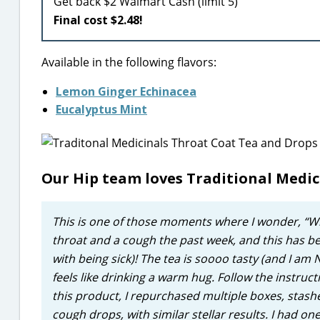
Get back $2 Walmart Cash (limit 5)
Final cost $2.48!
Available in the following flavors:
Lemon Ginger Echinacea
Eucalyptus Mint
Our Hip team loves Traditional Medi
This is one of those moments where I wonder, “Wher
throat and a cough the past week, and this has be
with being sick)! The tea is soooo tasty (and I am NO
feels like drinking a warm hug. Follow the instru
this product, I repurchased multiple boxes, stash
cough drops, with similar stellar results. I had on