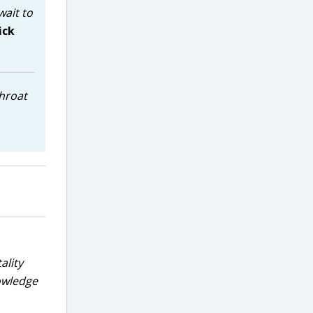
wait to
ick
throat
ality
nowledge