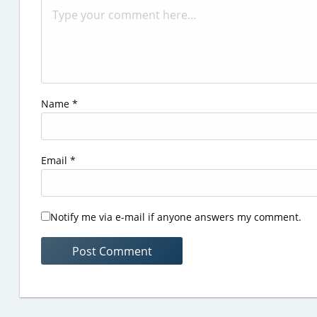
Name
*
Email
*
Notify me via e-mail if anyone answers my comment.