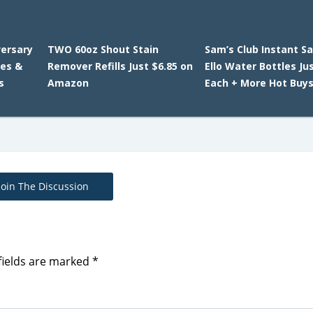
versary
TWO 60oz Shout Stain
Sam’s Club Instant Sa
ies &
Remover Refills Just $6.85 on
Ello Water Bottles Ju
s
Amazon
Each + More Hot Buys
Join The Discussion
fields are marked
*