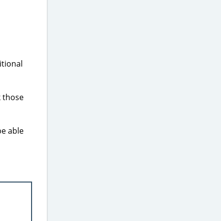
tional
k those
be able