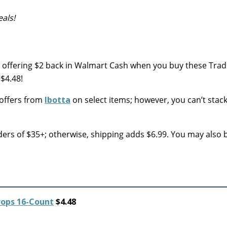
als!
 offering $2 back in Walmart Cash when you buy these Tradi
$4.48!
 offers from
Ibotta
on select items; however, you can’t stac
ers of $35+; otherwise, shipping adds $6.99. You may also 
rops 16-Count
$4.48