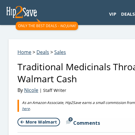
googletag.cmd.push(function() { googletag.display('div-gpt-
VIP
DEALS
ONLY THE BEST DEALS -
NO JUNK!
Home
>
Deals
>
Sales
Traditional Medicinals Thro
Walmart Cash
By
Nicole
| Staff Writer
As an Amazon Associate, Hip2Save earns a small commission from q
here
.
0
More Walmart
Comments