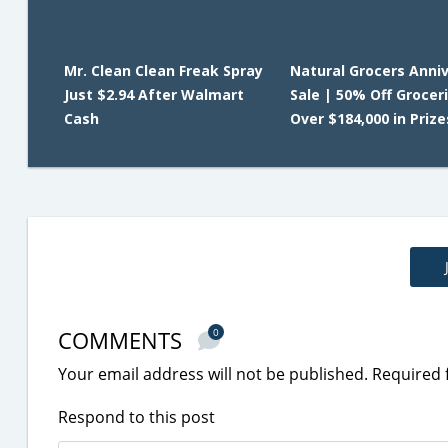
Mr. Clean Clean Freak Spray
Natural Grocers Anni
Just $2.94 After Walmart
Sale | 50% Off Grocer
Cash
Over $184,000 in Prize
COMMENTS
0
Your email address will not be published.
Required 
Respond to this post