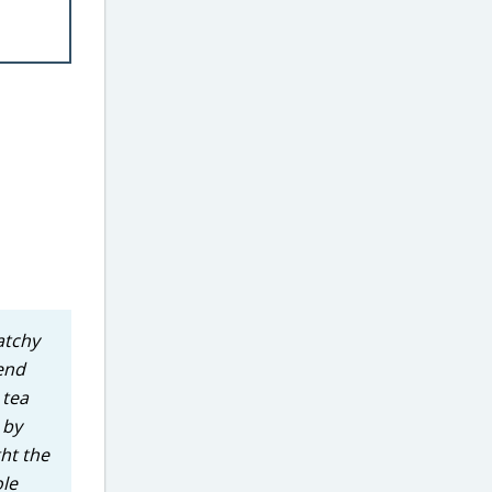
atchy
 end
 tea
 by
ht the
ole