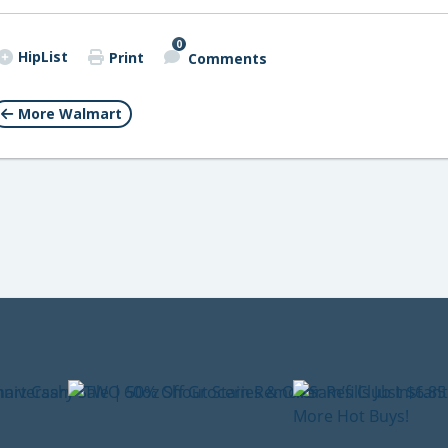
0
HipList
Print
Comments
More Walmart