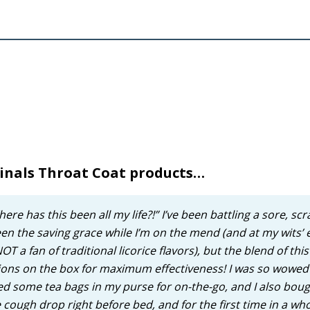
cinals Throat Coat products…
e has this been all my life?!” I’ve been battling a sore, scr
en the saving grace while I’m on the mend (and at my wits’
T a fan of traditional licorice flavors), but the blend of this
ctions on the box for maximum effectiveness! I was so wowed
ed some tea bags in my purse for on-the-go, and I also boug
e cough drop right before bed, and for the first time in a wh