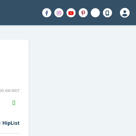
0:30 AM MDT
H2S
Email
HipList