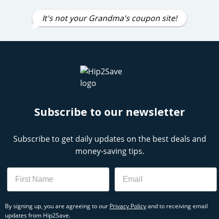
It's not your Grandma's coupon site!
Subscribe to our newsletter
Subscribe to get daily updates on the best deals and
money-saving tips.
Name
Email
By signing up, you are agreeing to our
Privacy Policy
and to receiving email
updates from Hip2Save.