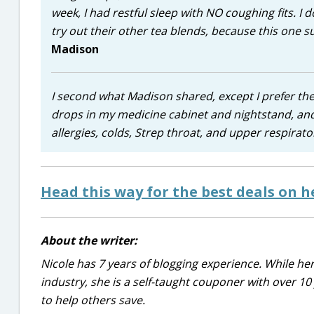
week, I had restful sleep with NO coughing fits. I do
try out their other tea blends, because this one 
Madison
I second what Madison shared, except I prefer the
drops in my medicine cabinet and nightstand, and
allergies, colds, Strep throat, and upper respirato
Head this way for the best deals on 
About the writer:
Nicole has 7 years of blogging experience. While he
industry, she is a self-taught couponer with over 1
to help others save.