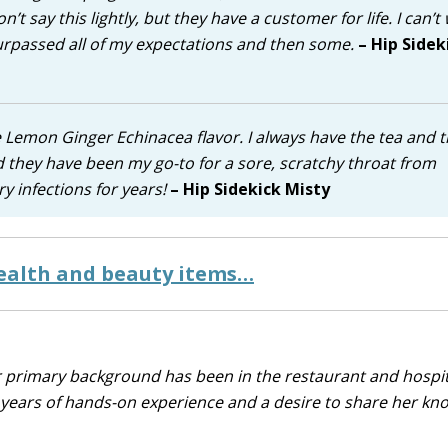
n’t say this lightly, but they have a customer for life. I can’t 
surpassed all of my expectations and then some.
– Hip Sidek
 Lemon Ginger Echinacea flavor. I always have the tea and 
 they have been my go-to for a sore, scratchy throat from
ry infections for years!
– Hip Sidekick Misty
health and beauty items…
r primary background has been in the restaurant and hospit
0 years of hands-on experience and a desire to share her k