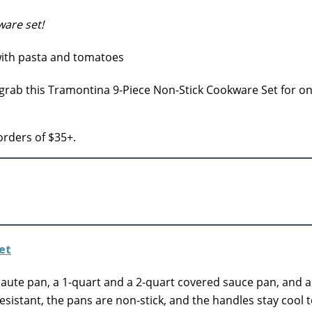
are set!
 grab this Tramontina 9-Piece Non-Stick Cookware Set for on
rders of $35+.
 saute pan, a 1-quart and a 2-quart covered sauce pan, and a
sistant, the pans are non-stick, and the handles stay cool t