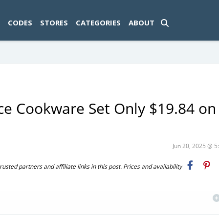
ad-1774469286833-0'); });
CODES
STORES
CATEGORIES
ABOUT
ce Cookware Set Only $19.84 on
Jun 20, 2025 @ 
ted partners and affiliate links in this post. Prices and availability