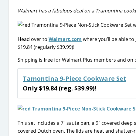
Walmart has a fabulous deal on a Tramontina cookw
Head over to
Walmart.com
where you’ll be able to
$19.84 (regularly $39.99)!
Shipping is free for Walmart Plus members and on o
Tamontina 9-Piece Cookware Set
Only $19.84 (reg. $39.99)!
This set includes a 7″ saute pan, a 9″ covered deep
covered Dutch oven. The lids are heat and shatter-re