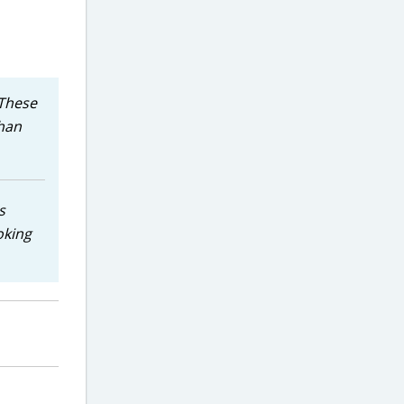
 These
than
s
oking