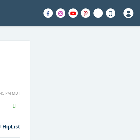
5:45 PM MDT
H2S
Email
HipList