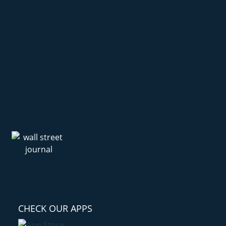
CHECK OUR APPS