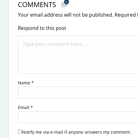
COMMENTS
0
Your email address will not be published.
Required 
Respond to this post
Name
*
Email
*
Notify me via e-mail if anyone answers my comment.