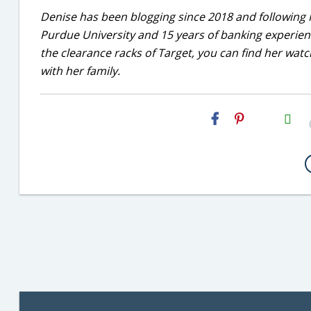
Denise has been blogging since 2018 and following 
Purdue University and 15 years of banking experie
the clearance racks of Target, you can find her wa
with her family.
H2S
Email