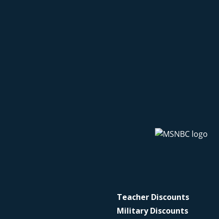
Teacher Discounts
Military Discounts