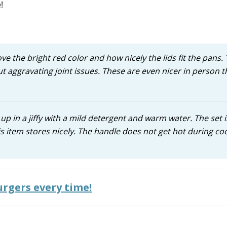
!
ove the bright red color and how nicely the lids fit the pans.
t aggravating joint issues. These are even nicer in person 
up in a jiffy with a mild detergent and warm water. The set i
is item stores nicely. The handle does not get hot during co
rgers every time!