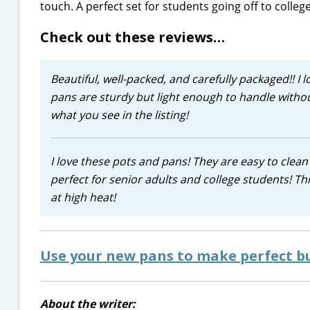
touch. A perfect set for students going off to college
Check out these reviews…
Beautiful, well-packed, and carefully packaged!! I l
pans are sturdy but light enough to handle withou
what you see in the listing!
I love these pots and pans! They are easy to clean 
perfect for senior adults and college students! Th
at high heat!
Use your new pans to make perfect bu
About the writer: