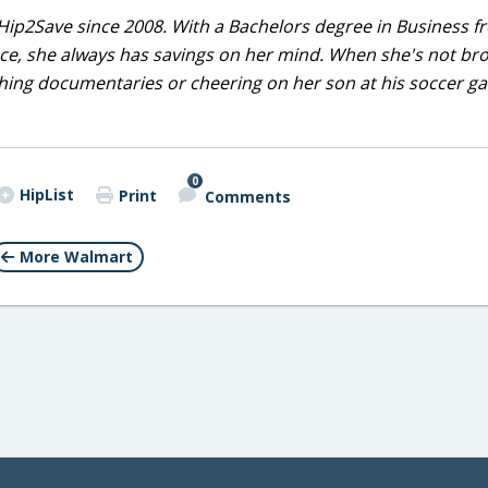
Hip2Save since 2008. With a Bachelors degree in Business f
nce, she always has savings on her mind. When she's not br
tching documentaries or cheering on her son at his soccer 
0
HipList
Print
Comments
More Walmart