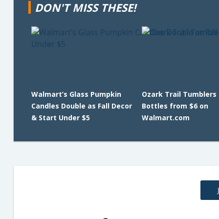
DON'T MISS THESE!
Walmart’s Glass Pumpkin
Ozark Trail Tumblers
Candles Double as Fall Decor
Bottles from $6 on
& Start Under $5
Walmart.com