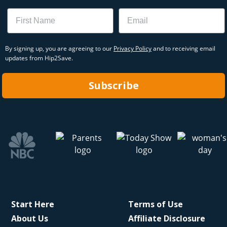
Name
Email
By signing up, you are agreeing to our
Privacy Policy
and to receiving email
updates from Hip2Save.
Subscribe
Start Here
Terms of Use
About Us
Affiliate Disclosure