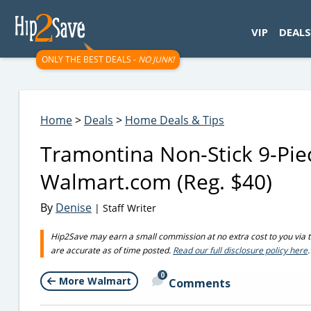
googletag.cmd.push(function() { googletag.display('div-gpt-
VIP
DEALS
ONLY THE BEST DEALS -
NO JUNK!
Home
>
Deals
>
Home Deals & Tips
Tramontina Non-Stick 9-Pie
Walmart.com (Reg. $40)
By
Denise
| Staff Writer
Hip2Save may earn a small commission at no extra cost to you via trus
are accurate as of time posted.
Read our full disclosure policy here
.
0
More Walmart
Comments