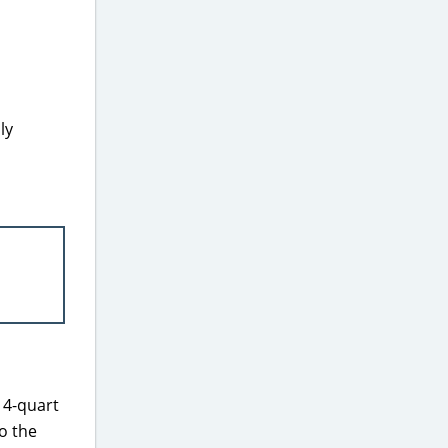
ly
 4-quart
o the