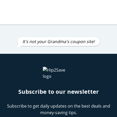
It's not your Grandma's coupon site!
Subscribe to our newsletter
Subscribe to get daily updates on the best deals and
money-saving tips.