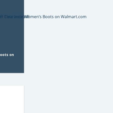
oots on