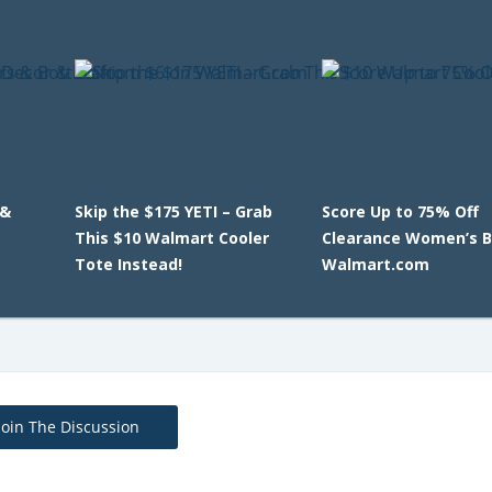
 &
Skip the $175 YETI – Grab
Score Up to 75% Off
This $10 Walmart Cooler
Clearance Women’s B
Tote Instead!
Walmart.com
Join The Discussion