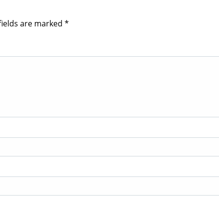
fields are marked
*