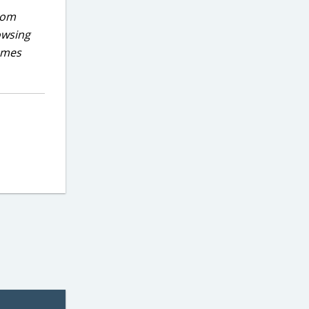
rom
owsing
games