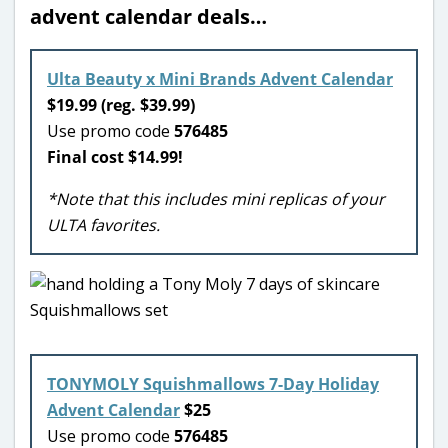
advent calendar deals…
Ulta Beauty x Mini Brands Advent Calendar
$19.99 (reg. $39.99)
Use promo code
576485
Final cost $14.99!
*Note that this includes mini replicas of your
ULTA favorites.
TONYMOLY Squishmallows 7-Day Holiday
Advent Calendar
$25
Use promo code
576485