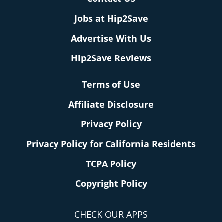
Jobs at Hip2Save
Advertise With Us
Hip2Save Reviews
Terms of Use
Affiliate Disclosure
Privacy Policy
Privacy Policy for California Residents
TCPA Policy
Copyright Policy
CHECK OUR APPS