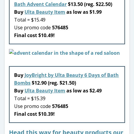
Bath Advent Calendar
$13.50 (reg. $22.50)
Buy
Ulta Beauty Item
as low as $1.99
Total = $15.49
Use promo code
576485
Final cost $10.49!
Buy
JoyBright by Ulta Beauty 6 Days of Bath
Bombs
$12.90 (reg. $21.50)
Buy
Ulta Beauty Item
as low as $2.49
Total = $15.39
Use promo code
576485
Final cost $10.39!
Head this way for beauty products our