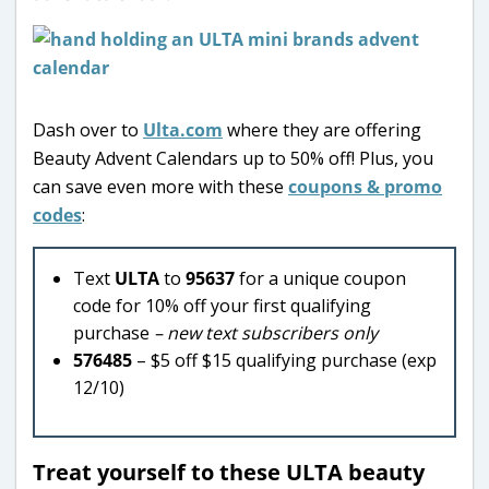
Dash over to
Ulta.com
where they are offering
Beauty Advent Calendars up to 50% off! Plus, you
can save even more with these
coupons & promo
codes
:
Text
ULTA
to
95637
for a unique coupon
code for 10% off your first qualifying
purchase
– new text subscribers only
576485
– $5 off $15 qualifying purchase (exp
12/10)
Treat yourself to these ULTA beauty