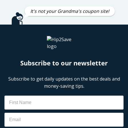
It's not your Grandma's coupon site!
Subscribe to our newsletter
Subscribe to get daily updates on the best deals and
money-saving tips.
Name
Email