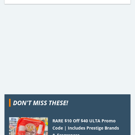
DON'T MISS THESE!
RARE $10 Off $40 ULTA Promo
Code | Includes Prestige Brands