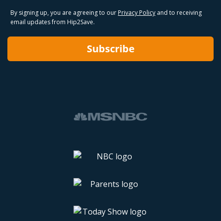
By signing up, you are agreeing to our
Privacy Policy
and to receiving
email updates from Hip2Save.
Subscribe