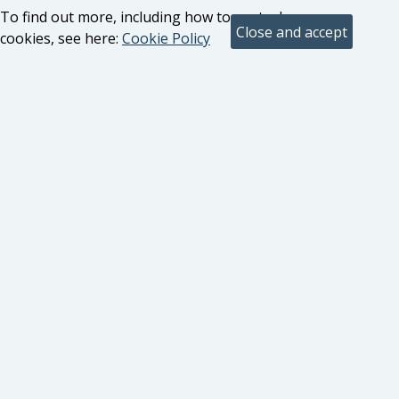
To find out more, including how to control
cookies, see here:
Cookie Policy