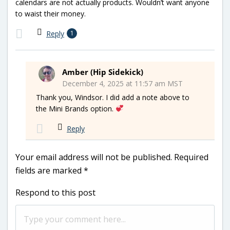
calendars are not actually products. Wouldn’t want anyone
to waist their money.
Reply
1
Amber (Hip Sidekick)
December 4, 2025 at 11:57 am MST
Thank you, Windsor. I did add a note above to
the Mini Brands option.
Reply
Your email address will not be published.
Required
fields are marked
*
Respond to this post