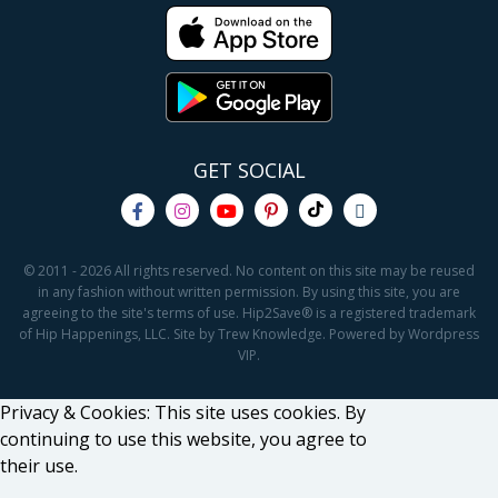
GET SOCIAL
© 2011 - 2026 All rights reserved. No content on this site may be reused
in any fashion without written permission. By using this site, you are
agreeing to the site's terms of use. Hip2Save® is a registered trademark
of Hip Happenings, LLC. Site by Trew Knowledge. Powered by Wordpress
VIP.
Privacy & Cookies: This site uses cookies. By
continuing to use this website, you agree to
their use.