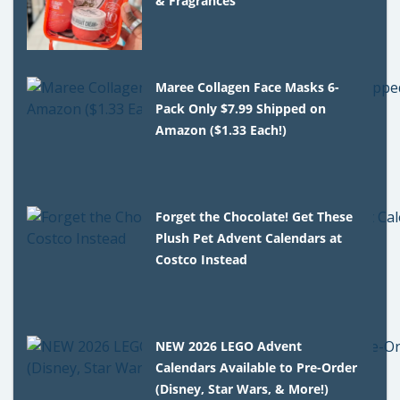
& Fragrances
Maree Collagen Face Masks 6-
Pack Only $7.99 Shipped on
Amazon ($1.33 Each!)
Forget the Chocolate! Get These
Plush Pet Advent Calendars at
Costco Instead
NEW 2026 LEGO Advent
Calendars Available to Pre-Order
(Disney, Star Wars, & More!)