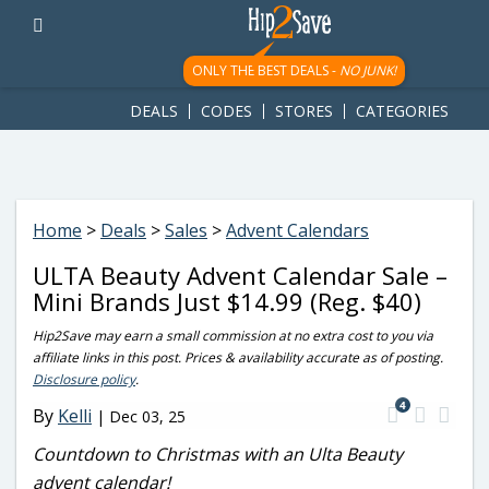
googletag.cmd.push(function() { googletag.display('div-gpt-
ad-1781617543749-0'); });
ONLY THE BEST DEALS -
NO JUNK!
DEALS
CODES
STORES
CATEGORIES
Home
>
Deals
>
Sales
>
Advent Calendars
ULTA Beauty Advent Calendar Sale –
Mini Brands Just $14.99 (Reg. $40)
Hip2Save may earn a small commission at no extra cost to you via
affiliate links in this post. Prices & availability accurate as of posting.
Disclosure policy
.
4
By
Kelli
|
Dec 03, 25
Countdown to Christmas with an Ulta Beauty
advent calendar!