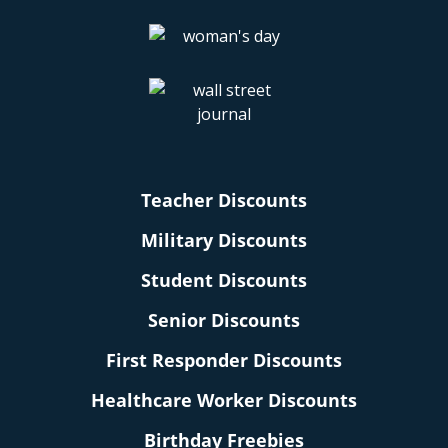
Teacher Discounts
Military Discounts
Student Discounts
Senior Discounts
First Responder Discounts
Healthcare Worker Discounts
Birthday Freebies