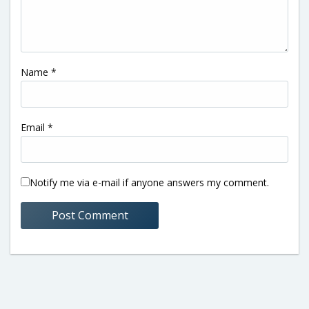
Name
*
Email
*
Notify me via e-mail if anyone answers my comment.