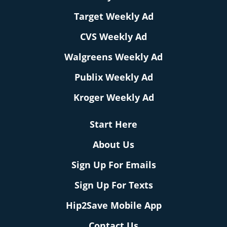
Target Weekly Ad
CVS Weekly Ad
Walgreens Weekly Ad
Publix Weekly Ad
Kroger Weekly Ad
Start Here
About Us
Sign Up For Emails
Sign Up For Texts
Hip2Save Mobile App
Contact Us