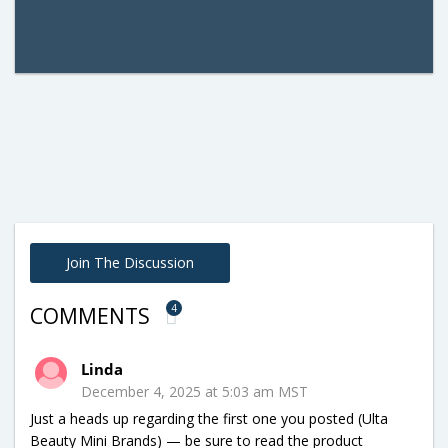
Join The Discussion
4
COMMENTS
Linda
December 4, 2025 at 5:03 am MST
Just a heads up regarding the first one you posted (Ulta
Beauty Mini Brands) — be sure to read the product