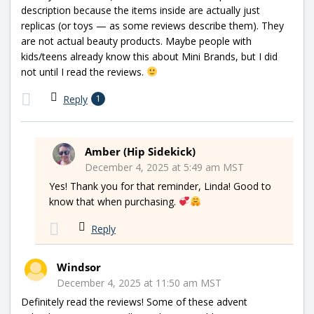
description because the items inside are actually just
replicas (or toys — as some reviews describe them). They
are not actual beauty products. Maybe people with
kids/teens already know this about Mini Brands, but I did
not until I read the reviews.
Reply
1
Amber (Hip Sidekick)
December 4, 2025 at 5:49 am MST
Yes! Thank you for that reminder, Linda! Good to
know that when purchasing.
Reply
Windsor
December 4, 2025 at 11:50 am MST
Definitely read the reviews! Some of these advent