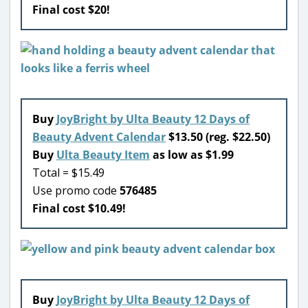
Final cost $20!
Buy
JoyBright by Ulta Beauty 12 Days of
Beauty Advent Calendar
$13.50 (reg. $22.50)
Buy
Ulta Beauty Item
as low as $1.99
Total = $15.49
Use promo code
576485
Final cost $10.49!
Buy
JoyBright by Ulta Beauty 12 Days of