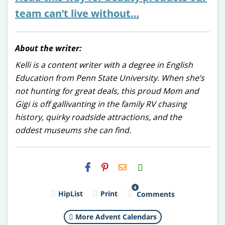
team can’t live without…
About the writer:
Kelli is a content writer with a degree in English
Education from Penn State University. When she’s
not hunting for great deals, this proud Mom and
Gigi is off gallivanting in the family RV chasing
history, quirky roadside attractions, and the
oddest museums she can find.
H2S
Email
4
HipList
Print
Comments
More Advent Calendars