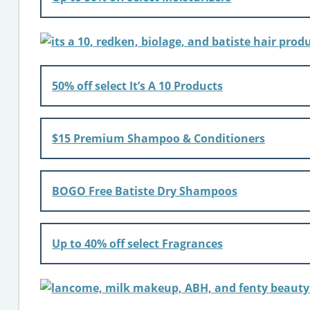
50% off select It’s A 10 Products
$15 Premium Shampoo & Conditioners
BOGO Free Batiste Dry Shampoos
Up to 40% off select Fragrances