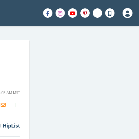
0:03 AM MST
H2S
Email
HipList