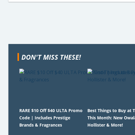
DON'T MISS THESE!
RARE $10 Off $40 ULTA Promo
Best Things to Buy at 
Code | Includes Prestige
This Month: New Owala, 
Brands & Fragrances
Hollister & More!