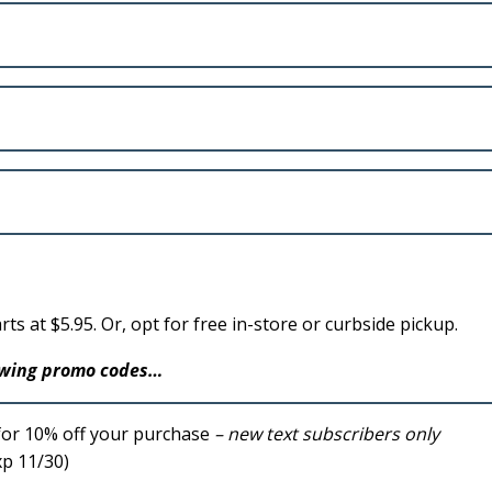
rts at $5.95. Or, opt for free in-store or curbside pickup.
lowing promo codes…
for 10% off your purchase
– new text subscribers only
p 11/30)