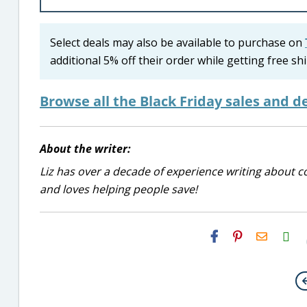
Select deals may also be available to purchase on
additional 5% off their order while getting free 
Browse all the Black Friday sales and de
About the writer:
Liz has over a decade of experience writing about co
and loves helping people save!
H2S
Email