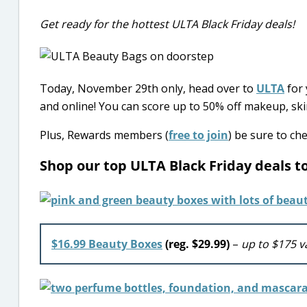
Get ready for the hottest ULTA Black Friday deals!
Today, November 29th only, head over to
ULTA
for 
and online! You can score up to 50% off makeup, ski
Plus, Rewards members (
free to join
) be sure to ch
Shop our top ULTA Black Friday deals 
$16.99 Beauty Boxes
(reg. $29.99)
–
up to $175 v