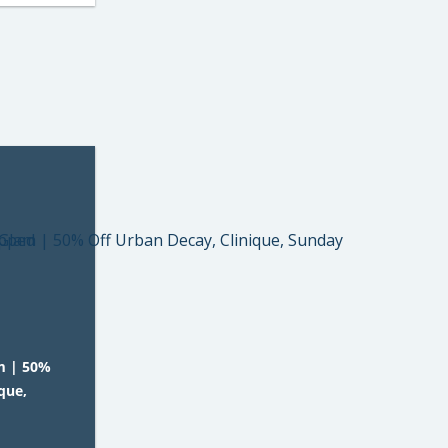
m | 50%
que,