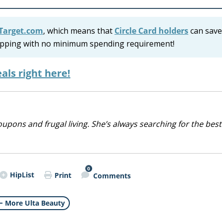
Target.com
, which means that
Circle Card holders
can save
shipping with no minimum spending requirement!
als right here!
upons and frugal living. She’s always searching for the best
0
HipList
Print
Comments
More Ulta Beauty