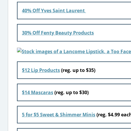
40% Off Yves Saint Laurent
30% Off Fenty Beauty Products
$12 Lip Products
(reg. up to $35)
$14 Mascaras
(reg. up to $30)
5 for $5 Sweet & Shimmer Minis
(reg. $4.99 eac