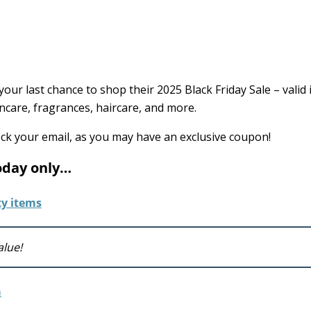
your last chance to shop their 2025 Black Friday Sale – valid 
ncare, fragrances, haircare, and more.
eck your email, as you may have an exclusive coupon!
today only…
alue!