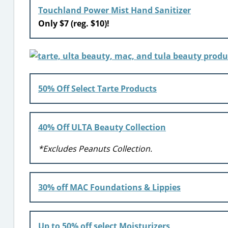
Touchland Power Mist Hand Sanitizer
Only $7 (reg. $10)!
50% Off Select Tarte Products
40% Off ULTA Beauty Collection
*Excludes Peanuts Collection.
30% off MAC Foundations & Lippies
Up to 50% off select Moisturizers