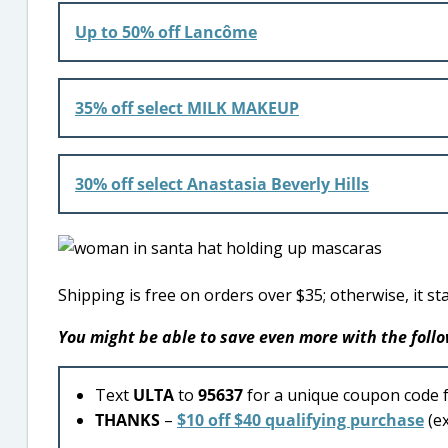
Up to 50% off Lancôme
35% off select MILK MAKEUP
30% off select Anastasia Beverly Hills
Shipping is free on orders over $35; otherwise, it sta
You might be able to save even more with the fol
Text
ULTA
to
95637
for a unique coupon code 
THANKS
–
$10 off $40 qualifying purchase
(ex