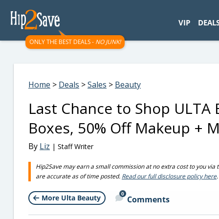
googletag.cmd.push(function() { googletag.display('div-gpt-
VIP
DEAL
ONLY THE BEST DEALS -
NO JUNK!
Home
>
Deals
>
Sales
>
Beauty
Last Chance to Shop ULTA B
Boxes, 50% Off Makeup + M
By
Liz
| Staff Writer
Hip2Save may earn a small commission at no extra cost to you via trus
are accurate as of time posted.
Read our full disclosure policy here
.
0
More Ulta Beauty
Comments