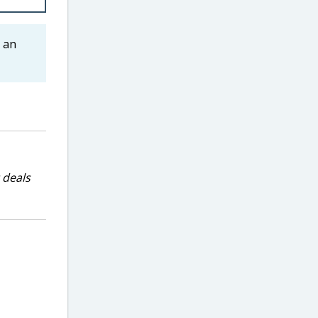
 an
 deals