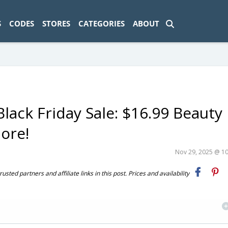
ad-1774469286833-0'); });
S
CODES
STORES
CATEGORIES
ABOUT
lack Friday Sale: $16.99 Beauty
ore!
Nov 29, 2025 @ 1
ted partners and affiliate links in this post. Prices and availability