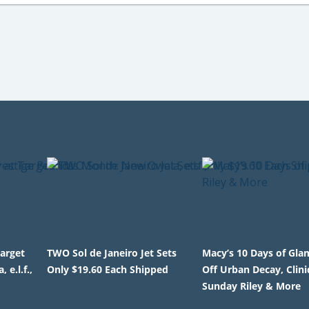
Target
TWO Sol de Janeiro Jet Sets
Macy’s 10 Days of Gla
e.l.f.,
Only $19.60 Each Shipped
Off Urban Decay, Clini
Sunday Riley & More