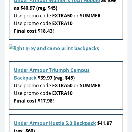
Under Armour Women’s Tech Hoodie
as low
as $40.97 (reg. $45)
Use promo code
EXTRA50
or
SUMMER
Use promo code
EXTRA10
Final cost $18.43!
Under Armour Triumph Campus
Backpack
$39.97 (reg. $45)
Use promo code
EXTRA50
or
SUMMER
Use promo code
EXTRA10
Final cost $17.98!
Under Armour Hustle 5.0 Backpack
$41.97
(reg. $60)