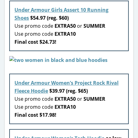
Under Armour Girls Assert 10 Running
Shoes
$54.97 (reg. $60)
Use promo code
EXTRA50
or
SUMMER
Use promo code
EXTRA10
Final cost $24.73!
Under Armour Women’s Project Rock Rival
Fleece Hoodie
$39.97 (reg. $65)
Use promo code
EXTRA50
or
SUMMER
Use promo code
EXTRA10
Final cost $17.98!