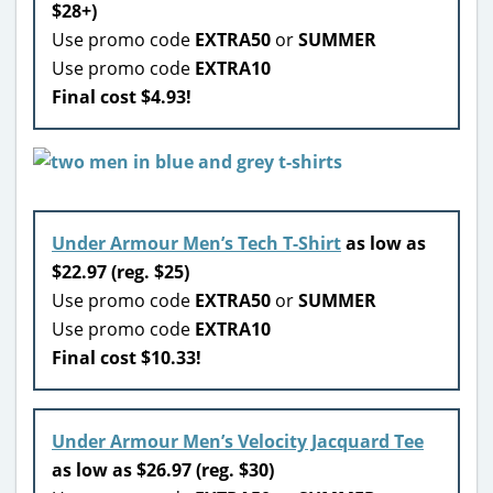
$28+)
Use promo code
EXTRA50
or
SUMMER
Use promo code
EXTRA10
Final cost $4.93!
Under Armour Men’s Tech T-Shirt
as low as
$22.97 (reg. $25)
Use promo code
EXTRA50
or
SUMMER
Use promo code
EXTRA10
Final cost $10.33!
Under Armour Men’s Velocity Jacquard Tee
as low as $26.97 (reg. $30)