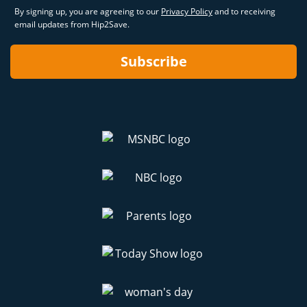
By signing up, you are agreeing to our
Privacy Policy
and to receiving
email updates from Hip2Save.
Subscribe