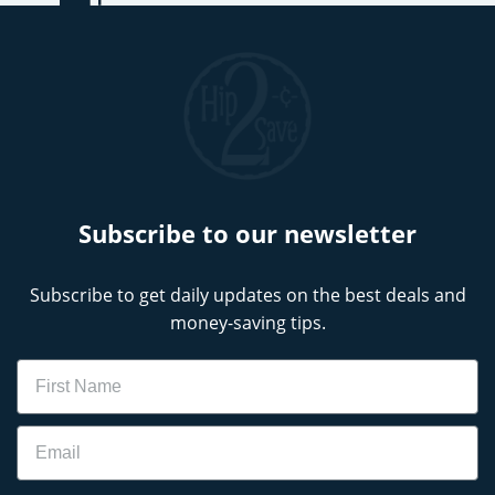
Subscribe to our newsletter
Subscribe to get daily updates on the best deals and
money-saving tips.
Name
Email