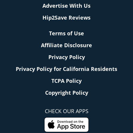
Advertise With Us
Hip2Save Reviews
Terms of Use
Affiliate Disclosure
Privacy Policy
Privacy Policy for California Residents
TCPA Policy
Copyright Policy
CHECK OUR APPS