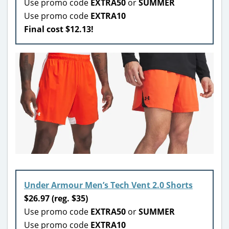
Use promo code
EXTRA50
or
SUMMER
Use promo code
EXTRA10
Final cost $12.13!
Under Armour Men’s Tech Vent 2.0 Shorts
$26.97 (reg. $35)
Use promo code
EXTRA50
or
SUMMER
Use promo code
EXTRA10