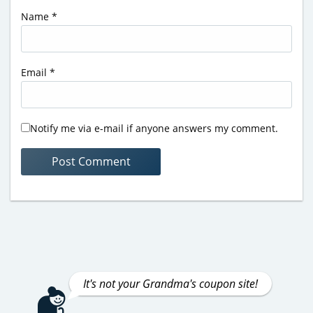
Name
*
Email
*
Notify me via e-mail if anyone answers my comment.
It's not your Grandma's coupon site!