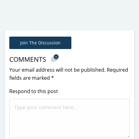
Join The Discussion
0
COMMENTS
Your email address will not be published.
Required
fields are marked
*
Respond to this post