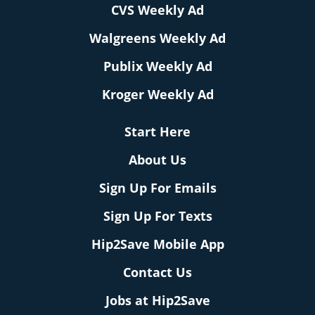
CVS Weekly Ad
Walgreens Weekly Ad
Publix Weekly Ad
Kroger Weekly Ad
Start Here
About Us
Sign Up For Emails
Sign Up For Texts
Hip2Save Mobile App
Contact Us
Jobs at Hip2Save