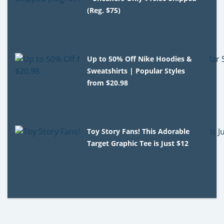
(Reg. $75)
Up to 50% Off Nike Hoodies &
Sweatshirts | Popular Styles
from $20.98
Toy Story Fans! This Adorable
Target Graphic Tee is Just $12