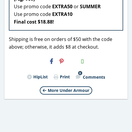
Use promo code
EXTRA50
or
SUMMER
Use promo code
EXTRA10
Final cost $18.88!
Shipping is free on orders of $50 with the code
above; otherwise, it adds $8 at checkout.
H2S
Email
0
HipList
Print
Comments
More Under Armour