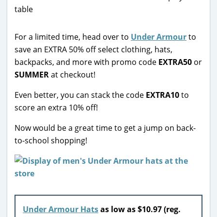
For a limited time, head over to
Under Armour
to
save an EXTRA 50% off select clothing, hats,
backpacks, and more with promo code
EXTRA50
or
SUMMER
at checkout!
Even better, you can stack the code
EXTRA10
to
score an extra 10% off!
Now would be a great time to get a jump on back-
to-school shopping!
Under Armour Hats
as low as $10.97 (reg.