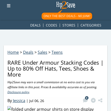
googletag.cmd.push(function() { googletag.display('div-gpt-
ad-1781617543749-0'); });
ONLY THE BEST DEALS -
NO JUNK!
DEALS
CODES
STORES
CATEGORIES
Home
>
Deals
>
Sales
>
Teens
RARE Under Armour Stacking Codes |
Up to 80% Off Hats, Tees, Shoes &
More
Hip2Save may earn a small commission at no extra cost to you via
affiliate links in this post. Prices & availability accurate as of posting.
Disclosure policy
.
0
By
Jessica
|
Jul 06, 26