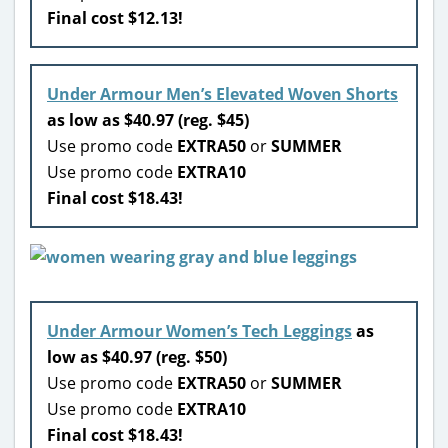
Final cost $12.13!
Under Armour Men’s Elevated Woven Shorts
as low as $40.97 (reg. $45)
Use promo code
EXTRA50
or
SUMMER
Use promo code
EXTRA10
Final cost $18.43!
Under Armour Women’s Tech Leggings
as
low as $40.97 (reg. $50)
Use promo code
EXTRA50
or
SUMMER
Use promo code
EXTRA10
Final cost $18.43!