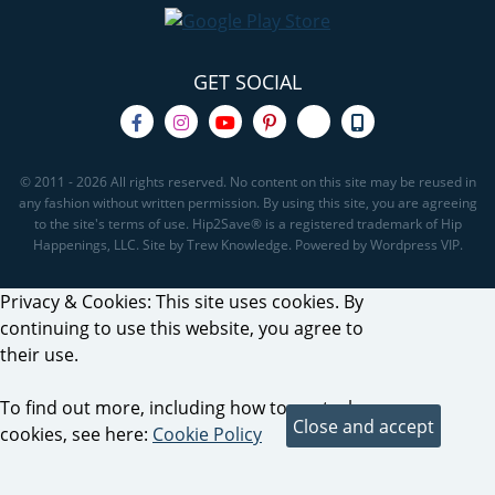
GET SOCIAL
© 2011 - 2026 All rights reserved. No content on this site may be reused in
any fashion without written permission. By using this site, you are agreeing
to the site's terms of use. Hip2Save® is a registered trademark of Hip
Happenings, LLC. Site by Trew Knowledge. Powered by Wordpress VIP.
Privacy & Cookies: This site uses cookies. By
continuing to use this website, you agree to
their use.
To find out more, including how to control
cookies, see here:
Cookie Policy