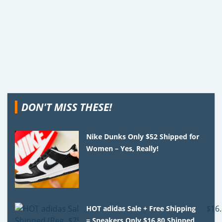
DON'T MISS THESE!
Nike Dunks Only $52 Shipped for
Women – Yes, Really!
HOT adidas Sale + Free Shipping
= Sneakers Only $16.80 Shipped