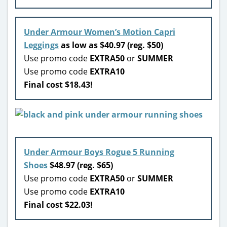
Under Armour Women’s Motion Capri
Leggings
as low as $40.97 (reg. $50)
Use promo code
EXTRA50
or
SUMMER
Use promo code
EXTRA10
Final cost $18.43!
Under Armour Boys Rogue 5 Running
Shoes
$48.97 (reg. $65)
Use promo code
EXTRA50
or
SUMMER
Use promo code
EXTRA10
Final cost $22.03!