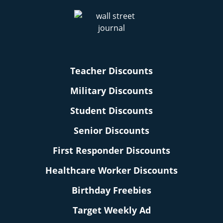
Teacher Discounts
Military Discounts
Student Discounts
Senior Discounts
First Responder Discounts
Healthcare Worker Discounts
Birthday Freebies
Target Weekly Ad