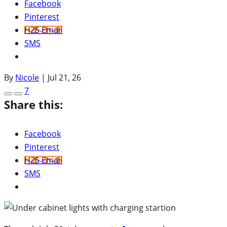
Facebook
Pinterest
H2S Email
SMS
By
Nicole
|
Jul 21, 26
7
Share this:
Facebook
Pinterest
H2S Email
SMS