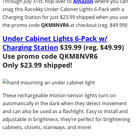
Through July 31st, hop over to
Amazon
where you can
snag this Racokky Under Cabinet Lights 6-Pack with a
Charging Station for just $23.99 shipped when you use
the promo code
QKM8NVR6
at checkout (reg. $49.99)!
Under Cabinet Lights 6-Pack w/
Charging Station
$39.99 (reg. $49.99)
Use promo code
QKM8NVR6
Only $23.99 shipped!
These rechargeable motion-sensor lights turn on
automatically in the dark when they detect movement
and can also be used as a flashlight. Easy to install and
adjustable in brightness, they’re perfect for brightening
cabinets, closets, stairways, and more!