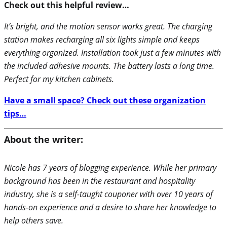
Check out this helpful review…
It’s bright, and the motion sensor works great. The charging
station makes recharging all six lights simple and keeps
everything organized. Installation took just a few minutes with
the included adhesive mounts. The battery lasts a long time.
Perfect for my kitchen cabinets.
Have a small space? Check out these organization
tips…
About the writer:
Nicole has 7 years of blogging experience. While her primary
background has been in the restaurant and hospitality
industry, she is a self-taught couponer with over 10 years of
hands-on experience and a desire to share her knowledge to
help others save.