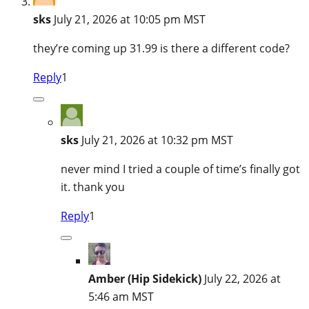
sks
July 21, 2026 at 10:05 pm MST
they’re coming up 31.99 is there a different code?
Reply
1
sks
July 21, 2026 at 10:32 pm MST
never mind I tried a couple of time’s finally got
it. thank you
Reply
1
Amber (Hip Sidekick)
July 22, 2026 at
5:46 am MST