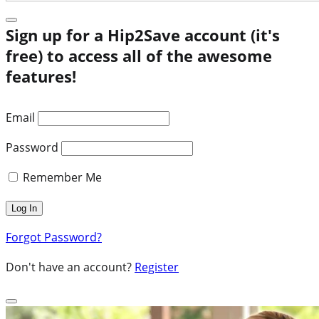
Sign up for a Hip2Save account (it's
free) to access all of the awesome
features!
Email
Password
Remember Me
Forgot Password?
Don't have an account?
Register