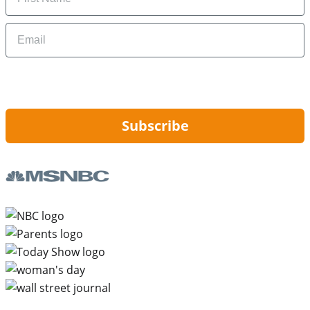
Email
By signing up, you are agreeing to our
Privacy Policy
and to receiving email
updates from Hip2Save.
Subscribe