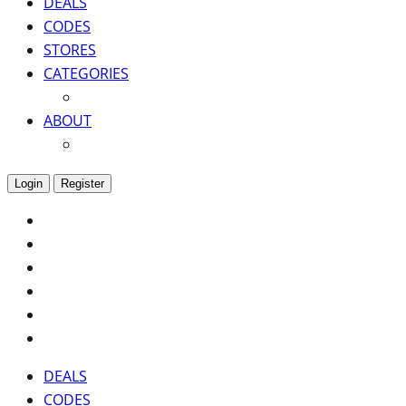
DEALS
CODES
STORES
CATEGORIES
ABOUT
Login
Register
DEALS
CODES