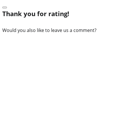
Thank you for rating!
Would you also like to leave us a comment?