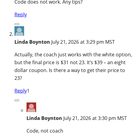
Code does not work. Any tips?
Reply
Linda Boynton
July 21, 2026 at 3:29 pm MST
Actually, the coach just works with the white option,
but the final price is $31 not 23. It’s $39 – an eight
dollar coupon. Is there a way to get their price to
23?
Reply
1
Linda Boynton
July 21, 2026 at 3:30 pm MST
Code, not coach