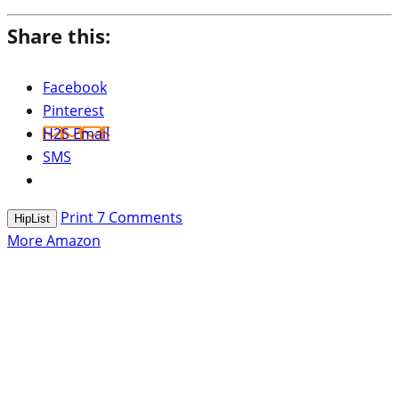
Share this:
Facebook
Pinterest
H2S Email
SMS
Print
7
Comments
HipList
More Amazon