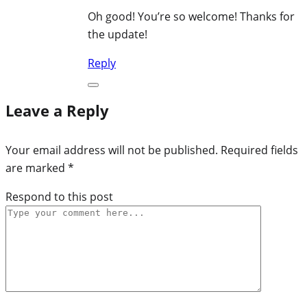
Oh good! You’re so welcome! Thanks for
the update!
Reply
Leave a Reply
Your email address will not be published.
Required fields
are marked
*
Respond to this post