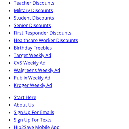
Teacher Discounts
Military Discounts
Student Discounts
Senior Discounts
First Responder Discounts
Healthcare Worker Discounts
Birthday Freebies
Target Weekly Ad
CVS Weekly Ad
Walgreens Weekly Ad
Publix Weekly Ad
Kroger Weekly Ad
Start Here
About Us
Sign Up For Emails
Sign Up For Texts
Hip2Save Mobile App