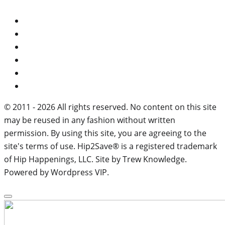
© 2011 - 2026 All rights reserved. No content on this site
may be reused in any fashion without written
permission. By using this site, you are agreeing to the
site's terms of use. Hip2Save® is a registered trademark
of Hip Happenings, LLC. Site by Trew Knowledge.
Powered by Wordpress VIP.