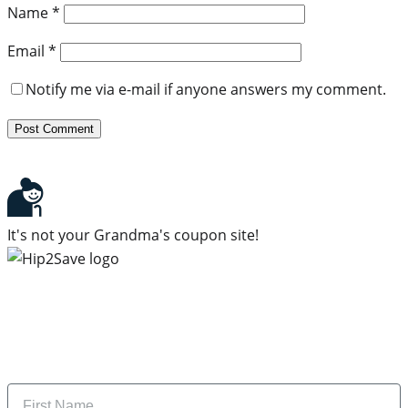
Name
*
Email
*
Notify me via e-mail if anyone answers my comment.
It's not your Grandma's coupon site!
Subscribe to our newsletter
Subscribe to get daily updates on the best deals and
money-saving tips.
Name