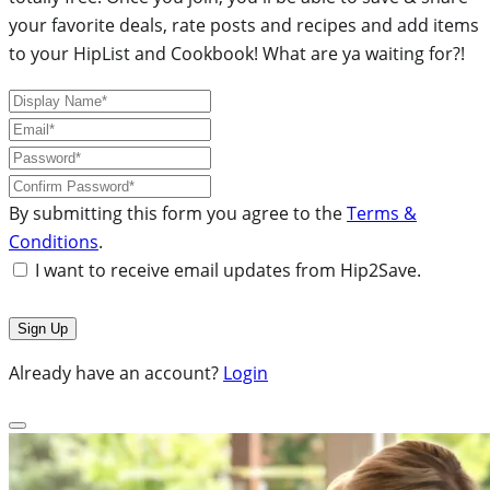
your favorite deals, rate posts and recipes and add items
to your HipList and Cookbook! What are ya waiting for?!
By submitting this form you agree to the
Terms &
Conditions
.
I want to receive email updates from Hip2Save.
Already have an account?
Login