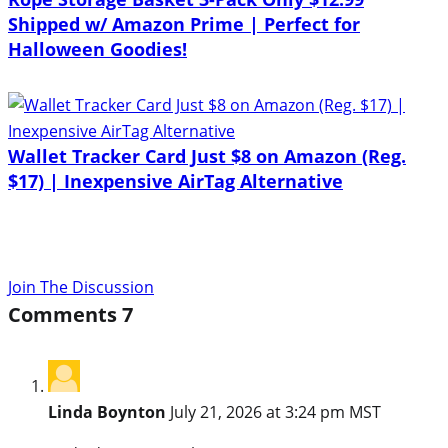
Shipped w/ Amazon Prime | Perfect for
Halloween Goodies!
Wallet Tracker Card Just $8 on Amazon (Reg.
$17) | Inexpensive AirTag Alternative
Join The Discussion
Comments
7
Linda Boynton
July 21, 2026 at 3:24 pm MST