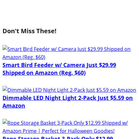
Don't Miss These!
Smart Bird Feeder w/ Camera Just $29.99
Shipped on Amazon (Reg. $60)
Dimmable LED Night Light 2-Pack Just $5.59 on
Amazon
Rope Storage Basket 3-Pack Only $12.99