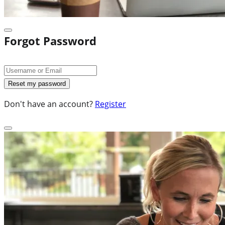
Forgot Password
Don't have an account?
Register