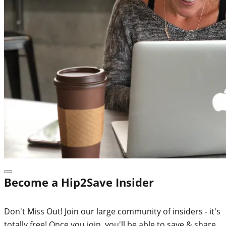
Become a Hip2Save Insider
Don't Miss Out! Join our large community of insiders - it's
totally free! Once you join, you'll be able to save & share