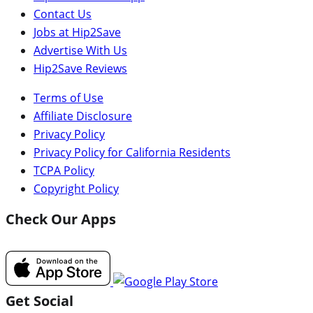
Contact Us
Jobs at Hip2Save
Advertise With Us
Hip2Save Reviews
Terms of Use
Affiliate Disclosure
Privacy Policy
Privacy Policy for California Residents
TCPA Policy
Copyright Policy
Check Our Apps
Get Social