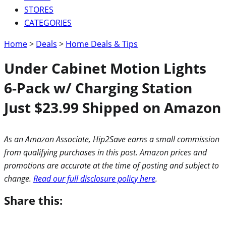
STORES
CATEGORIES
Home
>
Deals
>
Home Deals & Tips
Under Cabinet Motion Lights
6-Pack w/ Charging Station
Just $23.99 Shipped on Amazon
As an Amazon Associate, Hip2Save earns a small commission
from qualifying purchases in this post. Amazon prices and
promotions are accurate at the time of posting and subject to
change.
Read our full disclosure policy here
.
Share this: