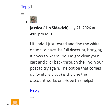
Reply
1
Jessica (Hip Sidekick)
July 21, 2026 at
4:05 pm MST
Hi Linda! I just tested and find the white
option to have the full discount, bringing
it down to $23.99. You might clear your
cart and click back through the link in our
post to try again. The option that comes
up (white, 6 piece) is the one the
discount works on. Hope this helps!
Reply