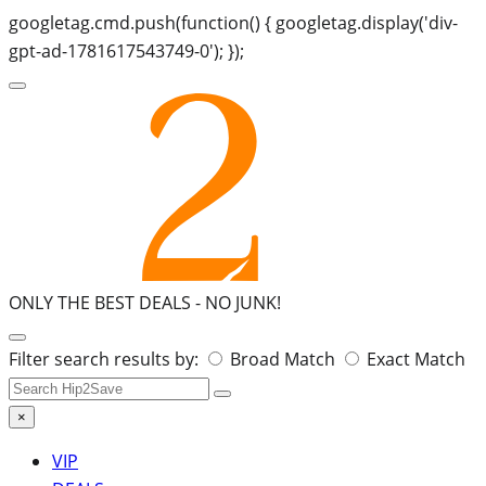
googletag.cmd.push(function() { googletag.display('div-
gpt-ad-1781617543749-0'); });
ONLY THE BEST DEALS -
NO JUNK!
Search
Filter search results by:
Broad Match
Exact Match
for:
×
VIP